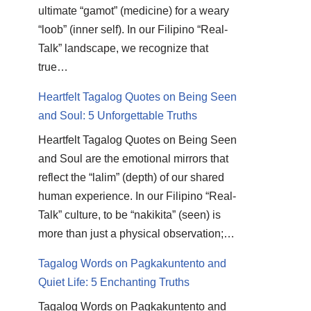
ultimate “gamot” (medicine) for a weary
“loob” (inner self). In our Filipino “Real-
Talk” landscape, we recognize that
true…
Heartfelt Tagalog Quotes on Being Seen
and Soul: 5 Unforgettable Truths
Heartfelt Tagalog Quotes on Being Seen
and Soul are the emotional mirrors that
reflect the “lalim” (depth) of our shared
human experience. In our Filipino “Real-
Talk” culture, to be “nakikita” (seen) is
more than just a physical observation;…
Tagalog Words on Pagkakuntento and
Quiet Life: 5 Enchanting Truths
Tagalog Words on Pagkakuntento and