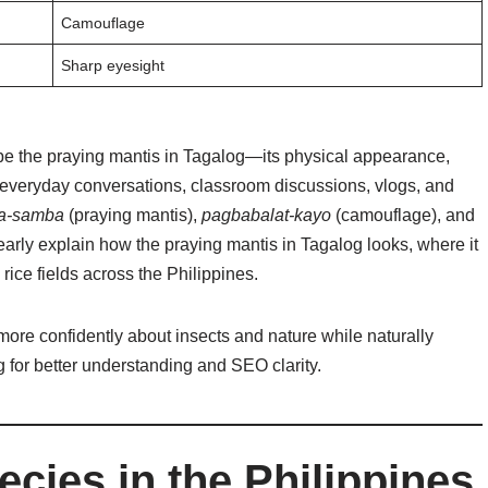
Camouflage
Sharp eyesight
be the praying mantis in Tagalog—its physical appearance,
 everyday conversations, classroom discussions, vlogs, and
a-samba
(praying mantis),
pagbabalat-kayo
(camouflage), and
early explain how the praying mantis in Tagalog looks, where it
 rice fields across the Philippines.
more confidently about insects and nature while naturally
 for better understanding and SEO clarity.
cies in the Philippines