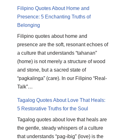
Filipino Quotes About Home and
Presence: 5 Enchanting Truths of
Belonging
Filipino quotes about home and
presence are the soft, resonant echoes of
a culture that understands “tahanan”
(home) is not merely a structure of wood
and stone, but a sacred state of
“pagkalinga” (care). In our Filipino “Real-
Talk”…
Tagalog Quotes About Love That Heals:
5 Restorative Truths for the Soul
Tagalog quotes about love that heals are
the gentle, steady whispers of a culture
that understands “pag-ibig” (love) is the