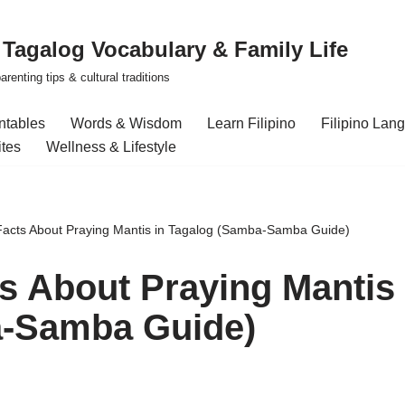
| Tagalog Vocabulary & Family Life
renting tips & cultural traditions
intables
Words & Wisdom
Learn Filipino
Filipino Lan
ites
Wellness & Lifestyle
 Facts About Praying Mantis in Tagalog (Samba-Samba Guide)
ts About Praying Mantis
a-Samba Guide)