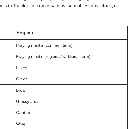
is in Tagalog for conversations, school lessons, blogs, or
English
Praying mantis (common term)
Praying mantis (regional/traditional term)
Insect
Green
Brown
Grassy area
Garden
Wing