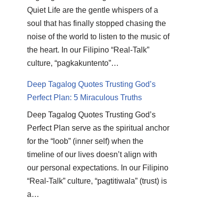
Quiet Life are the gentle whispers of a
soul that has finally stopped chasing the
noise of the world to listen to the music of
the heart. In our Filipino “Real-Talk”
culture, “pagkakuntento”…
Deep Tagalog Quotes Trusting God’s
Perfect Plan: 5 Miraculous Truths
Deep Tagalog Quotes Trusting God’s
Perfect Plan serve as the spiritual anchor
for the “loob” (inner self) when the
timeline of our lives doesn’t align with
our personal expectations. In our Filipino
“Real-Talk” culture, “pagtitiwala” (trust) is
a…