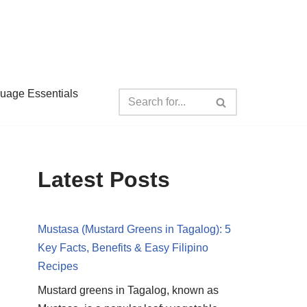
guage Essentials
Latest Posts
Mustasa (Mustard Greens in Tagalog): 5
Key Facts, Benefits & Easy Filipino
Recipes
Mustard greens in Tagalog, known as