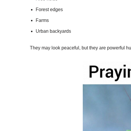
Forest edges
Farms
Urban backyards
They may look peaceful, but they are powerful hu