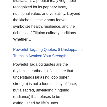
Mustasa, is a popular leafy vegetable
recognized for its peppery taste,
nutritional value, and versatility. Beyond
the kitchen, these vibrant leaves
symbolize health, resilience, and the
richness of Filipino culinary traditions.
Whether…
Powerful Tagalog Quotes: 6 Unstoppable
Truths to Awaken Your Strength
Powerful Tagalog quotes are the
rhythmic heartbeats of a culture that
understands lakas ng loob (inner
strength) is not a loud display of force,
but a sacred, unyielding ningning
(radiance) that refuses to be
extinguished by life’s unos…