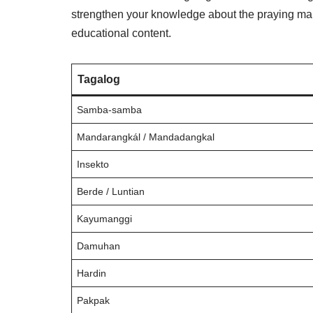
strengthen your knowledge about the praying mant
educational content.
Tagalog
Samba-samba
Mandarangkál / Mandadangkal
Insekto
Berde / Luntian
Kayumanggi
Damuhan
Hardin
Pakpak