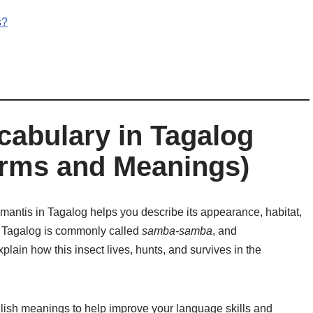
s?
cabulary in Tagalog
rms and Meanings)
mantis in Tagalog helps you describe its appearance, habitat,
n Tagalog is commonly called
samba-samba
, and
plain how this insect lives, hunts, and survives in the
lish meanings to help improve your language skills and