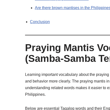
Are there brown mantises in the Philippine
Conclusion
Praying Mantis Vo
(Samba-Samba Te
Learning important vocabulary about the praying 
and behavior more clearly. The praying mantis i
understanding related words makes it easier to ex
Philippines.
Below are essential Tagalog words and their Eng