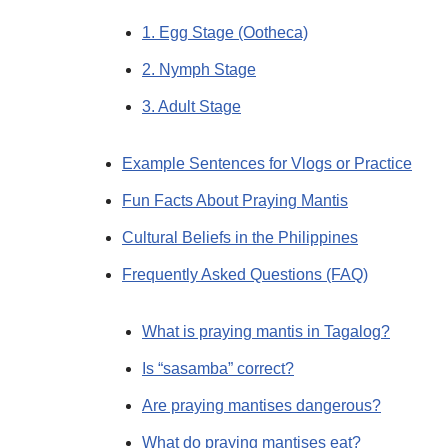
1. Egg Stage (Ootheca)
2. Nymph Stage
3. Adult Stage
Example Sentences for Vlogs or Practice
Fun Facts About Praying Mantis
Cultural Beliefs in the Philippines
Frequently Asked Questions (FAQ)
What is praying mantis in Tagalog?
Is “sasamba” correct?
Are praying mantises dangerous?
What do praying mantises eat?