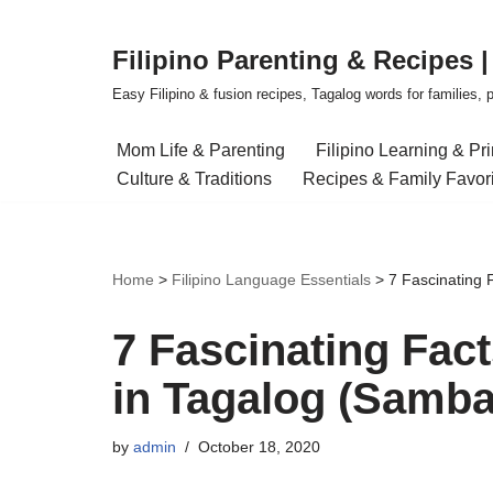
Filipino Parenting & Recipes 
Skip
to
Easy Filipino & fusion recipes, Tagalog words for families, pa
content
Mom Life & Parenting
Filipino Learning & Pr
Culture & Traditions
Recipes & Family Favor
Home
>
Filipino Language Essentials
>
7 Fascinating
7 Fascinating Fac
in Tagalog (Samb
by
admin
October 18, 2020