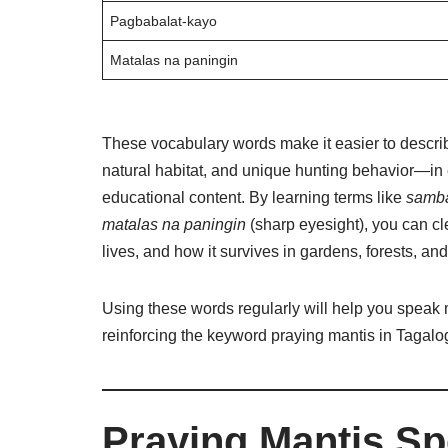
Pagbabalat-kayo
Matalas na paningin
These vocabulary words make it easier to descri
natural habitat, and unique hunting behavior—in
educational content. By learning terms like
samb
matalas na paningin
(sharp eyesight), you can cl
lives, and how it survives in gardens, forests, and
Using these words regularly will help you speak 
reinforcing the keyword praying mantis in Tagalog
Praying Mantis Spe