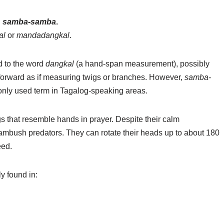
d
samba-samba
.
al
or
mandadangkal
.
d to the word
dangkal
(a hand-span measurement), possibly
nd forward as if measuring twigs or branches. However,
samba-
nly used term in Tagalog-speaking areas.
gs that resemble hands in prayer. Despite their calm
ambush predators. They can rotate their heads up to about 180
eed.
y found in: