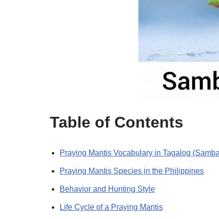
Table of Contents
Praying Mantis Vocabulary in Tagalog (Sam
Praying Mantis Species in the Philippines
Behavior and Hunting Style
Life Cycle of a Praying Mantis