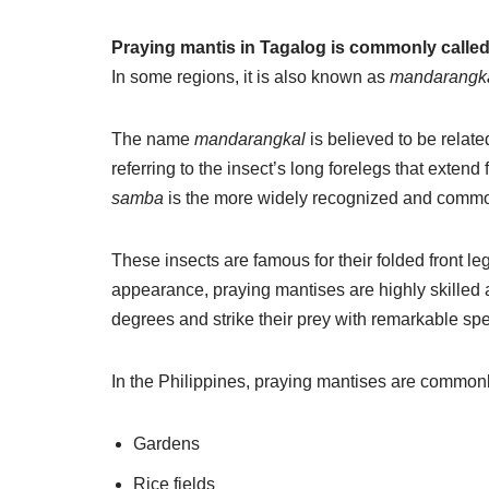
Praying mantis in Tagalog is commonly calle
In some regions, it is also known as
mandarangk
The name
mandarangkal
is believed to be relate
referring to the insect’s long forelegs that exte
samba
is the more widely recognized and commo
These insects are famous for their folded front le
appearance, praying mantises are highly skilled 
degrees and strike their prey with remarkable sp
In the Philippines, praying mantises are commonl
Gardens
Rice fields