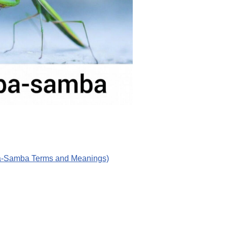
ba-Samba Terms and Meanings)