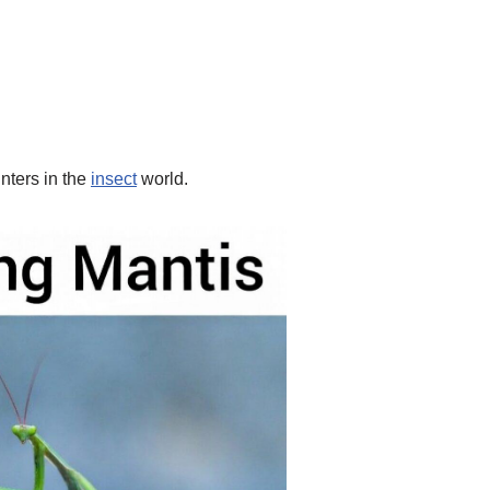
nters in the
insect
world.