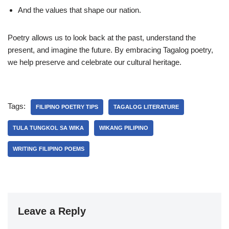
And the values that shape our nation.
Poetry allows us to look back at the past, understand the
present, and imagine the future. By embracing Tagalog poetry,
we help preserve and celebrate our cultural heritage.
Tags:
FILIPINO POETRY TIPS
TAGALOG LITERATURE
TULA TUNGKOL SA WIKA
WIKANG PILIPINO
WRITING FILIPINO POEMS
Leave a Reply