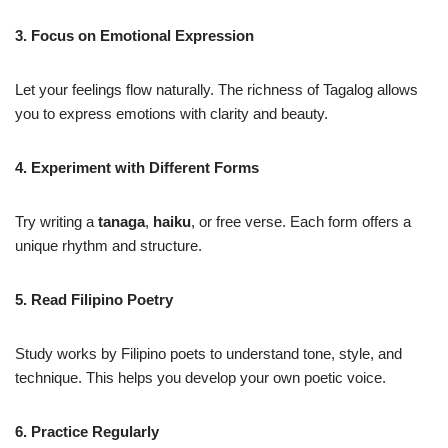
3. Focus on Emotional Expression
Let your feelings flow naturally. The richness of Tagalog allows
you to express emotions with clarity and beauty.
4. Experiment with Different Forms
Try writing a
tanaga
,
haiku
, or free verse. Each form offers a
unique rhythm and structure.
5. Read Filipino Poetry
Study works by Filipino poets to understand tone, style, and
technique. This helps you develop your own poetic voice.
6. Practice Regularly