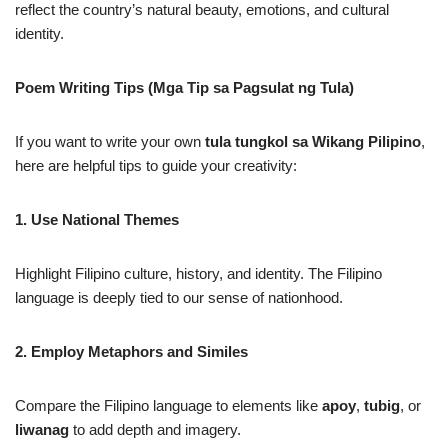
reflect the country’s natural beauty, emotions, and cultural
identity.
Poem Writing Tips (Mga Tip sa Pagsulat ng Tula)
If you want to write your own
tula tungkol sa Wikang Pilipino
,
here are helpful tips to guide your creativity:
1. Use National Themes
Highlight Filipino culture, history, and identity. The Filipino
language is deeply tied to our sense of nationhood.
2. Employ Metaphors and Similes
Compare the Filipino language to elements like
apoy
,
tubig
, or
liwanag
to add depth and imagery.