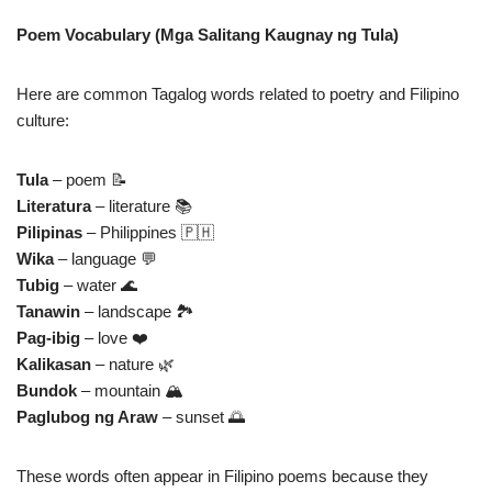
Poem Vocabulary (Mga Salitang Kaugnay ng Tula)
Here are common Tagalog words related to poetry and Filipino
culture:
Tula
– poem 📝
Literatura
– literature 📚
Pilipinas
– Philippines 🇵🇭
Wika
– language 💬
Tubig
– water 🌊
Tanawin
– landscape 🏞️
Pag‑ibig
– love ❤️
Kalikasan
– nature 🌿
Bundok
– mountain 🏔️
Paglubog ng Araw
– sunset 🌅
These words often appear in Filipino poems because they