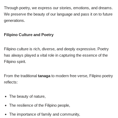
Through poetry, we express our stories, emotions, and dreams.
We preserve the beauty of our language and pass it on to future
generations.
Filipino Culture and Poetry
Filipino culture is rich, diverse, and deeply expressive. Poetry
has always played a vital role in capturing the essence of the
Filipino spirit.
From the traditional
tanaga
to modern free verse, Filipino poetry
reflects:
The beauty of nature,
The resilience of the Filipino people,
The importance of family and community,