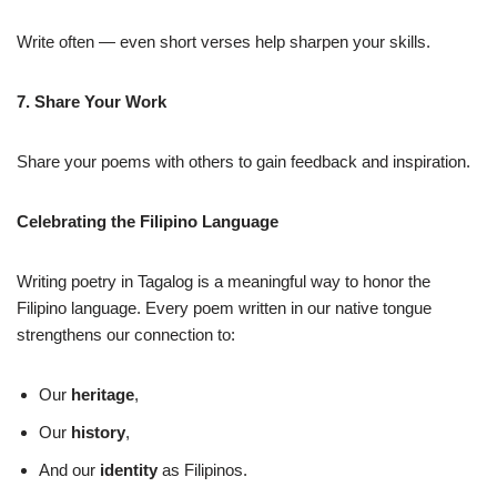
Write often — even short verses help sharpen your skills.
7. Share Your Work
Share your poems with others to gain feedback and inspiration.
Celebrating the Filipino Language
Writing poetry in Tagalog is a meaningful way to honor the
Filipino language. Every poem written in our native tongue
strengthens our connection to:
Our
heritage
,
Our
history
,
And our
identity
as Filipinos.