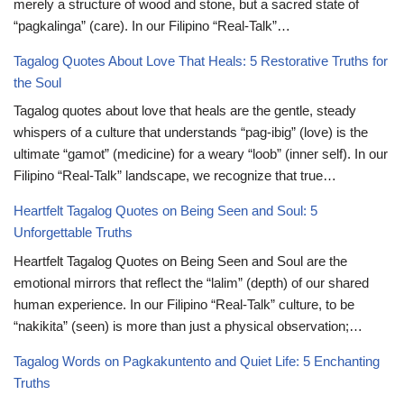
merely a structure of wood and stone, but a sacred state of
“pagkalinga” (care). In our Filipino “Real-Talk”…
Tagalog Quotes About Love That Heals: 5 Restorative Truths for
the Soul
Tagalog quotes about love that heals are the gentle, steady
whispers of a culture that understands “pag-ibig” (love) is the
ultimate “gamot” (medicine) for a weary “loob” (inner self). In our
Filipino “Real-Talk” landscape, we recognize that true…
Heartfelt Tagalog Quotes on Being Seen and Soul: 5
Unforgettable Truths
Heartfelt Tagalog Quotes on Being Seen and Soul are the
emotional mirrors that reflect the “lalim” (depth) of our shared
human experience. In our Filipino “Real-Talk” culture, to be
“nakikita” (seen) is more than just a physical observation;…
Tagalog Words on Pagkakuntento and Quiet Life: 5 Enchanting
Truths