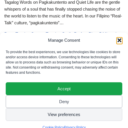
Tagalog Words on Pagkakuntento and Quiet Life are the gentle
whispers of a soul that has finally stopped chasing the noise of
the world to listen to the music of the heart. In our Filipino “Real-
Talk” culture, “pagkakuntento”…
Deep Tagalog Quotes Trusting God’s Perfect Plan: 5 Miraculous
Manage Consent
Truths
Deep Tagalog Quotes Trusting God’s Perfect Plan serve as the
To provide the best experiences, we use technologies like cookies to store
spiritual anchor for the “loob” (inner self) when the timeline of our
and/or access device information. Consenting to these technologies will
allow us to process data such as browsing behavior or unique IDs on this
lives doesn’t align with our personal expectations. In our Filipino
site. Not consenting or withdrawing consent, may adversely affect certain
“Real-Talk” culture, “pagtitiwala” (trust) is a…
features and functions.
Accept
Deny
Privacy Policy
|
Cookie Policy
|
Terms of Use
|
Disclaimer
© 2026 Filipino Parenting & Recipes. All rights reserved.
View preferences
Cookie Policy
Privacy Policy