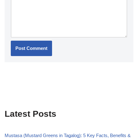
Latest Posts
Mustasa (Mustard Greens in Tagalog): 5 Key Facts, Benefits &