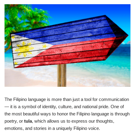
The Filipino language is more than just a tool for communication
— it is a symbol of identity, culture, and national pride. One of
the most beautiful ways to honor the Filipino language is through
poetry, or
tula
, which allows us to express our thoughts,
emotions, and stories in a uniquely Filipino voice.