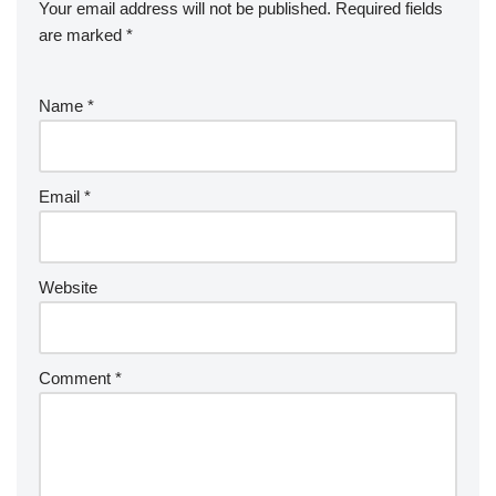
Your email address will not be published.
Required fields
are marked
*
Name
*
Email
*
Website
Comment
*