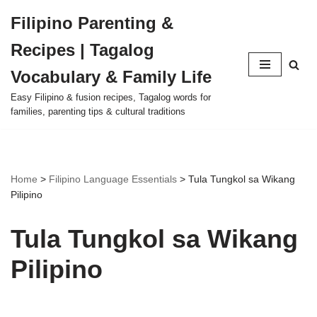
Filipino Parenting &
Skip
Recipes | Tagalog
to
content
Vocabulary & Family Life
Easy Filipino & fusion recipes, Tagalog words for
families, parenting tips & cultural traditions
Home
>
Filipino Language Essentials
>
Tula Tungkol sa Wikang
Pilipino
Tula Tungkol sa Wikang
Pilipino