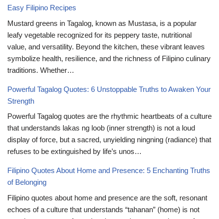
Easy Filipino Recipes
Mustard greens in Tagalog, known as Mustasa, is a popular
leafy vegetable recognized for its peppery taste, nutritional
value, and versatility. Beyond the kitchen, these vibrant leaves
symbolize health, resilience, and the richness of Filipino culinary
traditions. Whether…
Powerful Tagalog Quotes: 6 Unstoppable Truths to Awaken Your
Strength
Powerful Tagalog quotes are the rhythmic heartbeats of a culture
that understands lakas ng loob (inner strength) is not a loud
display of force, but a sacred, unyielding ningning (radiance) that
refuses to be extinguished by life’s unos…
Filipino Quotes About Home and Presence: 5 Enchanting Truths
of Belonging
Filipino quotes about home and presence are the soft, resonant
echoes of a culture that understands “tahanan” (home) is not