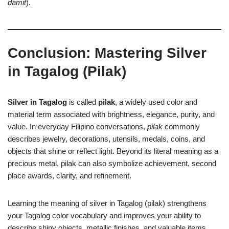
damit
).
Conclusion: Mastering Silver
in Tagalog (Pilak)
Silver in Tagalog
is called
pilak
, a widely used color and
material term associated with brightness, elegance, purity, and
value. In everyday Filipino conversations,
pilak
commonly
describes jewelry, decorations, utensils, medals, coins, and
objects that shine or reflect light. Beyond its literal meaning as a
precious metal, pilak can also symbolize achievement, second
place awards, clarity, and refinement.
Learning the meaning of silver in Tagalog (pilak) strengthens
your Tagalog color vocabulary and improves your ability to
describe shiny objects, metallic finishes, and valuable items