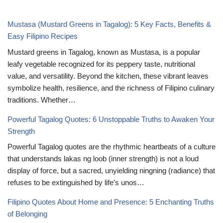
Mustasa (Mustard Greens in Tagalog): 5 Key Facts, Benefits &
Easy Filipino Recipes
Mustard greens in Tagalog, known as Mustasa, is a popular
leafy vegetable recognized for its peppery taste, nutritional
value, and versatility. Beyond the kitchen, these vibrant leaves
symbolize health, resilience, and the richness of Filipino culinary
traditions. Whether…
Powerful Tagalog Quotes: 6 Unstoppable Truths to Awaken Your
Strength
Powerful Tagalog quotes are the rhythmic heartbeats of a culture
that understands lakas ng loob (inner strength) is not a loud
display of force, but a sacred, unyielding ningning (radiance) that
refuses to be extinguished by life’s unos…
Filipino Quotes About Home and Presence: 5 Enchanting Truths
of Belonging