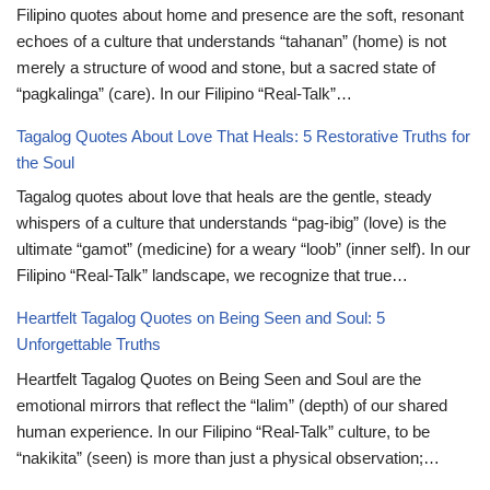
Filipino quotes about home and presence are the soft, resonant
echoes of a culture that understands “tahanan” (home) is not
merely a structure of wood and stone, but a sacred state of
“pagkalinga” (care). In our Filipino “Real-Talk”…
Tagalog Quotes About Love That Heals: 5 Restorative Truths for
the Soul
Tagalog quotes about love that heals are the gentle, steady
whispers of a culture that understands “pag-ibig” (love) is the
ultimate “gamot” (medicine) for a weary “loob” (inner self). In our
Filipino “Real-Talk” landscape, we recognize that true…
Heartfelt Tagalog Quotes on Being Seen and Soul: 5
Unforgettable Truths
Heartfelt Tagalog Quotes on Being Seen and Soul are the
emotional mirrors that reflect the “lalim” (depth) of our shared
human experience. In our Filipino “Real-Talk” culture, to be
“nakikita” (seen) is more than just a physical observation;…