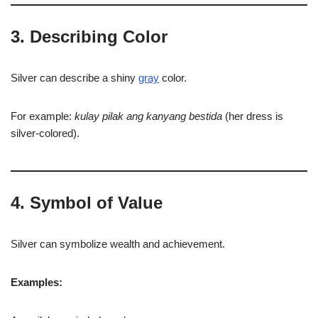
3. Describing Color
Silver can describe a shiny
gray
color.
For example:
kulay pilak ang kanyang bestida
(her dress is
silver-colored).
4. Symbol of Value
Silver can symbolize wealth and achievement.
Examples: