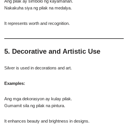
Ang pilak ay simbolo ng kayamanan.
Nakakuha siya ng pilak na medalya.
It represents worth and recognition.
5. Decorative and Artistic Use
Silver is used in decorations and art.
Examples:
Ang mga dekorasyon ay kulay pilak.
Gumamit sila ng pilak na pintura.
It enhances beauty and brightness in designs.