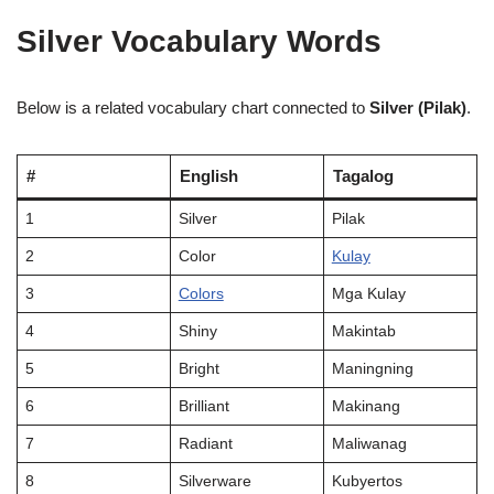
Silver Vocabulary Words
Below is a related vocabulary chart connected to
Silver (Pilak)
.
#
English
Tagalog
1
Silver
Pilak
2
Color
Kulay
3
Colors
Mga Kulay
4
Shiny
Makintab
5
Bright
Maningning
6
Brilliant
Makinang
7
Radiant
Maliwanag
8
Silverware
Kubyertos