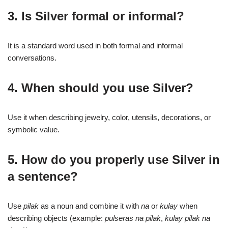
3. Is Silver formal or informal?
It is a standard word used in both formal and informal
conversations.
4. When should you use Silver?
Use it when describing jewelry, color, utensils, decorations, or
symbolic value.
5. How do you properly use Silver in
a sentence?
Use
pilak
as a noun and combine it with
na
or
kulay
when
describing objects (example:
pulseras na pilak
,
kulay pilak na