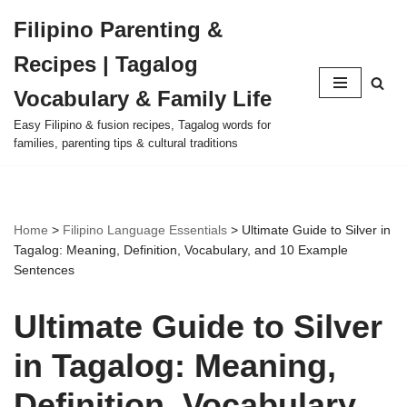
Filipino Parenting &
Skip
Recipes | Tagalog
to
content
Vocabulary & Family Life
Easy Filipino & fusion recipes, Tagalog words for
families, parenting tips & cultural traditions
Home
>
Filipino Language Essentials
>
Ultimate Guide to Silver in
Tagalog: Meaning, Definition, Vocabulary, and 10 Example
Sentences
Ultimate Guide to Silver
in Tagalog: Meaning,
Definition, Vocabulary,