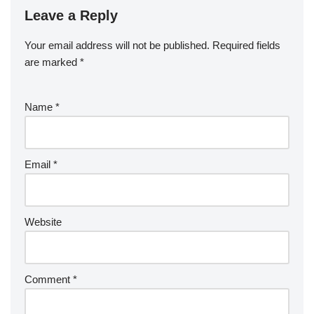
Leave a Reply
Your email address will not be published.
Required fields
are marked
*
Name
*
Email
*
Website
Comment
*