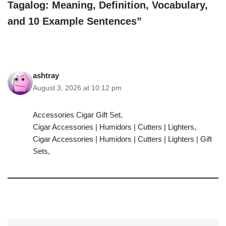
Tagalog: Meaning, Definition, Vocabulary,
and 10 Example Sentences”
ashtray
August 3, 2026 at 10:12 pm
Accessories Cigar Gift Set,
Cigar Accessories | Humidors | Cutters | Lighters,
Cigar Accessories | Humidors | Cutters | Lighters | Gift
Sets,