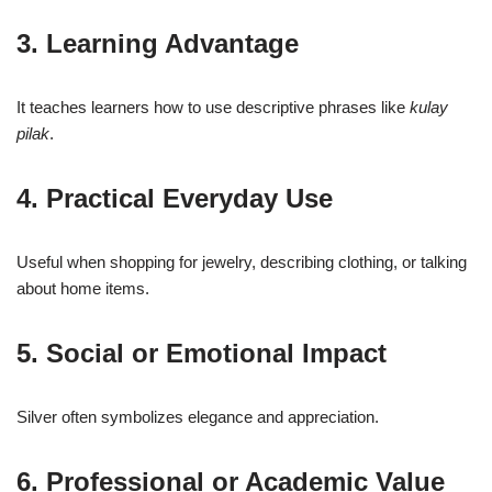
3. Learning Advantage
It teaches learners how to use descriptive phrases like
kulay
pilak
.
4. Practical Everyday Use
Useful when shopping for jewelry, describing clothing, or talking
about home items.
5. Social or Emotional Impact
Silver often symbolizes elegance and appreciation.
6. Professional or Academic Value