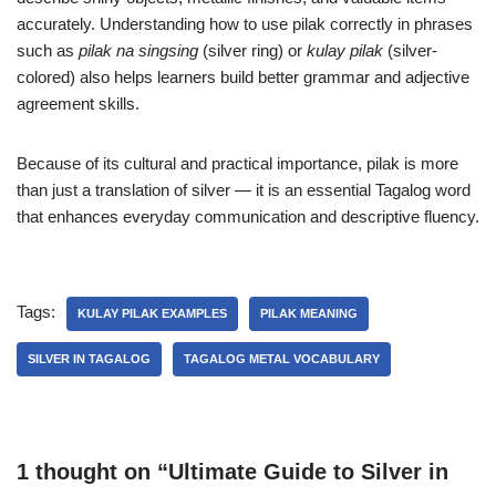
accurately. Understanding how to use pilak correctly in phrases
such as
pilak na singsing
(silver ring) or
kulay pilak
(silver-
colored) also helps learners build better grammar and adjective
agreement skills.
Because of its cultural and practical importance, pilak is more
than just a translation of silver — it is an essential Tagalog word
that enhances everyday communication and descriptive fluency.
Tags:
KULAY PILAK EXAMPLES
PILAK MEANING
SILVER IN TAGALOG
TAGALOG METAL VOCABULARY
1 thought on “Ultimate Guide to Silver in