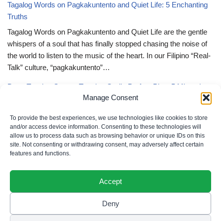
Tagalog Words on Pagkakuntento and Quiet Life: 5 Enchanting
Truths
Tagalog Words on Pagkakuntento and Quiet Life are the gentle
whispers of a soul that has finally stopped chasing the noise of
the world to listen to the music of the heart. In our Filipino “Real-
Talk” culture, “pagkakuntento”…
Deep Tagalog Quotes Trusting God’s Perfect Plan: 5 Miraculous
Manage Consent
Truths
Deep Tagalog Quotes Trusting God’s Perfect Plan serve as the
To provide the best experiences, we use technologies like cookies to store
spiritual anchor for the “loob” (inner self) when the timeline of our
and/or access device information. Consenting to these technologies will
allow us to process data such as browsing behavior or unique IDs on this
lives doesn’t align with our personal expectations. In our Filipino
site. Not consenting or withdrawing consent, may adversely affect certain
“Real-Talk” culture, “pagtitiwala” (trust) is a…
features and functions.
Accept
Deny
Privacy Policy
|
Cookie Policy
|
Terms of Use
|
Disclaimer