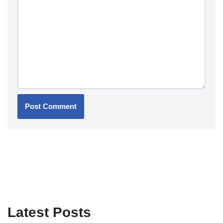
Latest Posts