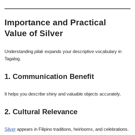
Importance and Practical
Value of Silver
Understanding
pilak
expands your descriptive vocabulary in
Tagalog.
1. Communication Benefit
It helps you describe shiny and valuable objects accurately.
2. Cultural Relevance
Silver
appears in Filipino traditions, heirlooms, and celebrations.