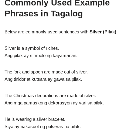
Commonly Used Example
Phrases in Tagalog
Below are commonly used sentences with
Silver (Pilak)
.
Silver is a symbol of riches.
Ang pilak ay simbolo ng kayamanan.
The fork and spoon are made out of silver.
Ang tinidor at kutsara ay gawa sa pilak.
The Christmas decorations are made of silver.
Ang mga pamaskong dekorasyon ay yari sa pilak.
He is wearing a silver bracelet.
Siya ay nakasuot ng pulseras na pilak.