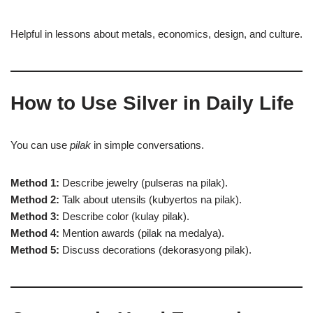
Helpful in lessons about metals, economics, design, and culture.
How to Use Silver in Daily Life
You can use
pilak
in simple conversations.
Method 1:
Describe jewelry (pulseras na pilak).
Method 2:
Talk about utensils (kubyertos na pilak).
Method 3:
Describe color (kulay pilak).
Method 4:
Mention awards (pilak na medalya).
Method 5:
Discuss decorations (dekorasyong pilak).