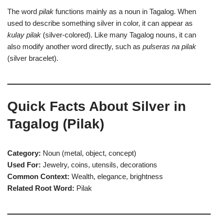
The word
pilak
functions mainly as a noun in Tagalog. When
used to describe something silver in color, it can appear as
kulay pilak
(silver-colored). Like many Tagalog nouns, it can
also modify another word directly, such as
pulseras na pilak
(silver bracelet).
Quick Facts About Silver in
Tagalog (Pilak)
Category:
Noun (metal, object, concept)
Used For:
Jewelry, coins, utensils, decorations
Common Context:
Wealth, elegance, brightness
Related Root Word:
Pilak