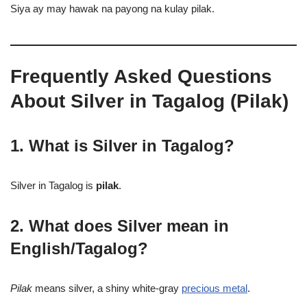
Siya ay may hawak na payong na kulay pilak.
Frequently Asked Questions
About Silver in Tagalog (Pilak)
1. What is Silver in Tagalog?
Silver in Tagalog is
pilak
.
2. What does Silver mean in
English/Tagalog?
Pilak
means silver, a shiny white-gray
precious metal
.