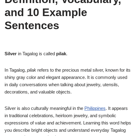
and 10 Example
Sentences
Silver
in Tagalog is called
pilak
.
In Tagalog,
pilak
refers to the precious metal silver, known for its
shiny gray color and elegant appearance. It is commonly used
in daily conversations when talking about jewelry, utensils,
decorations, and valuable objects.
Silver is also culturally meaningful in the
Philippines
. It appears
in traditional celebrations, heirloom jewelry, and symbolic
expressions of value and achievement. Learning this word helps
you describe bright objects and understand everyday Tagalog