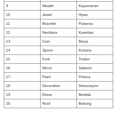
9
Wealth
Kayamanan
10
Jewel
Hiyas
11
Bracelet
Pulseras
12
Necklace
Kuwintas
13
Coin
Barya
14
Spoon
Kutsara
15
Fork
Tinidor
16
Mirror
Salamin
17
Paint
Pintura
18
Decoration
Dekorasyon
19
Dress
Bestida
20
Roof
Bubong