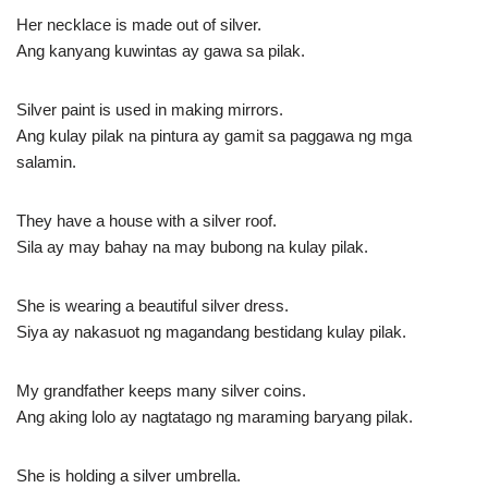
Her necklace is made out of silver.
Ang kanyang kuwintas ay gawa sa pilak.
Silver paint is used in making mirrors.
Ang kulay pilak na pintura ay gamit sa paggawa ng mga
salamin.
They have a house with a silver roof.
Sila ay may bahay na may bubong na kulay pilak.
She is wearing a beautiful silver dress.
Siya ay nakasuot ng magandang bestidang kulay pilak.
My grandfather keeps many silver coins.
Ang aking lolo ay nagtatago ng maraming baryang pilak.
She is holding a silver umbrella.