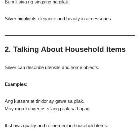
Bumili siya ng singsing na pilak.
Silver highlights elegance and beauty in accessories.
2. Talking About Household Items
Silver can describe utensils and home objects.
Examples:
Ang kutsara at tinidor ay gawa sa pilak.
May mga kubyertos silang pilak sa hapag.
It shows quality and refinement in household items.