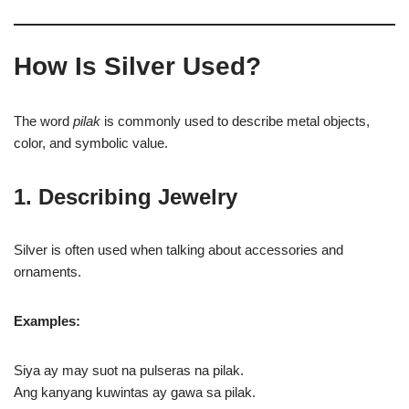
How Is Silver Used?
The word
pilak
is commonly used to describe metal objects,
color, and symbolic value.
1. Describing Jewelry
Silver is often used when talking about accessories and
ornaments.
Examples:
Siya ay may suot na pulseras na pilak.
Ang kanyang kuwintas ay gawa sa pilak.