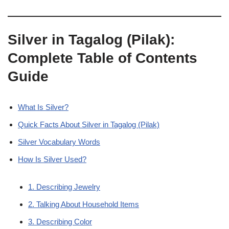
Silver in Tagalog (Pilak):
Complete Table of Contents
Guide
What Is Silver?
Quick Facts About Silver in Tagalog (Pilak)
Silver Vocabulary Words
How Is Silver Used?
1. Describing Jewelry
2. Talking About Household Items
3. Describing Color