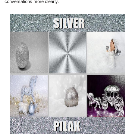
conversations more clearly.