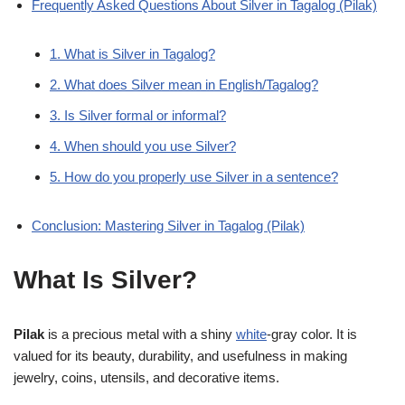
Frequently Asked Questions About Silver in Tagalog (Pilak)
1. What is Silver in Tagalog?
2. What does Silver mean in English/Tagalog?
3. Is Silver formal or informal?
4. When should you use Silver?
5. How do you properly use Silver in a sentence?
Conclusion: Mastering Silver in Tagalog (Pilak)
What Is Silver?
Pilak
is a precious metal with a shiny
white
-gray color. It is
valued for its beauty, durability, and usefulness in making
jewelry, coins, utensils, and decorative items.