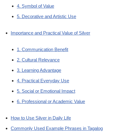
4. Symbol of Value
5. Decorative and Artistic Use
Importance and Practical Value of Silver
1. Communication Benefit
2. Cultural Relevance
3. Learning Advantage
4. Practical Everyday Use
5. Social or Emotional Impact
6. Professional or Academic Value
How to Use Silver in Daily Life
Commonly Used Example Phrases in Tagalog