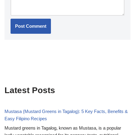
Latest Posts
Mustasa (Mustard Greens in Tagalog): 5 Key Facts, Benefits &
Easy Filipino Recipes
Mustard greens in Tagalog, known as Mustasa, is a popular