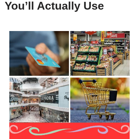
You’ll Actually Use