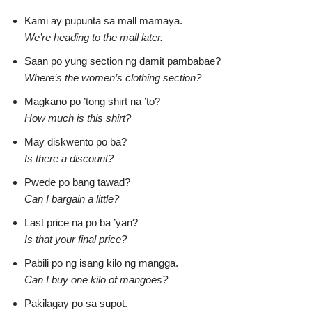
Kami ay pupunta sa mall mamaya.
We’re heading to the mall later.
Saan po yung section ng damit pambabae?
Where’s the women’s clothing section?
Magkano po ’tong shirt na ’to?
How much is this shirt?
May diskwento po ba?
Is there a discount?
Pwede po bang tawad?
Can I bargain a little?
Last price na po ba ’yan?
Is that your final price?
Pabili po ng isang kilo ng mangga.
Can I buy one kilo of mangoes?
Pakilagay po sa supot.