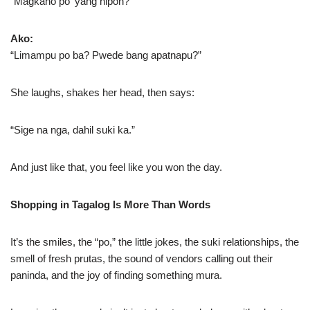
“Magkano po ’yang hipon?”
Ako:
“Limampu po ba? Pwede bang apatnapu?”
She laughs, shakes her head, then says:
“Sige na nga, dahil suki ka.”
And just like that, you feel like you won the day.
Shopping in Tagalog Is More Than Words
It’s the smiles, the “po,” the little jokes, the suki relationships, the
smell of fresh prutas, the sound of vendors calling out their
paninda, and the joy of finding something mura.