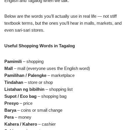
English and Tagalog when we talk.
Below are the words you’ll actually use in real life — not stiff
textbook terms, but the ones you’ll hear in malls, markets, and
even sari‑sari stores.
Useful Shopping Words in Tagalog
Pamimili
– shopping
Mall
– mall (everyone uses the English word)
Pamilihan / Palengke
– marketplace
Tindahan
– store or shop
Listahan ng bibilhin
– shopping list
Supot / Eco bag
– shopping bag
Presyo
– price
Barya
– coins or small change
Pera
– money
Kahera / Kahero
– cashier