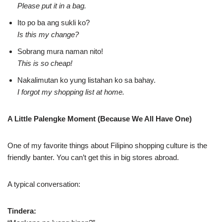
Please put it in a bag.
Ito po ba ang sukli ko?
Is this my change?
Sobrang mura naman nito!
This is so cheap!
Nakalimutan ko yung listahan ko sa bahay.
I forgot my shopping list at home.
A Little Palengke Moment (Because We All Have One)
One of my favorite things about Filipino shopping culture is the
friendly banter. You can’t get this in big stores abroad.
A typical conversation:
Tindera: