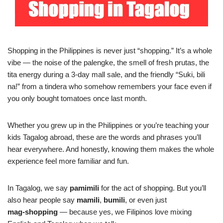
Shopping in the Philippines is never just “shopping.” It’s a whole
vibe — the noise of the palengke, the smell of fresh prutas, the
tita energy during a 3‑day mall sale, and the friendly “Suki, bili
na!” from a tindera who somehow remembers your face even if
you only bought tomatoes once last month.
Whether you grew up in the Philippines or you’re teaching your
kids Tagalog abroad, these are the words and phrases you’ll
hear everywhere. And honestly, knowing them makes the whole
experience feel more familiar and fun.
In Tagalog, we say
pamimili
for the act of shopping. But you’ll
also hear people say
mamili
,
bumili
, or even just
mag‑shopping
— because yes, we Filipinos love mixing