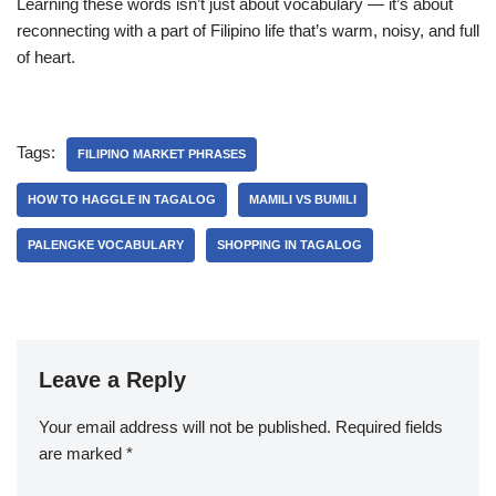
Learning these words isn’t just about vocabulary — it’s about
reconnecting with a part of Filipino life that’s warm, noisy, and full
of heart.
Tags:
FILIPINO MARKET PHRASES
HOW TO HAGGLE IN TAGALOG
MAMILI VS BUMILI
PALENGKE VOCABULARY
SHOPPING IN TAGALOG
Leave a Reply
Your email address will not be published.
Required fields
are marked
*