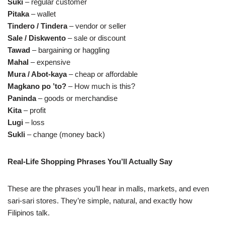
Suki
– regular customer
Pitaka
– wallet
Tindero / Tindera
– vendor or seller
Sale / Diskwento
– sale or discount
Tawad
– bargaining or haggling
Mahal
– expensive
Mura / Abot‑kaya
– cheap or affordable
Magkano po ’to?
– How much is this?
Paninda
– goods or merchandise
Kita
– profit
Lugi
– loss
Sukli
– change (money back)
Real‑Life Shopping Phrases You’ll Actually Say
These are the phrases you’ll hear in malls, markets, and even
sari‑sari stores. They’re simple, natural, and exactly how
Filipinos talk.