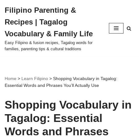
Filipino Parenting &
Skip
Recipes | Tagalog
to
content
Vocabulary & Family Life
Easy Filipino & fusion recipes, Tagalog words for
families, parenting tips & cultural traditions
Home
>
Learn Filipino
>
Shopping Vocabulary in Tagalog:
Essential Words and Phrases You’ll Actually Use
Shopping Vocabulary in
Tagalog: Essential
Words and Phrases