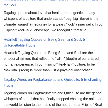
the Soul
Tagalog quotes about love that heals are the gentle, steady
whispers of a culture that understands “pag-ibig” (love) is the
ultimate “gamot” (medicine) for a weary “loob” (inner self). In our
Filipino “Real-Talk” landscape, we recognize that true…
Heartfelt Tagalog Quotes on Being Seen and Soul: 5
Unforgettable Truths
Heartfelt Tagalog Quotes on Being Seen and Soul are the
emotional mirrors that reflect the “lalim” (depth) of our shared
human experience. In our Filipino “Real-Talk” culture, to be
“nakikita” (seen) is more than just a physical observation;…
Tagalog Words on Pagkakuntento and Quiet Life: 5 Enchanting
Truths
Tagalog Words on Pagkakuntento and Quiet Life are the gentle
whispers of a soul that has finally stopped chasing the noise of
the world to listen to the music of the heart. In our Filipino “Real-