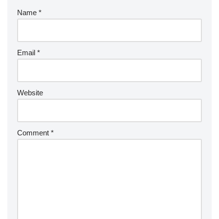
Name
*
Email
*
Website
Comment
*