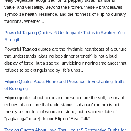
leafy vegetable recognized for its peppery taste, nutritional
value, and versatility. Beyond the kitchen, these vibrant leaves
symbolize health, resilience, and the richness of Filipino culinary
traditions. Whether…
Powerful Tagalog Quotes: 6 Unstoppable Truths to Awaken Your
Strength
Powerful Tagalog quotes are the rhythmic heartbeats of a culture
that understands lakas ng loob (inner strength) is not a loud
display of force, but a sacred, unyielding ningning (radiance) that
refuses to be extinguished by life’s unos…
Filipino Quotes About Home and Presence: 5 Enchanting Truths
of Belonging
Filipino quotes about home and presence are the soft, resonant
echoes of a culture that understands “tahanan” (home) is not
merely a structure of wood and stone, but a sacred state of
“pagkalinga” (care). In our Filipino “Real-Talk”…
Tagalog Quotes About Love That Heals: 5 Restorative Truths for