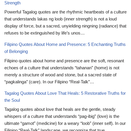
Strength
Powerful Tagalog quotes are the rhythmic heartbeats of a culture
that understands lakas ng loob (inner strength) is not a loud
display of force, but a sacred, unyielding ningning (radiance) that
refuses to be extinguished by life’s unos…
Filipino Quotes About Home and Presence: 5 Enchanting Truths
of Belonging
Filipino quotes about home and presence are the soft, resonant
echoes of a culture that understands “tahanan” (home) is not
merely a structure of wood and stone, but a sacred state of
“pagkalinga” (care). In our Filipino “Real-Talk”…
Tagalog Quotes About Love That Heals: 5 Restorative Truths for
the Soul
Tagalog quotes about love that heals are the gentle, steady
whispers of a culture that understands “pag-ibig” (love) is the
ultimate “gamot” (medicine) for a weary “loob” (inner self). In our
Filipino “Real-Talk” landscape, we recognize that true…