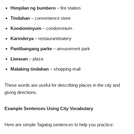
Himpilan ng bumbero
– fire station
Tindahan
– convenience store
Kondominyum
– condominium
Karinderya
– restaurant/eatery
Panlibangang parke
– amusement park
Liwasan
– plaza
Malaking tindahan
– shopping mall
These words are useful for describing places in the city and
giving directions.
Example Sentences Using City Vocabulary
Here are simple Tagalog sentences to help you practice: