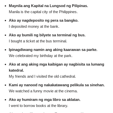
Maynila ang Kapital na Lungsod ng Pilipinas.
Manila is the capital city of the Philippines.
Ako ay nagdeposito ng pera sa bangko.
I deposited money at the bank.
Ako ay bumili ng bilyete sa terminal ng bus.
I bought a ticket at the bus terminal.
Ipinagdiwang namin ang aking kaarawan sa parke.
We celebrated my birthday at the park.
Ako at ang aking mga kaibigan ay nagbisita sa lumang
katedral.
My friends and I visited the old cathedral.
Kami ay nanood ng nakakatawang pelikula sa sinehan.
We watched a funny movie at the cinema.
Ako ay humiram ng mga libro sa aklatan.
I went to borrow books at the library.