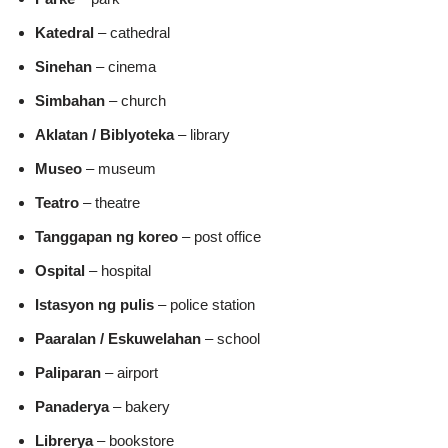
Katedral
– cathedral
Sinehan
– cinema
Simbahan
– church
Aklatan / Biblyoteka
– library
Museo
– museum
Teatro
– theatre
Tanggapan ng koreo
– post office
Ospital
– hospital
Istasyon ng pulis
– police station
Paaralan / Eskuwelahan
– school
Paliparan
– airport
Panaderya
– bakery
Librerya
– bookstore