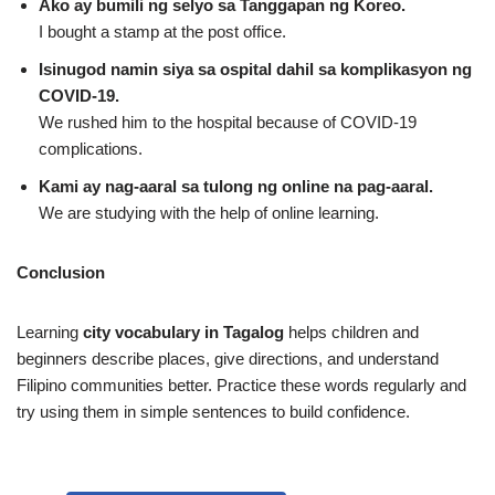
Ako ay bumili ng selyo sa Tanggapan ng Koreo.
I bought a stamp at the post office.
Isinugod namin siya sa ospital dahil sa komplikasyon ng
COVID‑19.
We rushed him to the hospital because of COVID‑19
complications.
Kami ay nag‑aaral sa tulong ng online na pag‑aaral.
We are studying with the help of online learning.
Conclusion
Learning
city vocabulary in Tagalog
helps children and
beginners describe places, give directions, and understand
Filipino communities better. Practice these words regularly and
try using them in simple sentences to build confidence.