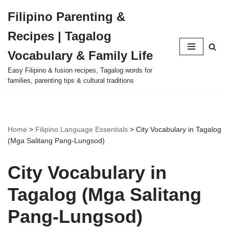
Filipino Parenting &
Skip
Recipes | Tagalog
to
content
Vocabulary & Family Life
Easy Filipino & fusion recipes, Tagalog words for
families, parenting tips & cultural traditions
Home
>
Filipino Language Essentials
>
City Vocabulary in Tagalog
(Mga Salitang Pang‑Lungsod)
City Vocabulary in
Tagalog (Mga Salitang
Pang‑Lungsod)