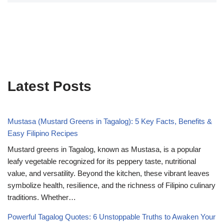
Latest Posts
Mustasa (Mustard Greens in Tagalog): 5 Key Facts, Benefits &
Easy Filipino Recipes
Mustard greens in Tagalog, known as Mustasa, is a popular
leafy vegetable recognized for its peppery taste, nutritional
value, and versatility. Beyond the kitchen, these vibrant leaves
symbolize health, resilience, and the richness of Filipino culinary
traditions. Whether…
Powerful Tagalog Quotes: 6 Unstoppable Truths to Awaken Your