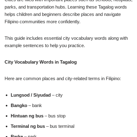
parks, and transportation hubs. Learning these Tagalog words
helps children and beginners describe places and navigate
Filipino communities more confidently.
This guide includes essential city vocabulary words along with
example sentences to help you practice.
City Vocabulary Words in Tagalog
Here are common places and city‑related terms in Filipino:
Lungsod / Siyudad
– city
Bangko
– bank
Hintuan ng bus
– bus stop
Terminal ng bus
– bus terminal
Parke
– park