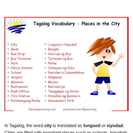
In Tagalog, the word
city
is translated as
lungsod
or
siyudad
.
Cities are filled with important places such as schools, hospitals,