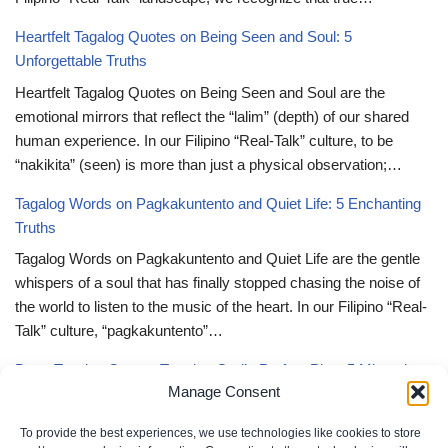
Heartfelt Tagalog Quotes on Being Seen and Soul: 5
Unforgettable Truths
Heartfelt Tagalog Quotes on Being Seen and Soul are the
emotional mirrors that reflect the “lalim” (depth) of our shared
human experience. In our Filipino “Real-Talk” culture, to be
“nakikita” (seen) is more than just a physical observation;…
Tagalog Words on Pagkakuntento and Quiet Life: 5 Enchanting
Truths
Tagalog Words on Pagkakuntento and Quiet Life are the gentle
whispers of a soul that has finally stopped chasing the noise of
the world to listen to the music of the heart. In our Filipino “Real-
Talk” culture, “pagkakuntento”…
Deep Tagalog Quotes Trusting God’s Perfect Plan: 5 Miraculous
Manage Consent
Truths
Deep Tagalog Quotes Trusting God’s Perfect Plan serve as the
To provide the best experiences, we use technologies like cookies to store