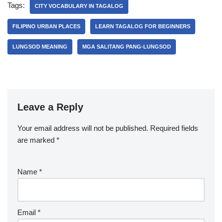
Tags:
CITY VOCABULARY IN TAGALOG
FILIPINO URBAN PLACES
LEARN TAGALOG FOR BEGINNERS
LUNGSOD MEANING
MGA SALITANG PANG-LUNGSOD
Leave a Reply
Your email address will not be published.
Required fields
are marked
*
Name
*
Email
*