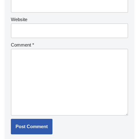
Website
Comment
*