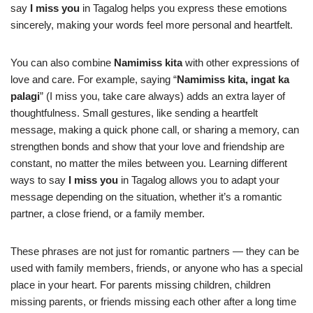
say
I miss you
in Tagalog helps you express these emotions
sincerely, making your words feel more personal and heartfelt.
You can also combine
Namimiss kita
with other expressions of
love and care. For example, saying “
Namimiss kita, ingat ka
palagi
” (I miss you, take care always) adds an extra layer of
thoughtfulness. Small gestures, like sending a heartfelt
message, making a quick phone call, or sharing a memory, can
strengthen bonds and show that your love and friendship are
constant, no matter the miles between you. Learning different
ways to say
I miss you
in Tagalog allows you to adapt your
message depending on the situation, whether it’s a romantic
partner, a close friend, or a family member.
These phrases are not just for romantic partners — they can be
used with family members, friends, or anyone who has a special
place in your heart. For parents missing children, children
missing parents, or friends missing each other after a long time