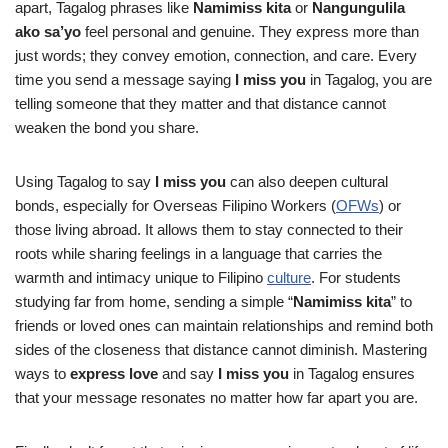
apart, Tagalog phrases like
Namimiss kita
or
Nangungulila
ako sa’yo
feel personal and genuine. They express more than
just words; they convey emotion, connection, and care. Every
time you send a message saying
I miss you
in Tagalog, you are
telling someone that they matter and that distance cannot
weaken the bond you share.
Using Tagalog to say
I miss you
can also deepen cultural
bonds, especially for Overseas Filipino Workers (
OFWs
) or
those living abroad. It allows them to stay connected to their
roots while sharing feelings in a language that carries the
warmth and intimacy unique to Filipino
culture
. For students
studying far from home, sending a simple “
Namimiss kita
” to
friends or loved ones can maintain relationships and remind both
sides of the closeness that distance cannot diminish. Mastering
ways to
express love
and say
I miss you
in Tagalog ensures
that your message resonates no matter how far apart you are.