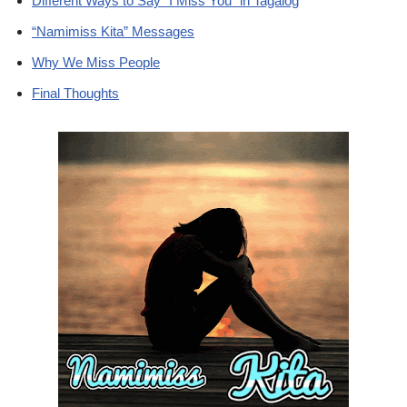
Different Ways to Say “I Miss You” in Tagalog
“Namimiss Kita” Messages
Why We Miss People
Final Thoughts