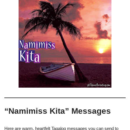
“Namimiss Kita” Messages
Here are warm, heartfelt Tagalog messages you can send to