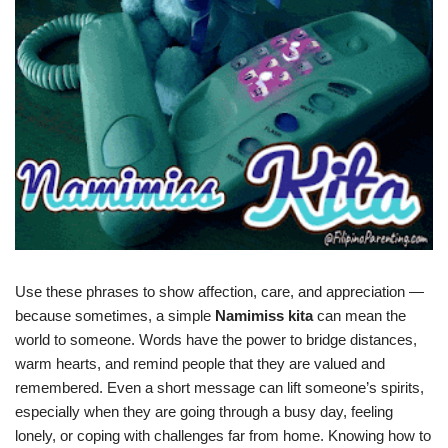
Use these phrases to show affection, care, and appreciation —
because sometimes, a simple
Namimiss kita
can mean the
world to someone. Words have the power to bridge distances,
warm hearts, and remind people that they are valued and
remembered. Even a short message can lift someone’s spirits,
especially when they are going through a busy day, feeling
lonely, or coping with challenges far from home. Knowing how to