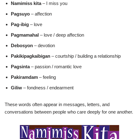
Namimiss kita
– I miss you
Pagsuyo
– affection
Pag-ibig
– love
Pagmamahal
– love / deep affection
Debosyon
– devotion
Pakikipagkaibigan
– courtship / building a relationship
Pagsinta
– passion / romantic love
Pakiramdam
– feeling
Giliw
– fondness / endearment
These words often appear in messages, letters, and
conversations between people who care deeply for one another.