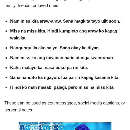
family, friends, or loved ones:
Namimiss kita araw‑araw. Sana magkita tayo ulit soon.
Miss na miss kita. Hindi kumpleto ang araw ko kapag
wala ka.
Nangungulila ako sa’yo. Sana okay ka diyan.
Namimiss ko ang tawanan natin at mga kwentuhan.
Kahit malayo ka, nasa puso pa rin kita.
Sana nandito ka ngayon. Iba pa rin kapag kasama kita.
Hindi ko man masabi palagi, pero miss na miss kita.
These can be used as text messages, social media captions, or
personal notes.