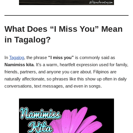
What Does “I Miss You” Mean
in Tagalog?
In
Tagalog
, the phrase
“I miss you”
is commonly said as
Namimiss kita
. It’s a warm, heartfelt expression used for family,
friends, partners, and anyone you care about. Filipinos are
naturally affectionate, so phrases like this show up often in daily
conversations, text messages, and even in songs.