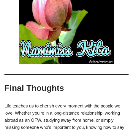
Final Thoughts
Life teaches us to cherish every moment with the people we
love. Whether you’re in a long-distance relationship, working
abroad as an OFW, studying away from home, or simply
missing someone who’s important to you, knowing how to say