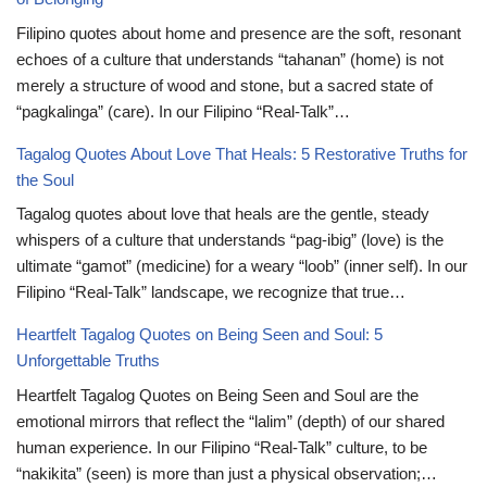
Filipino quotes about home and presence are the soft, resonant
echoes of a culture that understands “tahanan” (home) is not
merely a structure of wood and stone, but a sacred state of
“pagkalinga” (care). In our Filipino “Real-Talk”…
Tagalog Quotes About Love That Heals: 5 Restorative Truths for
the Soul
Tagalog quotes about love that heals are the gentle, steady
whispers of a culture that understands “pag-ibig” (love) is the
ultimate “gamot” (medicine) for a weary “loob” (inner self). In our
Filipino “Real-Talk” landscape, we recognize that true…
Heartfelt Tagalog Quotes on Being Seen and Soul: 5
Unforgettable Truths
Heartfelt Tagalog Quotes on Being Seen and Soul are the
emotional mirrors that reflect the “lalim” (depth) of our shared
human experience. In our Filipino “Real-Talk” culture, to be
“nakikita” (seen) is more than just a physical observation;…