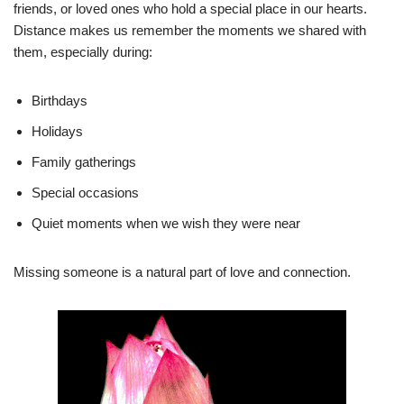
friends, or loved ones who hold a special place in our hearts.
Distance makes us remember the moments we shared with
them, especially during:
Birthdays
Holidays
Family gatherings
Special occasions
Quiet moments when we wish they were near
Missing someone is a natural part of love and connection.