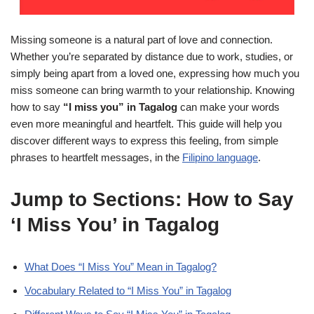
Missing someone is a natural part of love and connection.
Whether you’re separated by distance due to work, studies, or
simply being apart from a loved one, expressing how much you
miss someone can bring warmth to your relationship. Knowing
how to say
“I miss you” in Tagalog
can make your words
even more meaningful and heartfelt. This guide will help you
discover different ways to express this feeling, from simple
phrases to heartfelt messages, in the
Filipino language
.
Jump to Sections: How to Say
‘I Miss You’ in Tagalog
What Does “I Miss You” Mean in Tagalog?
Vocabulary Related to “I Miss You” in Tagalog