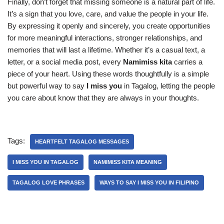
Finally, don’t forget that missing someone is a natural part of life.
It’s a sign that you love, care, and value the people in your life.
By expressing it openly and sincerely, you create opportunities
for more meaningful interactions, stronger relationships, and
memories that will last a lifetime. Whether it’s a casual text, a
letter, or a social media post, every
Namimiss kita
carries a
piece of your heart. Using these words thoughtfully is a simple
but powerful way to say
I miss you
in Tagalog, letting the people
you care about know that they are always in your thoughts.
Tags:
HEARTFELT TAGALOG MESSAGES
I MISS YOU IN TAGALOG
NAMIMISS KITA MEANING
TAGALOG LOVE PHRASES
WAYS TO SAY I MISS YOU IN FILIPINO