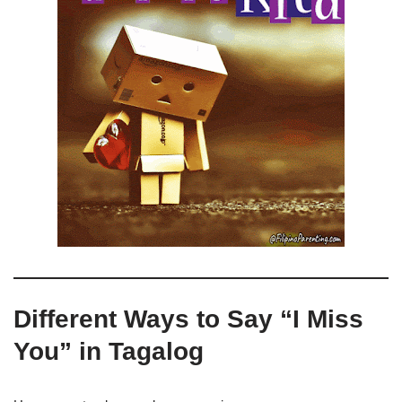
Different Ways to Say “I Miss
You” in Tagalog