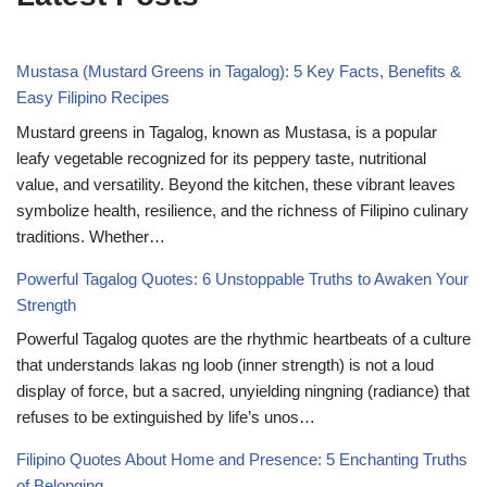
Mustasa (Mustard Greens in Tagalog): 5 Key Facts, Benefits &
Easy Filipino Recipes
Mustard greens in Tagalog, known as Mustasa, is a popular
leafy vegetable recognized for its peppery taste, nutritional
value, and versatility. Beyond the kitchen, these vibrant leaves
symbolize health, resilience, and the richness of Filipino culinary
traditions. Whether…
Powerful Tagalog Quotes: 6 Unstoppable Truths to Awaken Your
Strength
Powerful Tagalog quotes are the rhythmic heartbeats of a culture
that understands lakas ng loob (inner strength) is not a loud
display of force, but a sacred, unyielding ningning (radiance) that
refuses to be extinguished by life’s unos…
Filipino Quotes About Home and Presence: 5 Enchanting Truths
of Belonging