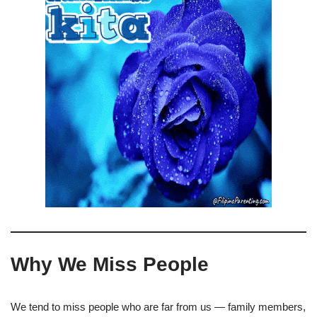
Why We Miss People
We tend to miss people who are far from us — family members,