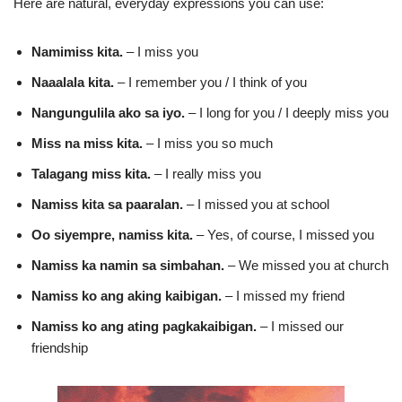
Here are natural, everyday expressions you can use:
Namimiss kita.
– I miss you
Naaalala kita.
– I remember you / I think of you
Nangungulila ako sa iyo.
– I long for you / I deeply miss you
Miss na miss kita.
– I miss you so much
Talagang miss kita.
– I really miss you
Namiss kita sa paaralan.
– I missed you at school
Oo siyempre, namiss kita.
– Yes, of course, I missed you
Namiss ka namin sa simbahan.
– We missed you at church
Namiss ko ang aking kaibigan.
– I missed my friend
Namiss ko ang ating pagkakaibigan.
– I missed our
friendship