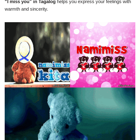
“I miss you” in Tagalog
helps you express your feelings with
warmth and sincerity.