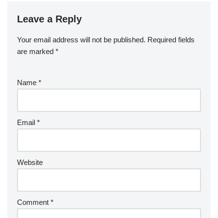
Leave a Reply
Your email address will not be published.
Required fields
are marked
*
Name
*
Email
*
Website
Comment
*