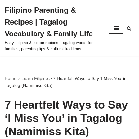
Filipino Parenting &
Skip
Recipes | Tagalog
to
content
Vocabulary & Family Life
Easy Filipino & fusion recipes, Tagalog words for
families, parenting tips & cultural traditions
Home
>
Learn Filipino
>
7 Heartfelt Ways to Say ‘I Miss You’ in
Tagalog (Namimiss Kita)
7 Heartfelt Ways to Say
‘I Miss You’ in Tagalog
(Namimiss Kita)