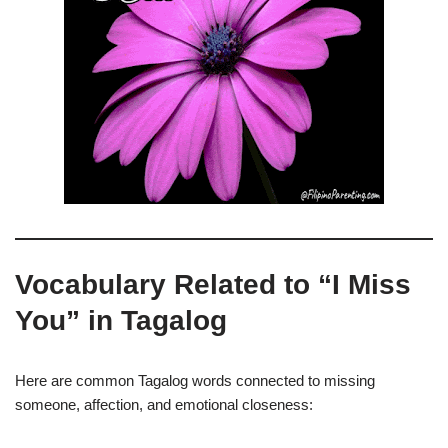
Vocabulary Related to “I Miss
You” in Tagalog
Here are common Tagalog words connected to missing
someone, affection, and emotional closeness: