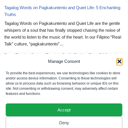
Tagalog Words on Pagkakuntento and Quiet Life: 5 Enchanting
Truths
Tagalog Words on Pagkakuntento and Quiet Life are the gentle
whispers of a soul that has finally stopped chasing the noise of
the world to listen to the music of the heart. In our Filipino “Real-
Talk” culture, “pagkakuntento”…
Deep Tagalog Quotes Trusting God’s Perfect Plan: 5 Miraculous
Manage Consent
Truths
Deep Tagalog Quotes Trusting God’s Perfect Plan serve as the
To provide the best experiences, we use technologies like cookies to store
spiritual anchor for the “loob” (inner self) when the timeline of our
and/or access device information. Consenting to these technologies will
allow us to process data such as browsing behavior or unique IDs on this
lives doesn’t align with our personal expectations. In our Filipino
site. Not consenting or withdrawing consent, may adversely affect certain
“Real-Talk” culture, “pagtitiwala” (trust) is a…
features and functions.
Accept
Deny
Privacy Policy
|
Cookie Policy
|
Terms of Use
|
Disclaimer