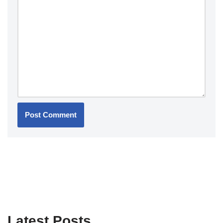
Latest Posts