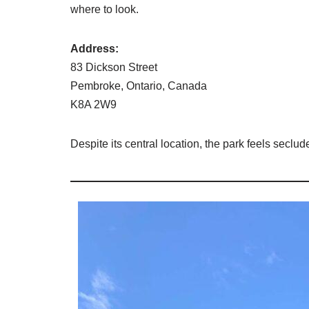
where to look.
Address:
83 Dickson Street
Pembroke, Ontario, Canada
K8A 2W9
Despite its central location, the park feels seclud