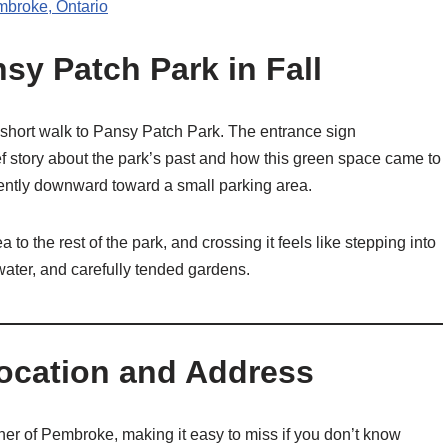
mbroke, Ontario
sy Patch Park in Fall
 short walk to Pansy Patch Park. The entrance sign
f story about the park’s past and how this green space came to
gently downward toward a small parking area.
o the rest of the park, and crossing it feels like stepping into
water, and carefully tended gardens.
Location and Address
ner of Pembroke, making it easy to miss if you don’t know