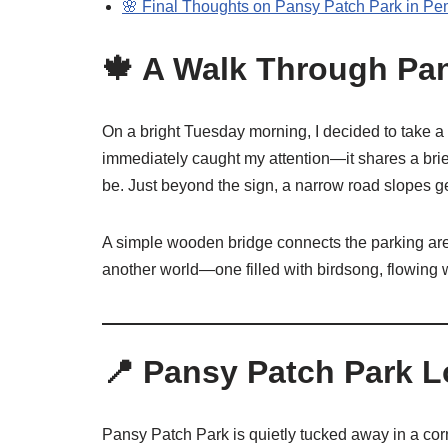
🌸 Final Thoughts on Pansy Patch Park in Pe
🍁 A Walk Through Pan
On a bright Tuesday morning, I decided to take a
immediately caught my attention—it shares a brie
be. Just beyond the sign, a narrow road slopes 
A simple wooden bridge connects the parking area t
another world—one filled with birdsong, flowing 
📍 Pansy Patch Park 
Pansy Patch Park is quietly tucked away in a cor