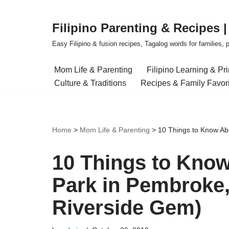
Filipino Parenting & Recipes 
Skip
to
Easy Filipino & fusion recipes, Tagalog words for families, pa
content
Mom Life & Parenting
Filipino Learning & Pr
Culture & Traditions
Recipes & Family Favor
Home
>
Mom Life & Parenting
>
10 Things to Know Ab
10 Things to Kno
Park in Pembroke,
Riverside Gem)