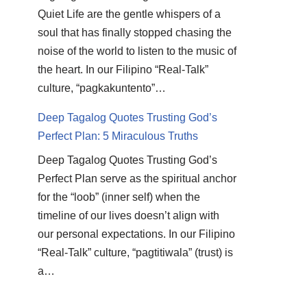
Quiet Life are the gentle whispers of a
soul that has finally stopped chasing the
noise of the world to listen to the music of
the heart. In our Filipino “Real-Talk”
culture, “pagkakuntento”…
Deep Tagalog Quotes Trusting God’s
Perfect Plan: 5 Miraculous Truths
Deep Tagalog Quotes Trusting God’s
Perfect Plan serve as the spiritual anchor
for the “loob” (inner self) when the
timeline of our lives doesn’t align with
our personal expectations. In our Filipino
“Real-Talk” culture, “pagtitiwala” (trust) is
a…