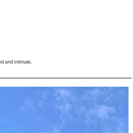
ed and intimate.