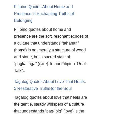
Filipino Quotes About Home and
Presence: 5 Enchanting Truths of
Belonging
Filipino quotes about home and
presence are the soft, resonant echoes of
a culture that understands “tahanan”
(home) is not merely a structure of wood
and stone, but a sacred state of
“pagkalinga” (care). In our Filipino “Real-
Talk”…
Tagalog Quotes About Love That Heals:
5 Restorative Truths for the Soul
Tagalog quotes about love that heals are
the gentle, steady whispers of a culture
that understands “pag-ibig” (love) is the