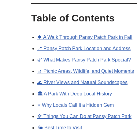
Table of Contents
🍁 A Walk Through Pansy Patch Park in Fall
📍 Pansy Patch Park Location and Address
🌿 What Makes Pansy Patch Park Special?
🧺 Picnic Areas, Wildlife, and Quiet Moments
🌊 River Views and Natural Soundscapes
🏛️ A Park With Deep Local History
⭐ Why Locals Call It a Hidden Gem
🌼 Things You Can Do at Pansy Patch Park
🌤️ Best Time to Visit