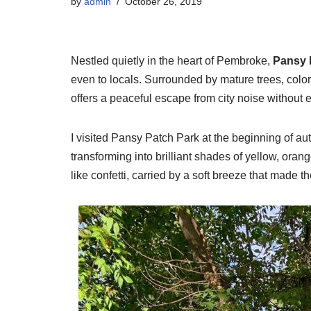
by
admin
October 26, 2019
Nestled quietly in the heart of Pembroke,
Pansy 
even to locals. Surrounded by mature trees, colorf
offers a peaceful escape from city noise without 
I visited Pansy Patch Park at the beginning of 
transforming into brilliant shades of yellow, oran
like confetti, carried by a soft breeze that made t