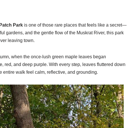
Patch Park
is one of those rare places that feels like a secret—
ul gardens, and the gentle flow of the Muskrat River, this park
ever leaving town.
autumn, when the once-lush green maple leaves began
ge, red, and deep purple. With every step, leaves fluttered down
he entire walk feel calm, reflective, and grounding.