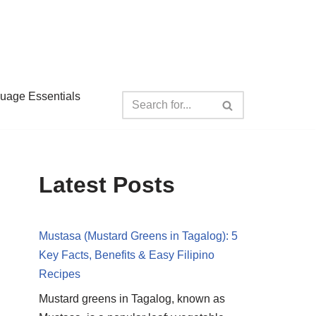
guage Essentials
Latest Posts
Mustasa (Mustard Greens in Tagalog): 5
Key Facts, Benefits & Easy Filipino
Recipes
Mustard greens in Tagalog, known as