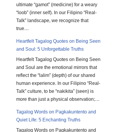
ultimate “gamot” (medicine) for a weary
“loob” (inner self). In our Filipino “Real-
Talk” landscape, we recognize that
true…
Heartfelt Tagalog Quotes on Being Seen
and Soul: 5 Unforgettable Truths
Heartfelt Tagalog Quotes on Being Seen
and Soul are the emotional mirrors that
reflect the “lalim” (depth) of our shared
human experience. In our Filipino “Real-
Talk” culture, to be “nakikita” (seen) is
more than just a physical observation;…
Tagalog Words on Pagkakuntento and
Quiet Life: 5 Enchanting Truths
Tagalog Words on Pagkakuntento and