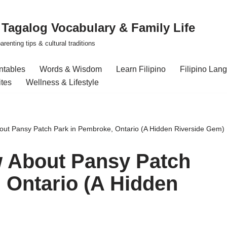
| Tagalog Vocabulary & Family Life
renting tips & cultural traditions
intables
Words & Wisdom
Learn Filipino
Filipino Lan
ites
Wellness & Lifestyle
out Pansy Patch Park in Pembroke, Ontario (A Hidden Riverside Gem)
w About Pansy Patch
 Ontario (A Hidden