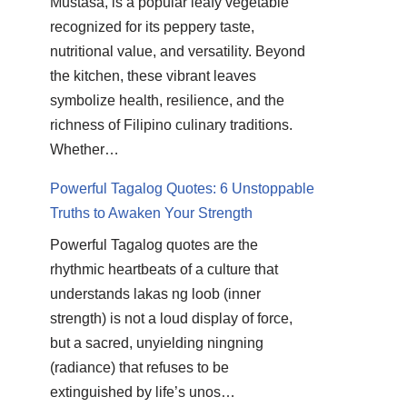
Mustasa, is a popular leafy vegetable
recognized for its peppery taste,
nutritional value, and versatility. Beyond
the kitchen, these vibrant leaves
symbolize health, resilience, and the
richness of Filipino culinary traditions.
Whether…
Powerful Tagalog Quotes: 6 Unstoppable
Truths to Awaken Your Strength
Powerful Tagalog quotes are the
rhythmic heartbeats of a culture that
understands lakas ng loob (inner
strength) is not a loud display of force,
but a sacred, unyielding ningning
(radiance) that refuses to be
extinguished by life’s unos…