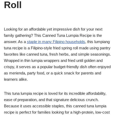
Roll
Looking for an affordable yet impressive dish for your next
family gathering? This Canned Tuna Lumpia Recipe is the
answer. As a
staple in many Filipino households
, this lumpiang
tuna recipe is a Filipino-style fried spring roll made using pantry
favorites like canned tuna, fresh herbs, and simple seasonings.
Wrapped in thin lumpia wrappers and fried until golden and
crispy, it serves as a popular budget-friendly dish often enjoyed
as merienda, party food, or a quick snack for parents and
learners alike.
This tuna lumpia recipe is loved for its incredible affordability,
ease of preparation, and that signature delicious crunch.
Because it uses accessible staples, this canned tuna lumpia
recipe is perfect for families looking for a high-protein, low-cost