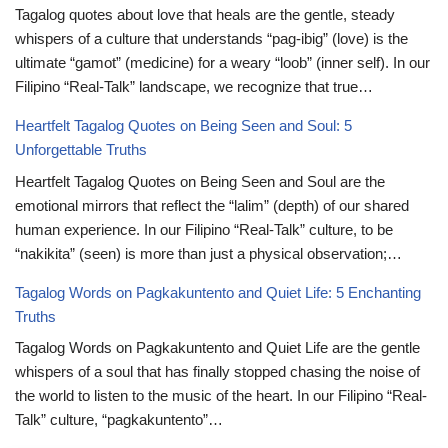
Tagalog quotes about love that heals are the gentle, steady
whispers of a culture that understands “pag-ibig” (love) is the
ultimate “gamot” (medicine) for a weary “loob” (inner self). In our
Filipino “Real-Talk” landscape, we recognize that true…
Heartfelt Tagalog Quotes on Being Seen and Soul: 5
Unforgettable Truths
Heartfelt Tagalog Quotes on Being Seen and Soul are the
emotional mirrors that reflect the “lalim” (depth) of our shared
human experience. In our Filipino “Real-Talk” culture, to be
“nakikita” (seen) is more than just a physical observation;…
Tagalog Words on Pagkakuntento and Quiet Life: 5 Enchanting
Truths
Tagalog Words on Pagkakuntento and Quiet Life are the gentle
whispers of a soul that has finally stopped chasing the noise of
the world to listen to the music of the heart. In our Filipino “Real-
Talk” culture, “pagkakuntento”…