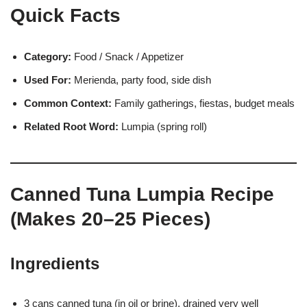
Quick Facts
Category:
Food / Snack / Appetizer
Used For:
Merienda, party food, side dish
Common Context:
Family gatherings, fiestas, budget meals
Related Root Word:
Lumpia (spring roll)
Canned Tuna Lumpia Recipe
(Makes 20–25 Pieces)
Ingredients
3 cans canned tuna (in oil or brine), drained very well