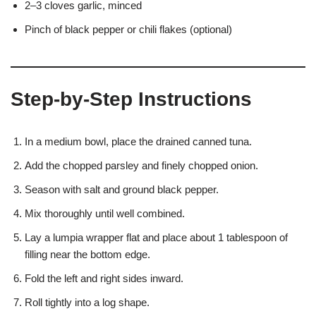
2–3 cloves garlic, minced
Pinch of black pepper or chili flakes (optional)
Step-by-Step Instructions
In a medium bowl, place the drained canned tuna.
Add the chopped parsley and finely chopped onion.
Season with salt and ground black pepper.
Mix thoroughly until well combined.
Lay a lumpia wrapper flat and place about 1 tablespoon of
filling near the bottom edge.
Fold the left and right sides inward.
Roll tightly into a log shape.