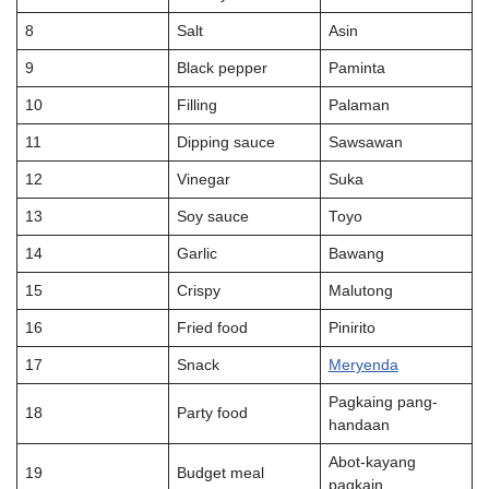
8
Salt
Asin
9
Black pepper
Paminta
10
Filling
Palaman
11
Dipping sauce
Saw­sawan
12
Vinegar
Suka
13
Soy sauce
Toyo
14
Garlic
Bawang
15
Crispy
Malutong
16
Fried food
Pinirito
17
Snack
Meryenda
Pagkaing pang-
18
Party food
handaan
Abot-kayang
19
Budget meal
pagkain