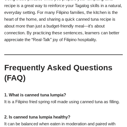
recipe is a great way to reinforce your Tagalog skills in a natural,
everyday setting. For many Filipino families, the kitchen is the
heart of the home, and sharing a quick canned tuna recipe is
about more than just a budget-friendly meal—it’s about
connection. By practicing these sentences, learners can better
appreciate the “Real-Talk” joy of Filipino hospitality.
Frequently Asked Questions
(FAQ)
1. What is canned tuna lumpia?
It is a Filipino fried spring roll made using canned tuna as filling.
2. Is canned tuna lumpia healthy?
It can be balanced when eaten in moderation and paired with