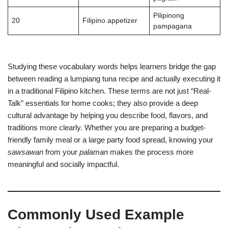
Pilipinong
20
Filipino appetizer
pampagana
Studying these vocabulary words helps learners bridge the gap
between reading a lumpiang tuna recipe and actually executing it
in a traditional Filipino kitchen. These terms are not just “Real-
Talk” essentials for home cooks; they also provide a deep
cultural advantage by helping you describe food, flavors, and
traditions more clearly. Whether you are preparing a budget-
friendly family meal or a large party food spread, knowing your
sawsawan
from your
palaman
makes the process more
meaningful and socially impactful.
Commonly Used Example