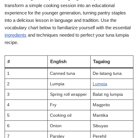
transform a simple cooking session into an educational
experience for the younger generation, turning pantry staples
into a delicious lesson in language and tradition. Use the
vocabulary chart below to familiarize yourself with the essential
ingredients
and techniques needed to perfect your tuna lumpia
recipe.
#
English
Tagalog
1
Canned tuna
De-latang tuna
2
Lumpia
Lumpia
3
Spring roll wrapper
Balat ng lumpia
4
Fry
Magprito
5
Cooking oil
Mantika
6
Onion
Sibuyas
7
Parsley
Perehil