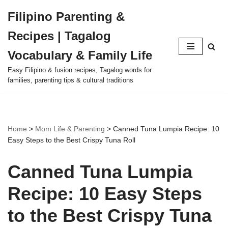
Filipino Parenting &
Skip
Recipes | Tagalog
to
content
Vocabulary & Family Life
Easy Filipino & fusion recipes, Tagalog words for
families, parenting tips & cultural traditions
Home
>
Mom Life & Parenting
>
Canned Tuna Lumpia Recipe: 10
Easy Steps to the Best Crispy Tuna Roll
Canned Tuna Lumpia
Recipe: 10 Easy Steps
to the Best Crispy Tuna