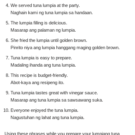
We served tuna lumpia at the party.
Naghain kami ng tuna lumpia sa handaan.
The lumpia filling is delicious.
Masarap ang palaman ng lumpia.
She fried the lumpia until golden brown.
Pinrito niya ang lumpia hanggang maging golden brown.
Tuna lumpia is easy to prepare.
Madaling ihanda ang tuna lumpia.
This recipe is budget-friendly.
Abot-kaya ang resipeng ito.
Tuna lumpia tastes great with vinegar sauce.
Masarap ang tuna lumpia sa sawsawang suka.
Everyone enjoyed the tuna lumpia.
Nagustuhan ng lahat ang tuna lumpia.
Using these phrases while you prepare your lumpiang tuna