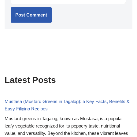
Latest Posts
Mustasa (Mustard Greens in Tagalog): 5 Key Facts, Benefits &
Easy Filipino Recipes
Mustard greens in Tagalog, known as Mustasa, is a popular
leafy vegetable recognized for its peppery taste, nutritional
value, and versatility. Beyond the kitchen, these vibrant leaves