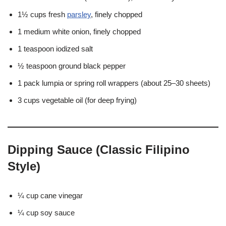
1½ cups fresh
parsley
, finely chopped
1 medium white onion, finely chopped
1 teaspoon iodized salt
½ teaspoon ground black pepper
1 pack lumpia or spring roll wrappers (about 25–30 sheets)
3 cups vegetable oil (for deep frying)
Dipping Sauce (Classic Filipino
Style)
¼ cup cane vinegar
¼ cup soy sauce