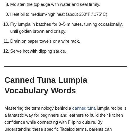
Moisten the top edge with water and seal firmly.
Heat oil to medium-high heat (about 350°F / 175°C).
Fry lumpia in batches for 3–5 minutes, turning occasionally,
until golden brown and crispy.
Drain on paper towels or a wire rack.
Serve hot with dipping sauce.
Canned Tuna Lumpia
Vocabulary Words
Mastering the terminology behind a
canned tuna
lumpia recipe is
a fantastic way for beginners and learners to build their kitchen
confidence while connecting with Filipino culture. By
understanding these specific Tagalog terms, parents can