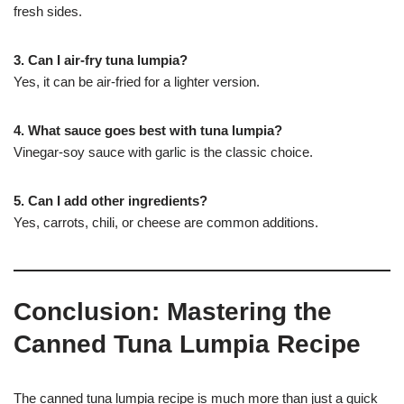
fresh sides.
3. Can I air-fry tuna lumpia?
Yes, it can be air-fried for a lighter version.
4. What sauce goes best with tuna lumpia?
Vinegar-soy sauce with garlic is the classic choice.
5. Can I add other ingredients?
Yes, carrots, chili, or cheese are common additions.
Conclusion: Mastering the
Canned Tuna Lumpia Recipe
The canned tuna lumpia recipe is much more than just a quick