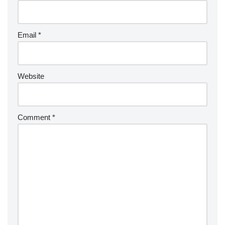
Email
*
Website
Comment
*