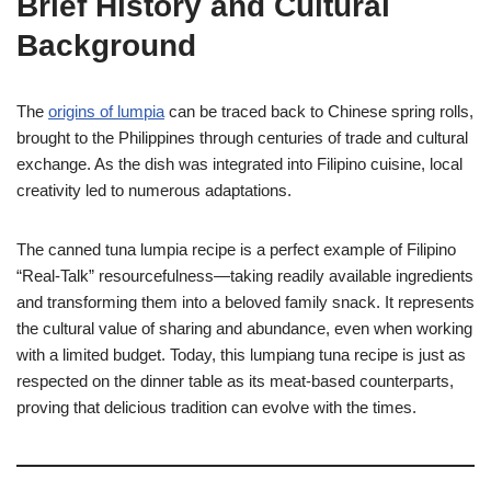
Brief History and Cultural
Background
The
origins of lumpia
can be traced back to Chinese spring rolls,
brought to the Philippines through centuries of trade and cultural
exchange. As the dish was integrated into Filipino cuisine, local
creativity led to numerous adaptations.
The canned tuna lumpia recipe is a perfect example of Filipino
“Real-Talk” resourcefulness—taking readily available ingredients
and transforming them into a beloved family snack. It represents
the cultural value of sharing and abundance, even when working
with a limited budget. Today, this lumpiang tuna recipe is just as
respected on the dinner table as its meat-based counterparts,
proving that delicious tradition can evolve with the times.