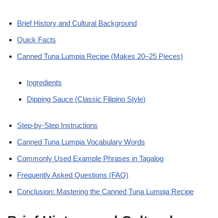
Brief History and Cultural Background
Quick Facts
Canned Tuna Lumpia Recipe (Makes 20–25 Pieces)
Ingredients
Dipping Sauce (Classic Filipino Style)
Step-by-Step Instructions
Canned Tuna Lumpia Vocabulary Words
Commonly Used Example Phrases in Tagalog
Frequently Asked Questions (FAQ)
Conclusion: Mastering the Canned Tuna Lumpia Recipe