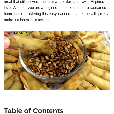
meal that still delivers the familiar comfort and flavor Filipinos
love. Whether you are a beginner in the kitchen or a seasoned
home cook, mastering this easy canned tuna recipe will quickly
make it a household favorite.
Table of Contents