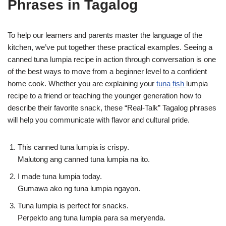
Phrases in Tagalog
To help our learners and parents master the language of the
kitchen, we’ve put together these practical examples. Seeing a
canned tuna lumpia recipe in action through conversation is one
of the best ways to move from a beginner level to a confident
home cook. Whether you are explaining your
tuna fish
lumpia
recipe to a friend or teaching the younger generation how to
describe their favorite snack, these “Real-Talk” Tagalog phrases
will help you communicate with flavor and cultural pride.
This canned tuna lumpia is crispy.
Malutong ang canned tuna lumpia na ito.
I made tuna lumpia today.
Gumawa ako ng tuna lumpia ngayon.
Tuna lumpia is perfect for snacks.
Perpekto ang tuna lumpia para sa meryenda.