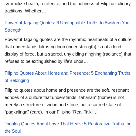
symbolize health, resilience, and the richness of Filipino culinary
traditions. Whether…
Powerful Tagalog Quotes: 6 Unstoppable Truths to Awaken Your
Strength
Powerful Tagalog quotes are the rhythmic heartbeats of a culture
that understands lakas ng loob (inner strength) is not a loud
display of force, but a sacred, unyielding ningning (radiance) that
refuses to be extinguished by life’s unos…
Filipino Quotes About Home and Presence: 5 Enchanting Truths
of Belonging
Filipino quotes about home and presence are the soft, resonant
echoes of a culture that understands “tahanan” (home) is not
merely a structure of wood and stone, but a sacred state of
“pagkalinga” (care). In our Filipino “Real-Talk”…
Tagalog Quotes About Love That Heals: 5 Restorative Truths for
the Soul