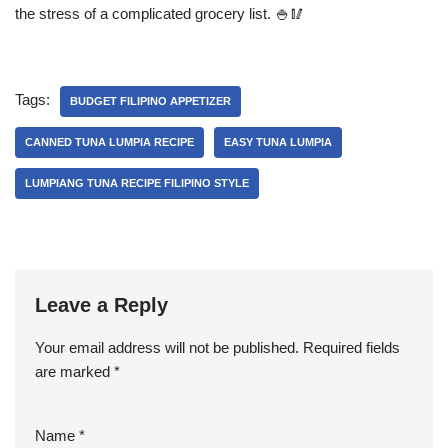
the stress of a complicated grocery list. 🍚🥢
Tags:
BUDGET FILIPINO APPETIZER
CANNED TUNA LUMPIA RECIPE
EASY TUNA LUMPIA
LUMPIANG TUNA RECIPE FILIPINO STYLE
Leave a Reply
Your email address will not be published.
Required fields
are marked
*
Name
*