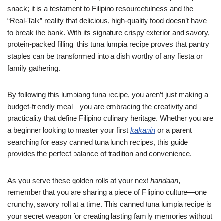
snack; it is a testament to Filipino resourcefulness and the
“Real-Talk” reality that delicious, high-quality food doesn’t have
to break the bank. With its signature crispy exterior and savory,
protein-packed filling, this tuna lumpia recipe proves that pantry
staples can be transformed into a dish worthy of any fiesta or
family gathering.
By following this lumpiang tuna recipe, you aren’t just making a
budget-friendly meal—you are embracing the creativity and
practicality that define Filipino culinary heritage. Whether you are
a beginner looking to master your first
kakanin
or a parent
searching for easy canned tuna lunch recipes, this guide
provides the perfect balance of tradition and convenience.
As you serve these golden rolls at your next
handaan
,
remember that you are sharing a piece of Filipino culture—one
crunchy, savory roll at a time. This canned tuna lumpia recipe is
your secret weapon for creating lasting family memories without