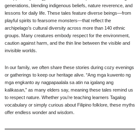
generations, blending indigenous beliefs, nature reverence, and
lessons for daily life. These tales feature diverse beings—from
playful spirits to fearsome monsters—that reflect the
archipelago’s cultural diversity across more than 140 ethnic
groups. Many creatures embody respect for the environment,
caution against harm, and the thin line between the visible and
invisible worlds.
In our family, we often share these stories during cozy evenings
or gatherings to keep our heritage alive. “Ang mga kuwento ng
mga engkanto ay nagpapaalala sa atin na igalang ang
kalikasan,” as many elders say, meaning these tales remind us
to respect nature. Whether you’re teaching learners Tagalog
vocabulary or simply curious about Filipino folklore, these myths
offer endless wonder and wisdom.