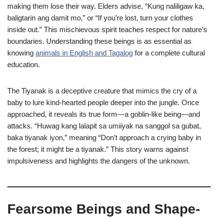
making them lose their way. Elders advise, “Kung naliligaw ka,
baligtarin ang damit mo,” or “If you’re lost, turn your clothes
inside out.” This mischievous spirit teaches respect for nature’s
boundaries. Understanding these beings is as essential as
knowing
animals in English and Tagalog
for a complete cultural
education.
The Tiyanak is a deceptive creature that mimics the cry of a
baby to lure kind-hearted people deeper into the jungle. Once
approached, it reveals its true form—a goblin-like being—and
attacks. “Huwag kang lalapit sa umiiyak na sanggol sa gubat,
baka tiyanak iyon,” meaning “Don’t approach a crying baby in
the forest; it might be a tiyanak.” This story warns against
impulsiveness and highlights the dangers of the unknown.
Fearsome Beings and Shape-