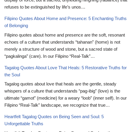
refuses to be extinguished by life’s unos…
Filipino Quotes About Home and Presence: 5 Enchanting Truths
of Belonging
Filipino quotes about home and presence are the soft, resonant
echoes of a culture that understands “tahanan” (home) is not
merely a structure of wood and stone, but a sacred state of
“pagkalinga” (care). In our Filipino “Real-Talk”…
Tagalog Quotes About Love That Heals: 5 Restorative Truths for
the Soul
Tagalog quotes about love that heals are the gentle, steady
whispers of a culture that understands “pag-ibig” (love) is the
ultimate “gamot” (medicine) for a weary “loob” (inner self). In our
Filipino “Real-Talk” landscape, we recognize that true…
Heartfelt Tagalog Quotes on Being Seen and Soul: 5
Unforgettable Truths