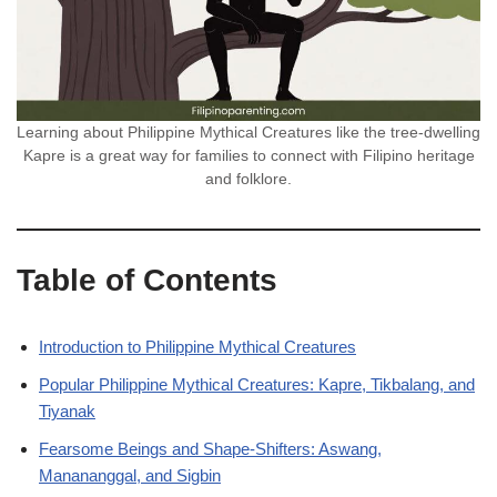
Learning about Philippine Mythical Creatures like the tree-dwelling
Kapre is a great way for families to connect with Filipino heritage
and folklore.
Table of Contents
Introduction to Philippine Mythical Creatures
Popular Philippine Mythical Creatures: Kapre, Tikbalang, and
Tiyanak
Fearsome Beings and Shape-Shifters: Aswang,
Manananggal, and Sigbin