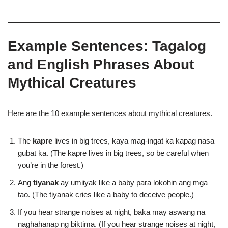
Example Sentences: Tagalog
and English Phrases About
Mythical Creatures
Here are the 10 example sentences about mythical creatures.
The
kapre
lives in big trees, kaya mag-ingat ka kapag nasa
gubat ka. (The kapre lives in big trees, so be careful when
you’re in the forest.)
Ang
tiyanak
ay umiiyak like a baby para lokohin ang mga
tao. (The tiyanak cries like a baby to deceive people.)
If you hear strange noises at night, baka may aswang na
naghahanap ng biktima. (If you hear strange noises at night,