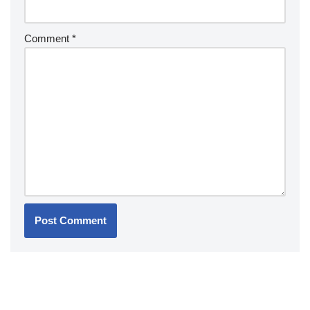
Comment
*