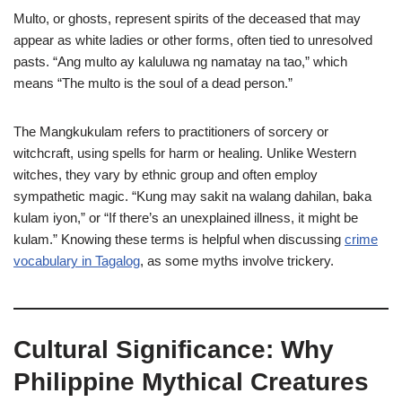
Multo, or ghosts, represent spirits of the deceased that may
appear as white ladies or other forms, often tied to unresolved
pasts. “Ang multo ay kaluluwa ng namatay na tao,” which
means “The multo is the soul of a dead person.”
The Mangkukulam refers to practitioners of sorcery or
witchcraft, using spells for harm or healing. Unlike Western
witches, they vary by ethnic group and often employ
sympathetic magic. “Kung may sakit na walang dahilan, baka
kulam iyon,” or “If there’s an unexplained illness, it might be
kulam.” Knowing these terms is helpful when discussing
crime
vocabulary in Tagalog
, as some myths involve trickery.
Cultural Significance: Why
Philippine Mythical Creatures