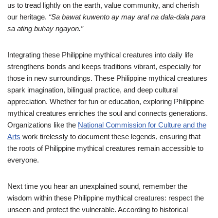
us to tread lightly on the earth, value community, and cherish
our heritage.
“Sa bawat kuwento ay may aral na dala-dala para
sa ating buhay ngayon.”
Integrating these Philippine mythical creatures into daily life
strengthens bonds and keeps traditions vibrant, especially for
those in new surroundings. These Philippine mythical creatures
spark imagination, bilingual practice, and deep cultural
appreciation. Whether for fun or education, exploring Philippine
mythical creatures enriches the soul and connects generations.
Organizations like the
National Commission for Culture and the
Arts
work tirelessly to document these legends, ensuring that
the roots of Philippine mythical creatures remain accessible to
everyone.
Next time you hear an unexplained sound, remember the
wisdom within these Philippine mythical creatures: respect the
unseen and protect the vulnerable. According to historical