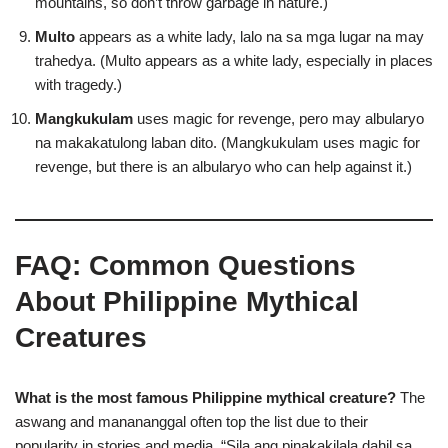
mountains, so don’t throw garbage in nature.)
Multo
appears as a white lady, lalo na sa mga lugar na may
trahedya. (Multo appears as a white lady, especially in places
with tragedy.)
Mangkukulam
uses magic for revenge, pero may albularyo
na makakatulong laban dito. (Mangkukulam uses magic for
revenge, but there is an albularyo who can help against it.)
FAQ: Common Questions
About Philippine Mythical
Creatures
What is the most famous Philippine mythical creature?
The
aswang and manananggal often top the list due to their
popularity in stories and media. “Sila ang pinakakilala dahil sa