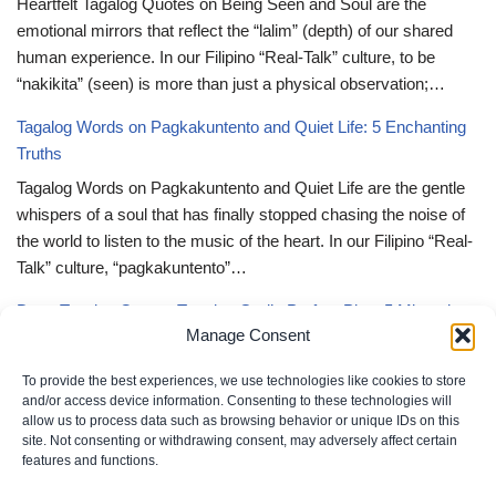
Heartfelt Tagalog Quotes on Being Seen and Soul are the
emotional mirrors that reflect the “lalim” (depth) of our shared
human experience. In our Filipino “Real-Talk” culture, to be
“nakikita” (seen) is more than just a physical observation;…
Tagalog Words on Pagkakuntento and Quiet Life: 5 Enchanting
Truths
Tagalog Words on Pagkakuntento and Quiet Life are the gentle
whispers of a soul that has finally stopped chasing the noise of
the world to listen to the music of the heart. In our Filipino “Real-
Talk” culture, “pagkakuntento”…
Deep Tagalog Quotes Trusting God’s Perfect Plan: 5 Miraculous
Manage Consent
Truths
Deep Tagalog Quotes Trusting God’s Perfect Plan serve as the
To provide the best experiences, we use technologies like cookies to store
spiritual anchor for the “loob” (inner self) when the timeline of our
and/or access device information. Consenting to these technologies will
allow us to process data such as browsing behavior or unique IDs on this
lives doesn’t align with our personal expectations. In our Filipino
site. Not consenting or withdrawing consent, may adversely affect certain
“Real-Talk” culture, “pagtitiwala” (trust) is a…
features and functions.