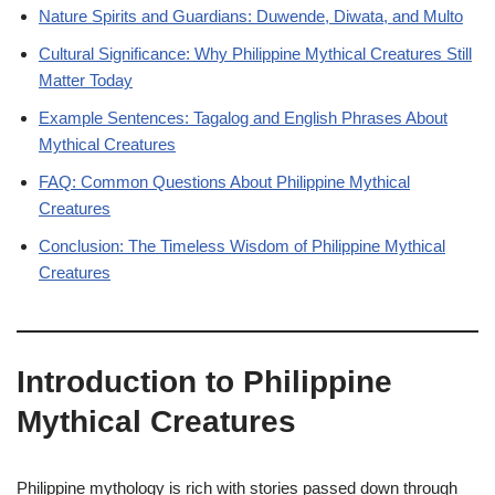
Nature Spirits and Guardians: Duwende, Diwata, and Multo
Cultural Significance: Why Philippine Mythical Creatures Still
Matter Today
Example Sentences: Tagalog and English Phrases About
Mythical Creatures
FAQ: Common Questions About Philippine Mythical
Creatures
Conclusion: The Timeless Wisdom of Philippine Mythical
Creatures
Introduction to Philippine
Mythical Creatures
Philippine mythology is rich with stories passed down through