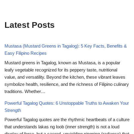
Latest Posts
Mustasa (Mustard Greens in Tagalog): 5 Key Facts, Benefits &
Easy Filipino Recipes
Mustard greens in Tagalog, known as Mustasa, is a popular
leafy vegetable recognized for its peppery taste, nutritional
value, and versatility. Beyond the kitchen, these vibrant leaves
symbolize health, resilience, and the richness of Filipino culinary
traditions. Whether…
Powerful Tagalog Quotes: 6 Unstoppable Truths to Awaken Your
Strength
Powerful Tagalog quotes are the rhythmic heartbeats of a culture
that understands lakas ng loob (inner strength) is not a loud
display of force, but a sacred, unyielding ningning (radiance) that