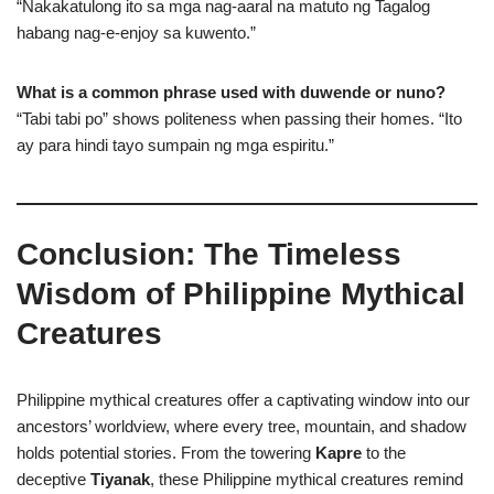
“Nakakatulong ito sa mga nag-aaral na matuto ng Tagalog
habang nag-e-enjoy sa kuwento.”
What is a common phrase used with duwende or nuno?
“Tabi tabi po” shows politeness when passing their homes. “Ito
ay para hindi tayo sumpain ng mga espiritu.”
Conclusion: The Timeless
Wisdom of Philippine Mythical
Creatures
Philippine mythical creatures offer a captivating window into our
ancestors’ worldview, where every tree, mountain, and shadow
holds potential stories. From the towering
Kapre
to the
deceptive
Tiyanak
, these Philippine mythical creatures remind