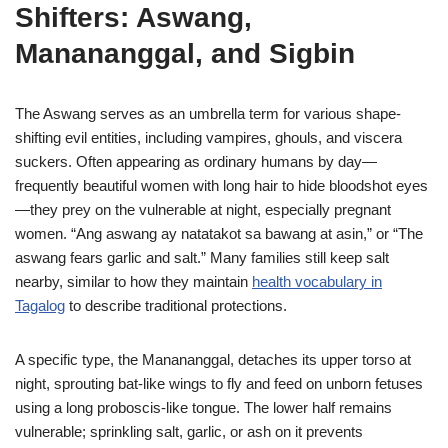
Shifters: Aswang,
Manananggal, and Sigbin
The Aswang serves as an umbrella term for various shape-
shifting evil entities, including vampires, ghouls, and viscera
suckers. Often appearing as ordinary humans by day—
frequently beautiful women with long hair to hide bloodshot eyes
—they prey on the vulnerable at night, especially pregnant
women. “Ang aswang ay natatakot sa bawang at asin,” or “The
aswang fears garlic and salt.” Many families still keep salt
nearby, similar to how they maintain
health vocabulary in
Tagalog
to describe traditional protections.
A specific type, the Manananggal, detaches its upper torso at
night, sprouting bat-like wings to fly and feed on unborn fetuses
using a long proboscis-like tongue. The lower half remains
vulnerable; sprinkling salt, garlic, or ash on it prevents