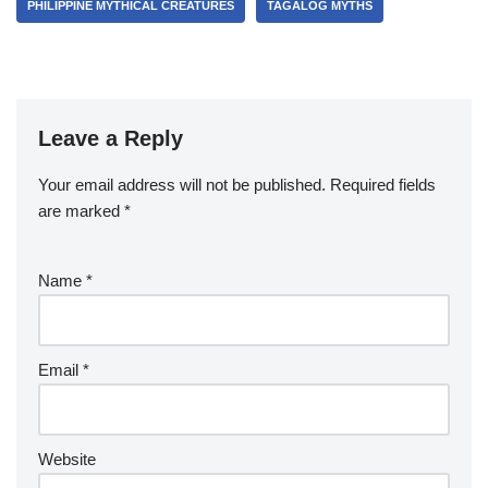
PHILIPPINE MYTHICAL CREATURES
TAGALOG MYTHS
Leave a Reply
Your email address will not be published.
Required fields
are marked
*
Name
*
Email
*
Website