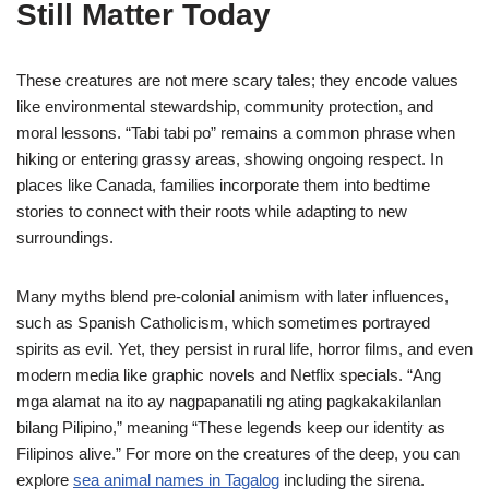
Still Matter Today
These creatures are not mere scary tales; they encode values
like environmental stewardship, community protection, and
moral lessons. “Tabi tabi po” remains a common phrase when
hiking or entering grassy areas, showing ongoing respect. In
places like Canada, families incorporate them into bedtime
stories to connect with their roots while adapting to new
surroundings.
Many myths blend pre-colonial animism with later influences,
such as Spanish Catholicism, which sometimes portrayed
spirits as evil. Yet, they persist in rural life, horror films, and even
modern media like graphic novels and Netflix specials. “Ang
mga alamat na ito ay nagpapanatili ng ating pagkakakilanlan
bilang Pilipino,” meaning “These legends keep our identity as
Filipinos alive.” For more on the creatures of the deep, you can
explore
sea animal names in Tagalog
including the sirena.