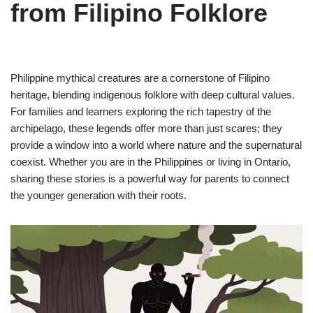
from Filipino Folklore
Philippine mythical creatures are a cornerstone of Filipino
heritage, blending indigenous folklore with deep cultural values.
For families and learners exploring the rich tapestry of the
archipelago, these legends offer more than just scares; they
provide a window into a world where nature and the supernatural
coexist. Whether you are in the Philippines or living in Ontario,
sharing these stories is a powerful way for parents to connect
the younger generation with their roots.