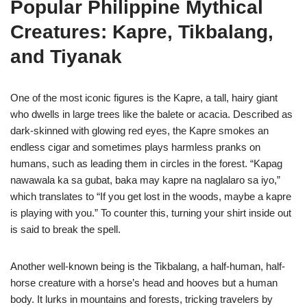
Popular Philippine Mythical
Creatures: Kapre, Tikbalang,
and Tiyanak
One of the most iconic figures is the Kapre, a tall, hairy giant
who dwells in large trees like the balete or acacia. Described as
dark-skinned with glowing red eyes, the Kapre smokes an
endless cigar and sometimes plays harmless pranks on
humans, such as leading them in circles in the forest. “Kapag
nawawala ka sa gubat, baka may kapre na naglalaro sa iyo,”
which translates to “If you get lost in the woods, maybe a kapre
is playing with you.” To counter this, turning your shirt inside out
is said to break the spell.
Another well-known being is the Tikbalang, a half-human, half-
horse creature with a horse’s head and hooves but a human
body. It lurks in mountains and forests, tricking travelers by