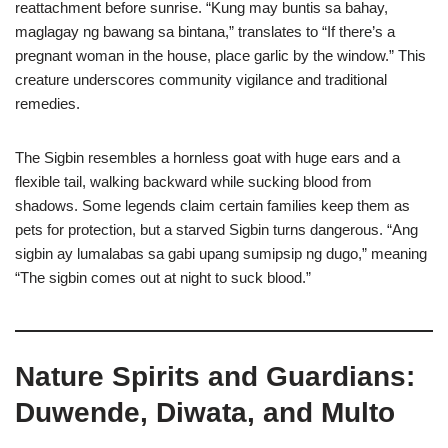
reattachment before sunrise. “Kung may buntis sa bahay,
maglagay ng bawang sa bintana,” translates to “If there’s a
pregnant woman in the house, place garlic by the window.” This
creature underscores community vigilance and traditional
remedies.
The Sigbin resembles a hornless goat with huge ears and a
flexible tail, walking backward while sucking blood from
shadows. Some legends claim certain families keep them as
pets for protection, but a starved Sigbin turns dangerous. “Ang
sigbin ay lumalabas sa gabi upang sumipsip ng dugo,” meaning
“The sigbin comes out at night to suck blood.”
Nature Spirits and Guardians:
Duwende, Diwata, and Multo