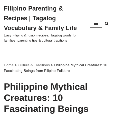
Filipino Parenting &
Skip
Recipes | Tagalog
to
content
Vocabulary & Family Life
Easy Filipino & fusion recipes, Tagalog words for
families, parenting tips & cultural traditions
Home
>
Culture & Traditions
>
Philippine Mythical Creatures: 10
Fascinating Beings from Filipino Folklore
Philippine Mythical
Creatures: 10
Fascinating Beings