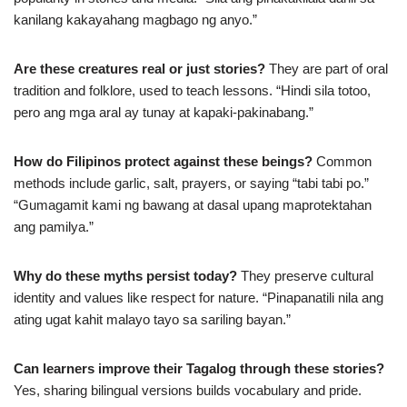
kanilang kakayahang magbago ng anyo.”
Are these creatures real or just stories?
They are part of oral
tradition and folklore, used to teach lessons. “Hindi sila totoo,
pero ang mga aral ay tunay at kapaki-pakinabang.”
How do Filipinos protect against these beings?
Common
methods include garlic, salt, prayers, or saying “tabi tabi po.”
“Gumagamit kami ng bawang at dasal upang maprotektahan
ang pamilya.”
Why do these myths persist today?
They preserve cultural
identity and values like respect for nature. “Pinapanatili nila ang
ating ugat kahit malayo tayo sa sariling bayan.”
Can learners improve their Tagalog through these stories?
Yes, sharing bilingual versions builds vocabulary and pride.