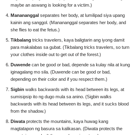
maybe an aswang is looking for a victim.)
Manananggal
separates her body, at lumilipad siya upang
kainin ang sanggol. (Manananggal separates her body, and
she flies to eat the fetus.)
Tikbalang
tricks travelers, kaya baligtarin ang iyong damit
para makalabas sa gubat. (Tikbalang tricks travelers, so turn
your clothes inside out to get out of the forest.)
Duwende
can be good or bad, depende sa kulay nila at kung
iginagalang mo sila. (Duwende can be good or bad,
depending on their color and if you respect them.)
Sigbin
walks backwards with its head between its legs, at
sumisipsip ito ng dugo mula sa anino. (Sigbin walks
backwards with its head between its legs, and it sucks blood
from the shadow.)
Diwata
protects the mountains, kaya huwag kang
magtatapon ng basura sa kalikasan. (Diwata protects the