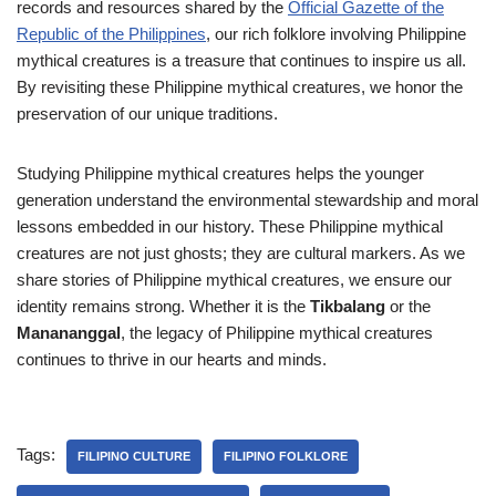
records and resources shared by the
Official Gazette of the
Republic of the Philippines
, our rich folklore involving Philippine
mythical creatures is a treasure that continues to inspire us all.
By revisiting these Philippine mythical creatures, we honor the
preservation of our unique traditions.
Studying Philippine mythical creatures helps the younger
generation understand the environmental stewardship and moral
lessons embedded in our history. These Philippine mythical
creatures are not just ghosts; they are cultural markers. As we
share stories of Philippine mythical creatures, we ensure our
identity remains strong. Whether it is the
Tikbalang
or the
Manananggal
, the legacy of Philippine mythical creatures
continues to thrive in our hearts and minds.
Tags:
FILIPINO CULTURE
FILIPINO FOLKLORE