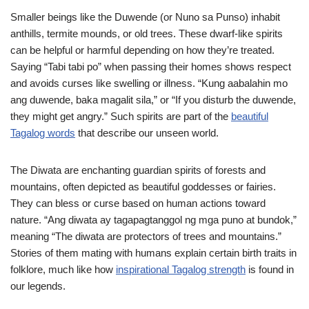
Smaller beings like the Duwende (or Nuno sa Punso) inhabit
anthills, termite mounds, or old trees. These dwarf-like spirits
can be helpful or harmful depending on how they’re treated.
Saying “Tabi tabi po” when passing their homes shows respect
and avoids curses like swelling or illness. “Kung aabalahin mo
ang duwende, baka magalit sila,” or “If you disturb the duwende,
they might get angry.” Such spirits are part of the
beautiful
Tagalog words
that describe our unseen world.
The Diwata are enchanting guardian spirits of forests and
mountains, often depicted as beautiful goddesses or fairies.
They can bless or curse based on human actions toward
nature. “Ang diwata ay tagapagtanggol ng mga puno at bundok,”
meaning “The diwata are protectors of trees and mountains.”
Stories of them mating with humans explain certain birth traits in
folklore, much like how
inspirational Tagalog strength
is found in
our legends.