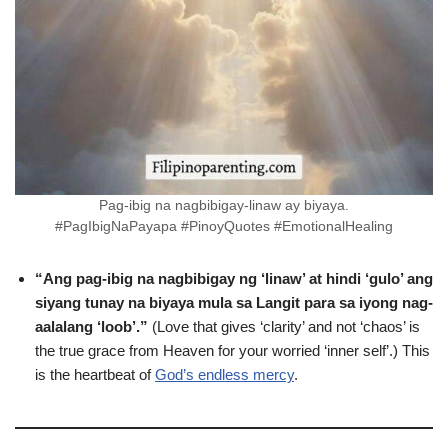
Pag-ibig na nagbibigay-linaw ay biyaya.
#PagIbigNaPayapa #PinoyQuotes #EmotionalHealing
“Ang pag-ibig na nagbibigay ng ‘linaw’ at hindi ‘gulo’ ang
siyang tunay na biyaya mula sa Langit para sa iyong nag-
aalalang ‘loob’.”
(Love that gives ‘clarity’ and not ‘chaos’ is
the true grace from Heaven for your worried ‘inner self’.) This
is the heartbeat of
God’s endless mercy
.