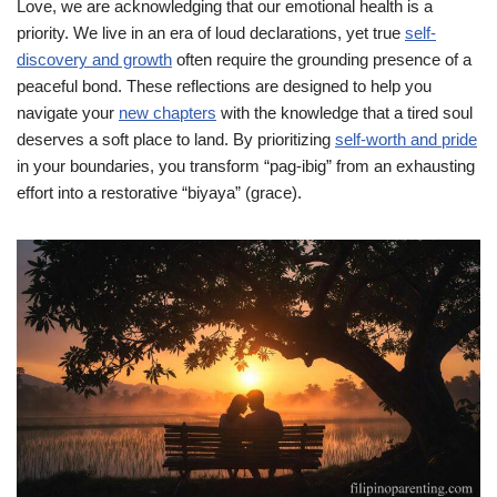
Love, we are acknowledging that our emotional health is a
priority. We live in an era of loud declarations, yet true
self-
discovery and growth
often require the grounding presence of a
peaceful bond. These reflections are designed to help you
navigate your
new chapters
with the knowledge that a tired soul
deserves a soft place to land. By prioritizing
self-worth and pride
in your boundaries, you transform “pag-ibig” from an exhausting
effort into a restorative “biyaya” (grace).