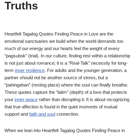
Truths
Heartfelt Tagalog Quotes Finding Peace in Love are the
emotional sanctuaries we build when the world demands too
much of our energy and our hearts feel the weight of every
“pagsubok” (trial). In our culture, finding rest within a relationship
is not just about romance; it is a “Real-Talk” necessity for long-
term
inner resilience
. For adults and the younger generation, a
partner should not be another source of stress, but a
“pahingahan” (resting place) where the soul can finally breathe.
These quotes capture the “lalim” (depth) of a love that protects
your
inner peace
rather than disrupting it. It is about recognizing
that true affection is found in the quiet moments of mutual
support and
faith and soul
connection.
When we lean into Heartfelt Tagalog Quotes Finding Peace in