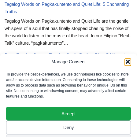
Tagalog Words on Pagkakuntento and Quiet Life: 5 Enchanting
Truths
Tagalog Words on Pagkakuntento and Quiet Life are the gentle
whispers of a soul that has finally stopped chasing the noise of
the world to listen to the music of the heart. In our Filipino “Real-
Talk” culture, “pagkakuntento”…
Deep Tagalog Quotes Trusting God’s Perfect Plan: 5 Miraculous
Manage Consent
Truths
Deep Tagalog Quotes Trusting God’s Perfect Plan serve as the
To provide the best experiences, we use technologies like cookies to store
spiritual anchor for the “loob” (inner self) when the timeline of our
and/or access device information. Consenting to these technologies will
allow us to process data such as browsing behavior or unique IDs on this
lives doesn’t align with our personal expectations. In our Filipino
site. Not consenting or withdrawing consent, may adversely affect certain
“Real-Talk” culture, “pagtitiwala” (trust) is a…
features and functions.
Accept
Deny
Privacy Policy
|
Cookie Policy
|
Terms of Use
|
Disclaimer