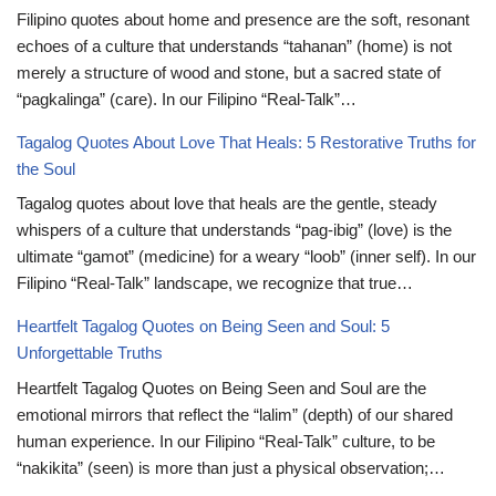
Filipino quotes about home and presence are the soft, resonant
echoes of a culture that understands “tahanan” (home) is not
merely a structure of wood and stone, but a sacred state of
“pagkalinga” (care). In our Filipino “Real-Talk”…
Tagalog Quotes About Love That Heals: 5 Restorative Truths for
the Soul
Tagalog quotes about love that heals are the gentle, steady
whispers of a culture that understands “pag-ibig” (love) is the
ultimate “gamot” (medicine) for a weary “loob” (inner self). In our
Filipino “Real-Talk” landscape, we recognize that true…
Heartfelt Tagalog Quotes on Being Seen and Soul: 5
Unforgettable Truths
Heartfelt Tagalog Quotes on Being Seen and Soul are the
emotional mirrors that reflect the “lalim” (depth) of our shared
human experience. In our Filipino “Real-Talk” culture, to be
“nakikita” (seen) is more than just a physical observation;…