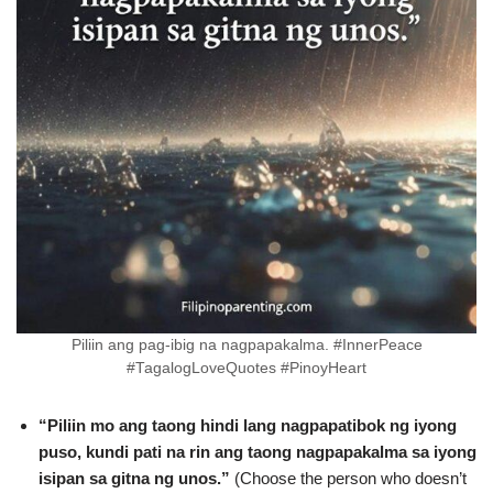
Piliin ang pag-ibig na nagpapakalma. #InnerPeace
#TagalogLoveQuotes #PinoyHeart
“Piliin mo ang taong hindi lang nagpapatibok ng iyong
puso, kundi pati na rin ang taong nagpapakalma sa iyong
isipan sa gitna ng unos.”
(Choose the person who doesn’t