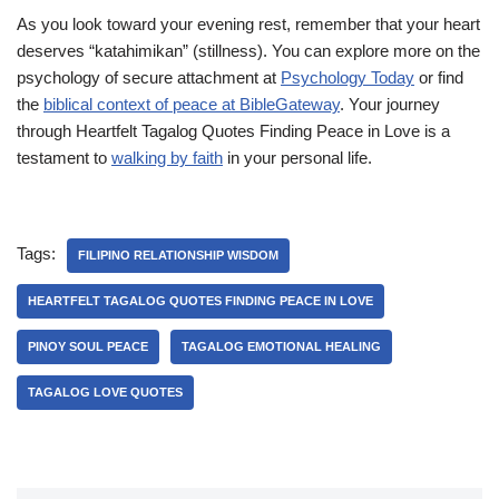
As you look toward your evening rest, remember that your heart
deserves “katahimikan” (stillness). You can explore more on the
psychology of secure attachment at
Psychology Today
or find
the
biblical context of peace at BibleGateway
. Your journey
through Heartfelt Tagalog Quotes Finding Peace in Love is a
testament to
walking by faith
in your personal life.
Tags:
FILIPINO RELATIONSHIP WISDOM
HEARTFELT TAGALOG QUOTES FINDING PEACE IN LOVE
PINOY SOUL PEACE
TAGALOG EMOTIONAL HEALING
TAGALOG LOVE QUOTES