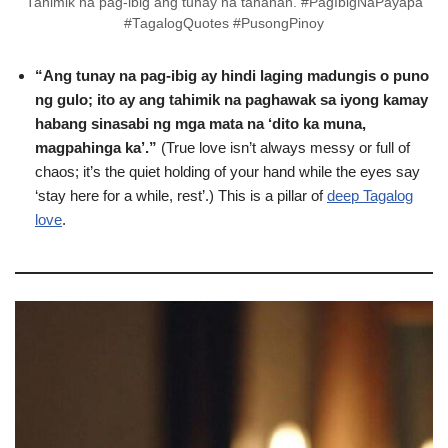
Tahimik na pag-ibig ang tunay na tahanan. #PagIbigNaPayapa
#TagalogQuotes #PusongPinoy
“Ang tunay na pag-ibig ay hindi laging madungis o puno
ng gulo; ito ay ang tahimik na paghawak sa iyong kamay
habang sinasabi ng mga mata na ‘dito ka muna,
magpahinga ka’.”
(True love isn’t always messy or full of
chaos; it’s the quiet holding of your hand while the eyes say
‘stay here for a while, rest’.) This is a pillar of
deep Tagalog
love
.