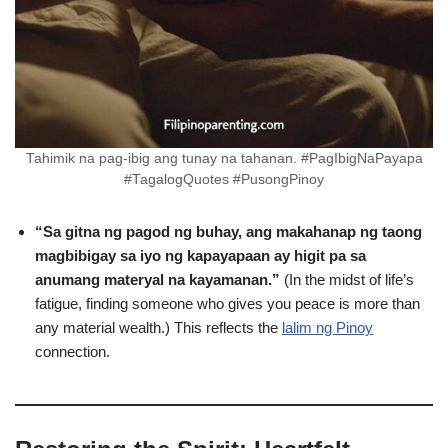
Tahimik na pag-ibig ang tunay na tahanan. #PagIbigNaPayapa
#TagalogQuotes #PusongPinoy
“Sa gitna ng pagod ng buhay, ang makahanap ng taong
magbibigay sa iyo ng kapayapaan ay higit pa sa
anumang materyal na kayamanan.”
(In the midst of life’s
fatigue, finding someone who gives you peace is more than
any material wealth.) This reflects the
lalim ng Pinoy
connection.