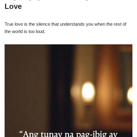
Love
True love is the silence that understands you when the rest of
the world is too loud.