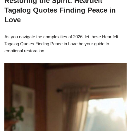
Restoring the Spirit: Heartfelt
Tagalog Quotes Finding Peace in
Love
As you navigate the complexities of 2026, let these Heartfelt
Tagalog Quotes Finding Peace in Love be your guide to
emotional restoration.