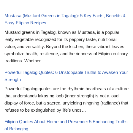
Mustasa (Mustard Greens in Tagalog): 5 Key Facts, Benefits &
Easy Filipino Recipes
Mustard greens in Tagalog, known as Mustasa, is a popular
leafy vegetable recognized for its peppery taste, nutritional
value, and versatility. Beyond the kitchen, these vibrant leaves
symbolize health, resilience, and the richness of Filipino culinary
traditions. Whether…
Powerful Tagalog Quotes: 6 Unstoppable Truths to Awaken Your
Strength
Powerful Tagalog quotes are the rhythmic heartbeats of a culture
that understands lakas ng loob (inner strength) is not a loud
display of force, but a sacred, unyielding ningning (radiance) that
refuses to be extinguished by life’s unos…
Filipino Quotes About Home and Presence: 5 Enchanting Truths
of Belonging