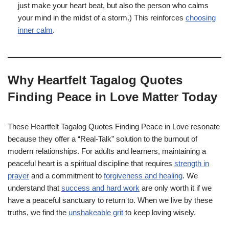
just make your heart beat, but also the person who calms
your mind in the midst of a storm.) This reinforces
choosing
inner calm
.
Why Heartfelt Tagalog Quotes
Finding Peace in Love Matter Today
These Heartfelt Tagalog Quotes Finding Peace in Love resonate
because they offer a “Real-Talk” solution to the burnout of
modern relationships. For adults and learners, maintaining a
peaceful heart is a spiritual discipline that requires
strength in
prayer
and a commitment to
forgiveness and healing
. We
understand that
success and hard work
are only worth it if we
have a peaceful sanctuary to return to. When we live by these
truths, we find the
unshakeable grit
to keep loving wisely.