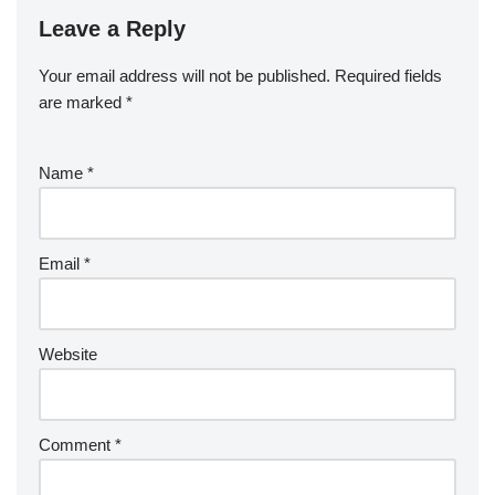
Leave a Reply
Your email address will not be published.
Required fields
are marked
*
Name
*
Email
*
Website
Comment
*