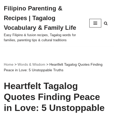
Filipino Parenting &
Skip
Recipes | Tagalog
to
content
Vocabulary & Family Life
Easy Filipino & fusion recipes, Tagalog words for
families, parenting tips & cultural traditions
Home
>
Words & Wisdom
>
Heartfelt Tagalog Quotes Finding
Peace in Love: 5 Unstoppable Truths
Heartfelt Tagalog
Quotes Finding Peace
in Love: 5 Unstoppable