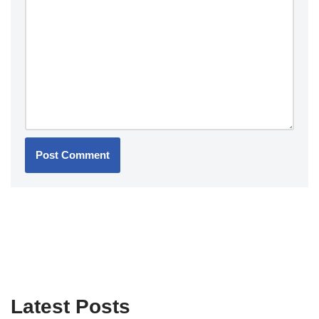
Latest Posts