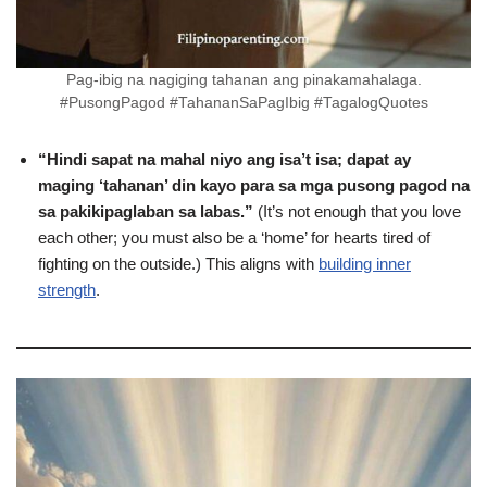
Pag-ibig na nagiging tahanan ang pinakamahalaga.
#PusongPagod #TahananSaPagIbig #TagalogQuotes
“Hindi sapat na mahal niyo ang isa’t isa; dapat ay
maging ‘tahanan’ din kayo para sa mga pusong pagod na
sa pakikipaglaban sa labas.”
(It’s not enough that you love
each other; you must also be a ‘home’ for hearts tired of
fighting on the outside.) This aligns with
building inner
strength
.