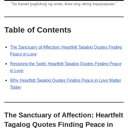
“Sa bawat paglubog ng araw, ikaw ang aking kapayapaan.”
Table of Contents
The Sanctuary of Affection: Heartfelt Tagalog Quotes Finding
Peace in Love
Restoring the Spirit: Heartfelt Tagalog Quotes Finding Peace
in Love
Why Heartfelt Tagalog Quotes Finding Peace in Love Matter
Today
The Sanctuary of Affection: Heartfelt
Tagalog Quotes Finding Peace in