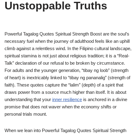
Unstoppable Truths
Powerful Tagalog Quotes Spiritual Strength Boost are the soul’s
necessary fuel when the journey of adulthood feels like an uphill
climb against a relentless wind. In the Filipino cultural landscape,
spiritual stamina is not just about religious tradition; it is a “Real-
Talk” declaration of our refusal to be broken by circumstance.
For adults and the younger generation, “tibay ng loob” (strength
of heart) is inextricably linked to “tibay ng pananalig” (strength of
faith). These quotes capture the “lalim” (depth) of a spirit that
draws power from a source much higher than itself. It is about
understanding that your
inner resilience
is anchored in a divine
promise that does not waver when the economy shifts or
personal trials mount.
When we lean into Powerful Tagalog Quotes Spiritual Strength