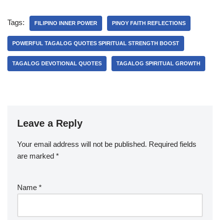
Tags:
FILIPINO INNER POWER
PINOY FAITH REFLECTIONS
POWERFUL TAGALOG QUOTES SPIRITUAL STRENGTH BOOST
TAGALOG DEVOTIONAL QUOTES
TAGALOG SPIRITUAL GROWTH
Leave a Reply
Your email address will not be published.
Required fields
are marked
*
Name
*