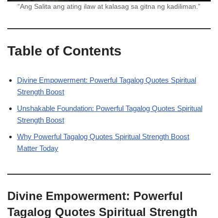
“Ang Salita ang ating ilaw at kalasag sa gitna ng kadiliman.”
Table of Contents
Divine Empowerment: Powerful Tagalog Quotes Spiritual
Strength Boost
Unshakable Foundation: Powerful Tagalog Quotes Spiritual
Strength Boost
Why Powerful Tagalog Quotes Spiritual Strength Boost
Matter Today
Divine Empowerment: Powerful
Tagalog Quotes Spiritual Strength