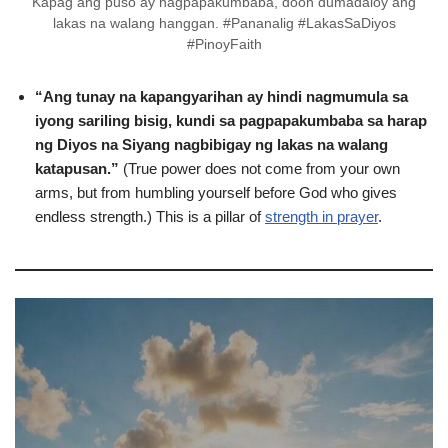
Kapag ang puso ay nagpapakumbaba, doon dumadaloy ang
lakas na walang hanggan. #Pananalig #LakasSaDiyos
#PinoyFaith
“Ang tunay na kapangyarihan ay hindi nagmumula sa
iyong sariling bisig, kundi sa pagpapakumbaba sa harap
ng Diyos na Siyang nagbibigay ng lakas na walang
katapusan.”
(True power does not come from your own
arms, but from humbling yourself before God who gives
endless strength.) This is a pillar of
strength in prayer
.