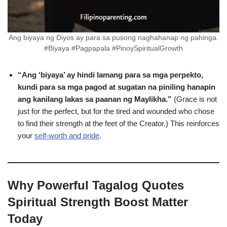
Ang biyaya ng Diyos ay para sa pusong naghahanap ng pahinga.
#Biyaya #Pagpapala #PinoySpiritualGrowth
“Ang ‘biyaya’ ay hindi lamang para sa mga perpekto,
kundi para sa mga pagod at sugatan na piniling hanapin
ang kanilang lakas sa paanan ng Maylikha.”
(Grace is not
just for the perfect, but for the tired and wounded who chose
to find their strength at the feet of the Creator.) This reinforces
your
self-worth and pride
.
Why Powerful Tagalog Quotes
Spiritual Strength Boost Matter
Today