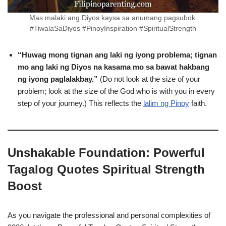
Mas malaki ang Diyos kaysa sa anumang pagsubok.
#TiwalaSaDiyos #PinoyInspiration #SpiritualStrength
“Huwag mong tignan ang laki ng iyong problema; tignan
mo ang laki ng Diyos na kasama mo sa bawat hakbang
ng iyong paglalakbay.”
(Do not look at the size of your
problem; look at the size of the God who is with you in every
step of your journey.) This reflects the
lalim ng Pinoy
faith.
Unshakable Foundation: Powerful
Tagalog Quotes Spiritual Strength
Boost
As you navigate the professional and personal complexities of