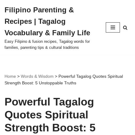
Filipino Parenting &
Skip
Recipes | Tagalog
to
content
Vocabulary & Family Life
Easy Filipino & fusion recipes, Tagalog words for
families, parenting tips & cultural traditions
Home
>
Words & Wisdom
>
Powerful Tagalog Quotes Spiritual
Strength Boost: 5 Unstoppable Truths
Powerful Tagalog
Quotes Spiritual
Strength Boost: 5