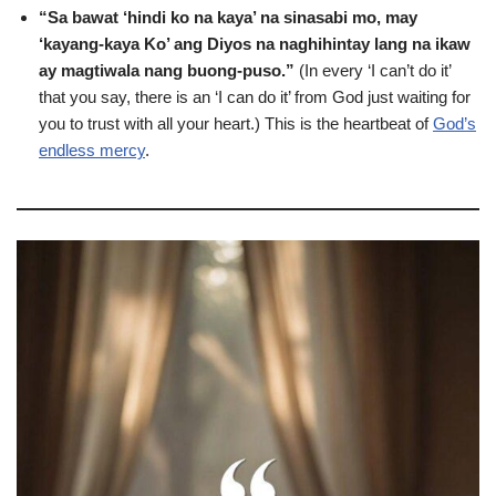
“Sa bawat ‘hindi ko na kaya’ na sinasabi mo, may
‘kayang-kaya Ko’ ang Diyos na naghihintay lang na ikaw
ay magtiwala nang buong-puso.”
(In every ‘I can’t do it’
that you say, there is an ‘I can do it’ from God just waiting for
you to trust with all your heart.) This is the heartbeat of
God’s
endless mercy
.