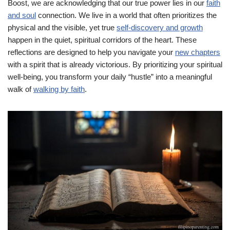
Boost, we are acknowledging that our true power lies in our
faith
and soul
connection. We live in a world that often prioritizes the
physical and the visible, yet true
self-discovery and growth
happen in the quiet, spiritual corridors of the heart. These
reflections are designed to help you navigate your
new chapters
with a spirit that is already victorious. By prioritizing your spiritual
well-being, you transform your daily “hustle” into a meaningful
walk of
walking by faith
.