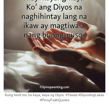
Kung hindi mo na kaya, kaya ng Diyos. #Tiwala #DiyosAngLakas
#PinoyFaithQuotes