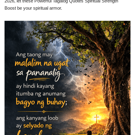
2026, let these Powerful Tagalog Quotes Spiritual Strength
Boost be your spiritual armor.