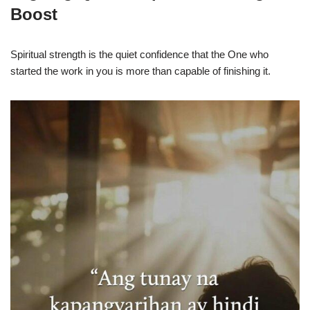
Boost
Spiritual strength is the quiet confidence that the One who
started the work in you is more than capable of finishing it.