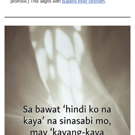
promise.) This aligns with
building inner strength
.