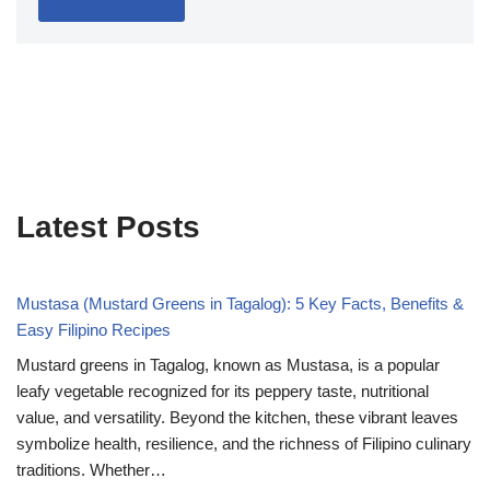
Latest Posts
Mustasa (Mustard Greens in Tagalog): 5 Key Facts, Benefits &
Easy Filipino Recipes
Mustard greens in Tagalog, known as Mustasa, is a popular
leafy vegetable recognized for its peppery taste, nutritional
value, and versatility. Beyond the kitchen, these vibrant leaves
symbolize health, resilience, and the richness of Filipino culinary
traditions. Whether…