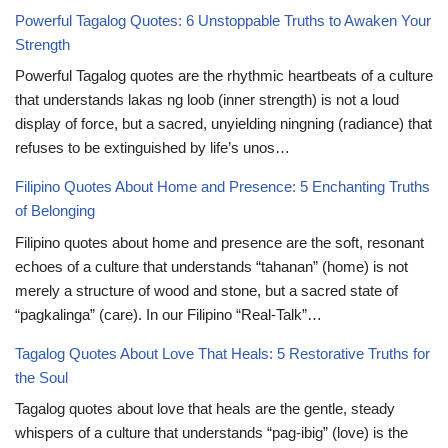
Powerful Tagalog Quotes: 6 Unstoppable Truths to Awaken Your
Strength
Powerful Tagalog quotes are the rhythmic heartbeats of a culture
that understands lakas ng loob (inner strength) is not a loud
display of force, but a sacred, unyielding ningning (radiance) that
refuses to be extinguished by life’s unos…
Filipino Quotes About Home and Presence: 5 Enchanting Truths
of Belonging
Filipino quotes about home and presence are the soft, resonant
echoes of a culture that understands “tahanan” (home) is not
merely a structure of wood and stone, but a sacred state of
“pagkalinga” (care). In our Filipino “Real-Talk”…
Tagalog Quotes About Love That Heals: 5 Restorative Truths for
the Soul
Tagalog quotes about love that heals are the gentle, steady
whispers of a culture that understands “pag-ibig” (love) is the