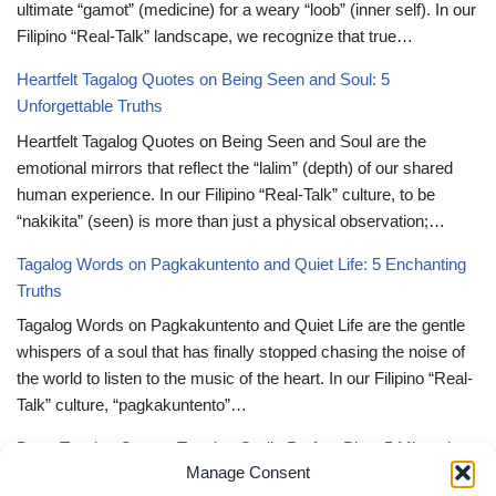
ultimate “gamot” (medicine) for a weary “loob” (inner self). In our
Filipino “Real-Talk” landscape, we recognize that true…
Heartfelt Tagalog Quotes on Being Seen and Soul: 5
Unforgettable Truths
Heartfelt Tagalog Quotes on Being Seen and Soul are the
emotional mirrors that reflect the “lalim” (depth) of our shared
human experience. In our Filipino “Real-Talk” culture, to be
“nakikita” (seen) is more than just a physical observation;…
Tagalog Words on Pagkakuntento and Quiet Life: 5 Enchanting
Truths
Tagalog Words on Pagkakuntento and Quiet Life are the gentle
whispers of a soul that has finally stopped chasing the noise of
the world to listen to the music of the heart. In our Filipino “Real-
Talk” culture, “pagkakuntento”…
Deep Tagalog Quotes Trusting God’s Perfect Plan: 5 Miraculous
Manage Consent
Truths