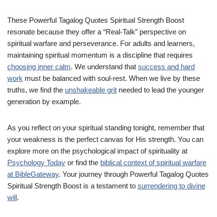
These Powerful Tagalog Quotes Spiritual Strength Boost
resonate because they offer a “Real-Talk” perspective on
spiritual warfare and perseverance. For adults and learners,
maintaining spiritual momentum is a discipline that requires
choosing inner calm
. We understand that
success and hard
work
must be balanced with soul-rest. When we live by these
truths, we find the
unshakeable grit
needed to lead the younger
generation by example.
As you reflect on your spiritual standing tonight, remember that
your weakness is the perfect canvas for His strength. You can
explore more on the psychological impact of spirituality at
Psychology Today
or find the
biblical context of spiritual warfare
at BibleGateway
. Your journey through Powerful Tagalog Quotes
Spiritual Strength Boost is a testament to
surrendering to divine
will
.