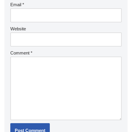
Email
*
Website
Comment
*