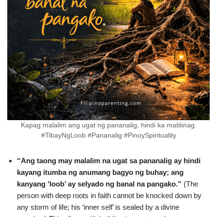
Kapag malalim ang ugat ng pananalig, hindi ka matitinag.
#TibayNgLoob #Pananalig #PinoySpirituality
“Ang taong may malalim na ugat sa pananalig ay hindi
kayang itumba ng anumang bagyo ng buhay; ang
kanyang ‘loob’ ay selyado ng banal na pangako.”
(The
person with deep roots in faith cannot be knocked down by
any storm of life; his ‘inner self’ is sealed by a divine