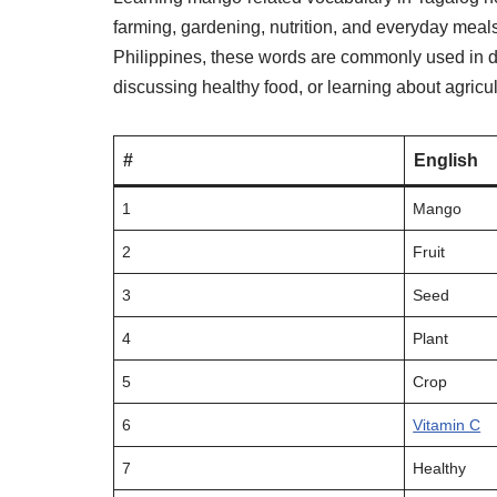
farming, gardening, nutrition, and everyday meal
Philippines, these words are commonly used in d
discussing healthy food, or learning about agricul
#
English
1
Mango
2
Fruit
3
Seed
4
Plant
5
Crop
6
Vitamin C
7
Healthy