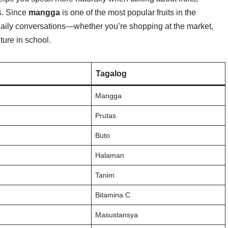
s. Since
mangga
is one of the most popular fruits in the
aily conversations—whether you’re shopping at the market,
ture in school.
Tagalog
Mangga
Prutas
Buto
Halaman
Tanim
Bitamina C
Masustansya