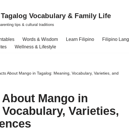
| Tagalog Vocabulary & Family Life
renting tips & cultural traditions
intables
Words & Wisdom
Learn Filipino
Filipino Lan
ites
Wellness & Lifestyle
acts About Mango in Tagalog: Meaning, Vocabulary, Varieties, and
s About Mango in
Vocabulary, Varieties,
ences