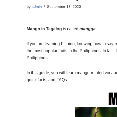
by
admin
September 13, 2020
Mango in Tagalog
is called
mangga
.
If you are learning Filipino, knowing how to say
m
the most popular fruits in the Philippines. In fact,
Philippines.
In this guide, you will learn mango-related voca
quick facts, and FAQs.