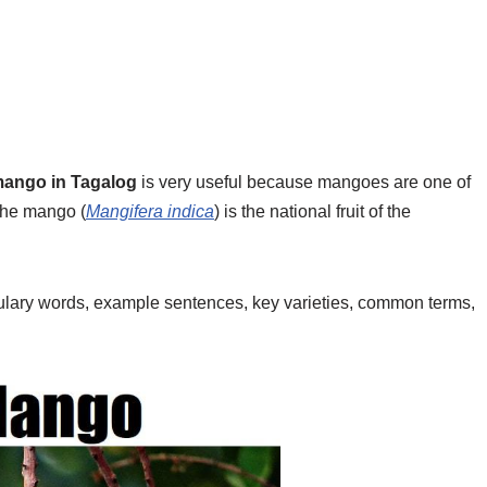
ango in Tagalog
is very useful because mangoes are one of
 the mango (
Mangifera indica
) is the national fruit of the
bulary words, example sentences, key varieties, common terms,