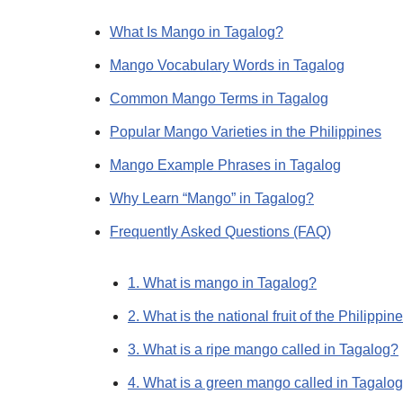
What Is Mango in Tagalog?
Mango Vocabulary Words in Tagalog
Common Mango Terms in Tagalog
Popular Mango Varieties in the Philippines
Mango Example Phrases in Tagalog
Why Learn “Mango” in Tagalog?
Frequently Asked Questions (FAQ)
1. What is mango in Tagalog?
2. What is the national fruit of the Philippin
3. What is a ripe mango called in Tagalog?
4. What is a green mango called in Tagalo