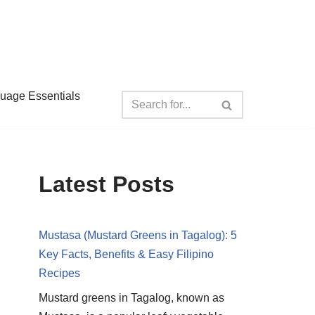
guage Essentials
Latest Posts
Mustasa (Mustard Greens in Tagalog): 5
Key Facts, Benefits & Easy Filipino
Recipes
Mustard greens in Tagalog, known as