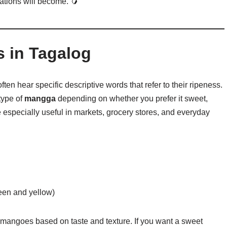
ations will become. 🥭
in Tagalog
en hear specific descriptive words that refer to their ripeness.
type of
mangga
depending on whether you prefer it sweet,
especially useful in markets, grocery stores, and everyday
een and yellow)
angoes based on taste and texture. If you want a sweet