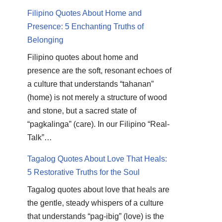
Filipino Quotes About Home and
Presence: 5 Enchanting Truths of
Belonging
Filipino quotes about home and
presence are the soft, resonant echoes of
a culture that understands “tahanan”
(home) is not merely a structure of wood
and stone, but a sacred state of
“pagkalinga” (care). In our Filipino “Real-
Talk”…
Tagalog Quotes About Love That Heals:
5 Restorative Truths for the Soul
Tagalog quotes about love that heals are
the gentle, steady whispers of a culture
that understands “pag-ibig” (love) is the