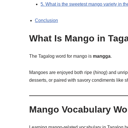
5. What is the sweetest mango variety in th
Conclusion
What Is Mango in Tag
The Tagalog word for mango is
mangga
.
Mangoes are enjoyed both ripe (
hinog
) and unrip
desserts, or paired with savory condiments like s
Mango Vocabulary Wor
Learning mango-related vocabulary in Tagalog hel