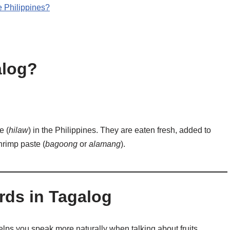
e Philippines?
alog?
e (
hilaw
) in the Philippines. They are eaten fresh, added to
hrimp paste (
bagoong
or
alamang
).
ds in Tagalog
ps you speak more naturally when talking about fruits,