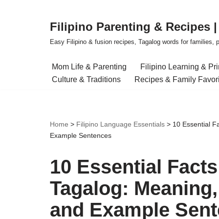
Filipino Parenting & Recipes 
Skip
to
Easy Filipino & fusion recipes, Tagalog words for families, pa
content
Mom Life & Parenting
Filipino Learning & Pr
Culture & Traditions
Recipes & Family Favor
Home
>
Filipino Language Essentials
>
10 Essential F
Example Sentences
10 Essential Fact
Tagalog: Meaning, 
and Example Sent