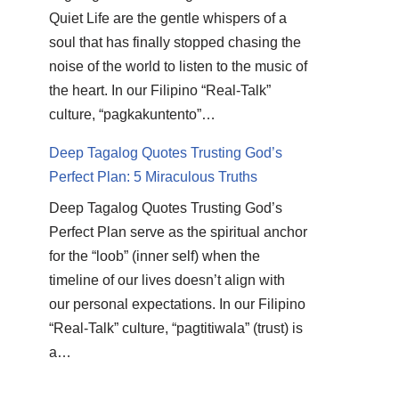
Quiet Life are the gentle whispers of a
soul that has finally stopped chasing the
noise of the world to listen to the music of
the heart. In our Filipino “Real-Talk”
culture, “pagkakuntento”…
Deep Tagalog Quotes Trusting God’s
Perfect Plan: 5 Miraculous Truths
Deep Tagalog Quotes Trusting God’s
Perfect Plan serve as the spiritual anchor
for the “loob” (inner self) when the
timeline of our lives doesn’t align with
our personal expectations. In our Filipino
“Real-Talk” culture, “pagtitiwala” (trust) is
a…