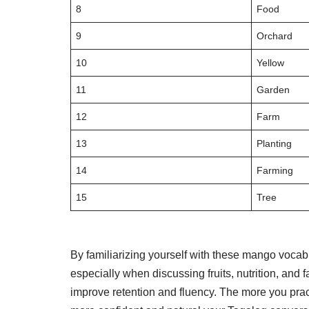
8
Food
9
Orchard
10
Yellow
11
Garden
12
Farm
13
Planting
14
Farming
15
Tree
By familiarizing yourself with these mango vocab
especially when discussing fruits, nutrition, and 
improve retention and fluency. The more you prac