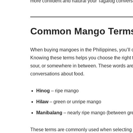
more confident and natural your Tagalog convers
Common Mango Terms 
When buying mangoes in the Philippines, you’ll oft
Knowing these terms helps you choose the right 
sour, or somewhere in between. These words are 
conversations about food.
Hinog
– ripe mango
Hilaw
– green or unripe mango
Manibalang
– nearly ripe mango (between gr
These terms are commonly used when selecting m