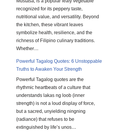
Mustasa, is a popular leafy vegetable
recognized for its peppery taste,
nutritional value, and versatility. Beyond
the kitchen, these vibrant leaves
symbolize health, resilience, and the
richness of Filipino culinary traditions.
Whether…
Powerful Tagalog Quotes: 6 Unstoppable
Truths to Awaken Your Strength
Powerful Tagalog quotes are the
rhythmic heartbeats of a culture that
understands lakas ng loob (inner
strength) is not a loud display of force,
but a sacred, unyielding ningning
(radiance) that refuses to be
extinguished by life’s unos…