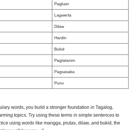
Pagkain
Lagwerta
Dilaw
Hardin
Bukid
Pagtatanim
Pagsasaka
Puno
ulary words, you build a stronger foundation in Tagalog,
farming topics. Try using these terms in simple sentences to
tice using words like mangga, prutas, dilaw, and bukid, the