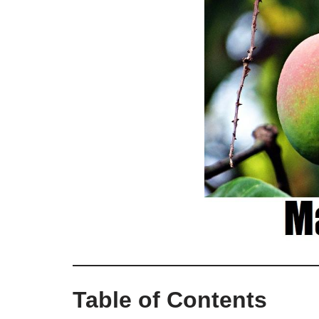
Table of Contents