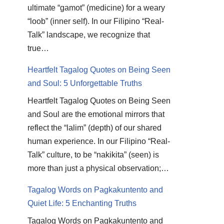
ultimate “gamot” (medicine) for a weary
“loob” (inner self). In our Filipino “Real-
Talk” landscape, we recognize that
true…
Heartfelt Tagalog Quotes on Being Seen
and Soul: 5 Unforgettable Truths
Heartfelt Tagalog Quotes on Being Seen
and Soul are the emotional mirrors that
reflect the “lalim” (depth) of our shared
human experience. In our Filipino “Real-
Talk” culture, to be “nakikita” (seen) is
more than just a physical observation;…
Tagalog Words on Pagkakuntento and
Quiet Life: 5 Enchanting Truths
Tagalog Words on Pagkakuntento and