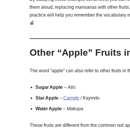
them aloud, replacing mansanas with other fruits,
practice will help you remember the vocabulary m
🍎
Other “Apple” Fruits i
The word “apple” can also refer to other fruits in 
Sugar Apple
–
Atis
Star Apple
–
Caimito
/ Kaymito
Water Apple
–
Makopa
These fruits are different from the common red a