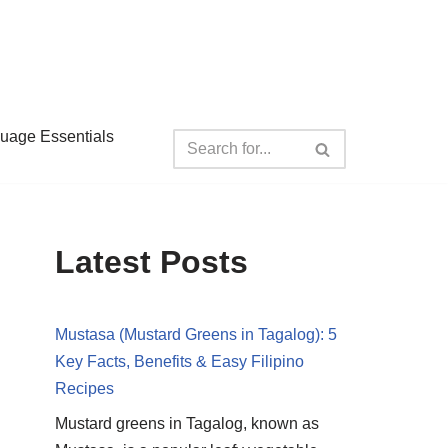
guage Essentials
Latest Posts
Mustasa (Mustard Greens in Tagalog): 5
Key Facts, Benefits & Easy Filipino
Recipes
Mustard greens in Tagalog, known as