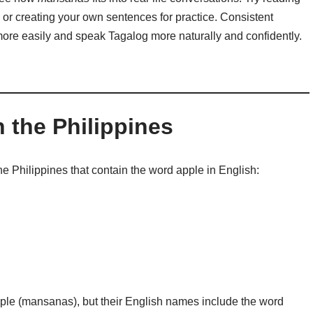
 or creating your own sentences for practice. Consistent
ore easily and speak Tagalog more naturally and confidently.
n the Philippines
the Philippines that contain the word apple in English:
pple (mansanas), but their English names include the word