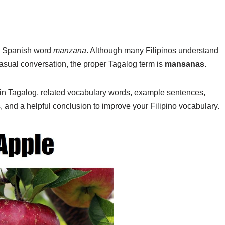
e Spanish word
manzana
. Although many Filipinos understand
asual conversation, the proper Tagalog term is
mansanas
.
e in Tagalog, related vocabulary words, example sentences,
s, and a helpful conclusion to improve your Filipino vocabulary.