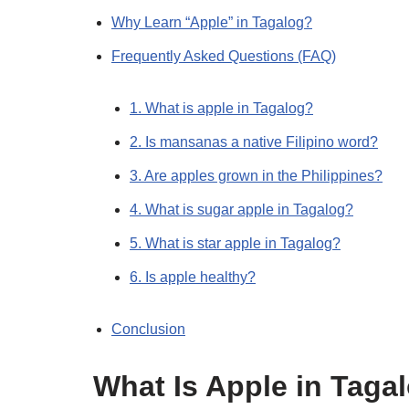
Why Learn “Apple” in Tagalog?
Frequently Asked Questions (FAQ)
1. What is apple in Tagalog?
2. Is mansanas a native Filipino word?
3. Are apples grown in the Philippines?
4. What is sugar apple in Tagalog?
5. What is star apple in Tagalog?
6. Is apple healthy?
Conclusion
What Is Apple in Taga