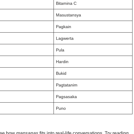
Bitamina C
Masustansya
Pagkain
Lagwerta
Pula
Hardin
Bukid
Pagtatanim
Pagsasaka
Puno
 see how
mansanas
fits into real-life conversations. Try reading