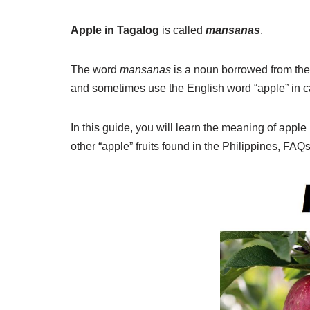
Apple in Tagalog
is called
mansanas
.
The word
mansanas
is a noun borrowed from th
and sometimes use the English word “apple” in c
In this guide, you will learn the meaning of appl
other “apple” fruits found in the Philippines, FAQ