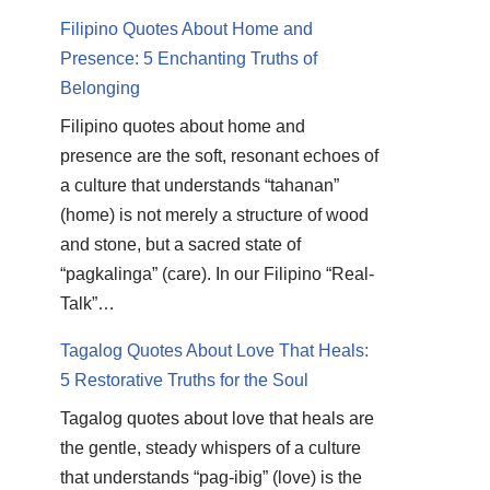
Filipino Quotes About Home and
Presence: 5 Enchanting Truths of
Belonging
Filipino quotes about home and
presence are the soft, resonant echoes of
a culture that understands “tahanan”
(home) is not merely a structure of wood
and stone, but a sacred state of
“pagkalinga” (care). In our Filipino “Real-
Talk”…
Tagalog Quotes About Love That Heals:
5 Restorative Truths for the Soul
Tagalog quotes about love that heals are
the gentle, steady whispers of a culture
that understands “pag-ibig” (love) is the