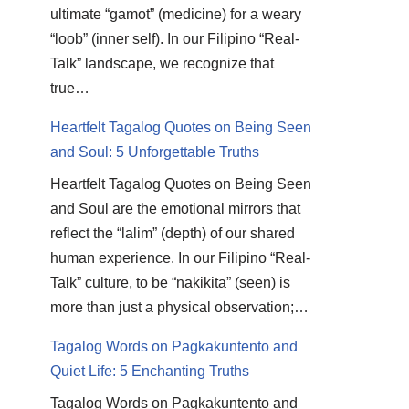
ultimate “gamot” (medicine) for a weary
“loob” (inner self). In our Filipino “Real-
Talk” landscape, we recognize that
true…
Heartfelt Tagalog Quotes on Being Seen
and Soul: 5 Unforgettable Truths
Heartfelt Tagalog Quotes on Being Seen
and Soul are the emotional mirrors that
reflect the “lalim” (depth) of our shared
human experience. In our Filipino “Real-
Talk” culture, to be “nakikita” (seen) is
more than just a physical observation;…
Tagalog Words on Pagkakuntento and
Quiet Life: 5 Enchanting Truths
Tagalog Words on Pagkakuntento and