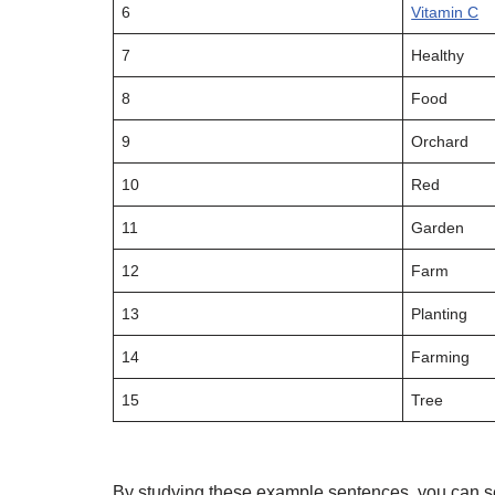
6
Vitamin C
7
Healthy
8
Food
9
Orchard
10
Red
11
Garden
12
Farm
13
Planting
14
Farming
15
Tree
By studying these example sentences, you can