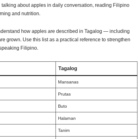
talking about apples in daily conversation, reading Filipino
ming and nutrition.
 understand how apples are described in Tagalog — including
are grown. Use this list as a practical reference to strengthen
speaking Filipino.
Tagalog
Mansanas
Prutas
Buto
Halaman
Tanim