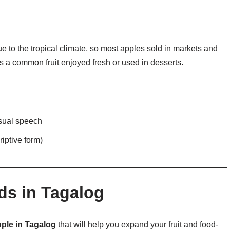
e to the tropical climate, so most apples sold in markets and
 a common fruit enjoyed fresh or used in desserts.
sual speech
riptive form)
ds in Tagalog
ple in Tagalog
that will help you expand your fruit and food-