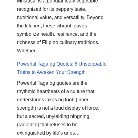
Mustasa, is a popular leafy vegetable
recognized for its peppery taste,
nutritional value, and versatility. Beyond
the kitchen, these vibrant leaves
symbolize health, resilience, and the
richness of Filipino culinary traditions.
Whether…
Powerful Tagalog Quotes: 6 Unstoppable
Truths to Awaken Your Strength
Powerful Tagalog quotes are the
rhythmic heartbeats of a culture that
understands lakas ng loob (inner
strength) is not a loud display of force,
but a sacred, unyielding ningning
(radiance) that refuses to be
extinguished by life’s unos…