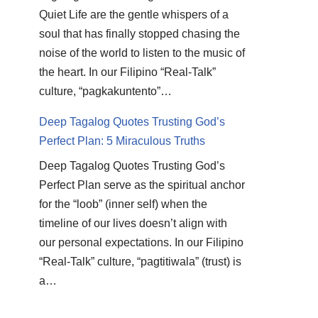
Quiet Life are the gentle whispers of a
soul that has finally stopped chasing the
noise of the world to listen to the music of
the heart. In our Filipino “Real-Talk”
culture, “pagkakuntento”…
Deep Tagalog Quotes Trusting God’s
Perfect Plan: 5 Miraculous Truths
Deep Tagalog Quotes Trusting God’s
Perfect Plan serve as the spiritual anchor
for the “loob” (inner self) when the
timeline of our lives doesn’t align with
our personal expectations. In our Filipino
“Real-Talk” culture, “pagtitiwala” (trust) is
a…