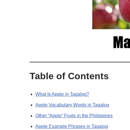
Table of Contents
What Is Apple in Tagalog?
Apple Vocabulary Words in Tagalog
Other “Apple” Fruits in the Philippines
Apple Example Phrases in Tagalog