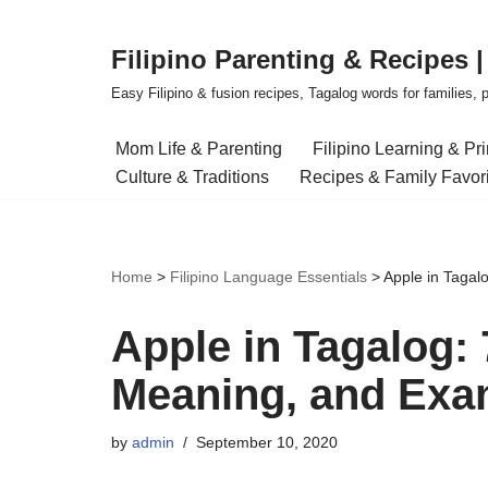
Filipino Parenting & Recipes 
Skip
to
Easy Filipino & fusion recipes, Tagalog words for families, pa
content
Mom Life & Parenting
Filipino Learning & Pr
Culture & Traditions
Recipes & Family Favor
Home
>
Filipino Language Essentials
>
Apple in Tagal
Apple in Tagalog: 
Meaning, and Exa
by
admin
September 10, 2020