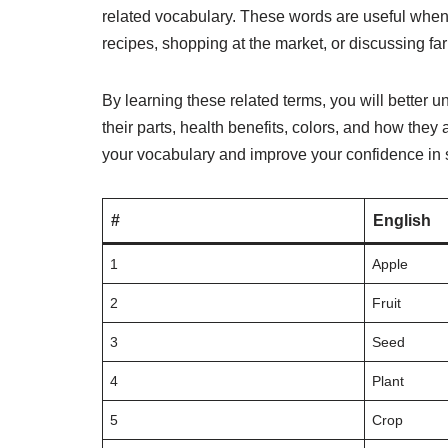
related vocabulary. These words are useful when 
recipes, shopping at the market, or discussing far
By learning these related terms, you will better
their parts, health benefits, colors, and how they 
your vocabulary and improve your confidence in 
#
English
1
Apple
2
Fruit
3
Seed
4
Plant
5
Crop