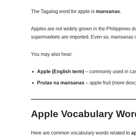
The Tagalog word for apple is
mansanas
.
Apples are not widely grown in the Philippines du
supermarkets are imported. Even so, mansanas is
You may also hear:
Apple (English term)
– commonly used in ca
Prutas na mansanas
– apple fruit (more desc
Apple Vocabulary Wor
Here are common vocabulary words related to
ap