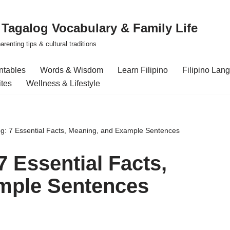
| Tagalog Vocabulary & Family Life
renting tips & cultural traditions
intables
Words & Wisdom
Learn Filipino
Filipino Lan
ites
Wellness & Lifestyle
og: 7 Essential Facts, Meaning, and Example Sentences
7 Essential Facts,
mple Sentences