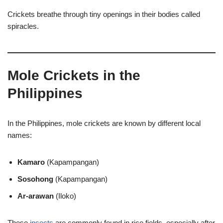
Crickets breathe through tiny openings in their bodies called
spiracles.
Mole Crickets in the
Philippines
In the Philippines, mole crickets are known by different local
names:
Kamaro
(Kapampangan)
Sosohong
(Kapampangan)
Ar-arawan
(Iloko)
These
insects
are commonly found in rice fields, especially after