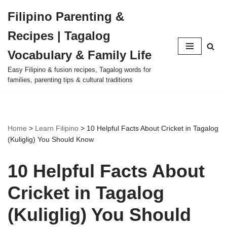
Filipino Parenting &
Skip
Recipes | Tagalog
to
content
Vocabulary & Family Life
Easy Filipino & fusion recipes, Tagalog words for
families, parenting tips & cultural traditions
Home
>
Learn Filipino
>
10 Helpful Facts About Cricket in Tagalog
(Kuliglig) You Should Know
10 Helpful Facts About
Cricket in Tagalog
(Kuliglig) You Should