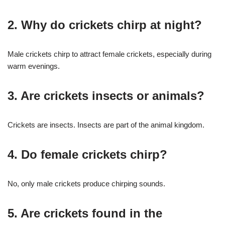
2. Why do crickets chirp at night?
Male crickets chirp to attract female crickets, especially during
warm evenings.
3. Are crickets insects or animals?
Crickets are insects. Insects are part of the animal kingdom.
4. Do female crickets chirp?
No, only male crickets produce chirping sounds.
5. Are crickets found in the