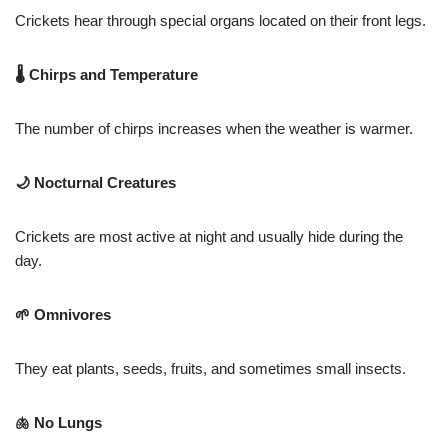
Crickets hear through special organs located on their front legs.
🌡 Chirps and Temperature
The number of chirps increases when the weather is warmer.
🌙 Nocturnal Creatures
Crickets are most active at night and usually hide during the
day.
🌱 Omnivores
They eat plants, seeds, fruits, and sometimes small insects.
🫁 No Lungs