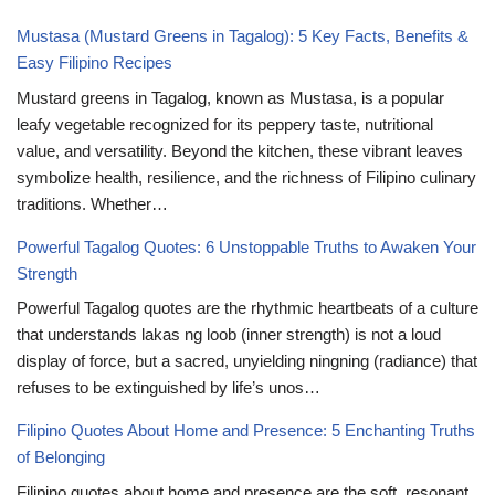
Mustasa (Mustard Greens in Tagalog): 5 Key Facts, Benefits &
Easy Filipino Recipes
Mustard greens in Tagalog, known as Mustasa, is a popular
leafy vegetable recognized for its peppery taste, nutritional
value, and versatility. Beyond the kitchen, these vibrant leaves
symbolize health, resilience, and the richness of Filipino culinary
traditions. Whether…
Powerful Tagalog Quotes: 6 Unstoppable Truths to Awaken Your
Strength
Powerful Tagalog quotes are the rhythmic heartbeats of a culture
that understands lakas ng loob (inner strength) is not a loud
display of force, but a sacred, unyielding ningning (radiance) that
refuses to be extinguished by life’s unos…
Filipino Quotes About Home and Presence: 5 Enchanting Truths
of Belonging
Filipino quotes about home and presence are the soft, resonant