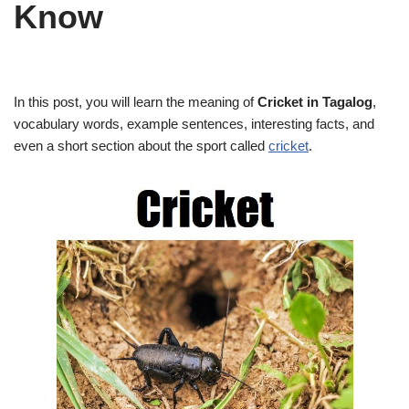
Know
In this post, you will learn the meaning of
Cricket in Tagalog
,
vocabulary words, example sentences, interesting facts, and
even a short section about the sport called
cricket
.