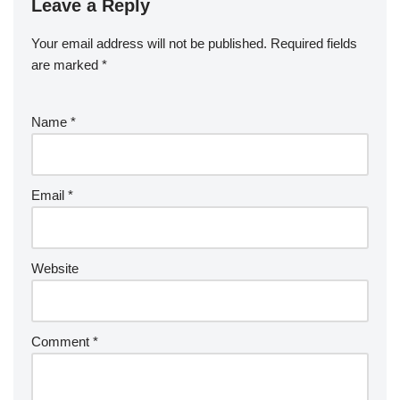
Leave a Reply
Your email address will not be published.
Required fields
are marked
*
Name
*
Email
*
Website
Comment
*