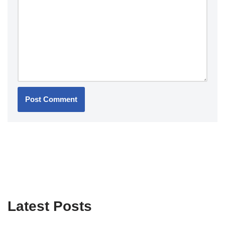
Latest Posts