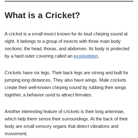
What is a Cricket?
A cricket is a small insect known for its loud chirping sound at
night. It belongs to a group of insects with three main body
sections: the head, thorax, and abdomen. Its body is protected
by a hard outer covering called an
exoskeleton
.
Crickets have six legs. Their back legs are strong and built for
jumping long distances. They also have wings. Male crickets
create their well-known chirping sound by rubbing their wings
together, a behavior used to attract females.
Another interesting feature of crickets is their long antennae,
which help them sense their surroundings. At the back of their
body are small sensory organs that detect vibrations and
movement.