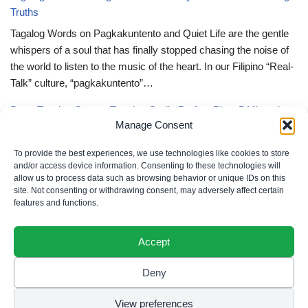
Truths
Tagalog Words on Pagkakuntento and Quiet Life are the gentle
whispers of a soul that has finally stopped chasing the noise of
the world to listen to the music of the heart. In our Filipino “Real-
Talk” culture, “pagkakuntento”…
Deep Tagalog Quotes Trusting God’s Perfect Plan: 5 Miraculous
Manage Consent
Truths
Deep Tagalog Quotes Trusting God’s Perfect Plan serve as the
To provide the best experiences, we use technologies like cookies to store
spiritual anchor for the “loob” (inner self) when the timeline of our
and/or access device information. Consenting to these technologies will
allow us to process data such as browsing behavior or unique IDs on this
lives doesn’t align with our personal expectations. In our Filipino
site. Not consenting or withdrawing consent, may adversely affect certain
“Real-Talk” culture, “pagtitiwala” (trust) is a…
features and functions.
Accept
Deny
Privacy Policy
|
Cookie Policy
|
Terms of Use
|
Disclaimer
© 2026 Filipino Parenting & Recipes. All rights reserved.
View preferences