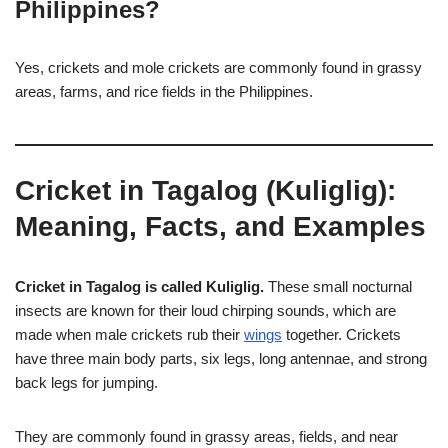
Philippines?
Yes, crickets and mole crickets are commonly found in grassy
areas, farms, and rice fields in the Philippines.
Cricket in Tagalog (Kuliglig):
Meaning, Facts, and Examples
Cricket in Tagalog is called Kuliglig.
These small nocturnal
insects are known for their loud chirping sounds, which are
made when male crickets rub their
wings
together. Crickets
have three main body parts, six legs, long antennae, and strong
back legs for jumping.
They are commonly found in grassy areas, fields, and near