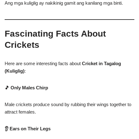
Ang mga kuliglig ay nakikinig gamit ang kanilang mga binti.
Fascinating Facts About
Crickets
Here are some interesting facts about
Cricket in Tagalog
(Kuliglig)
:
🎵 Only Males Chirp
Male crickets produce sound by rubbing their wings together to
attract females.
👂 Ears on Their Legs