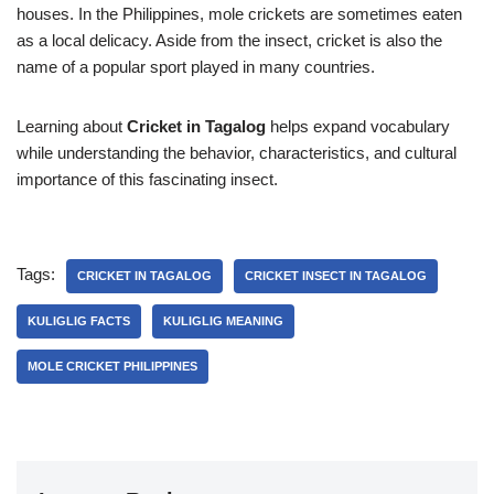
houses. In the Philippines, mole crickets are sometimes eaten
as a local delicacy. Aside from the insect, cricket is also the
name of a popular sport played in many countries.
Learning about
Cricket in Tagalog
helps expand vocabulary
while understanding the behavior, characteristics, and cultural
importance of this fascinating insect.
Tags:
CRICKET IN TAGALOG
CRICKET INSECT IN TAGALOG
KULIGLIG FACTS
KULIGLIG MEANING
MOLE CRICKET PHILIPPINES