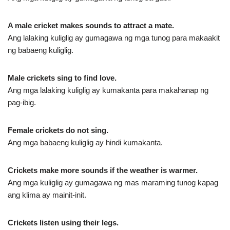
A male cricket makes sounds to attract a mate.
Ang lalaking kuliglig ay gumagawa ng mga tunog para makaakit
ng babaeng kuliglig.
Male crickets sing to find love.
Ang mga lalaking kuliglig ay kumakanta para makahanap ng
pag-ibig.
Female crickets do not sing.
Ang mga babaeng kuliglig ay hindi kumakanta.
Crickets make more sounds if the weather is warmer.
Ang mga kuliglig ay gumagawa ng mas maraming tunog kapag
ang klima ay mainit-init.
Crickets listen using their legs.