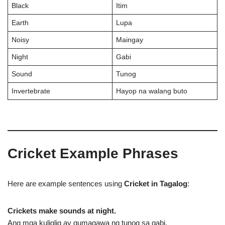
Black
Itim
Earth
Lupa
Noisy
Maingay
Night
Gabi
Sound
Tunog
Invertebrate
Hayop na walang buto
Cricket Example Phrases
Here are example sentences using
Cricket in Tagalog
:
Crickets make sounds at night.
Ang mga kuliglig ay gumagawa ng tunog sa gabi.