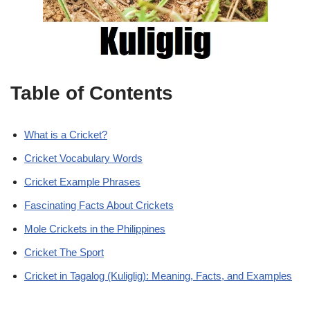
Table of Contents
What is a Cricket?
Cricket Vocabulary Words
Cricket Example Phrases
Fascinating Facts About Crickets
Mole Crickets in the Philippines
Cricket The Sport
Cricket in Tagalog (Kuliglig): Meaning, Facts, and Examples