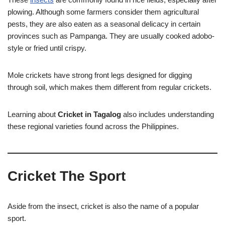
plowing. Although some farmers consider them agricultural
pests, they are also eaten as a seasonal delicacy in certain
provinces such as Pampanga. They are usually cooked adobo-
style or fried until crispy.
Mole crickets have strong front legs designed for digging
through soil, which makes them different from regular crickets.
Learning about
Cricket in Tagalog
also includes understanding
these regional varieties found across the Philippines.
Cricket The Sport
Aside from the insect, cricket is also the name of a popular
sport.