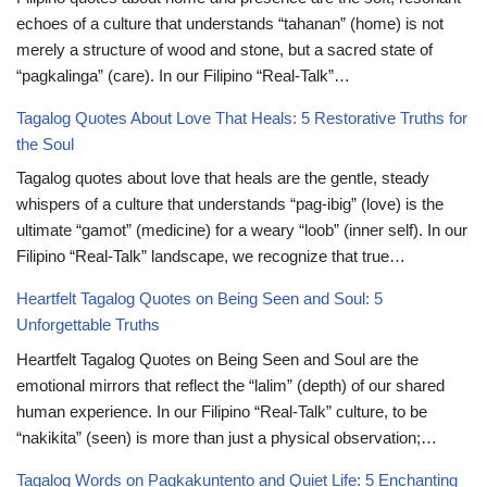
echoes of a culture that understands “tahanan” (home) is not
merely a structure of wood and stone, but a sacred state of
“pagkalinga” (care). In our Filipino “Real-Talk”…
Tagalog Quotes About Love That Heals: 5 Restorative Truths for
the Soul
Tagalog quotes about love that heals are the gentle, steady
whispers of a culture that understands “pag-ibig” (love) is the
ultimate “gamot” (medicine) for a weary “loob” (inner self). In our
Filipino “Real-Talk” landscape, we recognize that true…
Heartfelt Tagalog Quotes on Being Seen and Soul: 5
Unforgettable Truths
Heartfelt Tagalog Quotes on Being Seen and Soul are the
emotional mirrors that reflect the “lalim” (depth) of our shared
human experience. In our Filipino “Real-Talk” culture, to be
“nakikita” (seen) is more than just a physical observation;…
Tagalog Words on Pagkakuntento and Quiet Life: 5 Enchanting