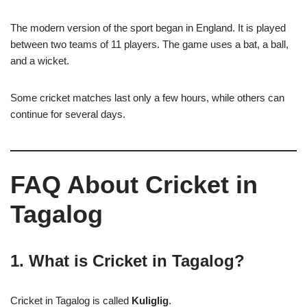
The modern version of the sport began in England. It is played
between two teams of 11 players. The game uses a bat, a ball,
and a wicket.
Some cricket matches last only a few hours, while others can
continue for several days.
FAQ About Cricket in
Tagalog
1. What is Cricket in Tagalog?
Cricket in Tagalog is called
Kuliglig
.