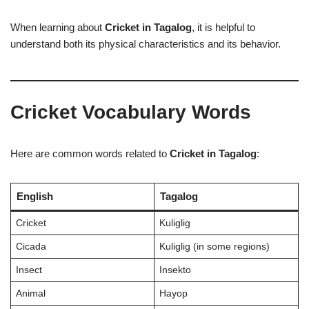
When learning about
Cricket in Tagalog
, it is helpful to
understand both its physical characteristics and its behavior.
Cricket Vocabulary Words
Here are common words related to
Cricket in Tagalog
:
English
Tagalog
Cricket
Kuliglig
Cicada
Kuliglig (in some regions)
Insect
Insekto
Animal
Hayop