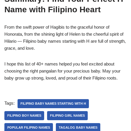
Name with Filipino Heart
From the swift power of Hagibis to the graceful honor of
Honorata, from the shining light of Helen to the cheerful spirit of
Hilario — Filipino baby names starting with H are full of strength,
grace, and love.
I hope this list of 40+ names helped you feel excited about
choosing the right pangalan for your precious baby. May your
baby grow up strong, loved, and proud of their Filipino roots.
Tags:
FILIPINO BABY NAMES STARTING WITH H
FILIPINO BOY NAMES
FILIPINO GIRL NAMES
POPULAR FILIPINO NAMES
TAGALOG BABY NAMES