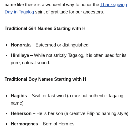
name like these is a wonderful way to honor the
Thanksgiving
Day in Tagalog
spirit of gratitude for our ancestors.
Traditional Girl Names Starting with H
Honorata
– Esteemed or distinguished
Himilaya
– While not strictly Tagalog, it is often used for its
pure, natural sound.
Traditional Boy Names Starting with H
Hagibis
– Swift or fast wind (a rare but authentic Tagalog
name)
Heherson
– He is her son (a creative Filipino naming style)
Hermogenes
– Born of Hermes