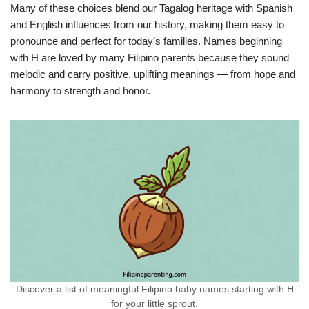
Many of these choices blend our Tagalog heritage with Spanish
and English influences from our history, making them easy to
pronounce and perfect for today’s families. Names beginning
with H are loved by many Filipino parents because they sound
melodic and carry positive, uplifting meanings — from hope and
harmony to strength and honor.
Discover a list of meaningful Filipino baby names starting with H
for your little sprout.