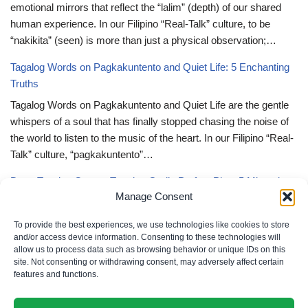
emotional mirrors that reflect the “lalim” (depth) of our shared
human experience. In our Filipino “Real-Talk” culture, to be
“nakikita” (seen) is more than just a physical observation;…
Tagalog Words on Pagkakuntento and Quiet Life: 5 Enchanting
Truths
Tagalog Words on Pagkakuntento and Quiet Life are the gentle
whispers of a soul that has finally stopped chasing the noise of
the world to listen to the music of the heart. In our Filipino “Real-
Talk” culture, “pagkakuntento”…
Deep Tagalog Quotes Trusting God’s Perfect Plan: 5 Miraculous
Manage Consent
Truths
Deep Tagalog Quotes Trusting God’s Perfect Plan serve as the
To provide the best experiences, we use technologies like cookies to store
spiritual anchor for the “loob” (inner self) when the timeline of our
and/or access device information. Consenting to these technologies will
allow us to process data such as browsing behavior or unique IDs on this
lives doesn’t align with our personal expectations. In our Filipino
site. Not consenting or withdrawing consent, may adversely affect certain
“Real-Talk” culture, “pagtitiwala” (trust) is a…
features and functions.