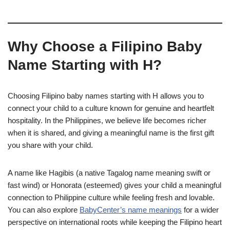
Why Choose a Filipino Baby
Name Starting with H?
Choosing Filipino baby names starting with H allows you to
connect your child to a culture known for genuine and heartfelt
hospitality. In the Philippines, we believe life becomes richer
when it is shared, and giving a meaningful name is the first gift
you share with your child.
A name like Hagibis (a native Tagalog name meaning swift or
fast wind) or Honorata (esteemed) gives your child a meaningful
connection to Philippine culture while feeling fresh and lovable.
You can also explore
BabyCenter’s name meanings
for a wider
perspective on international roots while keeping the Filipino heart