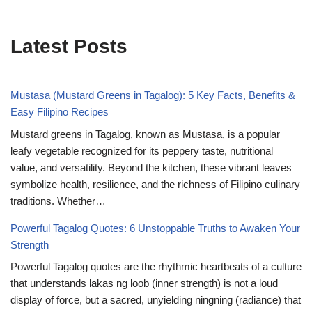
Latest Posts
Mustasa (Mustard Greens in Tagalog): 5 Key Facts, Benefits &
Easy Filipino Recipes
Mustard greens in Tagalog, known as Mustasa, is a popular
leafy vegetable recognized for its peppery taste, nutritional
value, and versatility. Beyond the kitchen, these vibrant leaves
symbolize health, resilience, and the richness of Filipino culinary
traditions. Whether…
Powerful Tagalog Quotes: 6 Unstoppable Truths to Awaken Your
Strength
Powerful Tagalog quotes are the rhythmic heartbeats of a culture
that understands lakas ng loob (inner strength) is not a loud
display of force, but a sacred, unyielding ningning (radiance) that