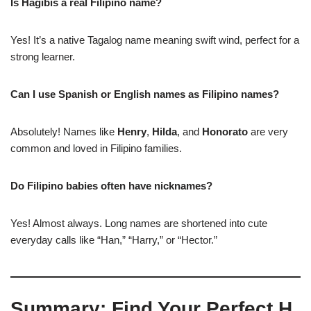
Is Hagibis a real Filipino name?
Yes! It’s a native Tagalog name meaning swift wind, perfect for a
strong learner.
Can I use Spanish or English names as Filipino names?
Absolutely! Names like
Henry
,
Hilda
, and
Honorato
are very
common and loved in Filipino families.
Do Filipino babies often have nicknames?
Yes! Almost always. Long names are shortened into cute
everyday calls like “Han,” “Harry,” or “Hector.”
Summary: Find Your Perfect H