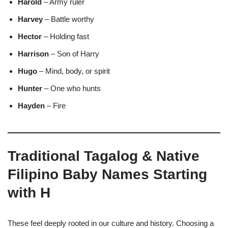
Harold
– Army ruler
Harvey
– Battle worthy
Hector
– Holding fast
Harrison
– Son of Harry
Hugo
– Mind, body, or spirit
Hunter
– One who hunts
Hayden
– Fire
Traditional Tagalog & Native
Filipino Baby Names Starting
with H
These feel deeply rooted in our culture and history. Choosing a