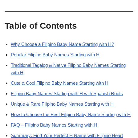
Table of Contents
Why Choose a Filipino Baby Name Starting with H?
Popular Filipino Baby Names Starting with H
Traditional Tagalog & Native Filipino Baby Names Starting
with H
Cute & Cool Filipino Baby Names Starting with H
Filipino Baby Names Starting with H with Spanish Roots
Unique & Rare Filipino Baby Names Starting with H
How to Choose the Best Filipino Baby Name Starting with H
FAQ – Filipino Baby Names Starting with H
Summary: Find Your Perfect H Name with Filipino Heart