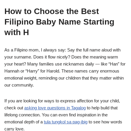
How to Choose the Best
Filipino Baby Name Starting
with H
As a Filipino mom, I always say: Say the full name aloud with
your surname. Does it flow nicely? Does the meaning warm
your heart? Many families use nicknames daily — like “Han” for
Hannah or “Harry” for Harold. These names carry enormous
emotional weight, reminding our children that they matter within
our community.
If you are looking for ways to express affection for your child,
check out
asking love questions in Tagalog
to help build that
lifelong connection. You can even find inspiration in the
emotional depth of a
tula tungkol sa pag-ibig
to see how words
carry love.