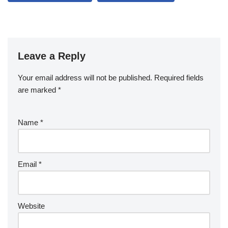
Leave a Reply
Your email address will not be published.
Required fields
are marked
*
Name
*
Email
*
Website