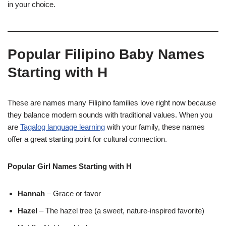
in your choice.
Popular Filipino Baby Names
Starting with H
These are names many Filipino families love right now because
they balance modern sounds with traditional values. When you
are
Tagalog language learning
with your family, these names
offer a great starting point for cultural connection.
Popular Girl Names Starting with H
Hannah
– Grace or favor
Hazel
– The hazel tree (a sweet, nature-inspired favorite)