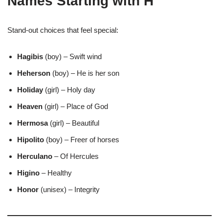
Names Starting with H
Stand-out choices that feel special:
Hagibis
(boy) – Swift wind
Heherson
(boy) – He is her son
Holiday
(girl) – Holy day
Heaven
(girl) – Place of God
Hermosa
(girl) – Beautiful
Hipolito
(boy) – Freer of horses
Herculano
– Of Hercules
Higino
– Healthy
Honor
(unisex) – Integrity