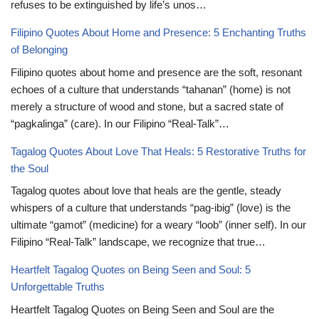
refuses to be extinguished by life’s unos…
Filipino Quotes About Home and Presence: 5 Enchanting Truths
of Belonging
Filipino quotes about home and presence are the soft, resonant
echoes of a culture that understands “tahanan” (home) is not
merely a structure of wood and stone, but a sacred state of
“pagkalinga” (care). In our Filipino “Real-Talk”…
Tagalog Quotes About Love That Heals: 5 Restorative Truths for
the Soul
Tagalog quotes about love that heals are the gentle, steady
whispers of a culture that understands “pag-ibig” (love) is the
ultimate “gamot” (medicine) for a weary “loob” (inner self). In our
Filipino “Real-Talk” landscape, we recognize that true…
Heartfelt Tagalog Quotes on Being Seen and Soul: 5
Unforgettable Truths
Heartfelt Tagalog Quotes on Being Seen and Soul are the