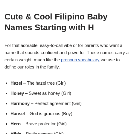
Cute & Cool Filipino Baby
Names Starting with H
For that adorable, easy-to-call vibe or for parents who want a
name that sounds confident and powerful. These names carry a
certain weight, much like the
pronoun vocabulary
we use to
define our roles in the family.
Hazel
– The hazel tree (Girl)
Honey
– Sweet as honey (Girl)
Harmony
– Perfect agreement (Girl)
Hansel
– God is gracious (Boy)
Hero
– Brave protector (Girl)
Hilda
– Battle woman (Girl)