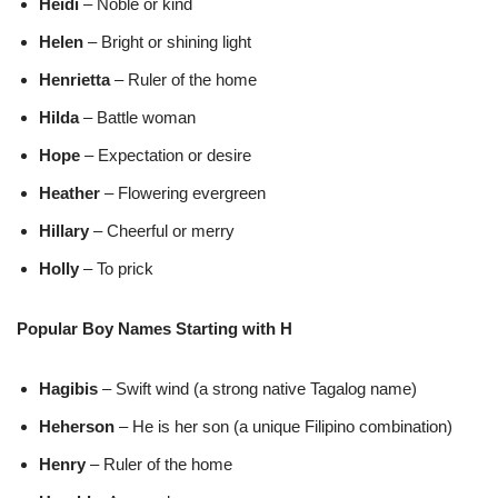
Heidi
– Noble or kind
Helen
– Bright or shining light
Henrietta
– Ruler of the home
Hilda
– Battle woman
Hope
– Expectation or desire
Heather
– Flowering evergreen
Hillary
– Cheerful or merry
Holly
– To prick
Popular Boy Names Starting with H
Hagibis
– Swift wind (a strong native Tagalog name)
Heherson
– He is her son (a unique Filipino combination)
Henry
– Ruler of the home