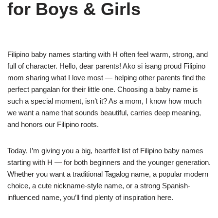
for Boys & Girls
Filipino baby names starting with H often feel warm, strong, and
full of character. Hello, dear parents! Ako si isang proud Filipino
mom sharing what I love most — helping other parents find the
perfect pangalan for their little one. Choosing a baby name is
such a special moment, isn’t it? As a mom, I know how much
we want a name that sounds beautiful, carries deep meaning,
and honors our Filipino roots.
Today, I’m giving you a big, heartfelt list of Filipino baby names
starting with H — for both beginners and the younger generation.
Whether you want a traditional Tagalog name, a popular modern
choice, a cute nickname-style name, or a strong Spanish-
influenced name, you’ll find plenty of inspiration here.