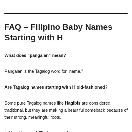
FAQ – Filipino Baby Names
Starting with H
What does “pangalan” mean?
Pangalan is the Tagalog word for “name.”
Are Tagalog names starting with H old-fashioned?
Some pure Tagalog names like
Hagibis
are considered
traditional, but they are making a beautiful comeback because of
their strong, meaningful roots.