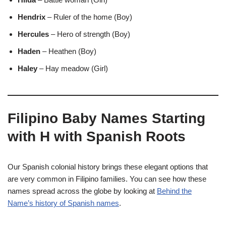
Hendrix
– Ruler of the home (Boy)
Hercules
– Hero of strength (Boy)
Haden
– Heathen (Boy)
Haley
– Hay meadow (Girl)
Filipino Baby Names Starting
with H with Spanish Roots
Our Spanish colonial history brings these elegant options that
are very common in Filipino families. You can see how these
names spread across the globe by looking at
Behind the
Name’s history of Spanish names
.