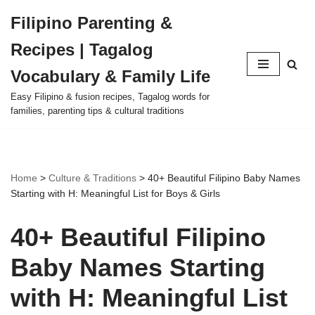
Filipino Parenting &
Skip
Recipes | Tagalog
to
content
Vocabulary & Family Life
Easy Filipino & fusion recipes, Tagalog words for
families, parenting tips & cultural traditions
Home
>
Culture & Traditions
>
40+ Beautiful Filipino Baby Names
Starting with H: Meaningful List for Boys & Girls
40+ Beautiful Filipino
Baby Names Starting
with H: Meaningful List