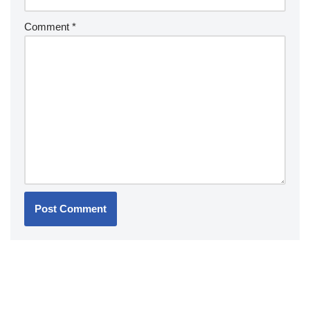
Comment
*