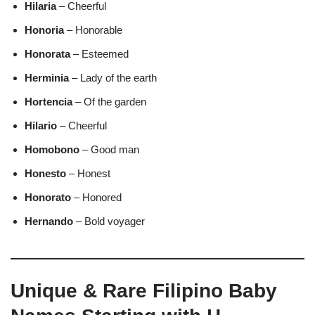
Hilaria
– Cheerful
Honoria
– Honorable
Honorata
– Esteemed
Herminia
– Lady of the earth
Hortencia
– Of the garden
Hilario
– Cheerful
Homobono
– Good man
Honesto
– Honest
Honorato
– Honored
Hernando
– Bold voyager
Unique & Rare Filipino Baby