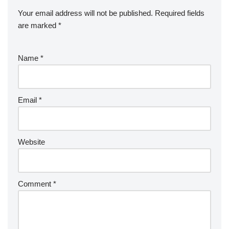
Your email address will not be published.
Required fields
are marked
*
Name
*
Email
*
Website
Comment
*