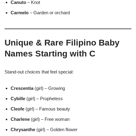
Canuto
– Knot
Carmelo
– Garden or orchard
Unique & Rare Filipino Baby
Names Starting with C
Stand-out choices that feel special:
Crescentia
(girl) – Growing
Cybille
(girl) – Prophetess
Cleofe
(girl) – Famous beauty
Charlene
(girl) – Free woman
Chrysanthe
(girl) – Golden flower