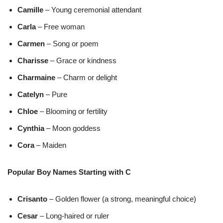
Camille
– Young ceremonial attendant
Carla
– Free woman
Carmen
– Song or poem
Charisse
– Grace or kindness
Charmaine
– Charm or delight
Catelyn
– Pure
Chloe
– Blooming or fertility
Cynthia
– Moon goddess
Cora
– Maiden
Popular Boy Names Starting with C
Crisanto
– Golden flower (a strong, meaningful choice)
Cesar
– Long-haired or ruler