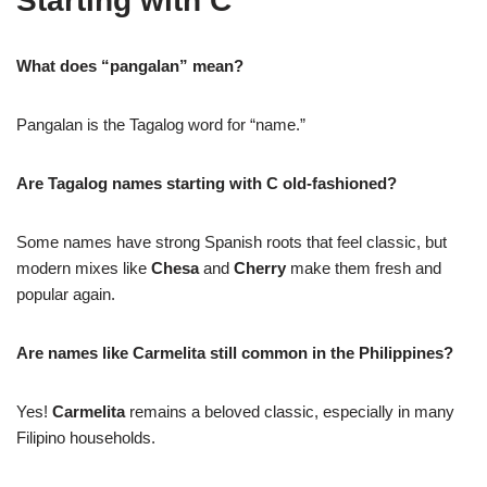
Starting with C
What does “pangalan” mean?
Pangalan is the Tagalog word for “name.”
Are Tagalog names starting with C old-fashioned?
Some names have strong Spanish roots that feel classic, but
modern mixes like
Chesa
and
Cherry
make them fresh and
popular again.
Are names like Carmelita still common in the Philippines?
Yes!
Carmelita
remains a beloved classic, especially in many
Filipino households.