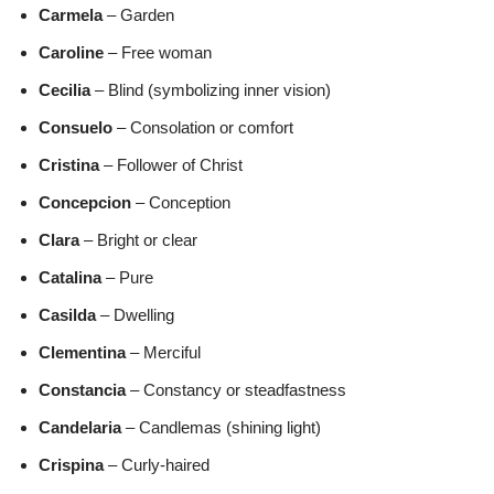
Carmela
– Garden
Caroline
– Free woman
Cecilia
– Blind (symbolizing inner vision)
Consuelo
– Consolation or comfort
Cristina
– Follower of Christ
Concepcion
– Conception
Clara
– Bright or clear
Catalina
– Pure
Casilda
– Dwelling
Clementina
– Merciful
Constancia
– Constancy or steadfastness
Candelaria
– Candlemas (shining light)
Crispina
– Curly-haired