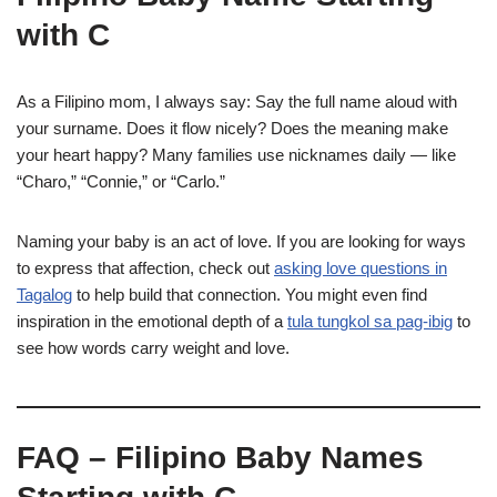
with C
As a Filipino mom, I always say: Say the full name aloud with
your surname. Does it flow nicely? Does the meaning make
your heart happy? Many families use nicknames daily — like
“Charo,” “Connie,” or “Carlo.”
Naming your baby is an act of love. If you are looking for ways
to express that affection, check out
asking love questions in
Tagalog
to help build that connection. You might even find
inspiration in the emotional depth of a
tula tungkol sa pag-ibig
to
see how words carry weight and love.
FAQ – Filipino Baby Names