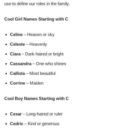
use to define our roles in the family.
Cool Girl Names Starting with C
Celine
– Heaven or sky
Celeste
– Heavenly
Ciara
– Dark-haired or bright
Cassandra
– One who shines
Callista
– Most beautiful
Corrine
– Maiden
Cool Boy Names Starting with C
Cesar
– Long-haired or ruler
Cedric
– Kind or generous