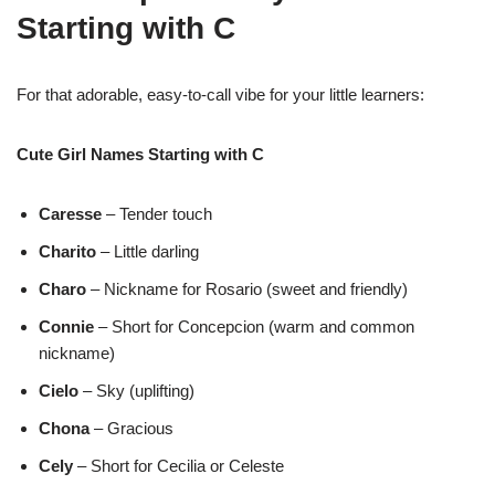
Starting with C
For that adorable, easy-to-call vibe for your little learners:
Cute Girl Names Starting with C
Caresse
– Tender touch
Charito
– Little darling
Charo
– Nickname for Rosario (sweet and friendly)
Connie
– Short for Concepcion (warm and common
nickname)
Cielo
– Sky (uplifting)
Chona
– Gracious
Cely
– Short for Cecilia or Celeste