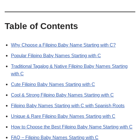
Table of Contents
Why Choose a Filipino Baby Name Starting with C?
Popular Filipino Baby Names Starting with C
Traditional Tagalog & Native Filipino Baby Names Starting
with C
Cute Filipino Baby Names Starting with C
Cool & Strong Filipino Baby Names Starting with C
Filipino Baby Names Starting with C with Spanish Roots
Unique & Rare Filipino Baby Names Starting with C
How to Choose the Best Filipino Baby Name Starting with C
FAQ – Filipino Baby Names Starting with C