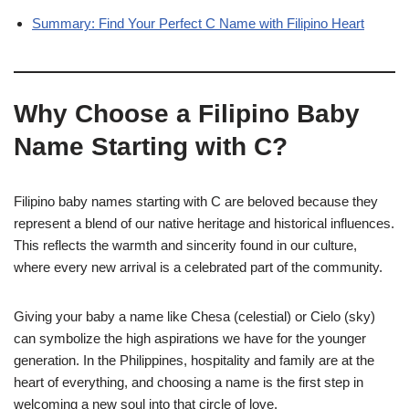
Summary: Find Your Perfect C Name with Filipino Heart
Why Choose a Filipino Baby
Name Starting with C?
Filipino baby names starting with C are beloved because they
represent a blend of our native heritage and historical influences.
This reflects the warmth and sincerity found in our culture,
where every new arrival is a celebrated part of the community.
Giving your baby a name like Chesa (celestial) or Cielo (sky)
can symbolize the high aspirations we have for the younger
generation. In the Philippines, hospitality and family are at the
heart of everything, and choosing a name is the first step in
welcoming a new soul into that circle of love.