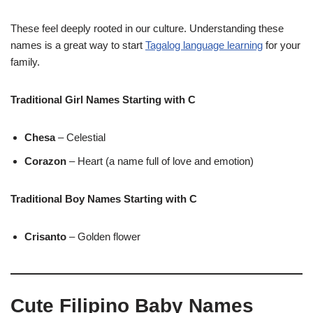
These feel deeply rooted in our culture. Understanding these
names is a great way to start
Tagalog language learning
for your
family.
Traditional Girl Names Starting with C
Chesa
– Celestial
Corazon
– Heart (a name full of love and emotion)
Traditional Boy Names Starting with C
Crisanto
– Golden flower
Cute Filipino Baby Names