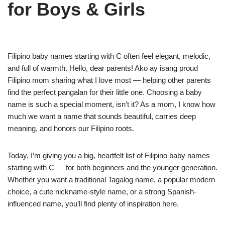
for Boys & Girls
Filipino baby names starting with C often feel elegant, melodic,
and full of warmth. Hello, dear parents! Ako ay isang proud
Filipino mom sharing what I love most — helping other parents
find the perfect pangalan for their little one. Choosing a baby
name is such a special moment, isn’t it? As a mom, I know how
much we want a name that sounds beautiful, carries deep
meaning, and honors our Filipino roots.
Today, I’m giving you a big, heartfelt list of Filipino baby names
starting with C — for both beginners and the younger generation.
Whether you want a traditional Tagalog name, a popular modern
choice, a cute nickname-style name, or a strong Spanish-
influenced name, you’ll find plenty of inspiration here.