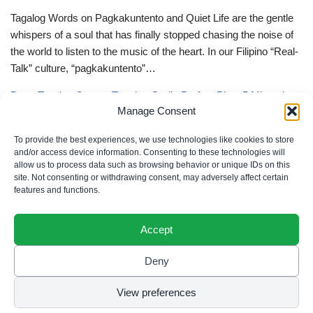
Tagalog Words on Pagkakuntento and Quiet Life are the gentle
whispers of a soul that has finally stopped chasing the noise of
the world to listen to the music of the heart. In our Filipino “Real-
Talk” culture, “pagkakuntento”…
Deep Tagalog Quotes Trusting God’s Perfect Plan: 5 Miraculous
Manage Consent
Truths
Deep Tagalog Quotes Trusting God’s Perfect Plan serve as the
To provide the best experiences, we use technologies like cookies to store
spiritual anchor for the “loob” (inner self) when the timeline of our
and/or access device information. Consenting to these technologies will
allow us to process data such as browsing behavior or unique IDs on this
lives doesn’t align with our personal expectations. In our Filipino
site. Not consenting or withdrawing consent, may adversely affect certain
“Real-Talk” culture, “pagtitiwala” (trust) is a…
features and functions.
Accept
Deny
Privacy Policy
|
Cookie Policy
|
Terms of Use
|
Disclaimer
© 2026 Filipino Parenting & Recipes. All rights reserved.
View preferences