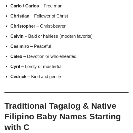
Carlo / Carlos
– Free man
Christian
– Follower of Christ
Christopher
– Christ-bearer
Calvin
– Bald or hairless (modern favorite)
Casimiro
– Peaceful
Caleb
– Devotion or wholehearted
Cyril
– Lordly or masterful
Cedrick
– Kind and gentle
Traditional Tagalog & Native
Filipino Baby Names Starting
with C