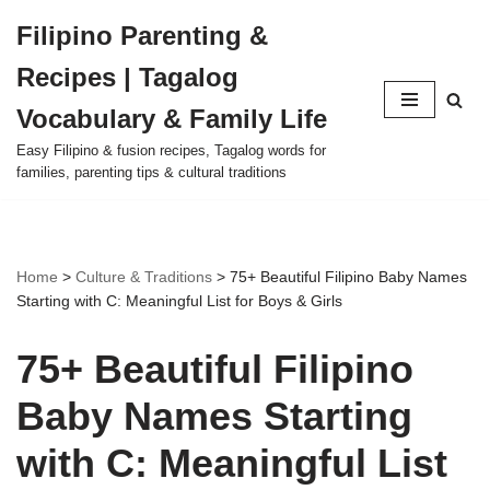
Filipino Parenting &
Skip
Recipes | Tagalog
to
content
Vocabulary & Family Life
Easy Filipino & fusion recipes, Tagalog words for
families, parenting tips & cultural traditions
Home
>
Culture & Traditions
>
75+ Beautiful Filipino Baby Names
Starting with C: Meaningful List for Boys & Girls
75+ Beautiful Filipino
Baby Names Starting
with C: Meaningful List