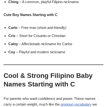
Ching
– A common, playful Filipino nickname
Cute Boy Names Starting with C
Carlo
– Free man (short and friendly)
Cris
– Short for Crisanto or Christian
Caloy
– Affectionate nickname for Carlos
Coy
– Playful and modern nickname
Cool & Strong Filipino Baby
Names Starting with C
For parents who want confidence and power. These names
carry a certain weight, much like the
pronoun vocabulary
we