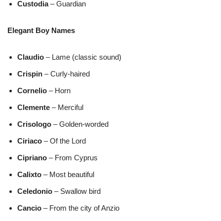
Custodia
– Guardian
Elegant Boy Names
Claudio
– Lame (classic sound)
Crispin
– Curly-haired
Cornelio
– Horn
Clemente
– Merciful
Crisologo
– Golden-worded
Ciriaco
– Of the Lord
Cipriano
– From Cyprus
Calixto
– Most beautiful
Celedonio
– Swallow bird
Cancio
– From the city of Anzio