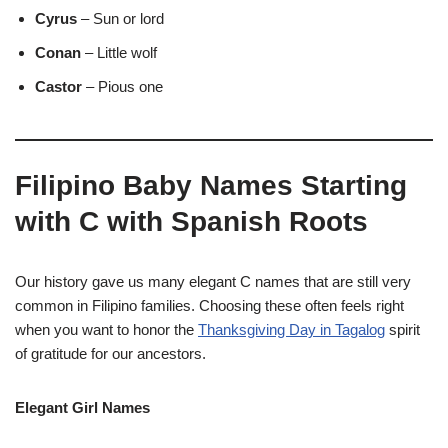
Cyrus
– Sun or lord
Conan
– Little wolf
Castor
– Pious one
Filipino Baby Names Starting
with C with Spanish Roots
Our history gave us many elegant C names that are still very
common in Filipino families. Choosing these often feels right
when you want to honor the
Thanksgiving Day in Tagalog
spirit
of gratitude for our ancestors.
Elegant Girl Names