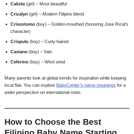
Calixta
(girl) – Most beautiful
Crizalyn
(girl) – Modern Filipino blend
Crisostomo
(boy) – Golden-mouthed (honoring Jose Rizal’s
character)
Crispulo
(boy) – Curly-haired
Casiano
(boy) – Vain
Ceferino
(boy) – West wind
Many parents look at global trends for inspiration while keeping
local flair. You can explore
BabyCenter’s name meanings
for a
wider perspective on international roots.
How to Choose the Best
Filipino Baby Name Starting