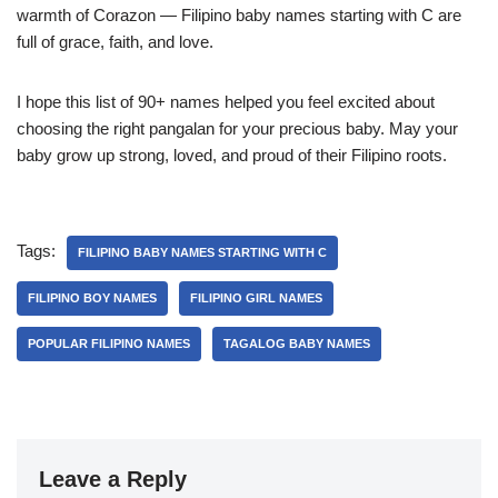
warmth of Corazon — Filipino baby names starting with C are
full of grace, faith, and love.
I hope this list of 90+ names helped you feel excited about
choosing the right pangalan for your precious baby. May your
baby grow up strong, loved, and proud of their Filipino roots.
Tags:
FILIPINO BABY NAMES STARTING WITH C
FILIPINO BOY NAMES
FILIPINO GIRL NAMES
POPULAR FILIPINO NAMES
TAGALOG BABY NAMES
Leave a Reply