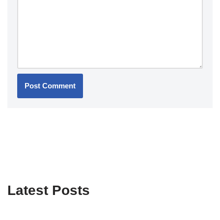
Latest Posts