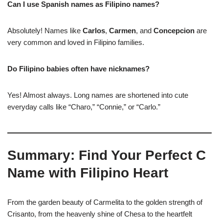
Can I use Spanish names as Filipino names?
Absolutely! Names like
Carlos
,
Carmen
, and
Concepcion
are
very common and loved in Filipino families.
Do Filipino babies often have nicknames?
Yes! Almost always. Long names are shortened into cute
everyday calls like “Charo,” “Connie,” or “Carlo.”
Summary: Find Your Perfect C
Name with Filipino Heart
From the garden beauty of Carmelita to the golden strength of
Crisanto, from the heavenly shine of Chesa to the heartfelt