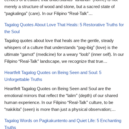
merely a structure of wood and stone, but a sacred state of
“pagkalinga” (care). In our Filipino “Real-Talk”…
Tagalog Quotes About Love That Heals: 5 Restorative Truths for
the Soul
Tagalog quotes about love that heals are the gentle, steady
whispers of a culture that understands “pag-ibig” (love) is the
ultimate “gamot” (medicine) for a weary “loob” (inner self). In our
Filipino “Real-Talk” landscape, we recognize that true…
Heartfelt Tagalog Quotes on Being Seen and Soul: 5
Unforgettable Truths
Heartfelt Tagalog Quotes on Being Seen and Soul are the
emotional mirrors that reflect the “lalim” (depth) of our shared
human experience. In our Filipino “Real-Talk” culture, to be
“nakikita” (seen) is more than just a physical observation;…
Tagalog Words on Pagkakuntento and Quiet Life: 5 Enchanting
Truths