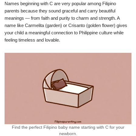
Names beginning with C are very popular among Filipino
parents because they sound graceful and carry beautiful
meanings — from faith and purity to charm and strength. A
name like Carmelita (garden) or Crisanto (golden flower) gives
your child a meaningful connection to Philippine culture while
feeling timeless and lovable.
Find the perfect Filipino baby name starting with C for your
newborn.