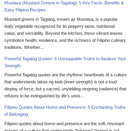
Mustasa (Mustard Greens in Tagalog): 5 Key Facts, Benefits &
Easy Filipino Recipes
Mustard greens in Tagalog, known as Mustasa, is a popular
leafy vegetable recognized for its peppery taste, nutritional
value, and versatility. Beyond the kitchen, these vibrant leaves
symbolize health, resilience, and the richness of Filipino culinary
traditions. Whether…
Powerful Tagalog Quotes: 6 Unstoppable Truths to Awaken Your
Strength
Powerful Tagalog quotes are the rhythmic heartbeats of a culture
that understands lakas ng loob (inner strength) is not a loud
display of force, but a sacred, unyielding ningning (radiance) that
refuses to be extinguished by life’s unos…
Filipino Quotes About Home and Presence: 5 Enchanting Truths
of Belonging
Filipino quotes about home and presence are the soft, resonant
echoes of a culture that understands “tahanan” (home) is not