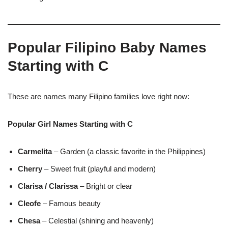
Popular Filipino Baby Names
Starting with C
These are names many Filipino families love right now:
Popular Girl Names Starting with C
Carmelita
– Garden (a classic favorite in the Philippines)
Cherry
– Sweet fruit (playful and modern)
Clarisa / Clarissa
– Bright or clear
Cleofe
– Famous beauty
Chesa
– Celestial (shining and heavenly)