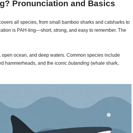
og? Pronunciation and Basics
 covers all species, from small bamboo sharks and catsharks to
iation is PAH-ting—short, strong, and easy to remember. The
eefs, open ocean, and deep waters. Common species include
loped hammerheads, and the iconic
butanding
(whale shark,