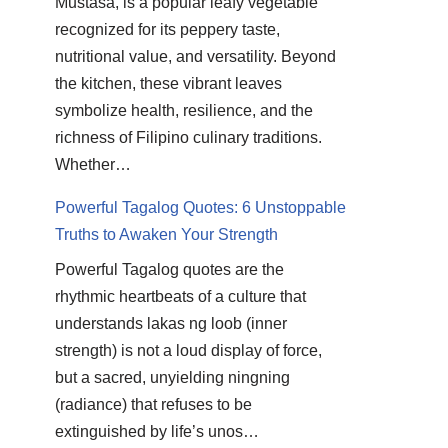
Mustasa, is a popular leafy vegetable
recognized for its peppery taste,
nutritional value, and versatility. Beyond
the kitchen, these vibrant leaves
symbolize health, resilience, and the
richness of Filipino culinary traditions.
Whether…
Powerful Tagalog Quotes: 6 Unstoppable
Truths to Awaken Your Strength
Powerful Tagalog quotes are the
rhythmic heartbeats of a culture that
understands lakas ng loob (inner
strength) is not a loud display of force,
but a sacred, unyielding ningning
(radiance) that refuses to be
extinguished by life’s unos…