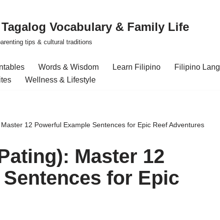
| Tagalog Vocabulary & Family Life
renting tips & cultural traditions
intables
Words & Wisdom
Learn Filipino
Filipino Lan
ites
Wellness & Lifestyle
: Master 12 Powerful Example Sentences for Epic Reef Adventures
Pating): Master 12
Sentences for Epic