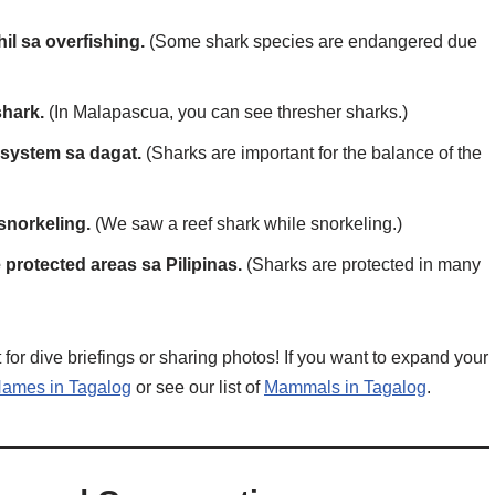
il sa overfishing.
(Some shark species are endangered due
shark.
(In Malapascua, you can see thresher sharks.)
system sa dagat.
(Sharks are important for the balance of the
snorkeling.
(We saw a reef shark while snorkeling.)
protected areas sa Pilipinas.
(Sharks are protected in many
or dive briefings or sharing photos! If you want to expand your
ames in Tagalog
or see our list of
Mammals in Tagalog
.