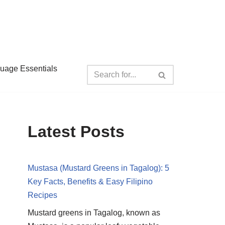
guage Essentials
Latest Posts
Mustasa (Mustard Greens in Tagalog): 5
Key Facts, Benefits & Easy Filipino
Recipes
Mustard greens in Tagalog, known as