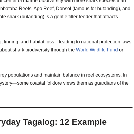
al center of marine biodiversity with more shark species than
ubbataha Reefs, Apo Reef, Donsol (famous for butanding), and
shark (butanding) is a gentle filter-feeder that attracts
, finning, and habitat loss—leading to national protection laws
about shark biodiversity through the
World Wildlife Fund
or
 prey populations and maintain balance in reef ecosystems. In
mystery—some coastal folklore views them as guardians of the
ryday Tagalog: 12 Example