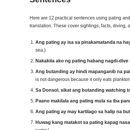
Here are 12 practical sentences using pating and 
translation. These cover sightings, facts, diving,
Ang pating ay isa sa pinakamatanda na ha
sea.)
Nakakita ako ng pating habang nagdi-dive
Ang butanding ay hindi mapanganib na pati
is not dangerous because it only eats plankton
Sa Donsol, sikat ang butanding watching to
Paano makilala ang pating mula sa iba pan
Ang pating ay may kartilago sa halip na but
Huwag kang matakot sa pating kapag nasa 