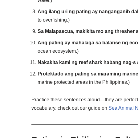
water.)
Ang ilang uri ng pating ay nanganganib dah
to overfishing.)
Sa Malapascua, makikita mo ang thresher 
Ang pating ay mahalaga sa balanse ng eco
ocean ecosystem.)
Nakakita kami ng reef shark habang nag-s 
Protektado ang pating sa maraming marine 
marine protected areas in the Philippines.)
Practice these sentences aloud—they are perfect f
vocabulary, check out our guide on
Sea Animal N