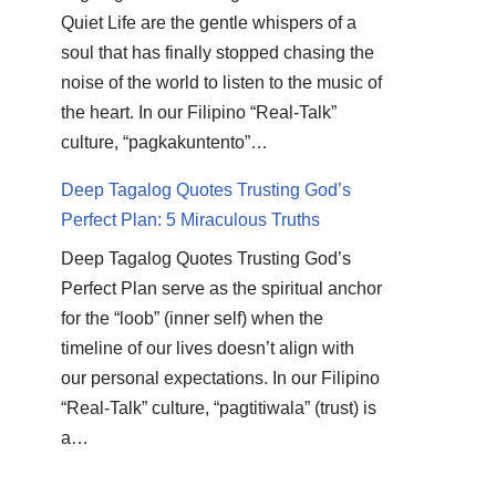
Quiet Life are the gentle whispers of a
soul that has finally stopped chasing the
noise of the world to listen to the music of
the heart. In our Filipino “Real-Talk”
culture, “pagkakuntento”…
Deep Tagalog Quotes Trusting God’s
Perfect Plan: 5 Miraculous Truths
Deep Tagalog Quotes Trusting God’s
Perfect Plan serve as the spiritual anchor
for the “loob” (inner self) when the
timeline of our lives doesn’t align with
our personal expectations. In our Filipino
“Real-Talk” culture, “pagtitiwala” (trust) is
a…