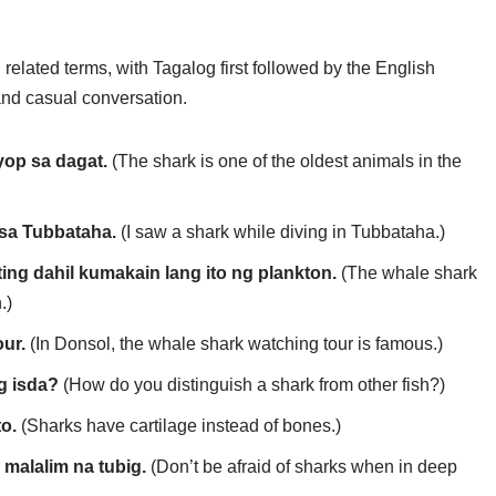
related terms, with Tagalog first followed by the English
 and casual conversation.
yop sa dagat.
(The shark is one of the oldest animals in the
 sa Tubbataha.
(I saw a shark while diving in Tubbataha.)
ng dahil kumakain lang ito ng plankton.
(The whale shark
.)
ur.
(In Donsol, the whale shark watching tour is famous.)
g isda?
(How do you distinguish a shark from other fish?)
o.
(Sharks have cartilage instead of bones.)
malalim na tubig.
(Don’t be afraid of sharks when in deep