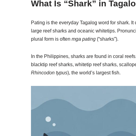
What Is “Shark” in Tagal
Pating is the everyday Tagalog word for shark. It
large reef sharks and oceanic whitetips. Pronunc
plural form is often
mga pating
(“sharks”).
In the Philippines, sharks are found in coral r
blacktip reef sharks, whitetip reef sharks, scal
Rhincodon typus
), the world’s largest fish.