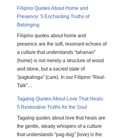
Filipino Quotes About Home and
Presence: 5 Enchanting Truths of
Belonging
Filipino quotes about home and
presence are the soft, resonant echoes of
a culture that understands “tahanan”
(home) is not merely a structure of wood
and stone, but a sacred state of
“pagkalinga” (care). In our Filipino “Real-
Talk”…
Tagalog Quotes About Love That Heals:
5 Restorative Truths for the Soul
Tagalog quotes about love that heals are
the gentle, steady whispers of a culture
that understands “pag-ibig” (love) is the