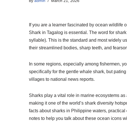
by
admin
March 21, 2026
If you are a learner fascinated by ocean wildlife 
Shark in Tagalog is essential. The word for shark
syllable). This is the standard and most widely 
their streamlined bodies, sharp teeth, and fearso
In some regions, especially among fishermen, y
specifically for the gentle whale shark, but patin
villages to national news reports.
Sharks play a vital role in marine ecosystems as
making it one of the world’s shark diversity hots
facts about sharks in Philippine waters, practica
notes to help you talk about these ocean icons w