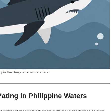
y in the deep blue with a shark
ating in Philippine Waters