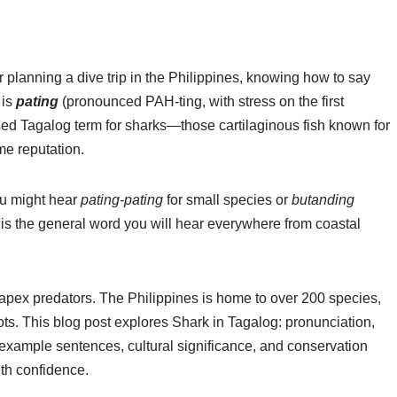
or planning a dive trip in the Philippines, knowing how to say
 is
pating
(pronounced PAH-ting, with stress on the first
used Tagalog term for sharks—those cartilaginous fish known for
me reputation.
ou might hear
pating-pating
for small species or
butanding
g is the general word you will hear everywhere from coastal
 apex predators. The Philippines is home to over 200 species,
pots. This blog post explores Shark in Tagalog: pronunciation,
l example sentences, cultural significance, and conservation
ith confidence.