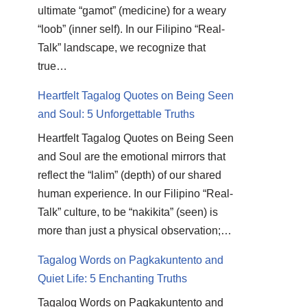
ultimate “gamot” (medicine) for a weary
“loob” (inner self). In our Filipino “Real-
Talk” landscape, we recognize that
true…
Heartfelt Tagalog Quotes on Being Seen
and Soul: 5 Unforgettable Truths
Heartfelt Tagalog Quotes on Being Seen
and Soul are the emotional mirrors that
reflect the “lalim” (depth) of our shared
human experience. In our Filipino “Real-
Talk” culture, to be “nakikita” (seen) is
more than just a physical observation;…
Tagalog Words on Pagkakuntento and
Quiet Life: 5 Enchanting Truths
Tagalog Words on Pagkakuntento and