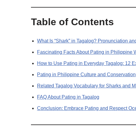
Table of Contents
What Is “Shark” in Tagalog? Pronunciation an
Fascinating Facts About Pating in Philippine 
How to Use Pating in Everyday Tagalog: 12 
Pating in Philippine Culture and Conservation
Related Tagalog Vocabulary for Sharks and Ma
FAQ About Pating in Tagalog
Conclusion: Embrace Pating and Respect Oc