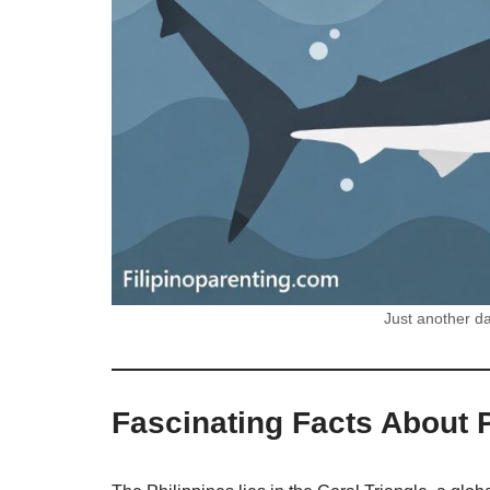
Just another da
Fascinating Facts About P