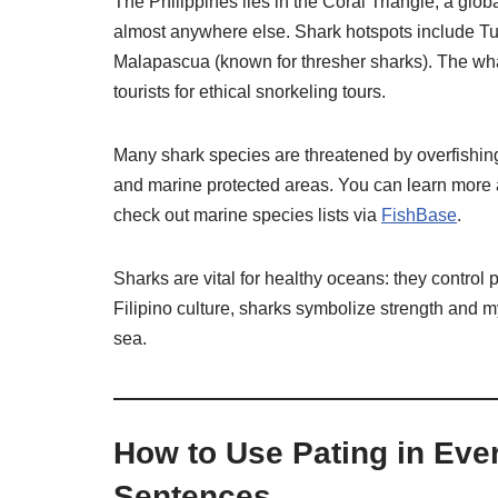
The Philippines lies in the Coral Triangle, a glob
almost anywhere else. Shark hotspots include T
Malapascua (known for thresher sharks). The whale 
tourists for ethical snorkeling tours.
Many shark species are threatened by overfishing
and marine protected areas. You can learn more 
check out marine species lists via
FishBase
.
Sharks are vital for healthy oceans: they control
Filipino culture, sharks symbolize strength and 
sea.
How to Use Pating in Eve
Sentences