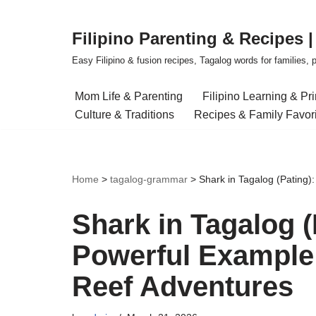
Filipino Parenting & Recipes 
Skip
to
Easy Filipino & fusion recipes, Tagalog words for families, pa
content
Mom Life & Parenting
Filipino Learning & Pr
Culture & Traditions
Recipes & Family Favor
Home
>
tagalog-grammar
>
Shark in Tagalog (Pating)
Shark in Tagalog (
Powerful Example 
Reef Adventures