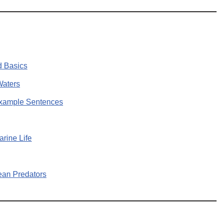
d Basics
Waters
Example Sentences
rine Life
ean Predators