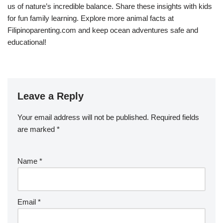
us of nature’s incredible balance. Share these insights with kids
for fun family learning. Explore more animal facts at
Filipinoparenting.com and keep ocean adventures safe and
educational!
Leave a Reply
Your email address will not be published.
Required fields
are marked
*
Name
*
Email
*