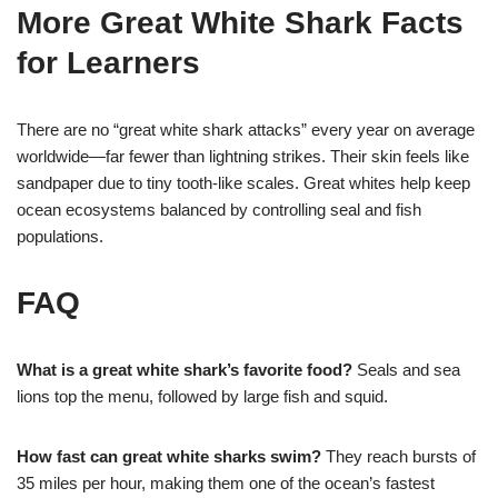
More Great White Shark Facts
for Learners
There are no “great white shark attacks” every year on average
worldwide—far fewer than lightning strikes. Their skin feels like
sandpaper due to tiny tooth-like scales. Great whites help keep
ocean ecosystems balanced by controlling seal and fish
populations.
FAQ
What is a great white shark’s favorite food?
Seals and sea
lions top the menu, followed by large fish and squid.
How fast can great white sharks swim?
They reach bursts of
35 miles per hour, making them one of the ocean’s fastest