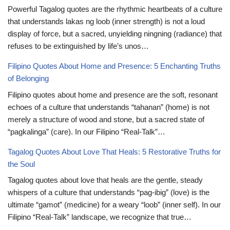
Powerful Tagalog quotes are the rhythmic heartbeats of a culture
that understands lakas ng loob (inner strength) is not a loud
display of force, but a sacred, unyielding ningning (radiance) that
refuses to be extinguished by life’s unos…
Filipino Quotes About Home and Presence: 5 Enchanting Truths
of Belonging
Filipino quotes about home and presence are the soft, resonant
echoes of a culture that understands “tahanan” (home) is not
merely a structure of wood and stone, but a sacred state of
“pagkalinga” (care). In our Filipino “Real-Talk”…
Tagalog Quotes About Love That Heals: 5 Restorative Truths for
the Soul
Tagalog quotes about love that heals are the gentle, steady
whispers of a culture that understands “pag-ibig” (love) is the
ultimate “gamot” (medicine) for a weary “loob” (inner self). In our
Filipino “Real-Talk” landscape, we recognize that true…