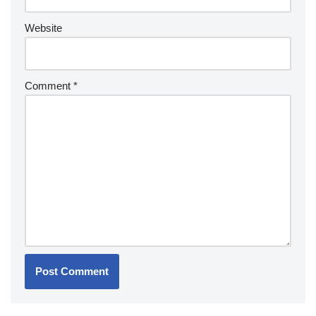
Website
Comment
*