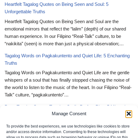
Heartfelt Tagalog Quotes on Being Seen and Soul: 5
Unforgettable Truths
Heartfelt Tagalog Quotes on Being Seen and Soul are the
emotional mirrors that reflect the “lalim” (depth) of our shared
human experience. In our Filipino “Real-Talk” culture, to be
“nakikita” (seen) is more than just a physical observation;…
Tagalog Words on Pagkakuntento and Quiet Life: 5 Enchanting
Truths
Tagalog Words on Pagkakuntento and Quiet Life are the gentle
whispers of a soul that has finally stopped chasing the noise of
the world to listen to the music of the heart. In our Filipino “Real-
Talk” culture, “pagkakuntento”…
Deep Tagalog Quotes Trusting God’s Perfect Plan: 5 Miraculous
Manage Consent
Truths
Deep Tagalog Quotes Trusting God’s Perfect Plan serve as the
To provide the best experiences, we use technologies like cookies to store
spiritual anchor for the “loob” (inner self) when the timeline of our
and/or access device information. Consenting to these technologies will
allow us to process data such as browsing behavior or unique IDs on this