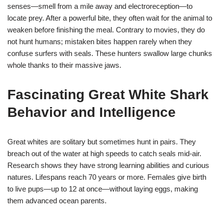
senses—smell from a mile away and electroreception—to
locate prey. After a powerful bite, they often wait for the animal to
weaken before finishing the meal. Contrary to movies, they do
not hunt humans; mistaken bites happen rarely when they
confuse surfers with seals. These hunters swallow large chunks
whole thanks to their massive jaws.
Fascinating Great White Shark
Behavior and Intelligence
Great whites are solitary but sometimes hunt in pairs. They
breach out of the water at high speeds to catch seals mid-air.
Research shows they have strong learning abilities and curious
natures. Lifespans reach 70 years or more. Females give birth
to live pups—up to 12 at once—without laying eggs, making
them advanced ocean parents.