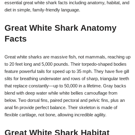
essential great white shark facts including anatomy, habitat, and
diet in simple, family-friendly language.
Great White Shark Anatomy
Facts
Great white sharks are massive fish, not mammals, reaching up
to 20 feet long and 5,000 pounds. Their torpedo-shaped bodies
feature powerful tails for speed up to 35 mph. They have five gill
slits for breathing underwater and rows of sharp, triangular teeth
that replace constantly—up to 50,000 in a lifetime. Gray backs
blend with deep water while white bellies camouflage from
below. Two dorsal fins, paired pectoral and pelvic fins, plus an
anal fin provide perfect balance. Their skeleton is made of
flexible cartilage, not bone, allowing incredible agility.
Great White Shark Habitat