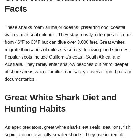
Facts
These sharks roam all major oceans, preferring cool coastal
waters near seal colonies. They stay mostly in temperate zones
from 46°F to 68°F but can dive over 3,000 feet. Great whites
migrate thousands of miles seasonally, following food sources.
Popular spots include California’s coast, South Africa, and
Australia. They rarely enter shallow beaches but patrol deeper
offshore areas where families can safely observe from boats or
documentaries.
Great White Shark Diet and
Hunting Habits
As apex predators, great white sharks eat seals, sea lions, fish,
squid, and occasionally smaller sharks. They use incredible