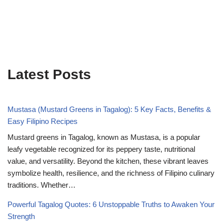
Latest Posts
Mustasa (Mustard Greens in Tagalog): 5 Key Facts, Benefits &
Easy Filipino Recipes
Mustard greens in Tagalog, known as Mustasa, is a popular
leafy vegetable recognized for its peppery taste, nutritional
value, and versatility. Beyond the kitchen, these vibrant leaves
symbolize health, resilience, and the richness of Filipino culinary
traditions. Whether…
Powerful Tagalog Quotes: 6 Unstoppable Truths to Awaken Your
Strength