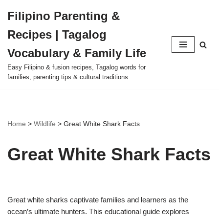
Filipino Parenting &
Skip
Recipes | Tagalog
to
content
Vocabulary & Family Life
Easy Filipino & fusion recipes, Tagalog words for
families, parenting tips & cultural traditions
Home
>
Wildlife
>
Great White Shark Facts
Great White Shark Facts
Great white sharks captivate families and learners as the
ocean’s ultimate hunters. This educational guide explores