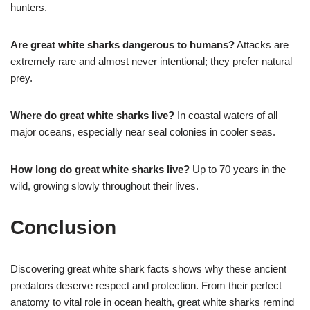
hunters.
Are great white sharks dangerous to humans?
Attacks are
extremely rare and almost never intentional; they prefer natural
prey.
Where do great white sharks live?
In coastal waters of all
major oceans, especially near seal colonies in cooler seas.
How long do great white sharks live?
Up to 70 years in the
wild, growing slowly throughout their lives.
Conclusion
Discovering great white shark facts shows why these ancient
predators deserve respect and protection. From their perfect
anatomy to vital role in ocean health, great white sharks remind