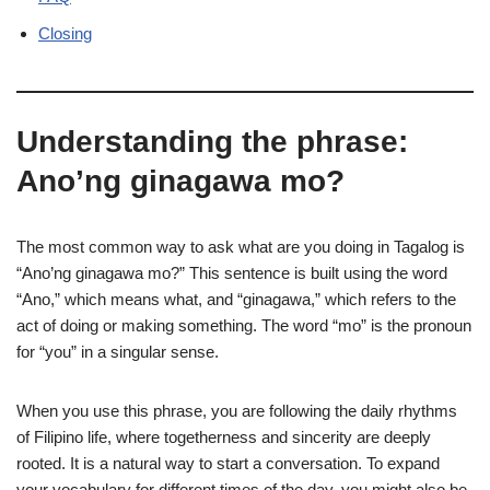
Closing
Understanding the phrase:
Ano’ng ginagawa mo?
The most common way to ask what are you doing in Tagalog is
“Ano’ng ginagawa mo?” This sentence is built using the word
“Ano,” which means what, and “ginagawa,” which refers to the
act of doing or making something. The word “mo” is the pronoun
for “you” in a singular sense.
When you use this phrase, you are following the daily rhythms
of Filipino life, where togetherness and sincerity are deeply
rooted. It is a natural way to start a conversation. To expand
your vocabulary for different times of the day, you might also be