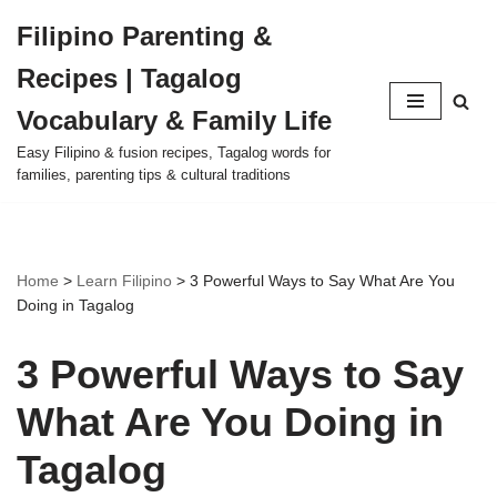
Filipino Parenting &
Skip
Recipes | Tagalog
to
content
Vocabulary & Family Life
Easy Filipino & fusion recipes, Tagalog words for
families, parenting tips & cultural traditions
Home
>
Learn Filipino
>
3 Powerful Ways to Say What Are You
Doing in Tagalog
3 Powerful Ways to Say
What Are You Doing in
Tagalog