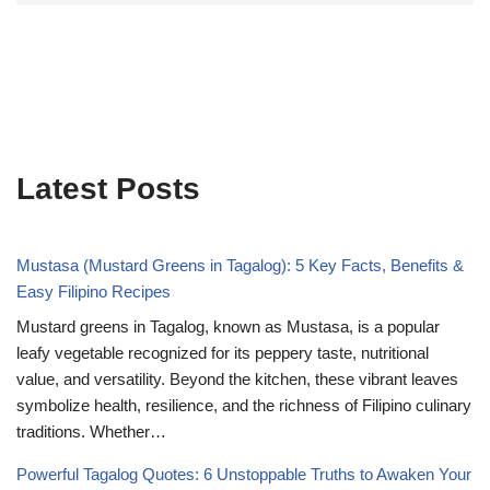
Latest Posts
Mustasa (Mustard Greens in Tagalog): 5 Key Facts, Benefits &
Easy Filipino Recipes
Mustard greens in Tagalog, known as Mustasa, is a popular
leafy vegetable recognized for its peppery taste, nutritional
value, and versatility. Beyond the kitchen, these vibrant leaves
symbolize health, resilience, and the richness of Filipino culinary
traditions. Whether…
Powerful Tagalog Quotes: 6 Unstoppable Truths to Awaken Your