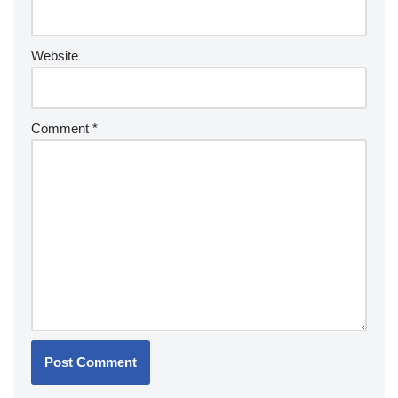
Website
Comment
*