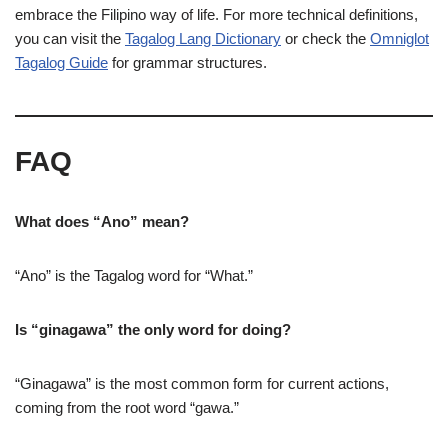
embrace the Filipino way of life. For more technical definitions,
you can visit the
Tagalog Lang Dictionary
or check the
Omniglot
Tagalog Guide
for grammar structures.
FAQ
What does “Ano” mean?
“Ano” is the Tagalog word for “What.”
Is “ginagawa” the only word for doing?
“Ginagawa” is the most common form for current actions,
coming from the root word “gawa.”