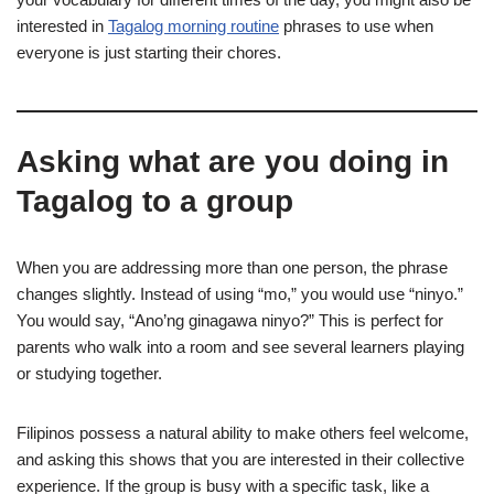
interested in
Tagalog morning routine
phrases to use when
everyone is just starting their chores.
Asking what are you doing in
Tagalog to a group
When you are addressing more than one person, the phrase
changes slightly. Instead of using “mo,” you would use “ninyo.”
You would say, “Ano’ng ginagawa ninyo?” This is perfect for
parents who walk into a room and see several learners playing
or studying together.
Filipinos possess a natural ability to make others feel welcome,
and asking this shows that you are interested in their collective
experience. If the group is busy with a specific task, like a