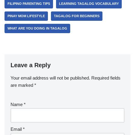
FILIPINO PARENTING TIPS
LEARNING TAGALOG VOCABULARY
PINAY MOM LIFESTYLE
TAGALOG FOR BEGINNERS
WHAT ARE YOU DOING IN TAGALOG
Leave a Reply
Your email address will not be published.
Required fields
are marked
*
Name
*
Email
*