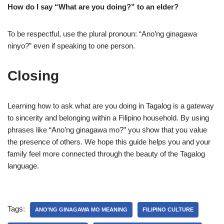
How do I say “What are you doing?” to an elder?
To be respectful, use the plural pronoun: “Ano’ng ginagawa
ninyo?” even if speaking to one person.
Closing
Learning how to ask what are you doing in Tagalog is a gateway
to sincerity and belonging within a Filipino household. By using
phrases like “Ano’ng ginagawa mo?” you show that you value
the presence of others. We hope this guide helps you and your
family feel more connected through the beauty of the Tagalog
language.
Tags:
ANO'NG GINAGAWA MO MEANING
FILIPINO CULTURE