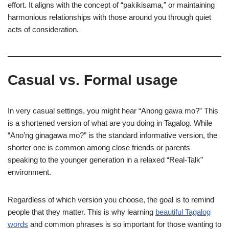
effort. It aligns with the concept of “pakikisama,” or maintaining
harmonious relationships with those around you through quiet
acts of consideration.
Casual vs. Formal usage
In very casual settings, you might hear “Anong gawa mo?” This
is a shortened version of what are you doing in Tagalog. While
“Ano’ng ginagawa mo?” is the standard informative version, the
shorter one is common among close friends or parents
speaking to the younger generation in a relaxed “Real-Talk”
environment.
Regardless of which version you choose, the goal is to remind
people that they matter. This is why learning
beautiful Tagalog
words
and common phrases is so important for those wanting to