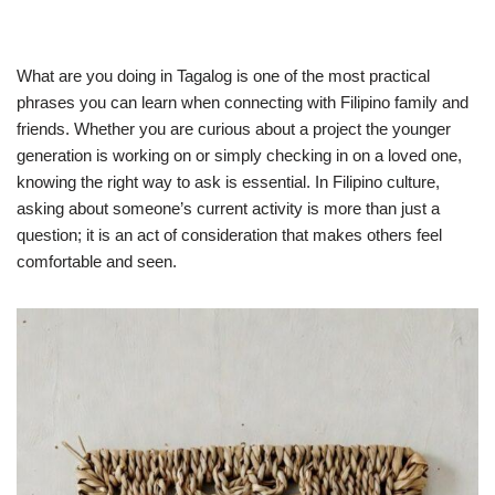
What are you doing in Tagalog is one of the most practical
phrases you can learn when connecting with Filipino family and
friends. Whether you are curious about a project the younger
generation is working on or simply checking in on a loved one,
knowing the right way to ask is essential. In Filipino culture,
asking about someone’s current activity is more than just a
question; it is an act of consideration that makes others feel
comfortable and seen.