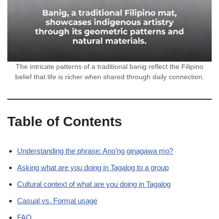
The intricate patterns of a traditional banig reflect the Filipino
belief that life is richer when shared through daily connection.
Table of Contents
Understanding the phrase: Ano’ng ginagawa mo?
Asking what are you doing in Tagalog to a group
Cultural context of what are you doing in Tagalog
Casual vs. Formal usage
FAQ