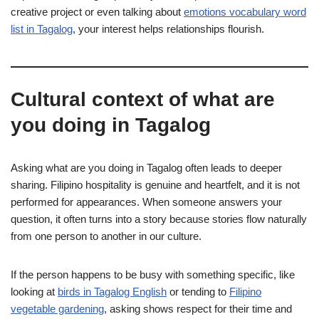
creative project or even talking about
emotions vocabulary word
list in Tagalog
, your interest helps relationships flourish.
Cultural context of what are
you doing in Tagalog
Asking what are you doing in Tagalog often leads to deeper
sharing. Filipino hospitality is genuine and heartfelt, and it is not
performed for appearances. When someone answers your
question, it often turns into a story because stories flow naturally
from one person to another in our culture.
If the person happens to be busy with something specific, like
looking at
birds in Tagalog English
or tending to
Filipino
vegetable gardening
, asking shows respect for their time and