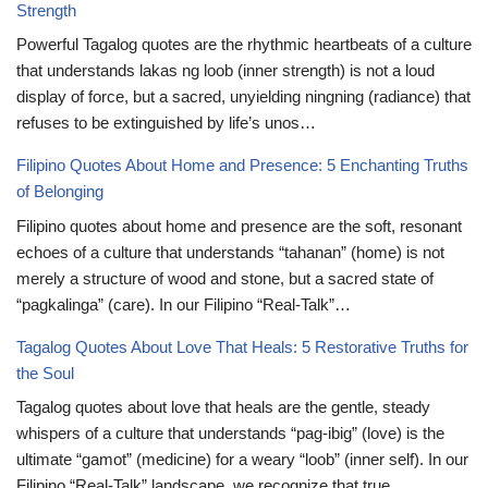
Strength
Powerful Tagalog quotes are the rhythmic heartbeats of a culture
that understands lakas ng loob (inner strength) is not a loud
display of force, but a sacred, unyielding ningning (radiance) that
refuses to be extinguished by life’s unos…
Filipino Quotes About Home and Presence: 5 Enchanting Truths
of Belonging
Filipino quotes about home and presence are the soft, resonant
echoes of a culture that understands “tahanan” (home) is not
merely a structure of wood and stone, but a sacred state of
“pagkalinga” (care). In our Filipino “Real-Talk”…
Tagalog Quotes About Love That Heals: 5 Restorative Truths for
the Soul
Tagalog quotes about love that heals are the gentle, steady
whispers of a culture that understands “pag-ibig” (love) is the
ultimate “gamot” (medicine) for a weary “loob” (inner self). In our
Filipino “Real-Talk” landscape, we recognize that true…