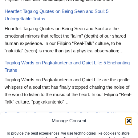
Heartfelt Tagalog Quotes on Being Seen and Soul: 5
Unforgettable Truths
Heartfelt Tagalog Quotes on Being Seen and Soul are the
emotional mirrors that reflect the “lalim” (depth) of our shared
human experience. In our Filipino “Real-Talk” culture, to be
“nakikita” (seen) is more than just a physical observation;…
Tagalog Words on Pagkakuntento and Quiet Life: 5 Enchanting
Truths
Tagalog Words on Pagkakuntento and Quiet Life are the gentle
whispers of a soul that has finally stopped chasing the noise of
the world to listen to the music of the heart. In our Filipino “Real-
Talk” culture, “pagkakuntento”…
Deep Tagalog Quotes Trusting God’s Perfect Plan: 5 Miraculous
Manage Consent
Truths
Deep Tagalog Quotes Trusting God’s Perfect Plan serve as the
To provide the best experiences, we use technologies like cookies to store