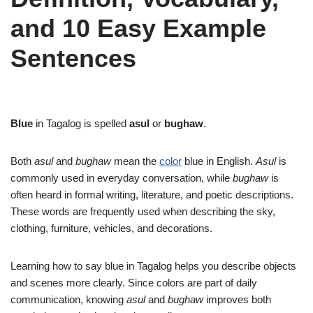
and 10 Easy Example
Sentences
Blue
in Tagalog is spelled
asul
or
bughaw
.
Both
asul
and
bughaw
mean the
color
blue in English.
Asul
is
commonly used in everyday conversation, while
bughaw
is
often heard in formal writing, literature, and poetic descriptions.
These words are frequently used when describing the sky,
clothing, furniture, vehicles, and decorations.
Learning how to say blue in Tagalog helps you describe objects
and scenes more clearly. Since colors are part of daily
communication, knowing
asul
and
bughaw
improves both