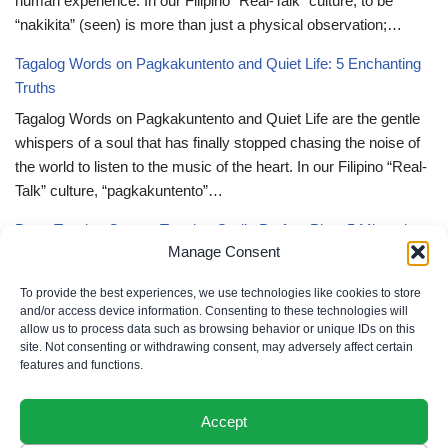
human experience. In our Filipino “Real-Talk” culture, to be
“nakikita” (seen) is more than just a physical observation;…
Tagalog Words on Pagkakuntento and Quiet Life: 5 Enchanting
Truths
Tagalog Words on Pagkakuntento and Quiet Life are the gentle
whispers of a soul that has finally stopped chasing the noise of
the world to listen to the music of the heart. In our Filipino “Real-
Talk” culture, “pagkakuntento”…
Deep Tagalog Quotes Trusting God’s Perfect Plan: 5 Miraculous
Manage Consent
Truths
Deep Tagalog Quotes Trusting God’s Perfect Plan serve as the
To provide the best experiences, we use technologies like cookies to store
spiritual anchor for the “loob” (inner self) when the timeline of our
and/or access device information. Consenting to these technologies will
allow us to process data such as browsing behavior or unique IDs on this
lives doesn’t align with our personal expectations. In our Filipino
site. Not consenting or withdrawing consent, may adversely affect certain
“Real-Talk” culture, “pagtitiwala” (trust) is a…
features and functions.
Accept