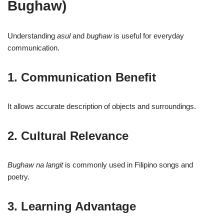
Bughaw)
Understanding
asul
and
bughaw
is useful for everyday
communication.
1. Communication Benefit
It allows accurate description of objects and surroundings.
2. Cultural Relevance
Bughaw na langit
is commonly used in Filipino songs and
poetry.
3. Learning Advantage