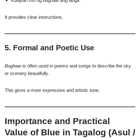
Kulayan mo ng bughaw ang langit.
It provides clear instructions.
5. Formal and Poetic Use
Bughaw
is often used in poems and songs to describe the sky
or scenery beautifully.
This gives a more expressive and artistic tone.
Importance and Practical
Value of Blue in Tagalog (Asul /