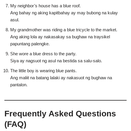
My neighbor’s house has a blue roof.
Ang bahay ng aking kapitbahay ay may bubong na kulay
asul.
My grandmother was riding a blue tricycle to the market.
Ang aking lola ay nakasakay sa bughaw na traysikel
papuntang palengke.
She wore a blue dress to the party.
Siya ay nagsuot ng asul na bestida sa salu-salo.
The little boy is wearing blue pants.
Ang maliit na batang lalaki ay nakasuot ng bughaw na
pantalon.
Frequently Asked Questions
(FAQ)