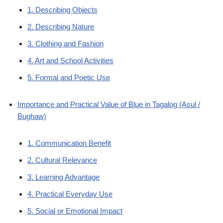
1. Describing Objects
2. Describing Nature
3. Clothing and Fashion
4. Art and School Activities
5. Formal and Poetic Use
Importance and Practical Value of Blue in Tagalog (Asul /
Bughaw)
1. Communication Benefit
2. Cultural Relevance
3. Learning Advantage
4. Practical Everyday Use
5. Social or Emotional Impact