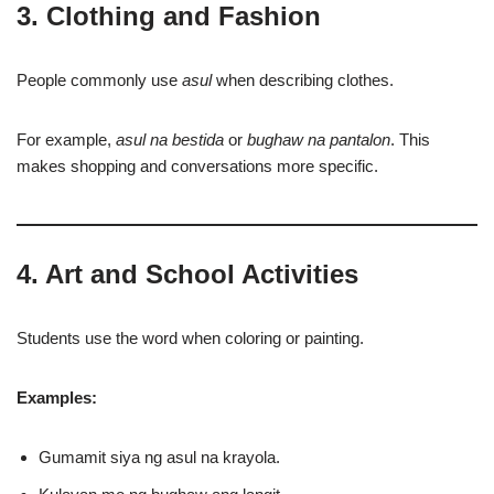
3. Clothing and Fashion
People commonly use
asul
when describing clothes.
For example,
asul na bestida
or
bughaw na pantalon
. This
makes shopping and conversations more specific.
4. Art and School Activities
Students use the word when coloring or painting.
Examples:
Gumamit siya ng asul na krayola.