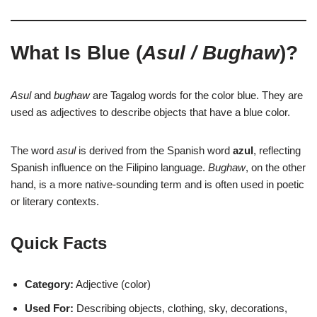
What Is Blue (
Asul / Bughaw
)?
Asul
and
bughaw
are Tagalog words for the color blue. They are
used as adjectives to describe objects that have a blue color.
The word
asul
is derived from the Spanish word
azul
, reflecting
Spanish influence on the Filipino language.
Bughaw
, on the other
hand, is a more native-sounding term and is often used in poetic
or literary contexts.
Quick Facts
Category:
Adjective (color)
Used For:
Describing objects, clothing, sky, decorations,