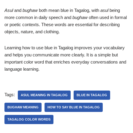
Asul
and
bughaw
both mean blue in Tagalog, with
asul
being
more common in daily speech and
bughaw
often used in formal
or poetic contexts. These words are essential for describing
objects, nature, and clothing.
Learning how to use blue in Tagalog improves your vocabulary
and helps you communicate more clearly. It is a simple but
important color word that enriches everyday conversations and
language learning.
Tags:
ASUL MEANING IN TAGALOG
BLUE IN TAGALOG
BUGHAW MEANING
HOW TO SAY BLUE IN TAGALOG
TAGALOG COLOR WORDS