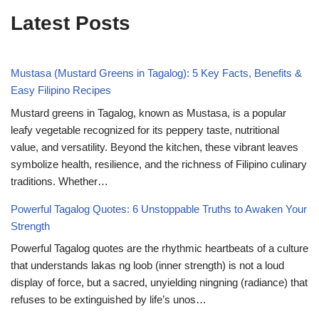
Latest Posts
Mustasa (Mustard Greens in Tagalog): 5 Key Facts, Benefits &
Easy Filipino Recipes
Mustard greens in Tagalog, known as Mustasa, is a popular
leafy vegetable recognized for its peppery taste, nutritional
value, and versatility. Beyond the kitchen, these vibrant leaves
symbolize health, resilience, and the richness of Filipino culinary
traditions. Whether…
Powerful Tagalog Quotes: 6 Unstoppable Truths to Awaken Your
Strength
Powerful Tagalog quotes are the rhythmic heartbeats of a culture
that understands lakas ng loob (inner strength) is not a loud
display of force, but a sacred, unyielding ningning (radiance) that
refuses to be extinguished by life’s unos…