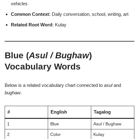
vehicles
Common Context:
Daily conversation, school, writing, art
Related Root Word:
Kulay
Blue (
Asul / Bughaw
)
Vocabulary Words
Below is a related vocabulary chart connected to
asul
and
bughaw
.
#
English
Tagalog
1
Blue
Asul / Bughaw
2
Color
Kulay