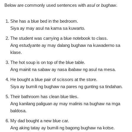
Below are commonly used sentences with
asul
or
bughaw
.
She has a blue bed in the bedroom.
Siya ay may asul na kama sa kuwarto.
The student was carrying a blue notebook to class.
Ang estudyante ay may dalang bughaw na kuwaderno sa
klase.
The hot soup is on top of the blue table.
Ang mainit na sabaw ay nasa ibabaw ng asul na mesa.
He bought a blue pair of scissors at the store.
Siya ay bumili ng bughaw na pares ng gunting sa tindahan.
Their bathroom has clean blue tiles.
Ang kanilang paliguan ay may malinis na bughaw na mga
baldosa.
My dad bought a new blue car.
Ang aking tatay ay bumili ng bagong bughaw na kotse.