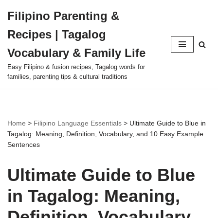
Filipino Parenting &
Skip
Recipes | Tagalog
to
content
Vocabulary & Family Life
Easy Filipino & fusion recipes, Tagalog words for
families, parenting tips & cultural traditions
Home
>
Filipino Language Essentials
>
Ultimate Guide to Blue in
Tagalog: Meaning, Definition, Vocabulary, and 10 Easy Example
Sentences
Ultimate Guide to Blue
in Tagalog: Meaning,
Definition, Vocabulary,