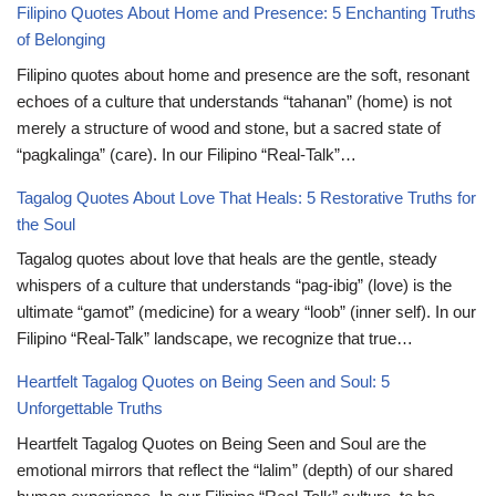
Filipino Quotes About Home and Presence: 5 Enchanting Truths
of Belonging
Filipino quotes about home and presence are the soft, resonant
echoes of a culture that understands “tahanan” (home) is not
merely a structure of wood and stone, but a sacred state of
“pagkalinga” (care). In our Filipino “Real-Talk”…
Tagalog Quotes About Love That Heals: 5 Restorative Truths for
the Soul
Tagalog quotes about love that heals are the gentle, steady
whispers of a culture that understands “pag-ibig” (love) is the
ultimate “gamot” (medicine) for a weary “loob” (inner self). In our
Filipino “Real-Talk” landscape, we recognize that true…
Heartfelt Tagalog Quotes on Being Seen and Soul: 5
Unforgettable Truths
Heartfelt Tagalog Quotes on Being Seen and Soul are the
emotional mirrors that reflect the “lalim” (depth) of our shared