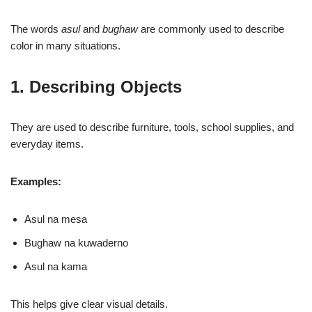
The words
asul
and
bughaw
are commonly used to describe
color in many situations.
1. Describing Objects
They are used to describe furniture, tools, school supplies, and
everyday items.
Examples:
Asul na mesa
Bughaw na kuwaderno
Asul na kama
This helps give clear visual details.