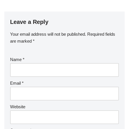
Leave a Reply
Your email address will not be published.
Required fields
are marked
*
Name
*
Email
*
Website