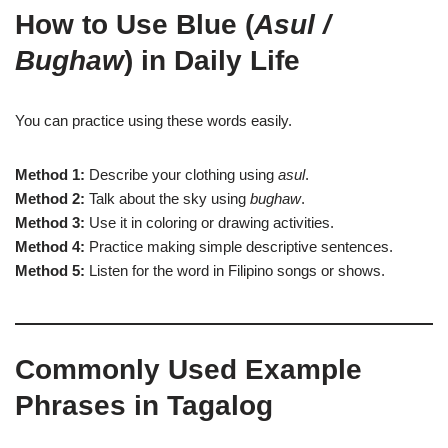
How to Use Blue (
Asul /
Bughaw
) in Daily Life
You can practice using these words easily.
Method 1:
Describe your clothing using
asul
.
Method 2:
Talk about the sky using
bughaw
.
Method 3:
Use it in coloring or drawing activities.
Method 4:
Practice making simple descriptive sentences.
Method 5:
Listen for the word in Filipino songs or shows.
Commonly Used Example
Phrases in Tagalog