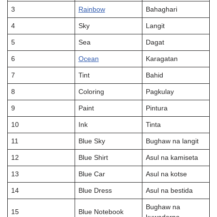
3
Rainbow
Bahaghari
4
Sky
Langit
5
Sea
Dagat
6
Ocean
Karagatan
7
Tint
Bahid
8
Coloring
Pagkulay
9
Paint
Pintura
10
Ink
Tinta
11
Blue Sky
Bughaw na langit
12
Blue Shirt
Asul na kamiseta
13
Blue Car
Asul na kotse
14
Blue Dress
Asul na bestida
Bughaw na
15
Blue Notebook