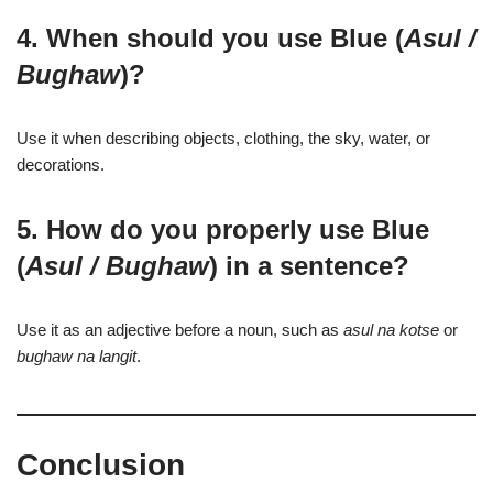
4. When should you use Blue (
Asul /
Bughaw
)?
Use it when describing objects, clothing, the sky, water, or
decorations.
5. How do you properly use Blue
(
Asul / Bughaw
) in a sentence?
Use it as an adjective before a noun, such as
asul na kotse
or
bughaw na langit
.
Conclusion