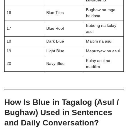
kuwaderno
Bughaw na mga
16
Blue Tiles
baldosa
Bubong na kulay
17
Blue Roof
asul
18
Dark Blue
Maitim na asul
19
Light Blue
Mapusyaw na asul
Kulay asul na
20
Navy Blue
madilim
How Is Blue in Tagalog (Asul /
Bughaw) Used in Sentences
and Daily Conversation?