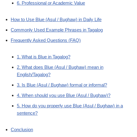
6. Professional or Academic Value
How to Use Blue (Asul / Bughaw) in Daily Life
Commonly Used Example Phrases in Tagalog
Frequently Asked Questions (FAQ)
1. What is Blue in Tagalog?
2. What does Blue (Asul / Bughaw) mean in
English/Tagalog?
3. Is Blue (Asul / Bughaw) formal or informal?
4. When should you use Blue (Asul / Bughaw)?
5. How do you properly use Blue (Asul / Bughaw) in a
sentence?
Conclusion