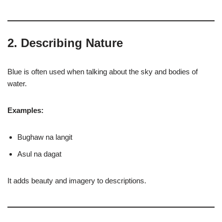
2. Describing Nature
Blue is often used when talking about the sky and bodies of
water.
Examples:
Bughaw na langit
Asul na dagat
It adds beauty and imagery to descriptions.