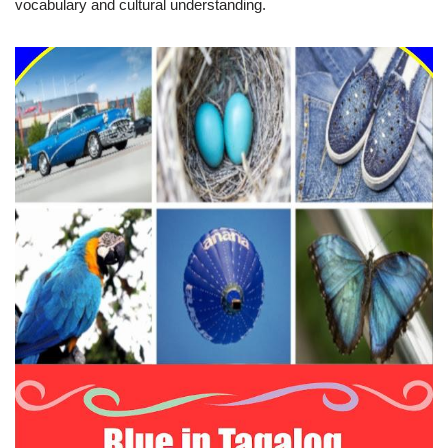
vocabulary and cultural understanding.