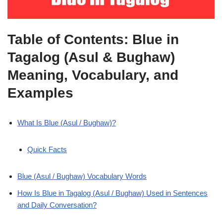
Table of Contents: Blue in
Tagalog (Asul & Bughaw)
Meaning, Vocabulary, and
Examples
What Is Blue (Asul / Bughaw)?
Quick Facts
Blue (Asul / Bughaw) Vocabulary Words
How Is Blue in Tagalog (Asul / Bughaw) Used in Sentences
and Daily Conversation?