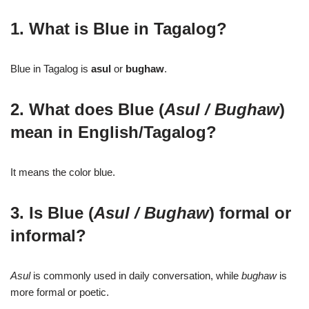
1. What is Blue in Tagalog?
Blue in Tagalog is
asul
or
bughaw
.
2. What does Blue (
Asul / Bughaw
)
mean in English/Tagalog?
It means the color blue.
3. Is Blue (
Asul / Bughaw
) formal or
informal?
Asul
is commonly used in daily conversation, while
bughaw
is
more formal or poetic.