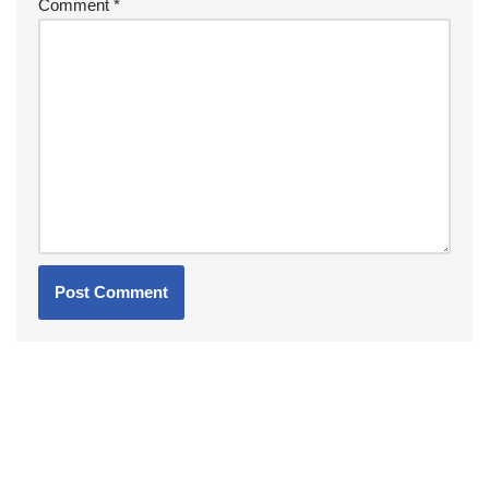
Comment
*