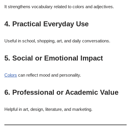
It strengthens vocabulary related to colors and adjectives.
4. Practical Everyday Use
Useful in school, shopping, art, and daily conversations.
5. Social or Emotional Impact
Colors
can reflect mood and personality.
6. Professional or Academic Value
Helpful in art, design, literature, and marketing.