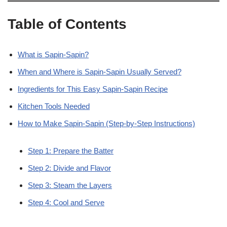
Table of Contents
What is Sapin-Sapin?
When and Where is Sapin-Sapin Usually Served?
Ingredients for This Easy Sapin-Sapin Recipe
Kitchen Tools Needed
How to Make Sapin-Sapin (Step-by-Step Instructions)
Step 1: Prepare the Batter
Step 2: Divide and Flavor
Step 3: Steam the Layers
Step 4: Cool and Serve