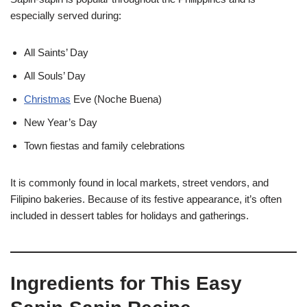
especially served during:
All Saints’ Day
All Souls’ Day
Christmas
Eve (Noche Buena)
New Year’s Day
Town fiestas and family celebrations
It is commonly found in local markets, street vendors, and
Filipino bakeries. Because of its festive appearance, it’s often
included in dessert tables for holidays and gatherings.
Ingredients for This Easy