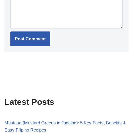
Latest Posts
Mustasa (Mustard Greens in Tagalog): 5 Key Facts, Benefits &
Easy Filipino Recipes