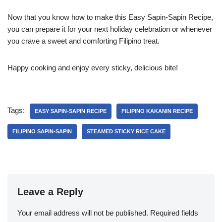
Now that you know how to make this Easy Sapin-Sapin Recipe,
you can prepare it for your next holiday celebration or whenever
you crave a sweet and comforting Filipino treat.
Happy cooking and enjoy every sticky, delicious bite!
Tags:
EASY SAPIN-SAPIN RECIPE
FILIPINO KAKANIN RECIPE
FILIPINO SAPIN-SAPIN
STEAMED STICKY RICE CAKE
Leave a Reply
Your email address will not be published.
Required fields