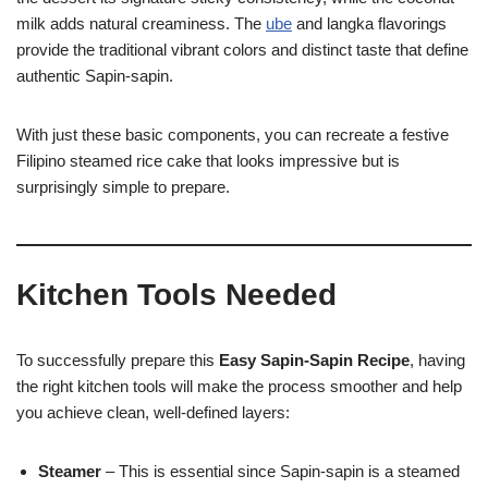
milk adds natural creaminess. The
ube
and langka flavorings
provide the traditional vibrant colors and distinct taste that define
authentic Sapin-sapin.
With just these basic components, you can recreate a festive
Filipino steamed rice cake that looks impressive but is
surprisingly simple to prepare.
Kitchen Tools Needed
To successfully prepare this
Easy Sapin-Sapin Recipe
, having
the right kitchen tools will make the process smoother and help
you achieve clean, well-defined layers:
Steamer
– This is essential since Sapin-sapin is a steamed