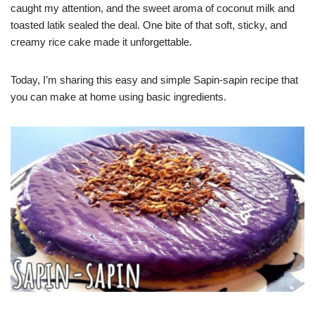
caught my attention, and the sweet aroma of coconut milk and
toasted latik sealed the deal. One bite of that soft, sticky, and
creamy rice cake made it unforgettable.
Today, I’m sharing this easy and simple Sapin-sapin recipe that
you can make at home using basic ingredients.