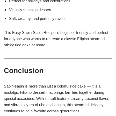
Perfect for holidays and celebrations
Visually stunning dessert
Soft, creamy, and perfectly sweet
This Easy Sapin-Sapin Recipe is beginner-friendly and perfect
for anyone who wants to recreate a classic Filipino steamed
sticky rice cake at home.
Conclusion
Sapin-sapin is more than just a colorful rice cake — it is a
nostalgic Filipino dessert that brings families together during
special occasions. With its soft texture, creamy coconut flavor,
and vibrant layers of ube and langka, this steamed delicacy
continues to be a favorite across generations.