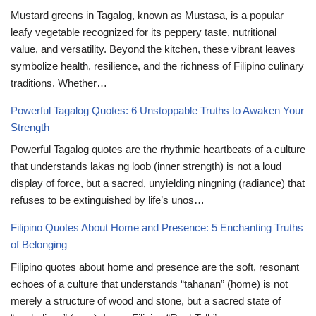
Mustard greens in Tagalog, known as Mustasa, is a popular
leafy vegetable recognized for its peppery taste, nutritional
value, and versatility. Beyond the kitchen, these vibrant leaves
symbolize health, resilience, and the richness of Filipino culinary
traditions. Whether…
Powerful Tagalog Quotes: 6 Unstoppable Truths to Awaken Your
Strength
Powerful Tagalog quotes are the rhythmic heartbeats of a culture
that understands lakas ng loob (inner strength) is not a loud
display of force, but a sacred, unyielding ningning (radiance) that
refuses to be extinguished by life’s unos…
Filipino Quotes About Home and Presence: 5 Enchanting Truths
of Belonging
Filipino quotes about home and presence are the soft, resonant
echoes of a culture that understands “tahanan” (home) is not
merely a structure of wood and stone, but a sacred state of