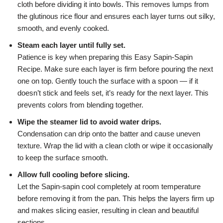
cloth before dividing it into bowls. This removes lumps from
the glutinous rice flour and ensures each layer turns out silky,
smooth, and evenly cooked.
Steam each layer until fully set.
Patience is key when preparing this Easy Sapin-Sapin
Recipe. Make sure each layer is firm before pouring the next
one on top. Gently touch the surface with a spoon — if it
doesn’t stick and feels set, it’s ready for the next layer. This
prevents colors from blending together.
Wipe the steamer lid to avoid water drips.
Condensation can drip onto the batter and cause uneven
texture. Wrap the lid with a clean cloth or wipe it occasionally
to keep the surface smooth.
Allow full cooling before slicing.
Let the Sapin-sapin cool completely at room temperature
before removing it from the pan. This helps the layers firm up
and makes slicing easier, resulting in clean and beautiful
sections.