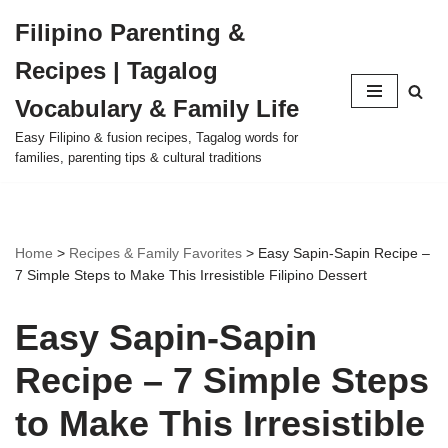
Filipino Parenting &
Skip
Recipes | Tagalog
to
content
Vocabulary & Family Life
Easy Filipino & fusion recipes, Tagalog words for
families, parenting tips & cultural traditions
Home
>
Recipes & Family Favorites
>
Easy Sapin-Sapin Recipe –
7 Simple Steps to Make This Irresistible Filipino Dessert
Easy Sapin-Sapin
Recipe – 7 Simple Steps
to Make This Irresistible