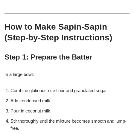
How to Make Sapin-Sapin
(Step-by-Step Instructions)
Step 1: Prepare the Batter
In a large bowl:
Combine glutinous rice flour and granulated sugar.
Add condensed milk.
Pour in coconut milk.
Stir thoroughly until the mixture becomes smooth and lump-
free.