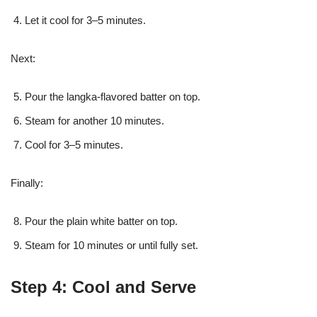
Let it cool for 3–5 minutes.
Next:
Pour the langka-flavored batter on top.
Steam for another 10 minutes.
Cool for 3–5 minutes.
Finally:
Pour the plain white batter on top.
Steam for 10 minutes or until fully set.
Step 4: Cool and Serve