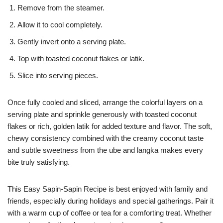
Remove from the steamer.
Allow it to cool completely.
Gently invert onto a serving plate.
Top with toasted coconut flakes or latik.
Slice into serving pieces.
Once fully cooled and sliced, arrange the colorful layers on a
serving plate and sprinkle generously with toasted coconut
flakes or rich, golden latik for added texture and flavor. The soft,
chewy consistency combined with the creamy coconut taste
and subtle sweetness from the ube and langka makes every
bite truly satisfying.
This Easy Sapin-Sapin Recipe is best enjoyed with family and
friends, especially during holidays and special gatherings. Pair it
with a warm cup of coffee or tea for a comforting treat. Whether