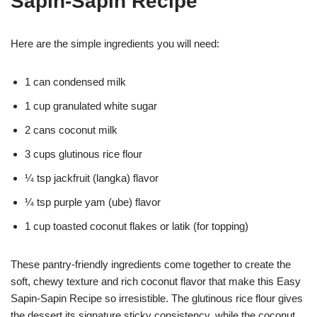
Sapin-Sapin Recipe
Here are the simple ingredients you will need:
1 can condensed milk
1 cup granulated white sugar
2 cans coconut milk
3 cups glutinous rice flour
¼ tsp jackfruit (langka) flavor
¼ tsp purple yam (ube) flavor
1 cup toasted coconut flakes or latik (for topping)
These pantry-friendly ingredients come together to create the
soft, chewy texture and rich coconut flavor that make this Easy
Sapin-Sapin Recipe so irresistible. The glutinous rice flour gives
the dessert its signature sticky consistency, while the coconut