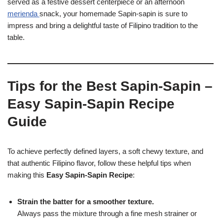
served as a festive dessert centerpiece or an afternoon
merienda
snack, your homemade Sapin-sapin is sure to
impress and bring a delightful taste of Filipino tradition to the
table.
Tips for the Best Sapin-Sapin –
Easy Sapin-Sapin Recipe
Guide
To achieve perfectly defined layers, a soft chewy texture, and
that authentic Filipino flavor, follow these helpful tips when
making this
Easy Sapin-Sapin Recipe
:
Strain the batter for a smoother texture.
Always pass the mixture through a fine mesh strainer or