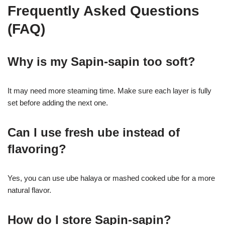
Frequently Asked Questions
(FAQ)
Why is my Sapin-sapin too soft?
It may need more steaming time. Make sure each layer is fully
set before adding the next one.
Can I use fresh ube instead of
flavoring?
Yes, you can use ube halaya or mashed cooked ube for a more
natural flavor.
How do I store Sapin-sapin?