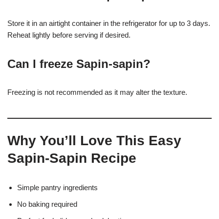
Store it in an airtight container in the refrigerator for up to 3 days.
Reheat lightly before serving if desired.
Can I freeze Sapin-sapin?
Freezing is not recommended as it may alter the texture.
Why You’ll Love This Easy
Sapin-Sapin Recipe
Simple pantry ingredients
No baking required