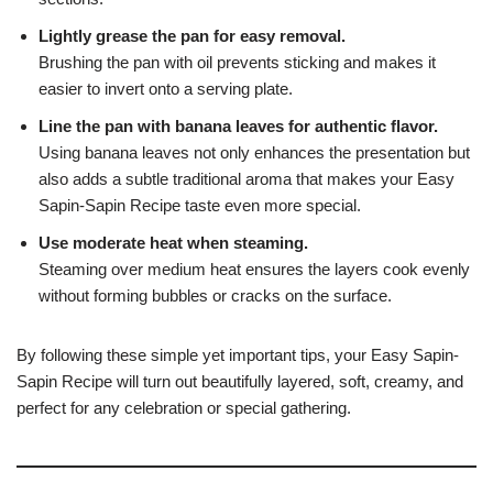
Lightly grease the pan for easy removal.
Brushing the pan with oil prevents sticking and makes it
easier to invert onto a serving plate.
Line the pan with banana leaves for authentic flavor.
Using banana leaves not only enhances the presentation but
also adds a subtle traditional aroma that makes your Easy
Sapin-Sapin Recipe taste even more special.
Use moderate heat when steaming.
Steaming over medium heat ensures the layers cook evenly
without forming bubbles or cracks on the surface.
By following these simple yet important tips, your Easy Sapin-
Sapin Recipe will turn out beautifully layered, soft, creamy, and
perfect for any celebration or special gathering.