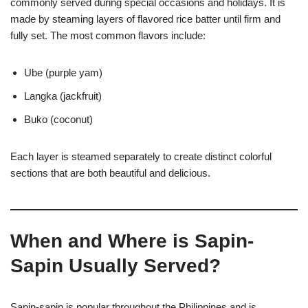
commonly served during special occasions and holidays. It is
made by steaming layers of flavored rice batter until firm and
fully set. The most common flavors include:
Ube (purple yam)
Langka (jackfruit)
Buko (coconut)
Each layer is steamed separately to create distinct colorful
sections that are both beautiful and delicious.
When and Where is Sapin-
Sapin Usually Served?
Sapin-sapin is popular throughout the Philippines and is