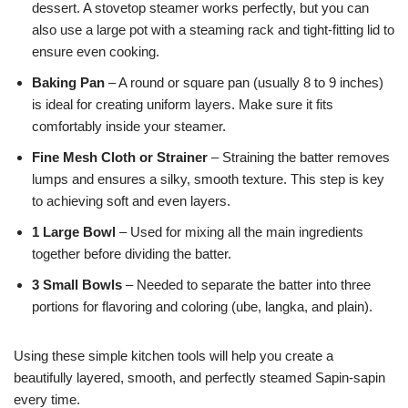
dessert. A stovetop steamer works perfectly, but you can
also use a large pot with a steaming rack and tight-fitting lid to
ensure even cooking.
Baking Pan
– A round or square pan (usually 8 to 9 inches)
is ideal for creating uniform layers. Make sure it fits
comfortably inside your steamer.
Fine Mesh Cloth or Strainer
– Straining the batter removes
lumps and ensures a silky, smooth texture. This step is key
to achieving soft and even layers.
1 Large Bowl
– Used for mixing all the main ingredients
together before dividing the batter.
3 Small Bowls
– Needed to separate the batter into three
portions for flavoring and coloring (ube, langka, and plain).
Using these simple kitchen tools will help you create a
beautifully layered, smooth, and perfectly steamed Sapin-sapin
every time.