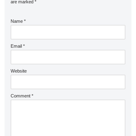
are marked
*
Name
*
Email
*
Website
Comment
*