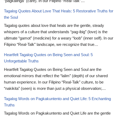
“pagkalinga” (care). In our Filipino “Real-Talk”…
Tagalog Quotes About Love That Heals: 5 Restorative Truths for
the Soul
Tagalog quotes about love that heals are the gentle, steady
whispers of a culture that understands “pag-ibig” (love) is the
ultimate “gamot” (medicine) for a weary “loob” (inner self). In our
Filipino “Real-Talk” landscape, we recognize that true…
Heartfelt Tagalog Quotes on Being Seen and Soul: 5
Unforgettable Truths
Heartfelt Tagalog Quotes on Being Seen and Soul are the
emotional mirrors that reflect the “lalim” (depth) of our shared
human experience. In our Filipino “Real-Talk” culture, to be
“nakikita” (seen) is more than just a physical observation;…
Tagalog Words on Pagkakuntento and Quiet Life: 5 Enchanting
Truths
Tagalog Words on Pagkakuntento and Quiet Life are the gentle