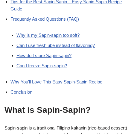
Tips for the Best Sapin-Sapin – Easy Sapin-Sapin Recipe
Guide
Frequently Asked Questions (FAQ)
Why is my Sapin-sapin too soft?
Can I use fresh ube instead of flavoring?
How do I store Sapin-sapin?
Can I freeze Sapin-sapin?
Why You’ll Love This Easy Sapin-Sapin Recipe
Conclusion
What is Sapin-Sapin?
Sapin-sapin is a traditional Filipino kakanin (rice-based dessert)