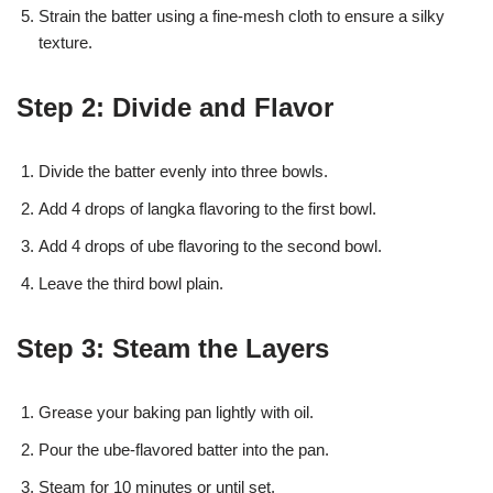
Strain the batter using a fine-mesh cloth to ensure a silky
texture.
Step 2: Divide and Flavor
Divide the batter evenly into three bowls.
Add 4 drops of langka flavoring to the first bowl.
Add 4 drops of ube flavoring to the second bowl.
Leave the third bowl plain.
Step 3: Steam the Layers
Grease your baking pan lightly with oil.
Pour the ube-flavored batter into the pan.
Steam for 10 minutes or until set.