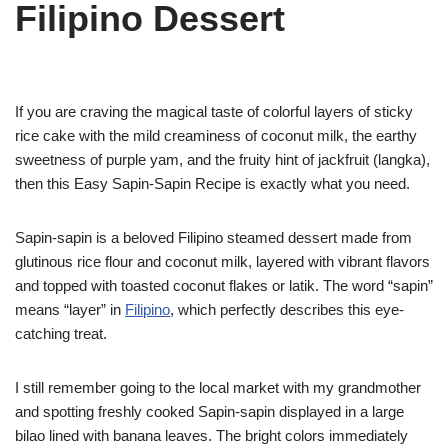
Filipino Dessert
If you are craving the magical taste of colorful layers of sticky
rice cake with the mild creaminess of coconut milk, the earthy
sweetness of purple yam, and the fruity hint of jackfruit (langka),
then this Easy Sapin-Sapin Recipe is exactly what you need.
Sapin-sapin is a beloved Filipino steamed dessert made from
glutinous rice flour and coconut milk, layered with vibrant flavors
and topped with toasted coconut flakes or latik. The word “sapin”
means “layer” in
Filipino
, which perfectly describes this eye-
catching treat.
I still remember going to the local market with my grandmother
and spotting freshly cooked Sapin-sapin displayed in a large
bilao lined with banana leaves. The bright colors immediately