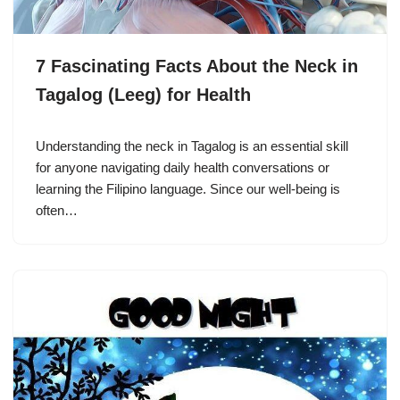
7 Fascinating Facts About the Neck in
Tagalog (Leeg) for Health
Understanding the neck in Tagalog is an essential skill
for anyone navigating daily health conversations or
learning the Filipino language. Since our well-being is
often…