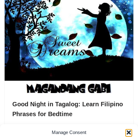
Good Night in Tagalog: Learn Filipino
Phrases for Bedtime
In Tagalog, the phrase “Good night” is translated as
Manage Consent