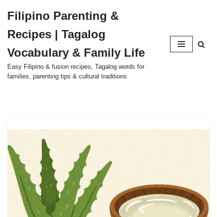
Filipino Parenting &
Skip
Recipes | Tagalog
to
content
Vocabulary & Family Life
Easy Filipino & fusion recipes, Tagalog words for
families, parenting tips & cultural traditions