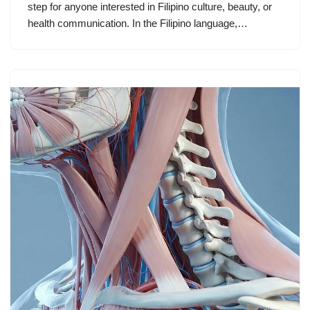
step for anyone interested in Filipino culture, beauty, or
health communication. In the Filipino language,…