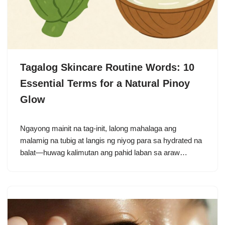
Tagalog Skincare Routine Words: 10
Essential Terms for a Natural Pinoy
Glow
Ngayong mainit na tag-init, lalong mahalaga ang
malamig na tubig at langis ng niyog para sa hydrated na
balat—huwag kalimutan ang pahid laban sa araw…