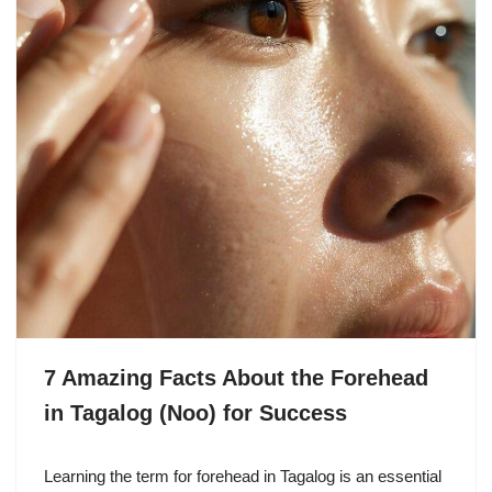
7 Amazing Facts About the Forehead
in Tagalog (Noo) for Success
Learning the term for forehead in Tagalog is an essential