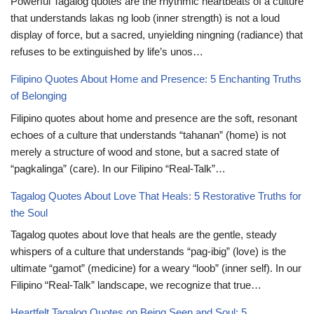
Powerful Tagalog quotes are the rhythmic heartbeats of a culture
that understands lakas ng loob (inner strength) is not a loud
display of force, but a sacred, unyielding ningning (radiance) that
refuses to be extinguished by life’s unos…
Filipino Quotes About Home and Presence: 5 Enchanting Truths
of Belonging
Filipino quotes about home and presence are the soft, resonant
echoes of a culture that understands “tahanan” (home) is not
merely a structure of wood and stone, but a sacred state of
“pagkalinga” (care). In our Filipino “Real-Talk”…
Tagalog Quotes About Love That Heals: 5 Restorative Truths for
the Soul
Tagalog quotes about love that heals are the gentle, steady
whispers of a culture that understands “pag-ibig” (love) is the
ultimate “gamot” (medicine) for a weary “loob” (inner self). In our
Filipino “Real-Talk” landscape, we recognize that true…
Heartfelt Tagalog Quotes on Being Seen and Soul: 5