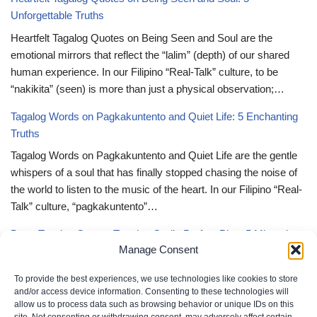
Unforgettable Truths
Heartfelt Tagalog Quotes on Being Seen and Soul are the
emotional mirrors that reflect the “lalim” (depth) of our shared
human experience. In our Filipino “Real-Talk” culture, to be
“nakikita” (seen) is more than just a physical observation;…
Tagalog Words on Pagkakuntento and Quiet Life: 5 Enchanting
Truths
Tagalog Words on Pagkakuntento and Quiet Life are the gentle
whispers of a soul that has finally stopped chasing the noise of
the world to listen to the music of the heart. In our Filipino “Real-
Talk” culture, “pagkakuntento”…
Deep Tagalog Quotes Trusting God’s Perfect Plan: 5 Miraculous
Manage Consent
Truths
Deep Tagalog Quotes Trusting God’s Perfect Plan serve as the
To provide the best experiences, we use technologies like cookies to store
spiritual anchor for the “loob” (inner self) when the timeline of our
and/or access device information. Consenting to these technologies will
allow us to process data such as browsing behavior or unique IDs on this
lives doesn’t align with our personal expectations. In our Filipino