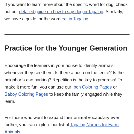
If you want to learn more about the specific word for dog, check
out our
detailed guide on how to say dog in Tagalog
. Similarly,
we have a guide for the word
cat in Tagalog
.
Practice for the Younger Generation
Encourage the learners in your house to identify animals
whenever they see them. Is there a pusa on the fence? Is the
neighbor’s aso barking? Repetition is the key to progress! To
make it more fun, you can use our
Ibon Coloring Pages
or
Baboy Coloring Pages
to keep the family engaged while they
learn.
For those who want to expand their animal vocabulary even
further, you can explore our list of
Tagalog Names for Farm
Animals
.