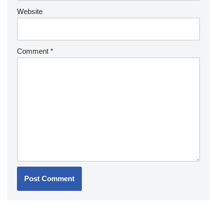
Website
Comment
*