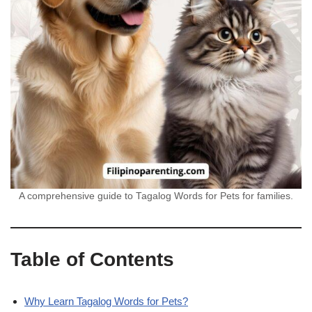
A comprehensive guide to Tagalog Words for Pets for families.
Table of Contents
Why Learn Tagalog Words for Pets?