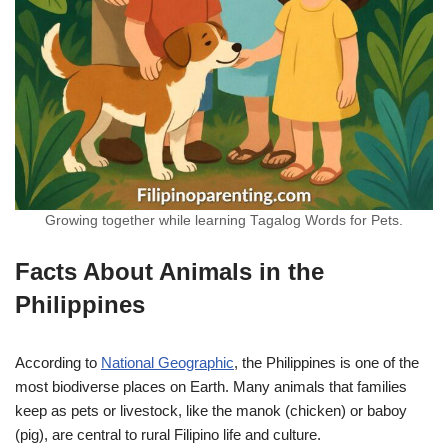
Growing together while learning Tagalog Words for Pets.
Facts About Animals in the
Philippines
According to
National Geographic
, the Philippines is one of the
most biodiverse places on Earth. Many animals that families
keep as pets or livestock, like the manok (chicken) or baboy
(pig), are central to rural Filipino life and culture.