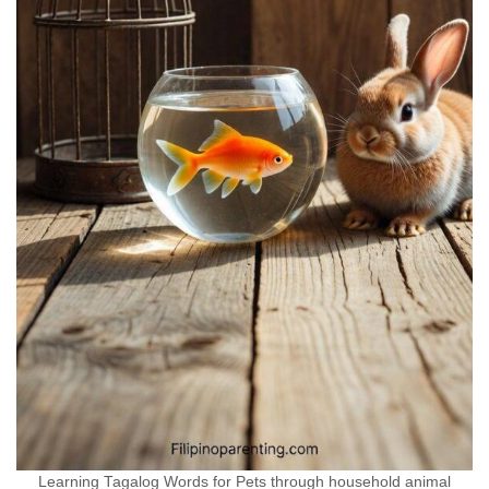
Learning Tagalog Words for Pets through household animal