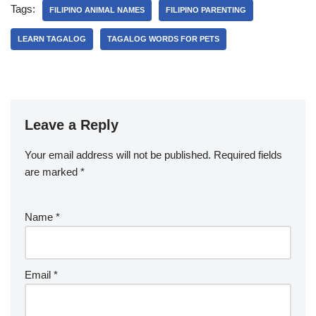
Tags:
FILIPINO ANIMAL NAMES
FILIPINO PARENTING
LEARN TAGALOG
TAGALOG WORDS FOR PETS
Leave a Reply
Your email address will not be published.
Required fields
are marked
*
Name
*
Email
*