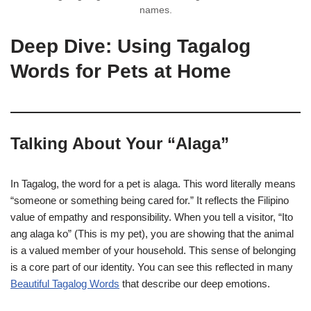
names.
Deep Dive: Using Tagalog
Words for Pets at Home
Talking About Your “Alaga”
In Tagalog, the word for a pet is alaga. This word literally means
“someone or something being cared for.” It reflects the Filipino
value of empathy and responsibility. When you tell a visitor, “Ito
ang alaga ko” (This is my pet), you are showing that the animal
is a valued member of your household. This sense of belonging
is a core part of our identity. You can see this reflected in many
Beautiful Tagalog Words
that describe our deep emotions.