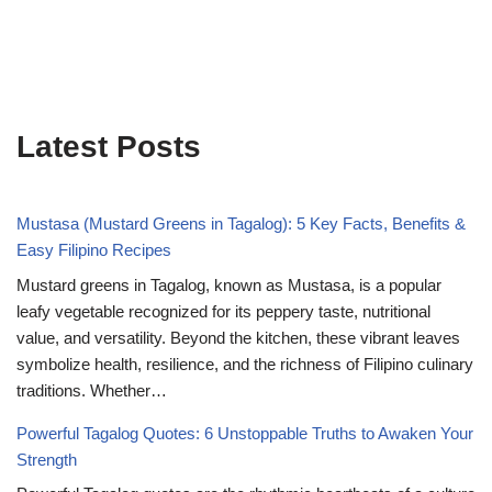
Latest Posts
Mustasa (Mustard Greens in Tagalog): 5 Key Facts, Benefits &
Easy Filipino Recipes
Mustard greens in Tagalog, known as Mustasa, is a popular
leafy vegetable recognized for its peppery taste, nutritional
value, and versatility. Beyond the kitchen, these vibrant leaves
symbolize health, resilience, and the richness of Filipino culinary
traditions. Whether…
Powerful Tagalog Quotes: 6 Unstoppable Truths to Awaken Your
Strength