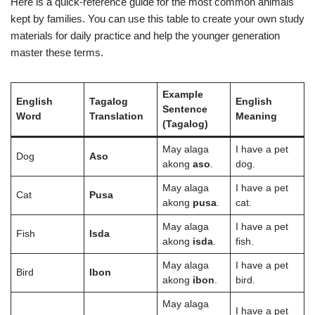
Here is a quick-reference guide for the most common animals
kept by families. You can use this table to create your own study
materials for daily practice and help the younger generation
master these terms.
Example
English
Tagalog
English
Sentence
Word
Translation
Meaning
(Tagalog)
May alaga
I have a pet
Dog
Aso
akong
aso
.
dog.
May alaga
I have a pet
Cat
Pusa
akong
pusa
.
cat.
May alaga
I have a pet
Fish
Isda
akong
isda
.
fish.
May alaga
I have a pet
Bird
Ibon
akong
ibon
.
bird.
May alaga
I have a pet