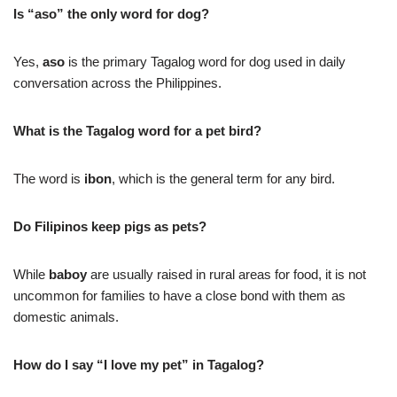
Is “aso” the only word for dog?
Yes,
aso
is the primary Tagalog word for dog used in daily
conversation across the Philippines.
What is the Tagalog word for a pet bird?
The word is
ibon
, which is the general term for any bird.
Do Filipinos keep pigs as pets?
While
baboy
are usually raised in rural areas for food, it is not
uncommon for families to have a close bond with them as
domestic animals.
How do I say “I love my pet” in Tagalog?