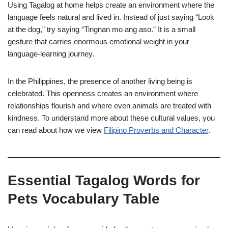
Using Tagalog at home helps create an environment where the
language feels natural and lived in. Instead of just saying “Look
at the dog,” try saying “Tingnan mo ang aso.” It is a small
gesture that carries enormous emotional weight in your
language-learning journey.
In the Philippines, the presence of another living being is
celebrated. This openness creates an environment where
relationships flourish and where even animals are treated with
kindness. To understand more about these cultural values, you
can read about how we view
Filipino Proverbs and Character
.
Essential Tagalog Words for
Pets Vocabulary Table