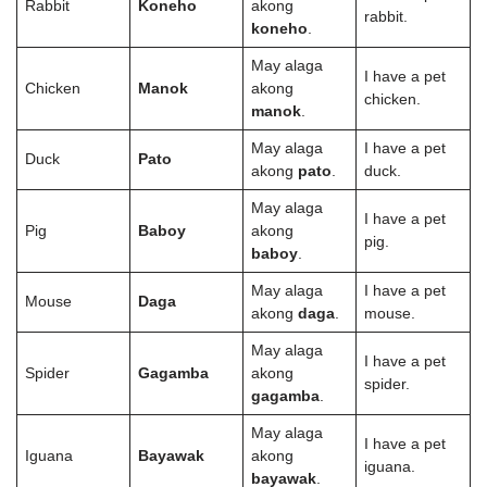
Rabbit
Koneho
akong
rabbit.
koneho
.
May alaga
I have a pet
Chicken
Manok
akong
chicken.
manok
.
May alaga
I have a pet
Duck
Pato
akong
pato
.
duck.
May alaga
I have a pet
Pig
Baboy
akong
pig.
baboy
.
May alaga
I have a pet
Mouse
Daga
akong
daga
.
mouse.
May alaga
I have a pet
Spider
Gagamba
akong
spider.
gagamba
.
May alaga
I have a pet
Iguana
Bayawak
akong
iguana.
bayawak
.