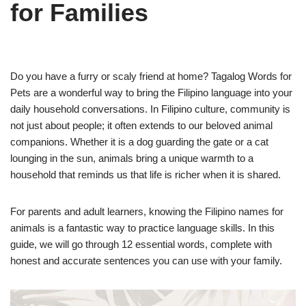
for Families
Do you have a furry or scaly friend at home? Tagalog Words for
Pets are a wonderful way to bring the Filipino language into your
daily household conversations. In Filipino culture, community is
not just about people; it often extends to our beloved animal
companions. Whether it is a dog guarding the gate or a cat
lounging in the sun, animals bring a unique warmth to a
household that reminds us that life is richer when it is shared.
For parents and adult learners, knowing the Filipino names for
animals is a fantastic way to practice language skills. In this
guide, we will go through 12 essential words, complete with
honest and accurate sentences you can use with your family.