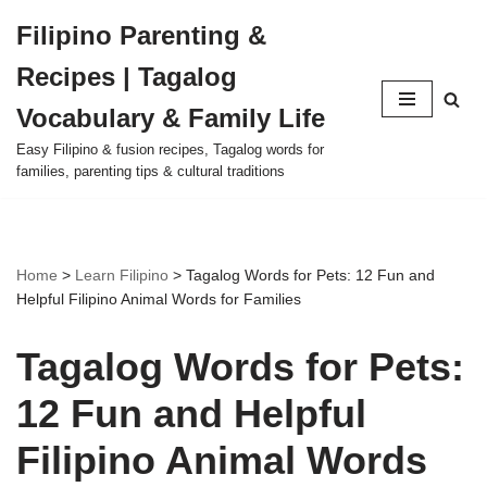
Filipino Parenting &
Skip
Recipes | Tagalog
to
content
Vocabulary & Family Life
Easy Filipino & fusion recipes, Tagalog words for
families, parenting tips & cultural traditions
Home
>
Learn Filipino
>
Tagalog Words for Pets: 12 Fun and
Helpful Filipino Animal Words for Families
Tagalog Words for Pets:
12 Fun and Helpful
Filipino Animal Words