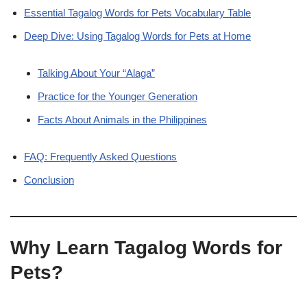
Essential Tagalog Words for Pets Vocabulary Table
Deep Dive: Using Tagalog Words for Pets at Home
Talking About Your “Alaga”
Practice for the Younger Generation
Facts About Animals in the Philippines
FAQ: Frequently Asked Questions
Conclusion
Why Learn Tagalog Words for
Pets?