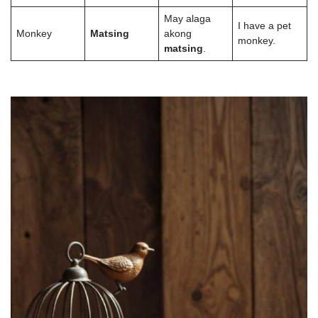
May alaga
I have a pet
Monkey
Matsing
akong
monkey.
matsing
.