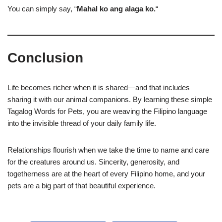
You can simply say, “
Mahal ko ang alaga ko.
“
Conclusion
Life becomes richer when it is shared—and that includes
sharing it with our animal companions. By learning these simple
Tagalog Words for Pets, you are weaving the Filipino language
into the invisible thread of your daily family life.
Relationships flourish when we take the time to name and care
for the creatures around us. Sincerity, generosity, and
togetherness are at the heart of every Filipino home, and your
pets are a big part of that beautiful experience.