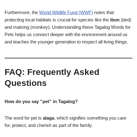
Furthermore, the
World Wildlife Fund (WWF)
notes that
protecting local habitats is crucial for species like the
ibon
(bird)
and matsing (monkey). Understanding these Tagalog Words for
Pets helps us connect deeper with the environment around us
and teaches the younger generation to respect all living things.
FAQ: Frequently Asked
Questions
How do you say “pet” in Tagalog?
The word for pet is
alaga
, which signifies something you care
for, protect, and cherish as part of the family.