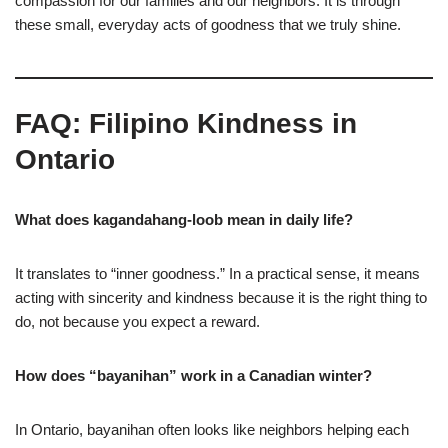
compassion for our families and our neighbors. It is through
these small, everyday acts of goodness that we truly shine.
FAQ: Filipino Kindness in
Ontario
What does kagandahang-loob mean in daily life?
It translates to “inner goodness.” In a practical sense, it means
acting with sincerity and kindness because it is the right thing to
do, not because you expect a reward.
How does “bayanihan” work in a Canadian winter?
In Ontario, bayanihan often looks like neighbors helping each