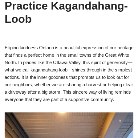
Practice Kagandahang-
Loob
Filipino kindness Ontario is a beautiful expression of our heritage
that finds a perfect home in the small towns of the Great White
North. In places like the Ottawa Valley, this spirit of generosity—
what we call kagandahang-loob—shines through in the simplest
actions. It is the inner goodness that prompts us to look out for
our neighbors, whether we are sharing a harvest or helping clear
a driveway after a big storm. This sincere way of living reminds
everyone that they are part of a supportive community.