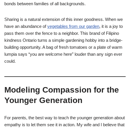
bonds between families of all backgrounds.
Sharing is a natural extension of this inner goodness. When we
have an abundance of
vegetables from our garden
, it is a joy to
pass them over the fence to a neighbor. This brand of Filipino
kindness Ontario turns a simple gardening hobby into a bridge-
building opportunity. A bag of fresh tomatoes or a plate of warm
lumpia says “you are welcome here” louder than any sign ever
could.
Modeling Compassion for the
Younger Generation
For parents, the best way to teach the younger generation about
empathy is to let them see it in action. My wife and I believe that