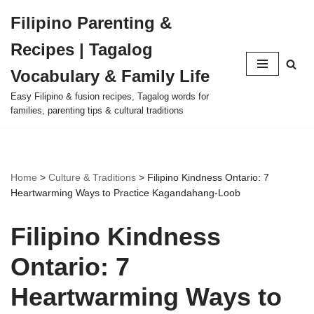
Filipino Parenting &
Skip
Recipes | Tagalog
to
content
Vocabulary & Family Life
Easy Filipino & fusion recipes, Tagalog words for
families, parenting tips & cultural traditions
Home
>
Culture & Traditions
>
Filipino Kindness Ontario: 7
Heartwarming Ways to Practice Kagandahang-Loob
Filipino Kindness
Ontario: 7
Heartwarming Ways to