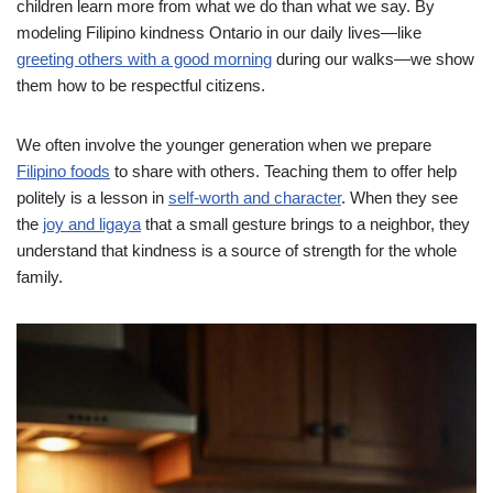
children learn more from what we do than what we say. By
modeling Filipino kindness Ontario in our daily lives—like
greeting others with a good morning
during our walks—we show
them how to be respectful citizens.
We often involve the younger generation when we prepare
Filipino foods
to share with others. Teaching them to offer help
politely is a lesson in
self-worth and character
. When they see
the
joy and ligaya
that a small gesture brings to a neighbor, they
understand that kindness is a source of strength for the whole
family.