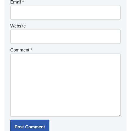
Email
*
Website
Comment
*