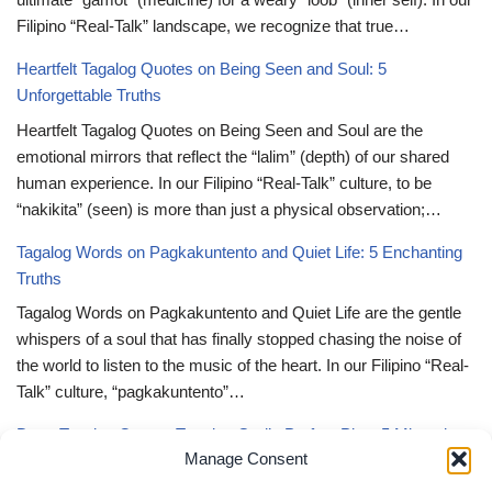
Filipino “Real-Talk” landscape, we recognize that true…
Heartfelt Tagalog Quotes on Being Seen and Soul: 5
Unforgettable Truths
Heartfelt Tagalog Quotes on Being Seen and Soul are the
emotional mirrors that reflect the “lalim” (depth) of our shared
human experience. In our Filipino “Real-Talk” culture, to be
“nakikita” (seen) is more than just a physical observation;…
Tagalog Words on Pagkakuntento and Quiet Life: 5 Enchanting
Truths
Tagalog Words on Pagkakuntento and Quiet Life are the gentle
whispers of a soul that has finally stopped chasing the noise of
the world to listen to the music of the heart. In our Filipino “Real-
Talk” culture, “pagkakuntento”…
Deep Tagalog Quotes Trusting God’s Perfect Plan: 5 Miraculous
Manage Consent
Truths