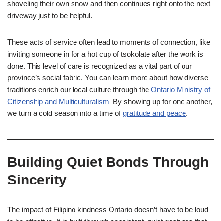
shoveling their own snow and then continues right onto the next
driveway just to be helpful.
These acts of service often lead to moments of connection, like
inviting someone in for a hot cup of tsokolate after the work is
done. This level of care is recognized as a vital part of our
province’s social fabric. You can learn more about how diverse
traditions enrich our local culture through the
Ontario Ministry of
Citizenship and Multiculturalism
. By showing up for one another,
we turn a cold season into a time of
gratitude and peace
.
Building Quiet Bonds Through
Sincerity
The impact of Filipino kindness Ontario doesn’t have to be loud