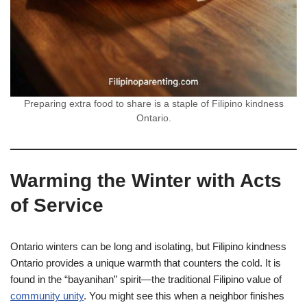
Preparing extra food to share is a staple of Filipino kindness
Ontario.
Warming the Winter with Acts
of Service
Ontario winters can be long and isolating, but Filipino kindness
Ontario provides a unique warmth that counters the cold. It is
found in the “bayanihan” spirit—the traditional Filipino value of
community unity
. You might see this when a neighbor finishes