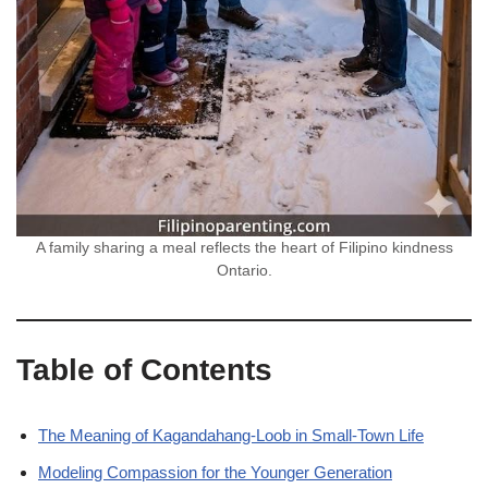
A family sharing a meal reflects the heart of Filipino kindness
Ontario.
Table of Contents
The Meaning of Kagandahang-Loob in Small-Town Life
Modeling Compassion for the Younger Generation