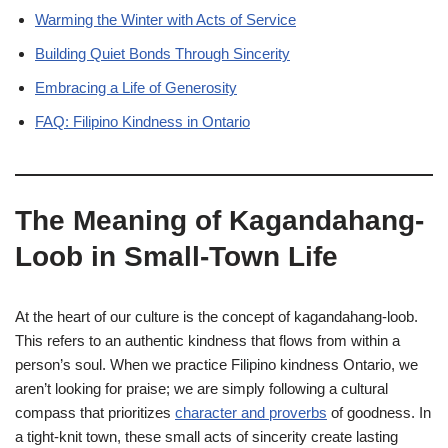
Warming the Winter with Acts of Service
Building Quiet Bonds Through Sincerity
Embracing a Life of Generosity
FAQ: Filipino Kindness in Ontario
The Meaning of Kagandahang-
Loob in Small-Town Life
At the heart of our culture is the concept of kagandahang-loob.
This refers to an authentic kindness that flows from within a
person’s soul. When we practice Filipino kindness Ontario, we
aren’t looking for praise; we are simply following a cultural
compass that prioritizes
character and proverbs
of goodness. In
a tight-knit town, these small acts of sincerity create lasting