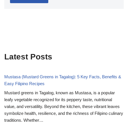
Latest Posts
Mustasa (Mustard Greens in Tagalog): 5 Key Facts, Benefits &
Easy Filipino Recipes
Mustard greens in Tagalog, known as Mustasa, is a popular
leafy vegetable recognized for its peppery taste, nutritional
value, and versatility. Beyond the kitchen, these vibrant leaves
symbolize health, resilience, and the richness of Filipino culinary
traditions. Whether…