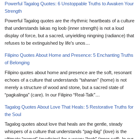
Powerful Tagalog Quotes: 6 Unstoppable Truths to Awaken Your
Strength
Powerful Tagalog quotes are the rhythmic heartbeats of a culture
that understands lakas ng loob (inner strength) is not a loud
display of force, but a sacred, unyielding ningning (radiance) that
refuses to be extinguished by life’s unos…
Filipino Quotes About Home and Presence: 5 Enchanting Truths
of Belonging
Filipino quotes about home and presence are the soft, resonant
echoes of a culture that understands “tahanan” (home) is not
merely a structure of wood and stone, but a sacred state of
“pagkalinga” (care). In our Filipino “Real-Talk”…
Tagalog Quotes About Love That Heals: 5 Restorative Truths for
the Soul
Tagalog quotes about love that heals are the gentle, steady
whispers of a culture that understands “pag-ibig” (love) is the
ultimate “gamot” (medicine) for a weary “loob” (inner self). In our