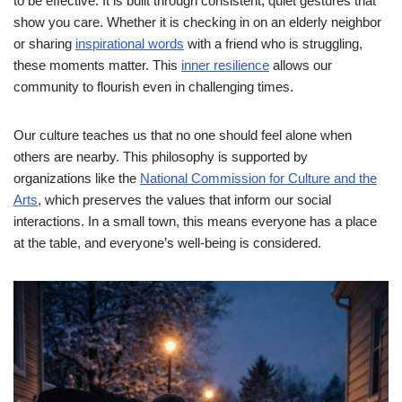
to be effective. It is built through consistent, quiet gestures that
show you care. Whether it is checking in on an elderly neighbor
or sharing
inspirational words
with a friend who is struggling,
these moments matter. This
inner resilience
allows our
community to flourish even in challenging times.
Our culture teaches us that no one should feel alone when
others are nearby. This philosophy is supported by
organizations like the
National Commission for Culture and the
Arts
, which preserves the values that inform our social
interactions. In a small town, this means everyone has a place
at the table, and everyone’s well-being is considered.