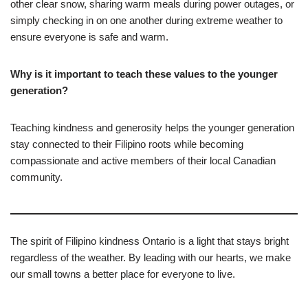
other clear snow, sharing warm meals during power outages, or
simply checking in on one another during extreme weather to
ensure everyone is safe and warm.
Why is it important to teach these values to the younger
generation?
Teaching kindness and generosity helps the younger generation
stay connected to their Filipino roots while becoming
compassionate and active members of their local Canadian
community.
The spirit of Filipino kindness Ontario is a light that stays bright
regardless of the weather. By leading with our hearts, we make
our small towns a better place for everyone to live.