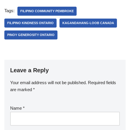
Tags:
FILIPINO COMMUNITY PEMBROKE
FILIPINO KINDNESS ONTARIO
KAGANDAHANG-LOOB CANADA
PINOY GENEROSITY ONTARIO
Leave a Reply
Your email address will not be published.
Required fields
are marked
*
Name
*