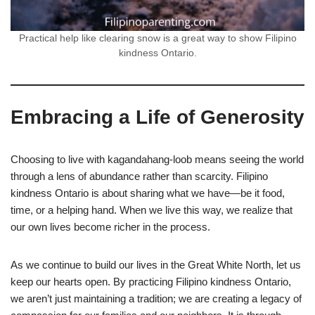
Practical help like clearing snow is a great way to show Filipino
kindness Ontario.
Embracing a Life of Generosity
Choosing to live with kagandahang-loob means seeing the world
through a lens of abundance rather than scarcity. Filipino
kindness Ontario is about sharing what we have—be it food,
time, or a helping hand. When we live this way, we realize that
our own lives become richer in the process.
As we continue to build our lives in the Great White North, let us
keep our hearts open. By practicing Filipino kindness Ontario,
we aren’t just maintaining a tradition; we are creating a legacy of