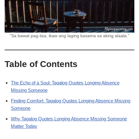
“Sa bawat pag-iisa, ikaw ang laging kasama sa aking alaala.”
Table of Contents
The Echo of a Soul: Tagalog Quotes Longing Absence
Missing Someone
Finding Comfort: Tagalog Quotes Longing Absence Missing
Someone
Why Tagalog Quotes Longing Absence Missing Someone
Matter Today