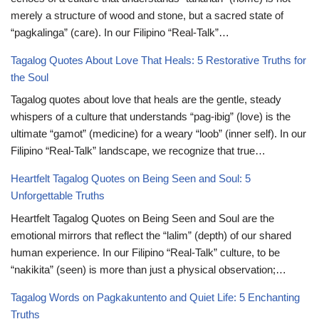
merely a structure of wood and stone, but a sacred state of
“pagkalinga” (care). In our Filipino “Real-Talk”…
Tagalog Quotes About Love That Heals: 5 Restorative Truths for
the Soul
Tagalog quotes about love that heals are the gentle, steady
whispers of a culture that understands “pag-ibig” (love) is the
ultimate “gamot” (medicine) for a weary “loob” (inner self). In our
Filipino “Real-Talk” landscape, we recognize that true…
Heartfelt Tagalog Quotes on Being Seen and Soul: 5
Unforgettable Truths
Heartfelt Tagalog Quotes on Being Seen and Soul are the
emotional mirrors that reflect the “lalim” (depth) of our shared
human experience. In our Filipino “Real-Talk” culture, to be
“nakikita” (seen) is more than just a physical observation;…
Tagalog Words on Pagkakuntento and Quiet Life: 5 Enchanting
Truths