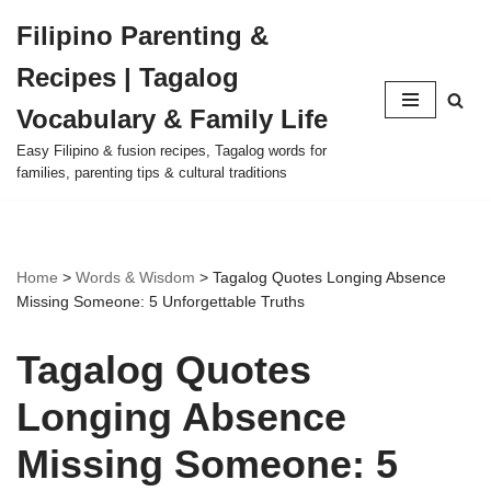
Filipino Parenting &
Skip
Recipes | Tagalog
to
content
Vocabulary & Family Life
Easy Filipino & fusion recipes, Tagalog words for
families, parenting tips & cultural traditions
Home
>
Words & Wisdom
>
Tagalog Quotes Longing Absence
Missing Someone: 5 Unforgettable Truths
Tagalog Quotes
Longing Absence
Missing Someone: 5