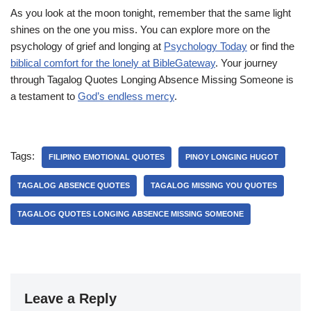
As you look at the moon tonight, remember that the same light
shines on the one you miss. You can explore more on the
psychology of grief and longing at
Psychology Today
or find the
biblical comfort for the lonely at BibleGateway
. Your journey
through Tagalog Quotes Longing Absence Missing Someone is
a testament to
God’s endless mercy
.
Tags:
FILIPINO EMOTIONAL QUOTES
PINOY LONGING HUGOT
TAGALOG ABSENCE QUOTES
TAGALOG MISSING YOU QUOTES
TAGALOG QUOTES LONGING ABSENCE MISSING SOMEONE
Leave a Reply