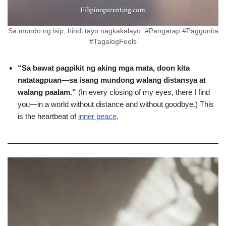
Sa mundo ng isip, hindi tayo nagkakalayo. #Pangarap #Paggunita
#TagalogFeels
“Sa bawat pagpikit ng aking mga mata, doon kita
natatagpuan—sa isang mundong walang distansya at
walang paalam.”
(In every closing of my eyes, there I find
you—in a world without distance and without goodbye.) This
is the heartbeat of
inner peace
.