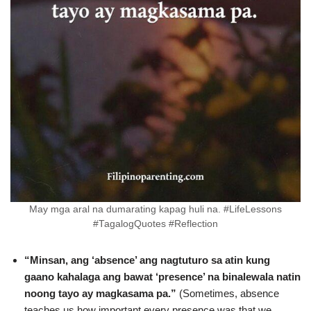
May mga aral na dumarating kapag huli na. #LifeLessons
#TagalogQuotes #Reflection
“Minsan, ang ‘absence’ ang nagtuturo sa atin kung
gaano kahalaga ang bawat ‘presence’ na binalewala natin
noong tayo ay magkasama pa.”
(Sometimes, absence
teaches us how important every presence was that we