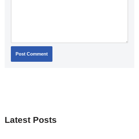
Latest Posts