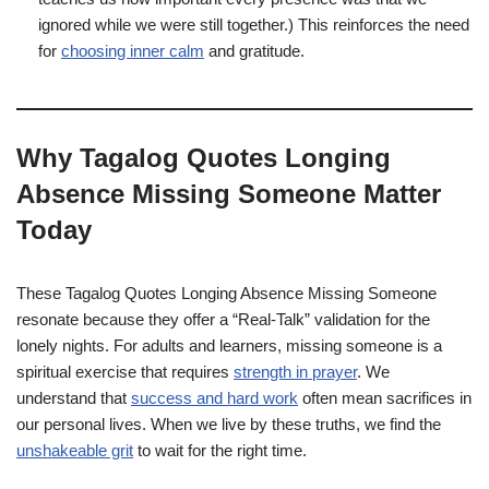
ignored while we were still together.) This reinforces the need
for
choosing inner calm
and gratitude.
Why Tagalog Quotes Longing
Absence Missing Someone Matter
Today
These Tagalog Quotes Longing Absence Missing Someone
resonate because they offer a “Real-Talk” validation for the
lonely nights. For adults and learners, missing someone is a
spiritual exercise that requires
strength in prayer
. We
understand that
success and hard work
often mean sacrifices in
our personal lives. When we live by these truths, we find the
unshakeable grit
to wait for the right time.