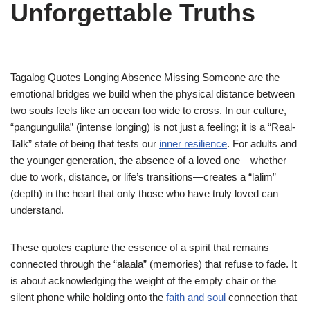
Unforgettable Truths
Tagalog Quotes Longing Absence Missing Someone are the
emotional bridges we build when the physical distance between
two souls feels like an ocean too wide to cross. In our culture,
“pangungulila” (intense longing) is not just a feeling; it is a “Real-
Talk” state of being that tests our
inner resilience
. For adults and
the younger generation, the absence of a loved one—whether
due to work, distance, or life’s transitions—creates a “lalim”
(depth) in the heart that only those who have truly loved can
understand.
These quotes capture the essence of a spirit that remains
connected through the “alaala” (memories) that refuse to fade. It
is about acknowledging the weight of the empty chair or the
silent phone while holding onto the
faith and soul
connection that