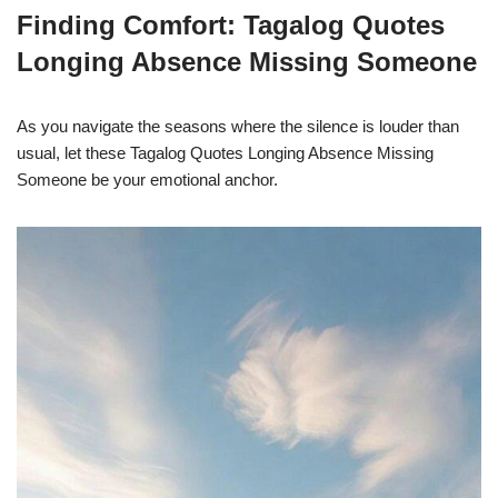
Finding Comfort: Tagalog Quotes
Longing Absence Missing Someone
As you navigate the seasons where the silence is louder than
usual, let these Tagalog Quotes Longing Absence Missing
Someone be your emotional anchor.