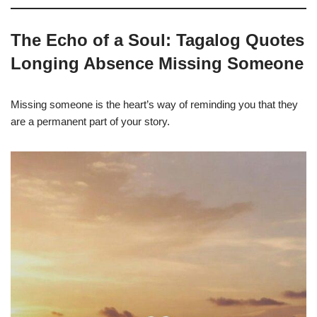
The Echo of a Soul: Tagalog Quotes
Longing Absence Missing Someone
Missing someone is the heart’s way of reminding you that they
are a permanent part of your story.