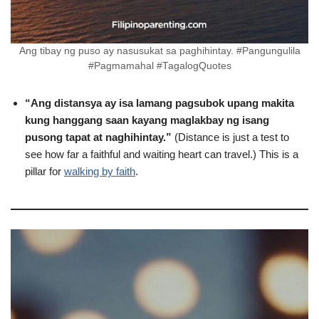
Ang tibay ng puso ay nasusukat sa paghihintay. #Pangungulila
#Pagmamahal #TagalogQuotes
“Ang distansya ay isa lamang pagsubok upang makita
kung hanggang saan kayang maglakbay ng isang
pusong tapat at naghihintay.”
(Distance is just a test to
see how far a faithful and waiting heart can travel.) This is a
pillar for
walking by faith
.