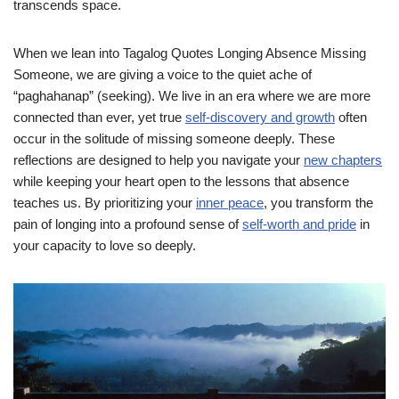
transcends space.
When we lean into Tagalog Quotes Longing Absence Missing
Someone, we are giving a voice to the quiet ache of
“paghahanap” (seeking). We live in an era where we are more
connected than ever, yet true
self-discovery and growth
often
occur in the solitude of missing someone deeply. These
reflections are designed to help you navigate your
new chapters
while keeping your heart open to the lessons that absence
teaches us. By prioritizing your
inner peace
, you transform the
pain of longing into a profound sense of
self-worth and pride
in
your capacity to love so deeply.