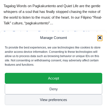
Tagalog Words on Pagkakuntento and Quiet Life are the gentle
whispers of a soul that has finally stopped chasing the noise of
the world to listen to the music of the heart. In our Filipino “Real-
Talk” culture, “pagkakuntento”…
Deep Tagalog Quotes Trusting God’s Perfect Plan: 5 Miraculous
Manage Consent
Truths
Deep Tagalog Quotes Trusting God’s Perfect Plan serve as the
To provide the best experiences, we use technologies like cookies to store
spiritual anchor for the “loob” (inner self) when the timeline of our
and/or access device information. Consenting to these technologies will
allow us to process data such as browsing behavior or unique IDs on this
lives doesn’t align with our personal expectations. In our Filipino
site. Not consenting or withdrawing consent, may adversely affect certain
“Real-Talk” culture, “pagtitiwala” (trust) is a…
features and functions.
Accept
Deny
Privacy Policy
|
Cookie Policy
|
Terms of Use
|
Disclaimer
© 2026 Filipino Parenting & Recipes. All rights reserved.
View preferences