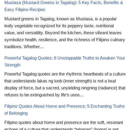
Mustasa (Mustard Greens in Tagalog): 5 Key Facts, Benefits &
Easy Filipino Recipes
Mustard greens in Tagalog, known as Mustasa, is a popular
leafy vegetable recognized for its peppery taste, nutritional
value, and versatility. Beyond the kitchen, these vibrant leaves
symbolize health, resilience, and the richness of Filipino culinary
traditions. Whether…
Powerful Tagalog Quotes: 6 Unstoppable Truths to Awaken Your
Strength
Powerful Tagalog quotes are the rhythmic heartbeats of a culture
that understands lakas ng loob (inner strength) is not a loud
display of force, but a sacred, unyielding ningning (radiance) that
refuses to be extinguished by life’s unos…
Filipino Quotes About Home and Presence: 5 Enchanting Truths
of Belonging
Filipino quotes about home and presence are the soft, resonant
echoes of a culture that understands “tahanan” (home) is not