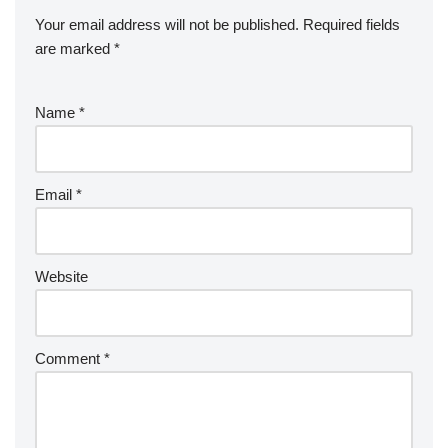
Your email address will not be published.
Required fields
are marked
*
Name
*
Email
*
Website
Comment
*