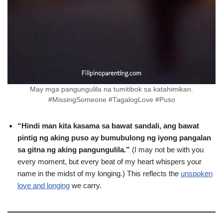
May mga pangungulila na tumitibok sa katahimikan.
#MissingSomeone #TagalogLove #Puso
“Hindi man kita kasama sa bawat sandali, ang bawat
pintig ng aking puso ay bumubulong ng iyong pangalan
sa gitna ng aking pangungulila.”
(I may not be with you
every moment, but every beat of my heart whispers your
name in the midst of my longing.) This reflects the
unspoken
love and longing
we carry.