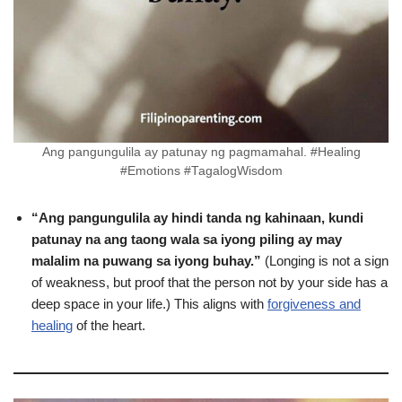
Ang pangungulila ay patunay ng pagmamahal. #Healing
#Emotions #TagalogWisdom
“Ang pangungulila ay hindi tanda ng kahinaan, kundi
patunay na ang taong wala sa iyong piling ay may
malalim na puwang sa iyong buhay.”
(Longing is not a sign
of weakness, but proof that the person not by your side has a
deep space in your life.) This aligns with
forgiveness and
healing
of the heart.