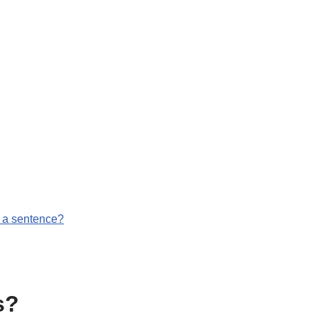
g
n a sentence?
s?