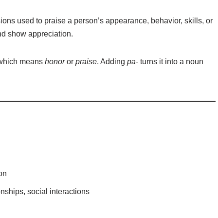
ions used to praise a person’s appearance, behavior, skills, or
and show appreciation.
 which means
honor
or
praise
. Adding
pa-
turns it into a noun
on
nships, social interactions