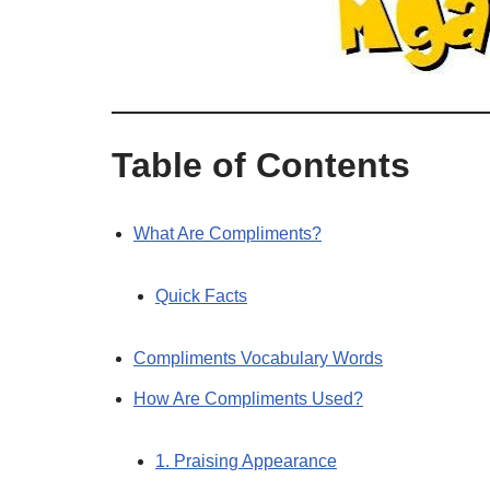
Table of Contents
What Are Compliments?
Quick Facts
Compliments Vocabulary Words
How Are Compliments Used?
1. Praising Appearance