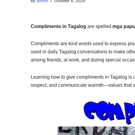
by
admin
October 6, 2020
Compliments in Tagalog
are spelled
mga papu
Compliments are kind words used to express prai
used in daily Tagalog conversations to make oth
among friends, at work, and during special occas
Learning how to give compliments in Tagalog is u
respect, and communicate warmth—values that are