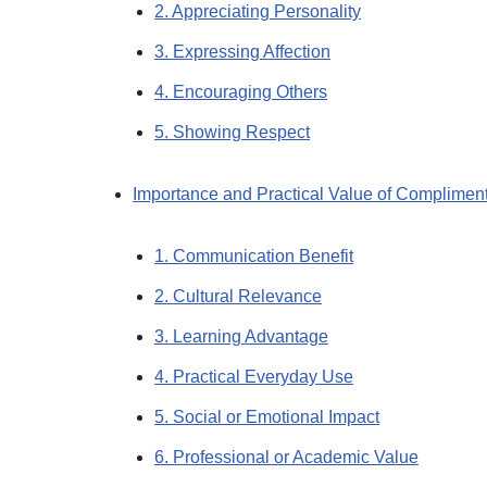
2. Appreciating Personality
3. Expressing Affection
4. Encouraging Others
5. Showing Respect
Importance and Practical Value of Complimen
1. Communication Benefit
2. Cultural Relevance
3. Learning Advantage
4. Practical Everyday Use
5. Social or Emotional Impact
6. Professional or Academic Value