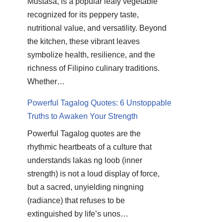
Mustasa, is a popular leafy vegetable
recognized for its peppery taste,
nutritional value, and versatility. Beyond
the kitchen, these vibrant leaves
symbolize health, resilience, and the
richness of Filipino culinary traditions.
Whether…
Powerful Tagalog Quotes: 6 Unstoppable
Truths to Awaken Your Strength
Powerful Tagalog quotes are the
rhythmic heartbeats of a culture that
understands lakas ng loob (inner
strength) is not a loud display of force,
but a sacred, unyielding ningning
(radiance) that refuses to be
extinguished by life’s unos…