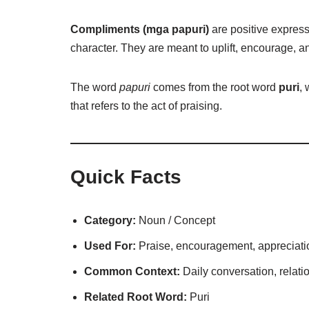
Compliments (mga papuri)
are positive express
character. They are meant to uplift, encourage, 
The word
papuri
comes from the root word
puri
,
that refers to the act of praising.
Quick Facts
Category:
Noun / Concept
Used For:
Praise, encouragement, appreciati
Common Context:
Daily conversation, relatio
Related Root Word:
Puri