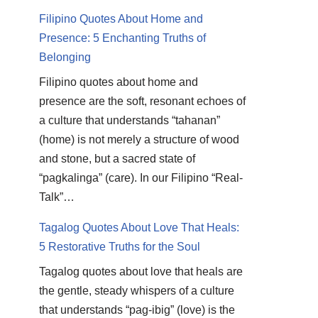
Filipino Quotes About Home and
Presence: 5 Enchanting Truths of
Belonging
Filipino quotes about home and
presence are the soft, resonant echoes of
a culture that understands “tahanan”
(home) is not merely a structure of wood
and stone, but a sacred state of
“pagkalinga” (care). In our Filipino “Real-
Talk”…
Tagalog Quotes About Love That Heals:
5 Restorative Truths for the Soul
Tagalog quotes about love that heals are
the gentle, steady whispers of a culture
that understands “pag-ibig” (love) is the