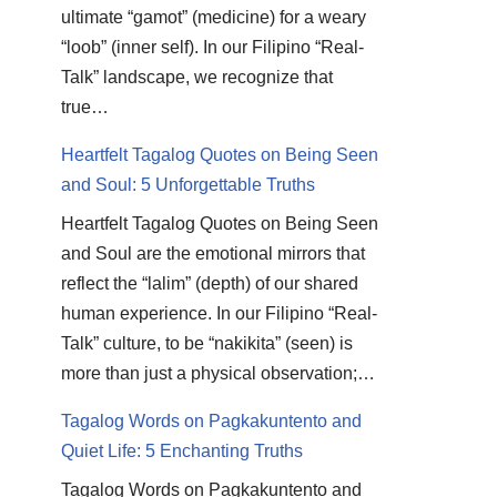
ultimate “gamot” (medicine) for a weary
“loob” (inner self). In our Filipino “Real-
Talk” landscape, we recognize that
true…
Heartfelt Tagalog Quotes on Being Seen
and Soul: 5 Unforgettable Truths
Heartfelt Tagalog Quotes on Being Seen
and Soul are the emotional mirrors that
reflect the “lalim” (depth) of our shared
human experience. In our Filipino “Real-
Talk” culture, to be “nakikita” (seen) is
more than just a physical observation;…
Tagalog Words on Pagkakuntento and
Quiet Life: 5 Enchanting Truths
Tagalog Words on Pagkakuntento and