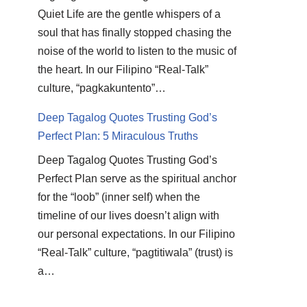
Quiet Life are the gentle whispers of a
soul that has finally stopped chasing the
noise of the world to listen to the music of
the heart. In our Filipino “Real-Talk”
culture, “pagkakuntento”…
Deep Tagalog Quotes Trusting God’s
Perfect Plan: 5 Miraculous Truths
Deep Tagalog Quotes Trusting God’s
Perfect Plan serve as the spiritual anchor
for the “loob” (inner self) when the
timeline of our lives doesn’t align with
our personal expectations. In our Filipino
“Real-Talk” culture, “pagtitiwala” (trust) is
a…