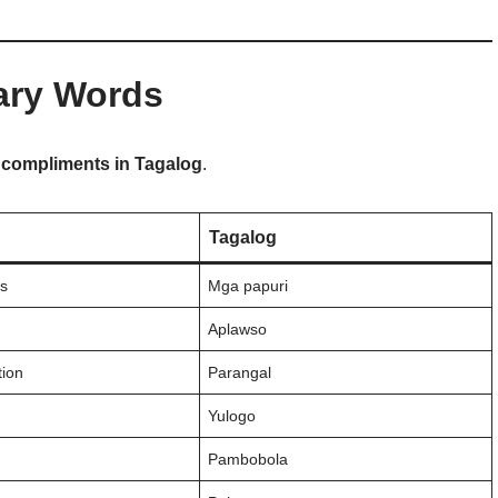
ary Words
o
compliments in Tagalog
.
Tagalog
s
Mga papuri
Aplawso
ion
Parangal
Yulogo
Pambobola