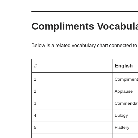
Compliments Vocabul
Below is a related vocabulary chart connected t
#
English
1
Compliment
2
Applause
3
Commendat
4
Eulogy
5
Flattery