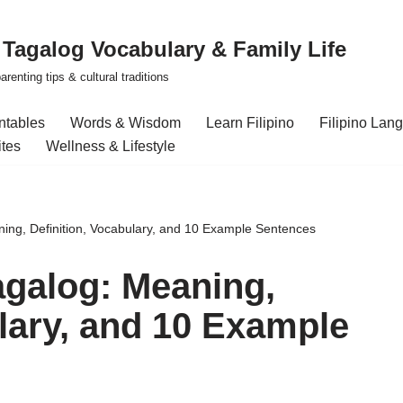
| Tagalog Vocabulary & Family Life
renting tips & cultural traditions
intables
Words & Wisdom
Learn Filipino
Filipino Lan
ites
Wellness & Lifestyle
ing, Definition, Vocabulary, and 10 Example Sentences
agalog: Meaning,
ulary, and 10 Example