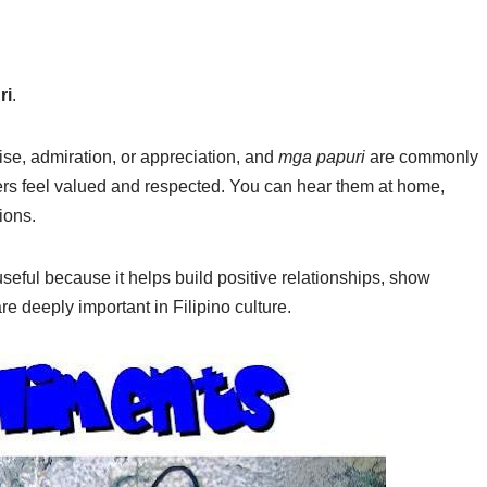
ri
.
se, admiration, or appreciation, and
mga papuri
are commonly
ers feel valued and respected. You can hear them at home,
ions.
seful because it helps build positive relationships, show
 deeply important in Filipino culture.