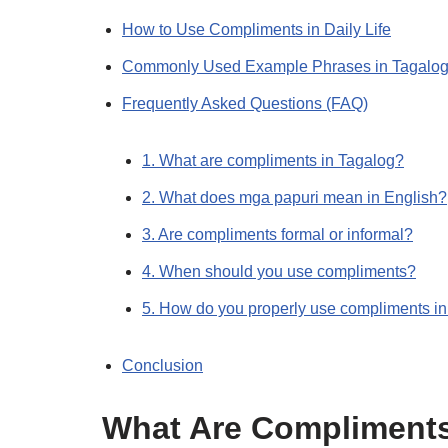
How to Use Compliments in Daily Life
Commonly Used Example Phrases in Tagalo
Frequently Asked Questions (FAQ)
1. What are compliments in Tagalog?
2. What does mga papuri mean in English?
3. Are compliments formal or informal?
4. When should you use compliments?
5. How do you properly use compliments i
Conclusion
What Are Compliment