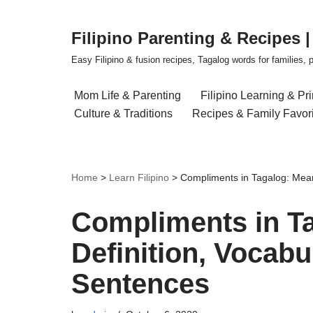
Filipino Parenting & Recipes 
Skip
to
Easy Filipino & fusion recipes, Tagalog words for families, pa
content
Mom Life & Parenting
Filipino Learning & Pr
Culture & Traditions
Recipes & Family Favor
Home
>
Learn Filipino
>
Compliments in Tagalog: Mean
Compliments in T
Definition, Vocab
Sentences