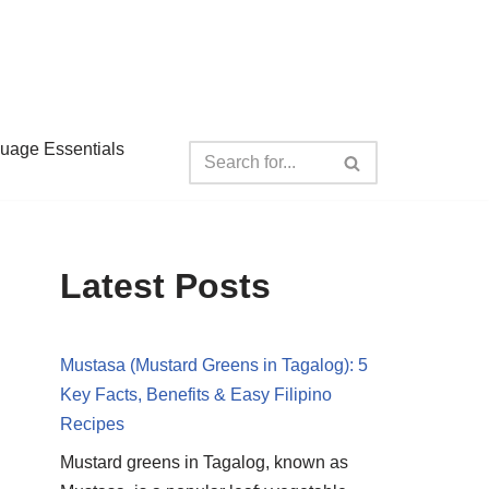
guage Essentials
Latest Posts
Mustasa (Mustard Greens in Tagalog): 5
Key Facts, Benefits & Easy Filipino
Recipes
Mustard greens in Tagalog, known as