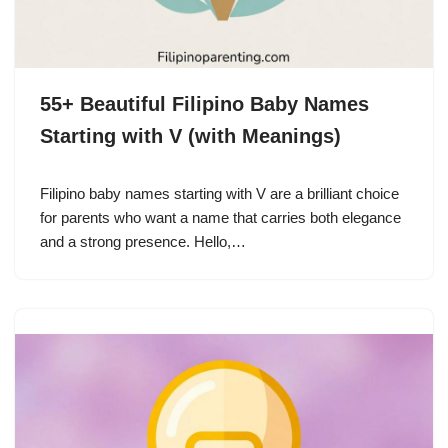
55+ Beautiful Filipino Baby Names
Starting with V (with Meanings)
Filipino baby names starting with V are a brilliant choice
for parents who want a name that carries both elegance
and a strong presence. Hello,…