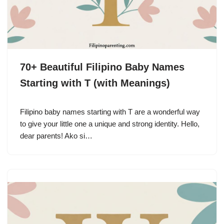
70+ Beautiful Filipino Baby Names
Starting with T (with Meanings)
Filipino baby names starting with T are a wonderful way
to give your little one a unique and strong identity. Hello,
dear parents! Ako si…