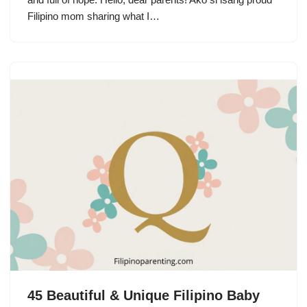
Filipino mom sharing what I…
45 Beautiful & Unique Filipino Baby