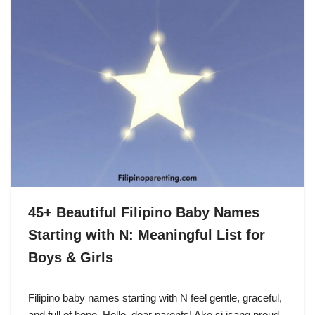
45+ Beautiful Filipino Baby Names
Starting with N: Meaningful List for
Boys & Girls
Filipino baby names starting with N feel gentle, graceful,
and full of hope. Hello, dear parents! Ako si isang proud