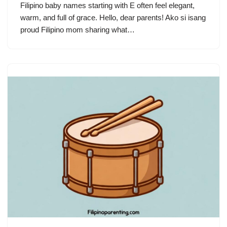
Filipino baby names starting with E often feel elegant,
warm, and full of grace. Hello, dear parents! Ako si isang
proud Filipino mom sharing what…