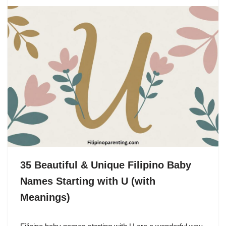
35 Beautiful & Unique Filipino Baby
Names Starting with U (with
Meanings)