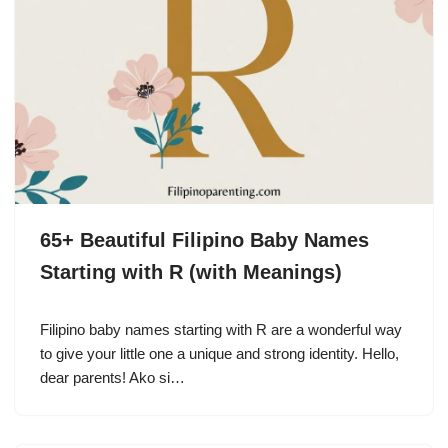
65+ Beautiful Filipino Baby Names
Starting with R (with Meanings)
Filipino baby names starting with R are a wonderful way
to give your little one a unique and strong identity. Hello,
dear parents! Ako si…