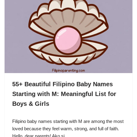
55+ Beautiful Filipino Baby Names
Starting with M: Meaningful List for
Boys & Girls
Filipino baby names starting with M are among the most
loved because they feel warm, strong, and full of faith.
Hello, dear parents! Ako si…