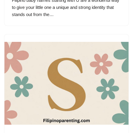
Filipino baby names starting with U are a wonderful way
to give your little one a unique and strong identity that
stands out from the…