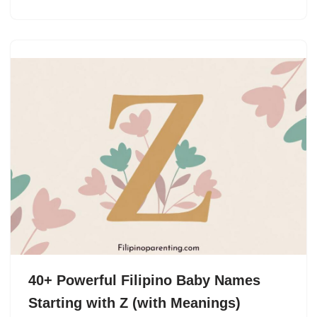
40+ Powerful Filipino Baby Names
Starting with Z (with Meanings)