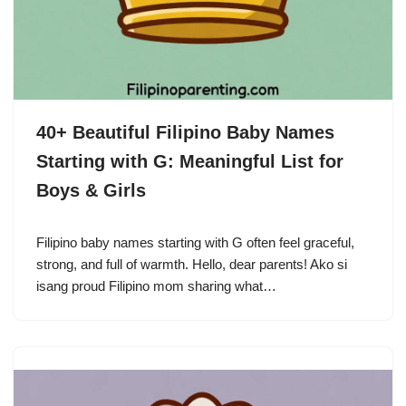
40+ Beautiful Filipino Baby Names
Starting with G: Meaningful List for
Boys & Girls
Filipino baby names starting with G often feel graceful,
strong, and full of warmth. Hello, dear parents! Ako si
isang proud Filipino mom sharing what…