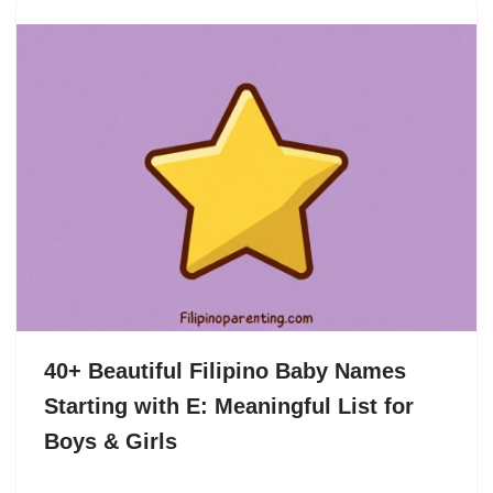
40+ Beautiful Filipino Baby Names
Starting with E: Meaningful List for
Boys & Girls