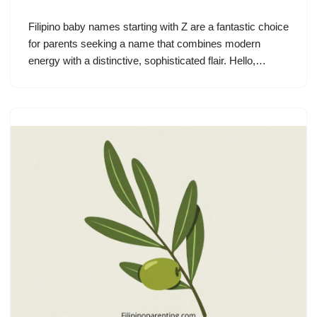
Filipino baby names starting with Z are a fantastic choice
for parents seeking a name that combines modern
energy with a distinctive, sophisticated flair. Hello,…