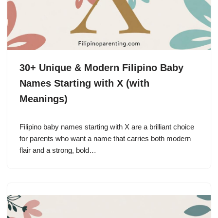
30+ Unique & Modern Filipino Baby
Names Starting with X (with
Meanings)
Filipino baby names starting with X are a brilliant choice
for parents who want a name that carries both modern
flair and a strong, bold…