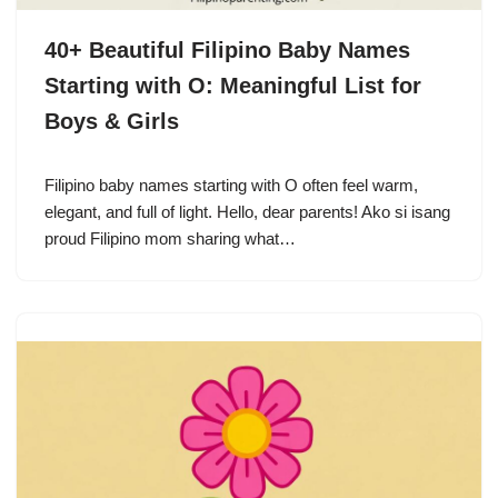
40+ Beautiful Filipino Baby Names
Starting with O: Meaningful List for
Boys & Girls
Filipino baby names starting with O often feel warm,
elegant, and full of light. Hello, dear parents! Ako si isang
proud Filipino mom sharing what…