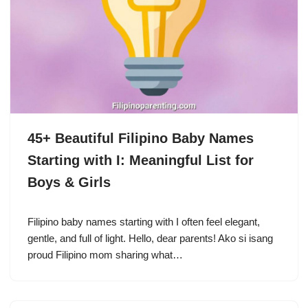
45+ Beautiful Filipino Baby Names
Starting with I: Meaningful List for
Boys & Girls
Filipino baby names starting with I often feel elegant,
gentle, and full of light. Hello, dear parents! Ako si isang
proud Filipino mom sharing what…