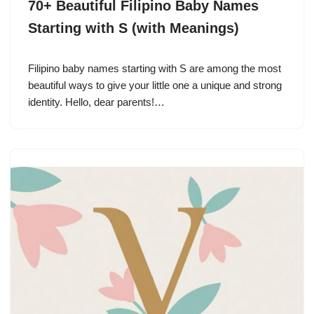
70+ Beautiful Filipino Baby Names
Starting with S (with Meanings)
Filipino baby names starting with S are among the most
beautiful ways to give your little one a unique and strong
identity. Hello, dear parents!…