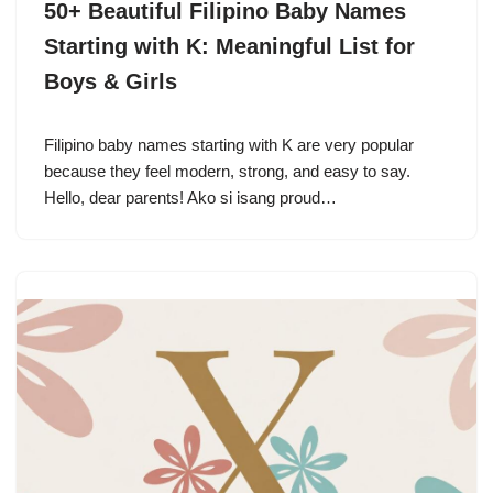
50+ Beautiful Filipino Baby Names
Starting with K: Meaningful List for
Boys & Girls
Filipino baby names starting with K are very popular
because they feel modern, strong, and easy to say.
Hello, dear parents! Ako si isang proud…