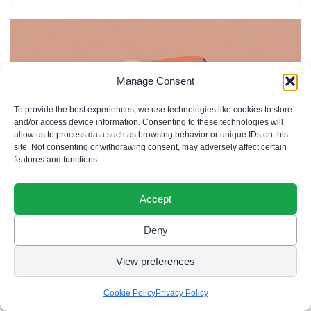
Manage Consent
To provide the best experiences, we use technologies like cookies to store
and/or access device information. Consenting to these technologies will
allow us to process data such as browsing behavior or unique IDs on this
site. Not consenting or withdrawing consent, may adversely affect certain
features and functions.
Accept
Deny
Filipino Baby Names Starting with A:
65+ Beautiful & Meaningful Choices
View preferences
Cookie Policy
Privacy Policy
Filipino baby names starting with A are a beautiful way to