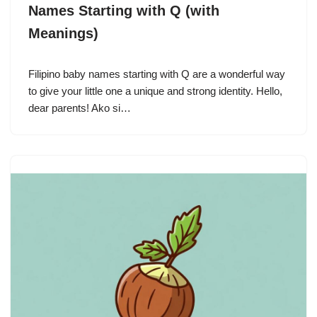
Names Starting with Q (with
Meanings)
Filipino baby names starting with Q are a wonderful way
to give your little one a unique and strong identity. Hello,
dear parents! Ako si…