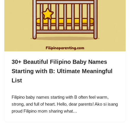
30+ Beautiful Filipino Baby Names
Starting with B: Ultimate Meaningful
List
Filipino baby names starting with B often feel warm,
strong, and full of heart. Hello, dear parents! Ako si isang
proud Filipino mom sharing what…