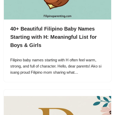
40+ Beautiful Filipino Baby Names
Starting with H: Meaningful List for
Boys & Girls
Filipino baby names starting with H often feel warm,
strong, and full of character. Hello, dear parents! Ako si
isang proud Filipino mom sharing what…