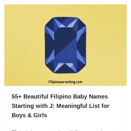
55+ Beautiful Filipino Baby Names
Starting with J: Meaningful List for
Boys & Girls