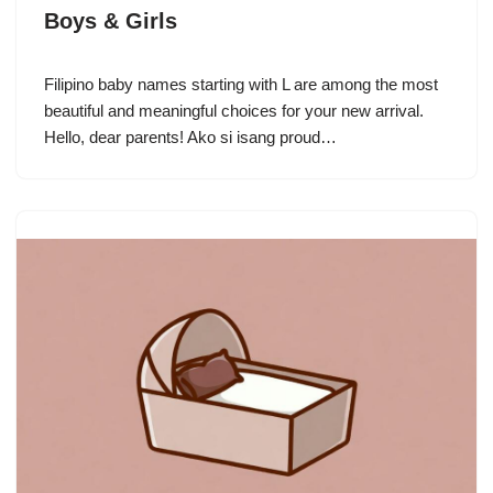
Boys & Girls
Filipino baby names starting with L are among the most
beautiful and meaningful choices for your new arrival.
Hello, dear parents! Ako si isang proud…