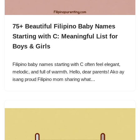
75+ Beautiful Filipino Baby Names
Starting with C: Meaningful List for
Boys & Girls
Filipino baby names starting with C often feel elegant,
melodic, and full of warmth. Hello, dear parents! Ako ay
isang proud Filipino mom sharing what…