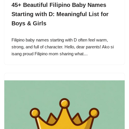
45+ Beautiful Filipino Baby Names
Starting with D: Meaningful List for
Boys & Girls
Filipino baby names starting with D often feel warm,
strong, and full of character. Hello, dear parents! Ako si
isang proud Filipino mom sharing what…