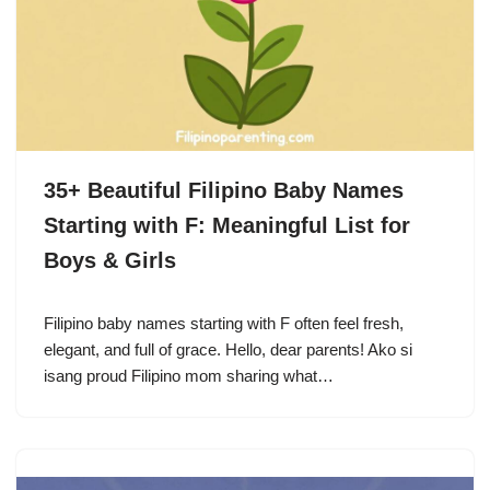
35+ Beautiful Filipino Baby Names
Starting with F: Meaningful List for
Boys & Girls
Filipino baby names starting with F often feel fresh,
elegant, and full of grace. Hello, dear parents! Ako si
isang proud Filipino mom sharing what…