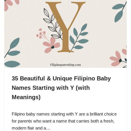
35 Beautiful & Unique Filipino Baby
Names Starting with Y (with
Meanings)
Filipino baby names starting with Y are a brilliant choice
for parents who want a name that carries both a fresh,
modern flair and a…