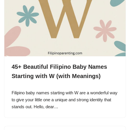
45+ Beautiful Filipino Baby Names
Starting with W (with Meanings)
Filipino baby names starting with W are a wonderful way
to give your little one a unique and strong identity that
stands out. Hello, dear…