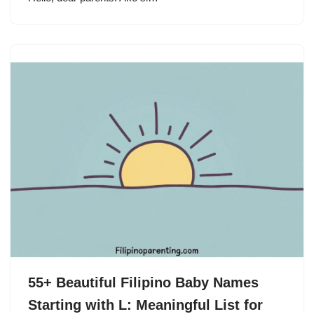
55+ Beautiful Filipino Baby Names
Starting with L: Meaningful List for