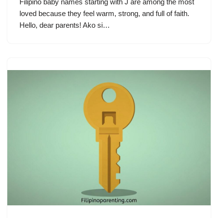
Filipino baby names starting with J are among the most
loved because they feel warm, strong, and full of faith.
Hello, dear parents! Ako si…