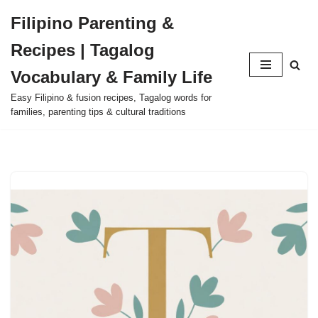
Filipino Parenting &
Skip
Recipes | Tagalog
to
content
Vocabulary & Family Life
Easy Filipino & fusion recipes, Tagalog words for
families, parenting tips & cultural traditions