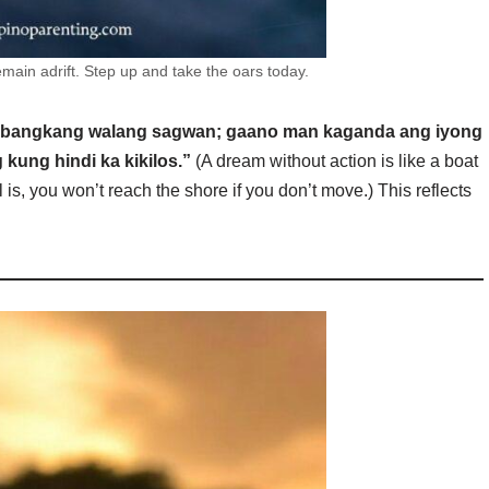
main adrift. Step up and take the oars today.
 bangkang walang sagwan; gaano man kaganda ang iyong
kung hindi ka kikilos.”
(A dream without action is like a boat
 is, you won’t reach the shore if you don’t move.) This reflects