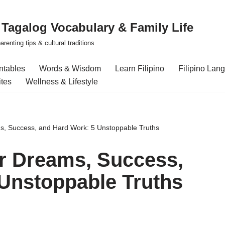
| Tagalog Vocabulary & Family Life
renting tips & cultural traditions
intables
Words & Wisdom
Learn Filipino
Filipino Lan
ites
Wellness & Lifestyle
s, Success, and Hard Work: 5 Unstoppable Truths
r Dreams, Success,
Unstoppable Truths