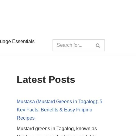
guage Essentials
Latest Posts
Mustasa (Mustard Greens in Tagalog): 5
Key Facts, Benefits & Easy Filipino
Recipes
Mustard greens in Tagalog, known as