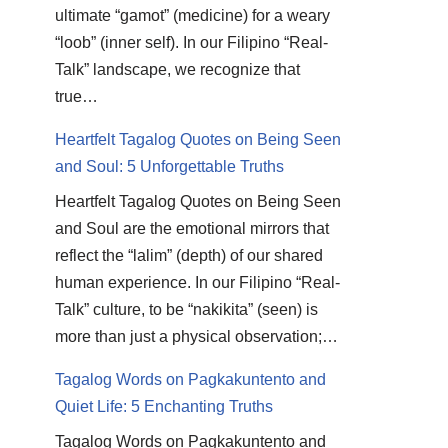
ultimate “gamot” (medicine) for a weary
“loob” (inner self). In our Filipino “Real-
Talk” landscape, we recognize that
true…
Heartfelt Tagalog Quotes on Being Seen
and Soul: 5 Unforgettable Truths
Heartfelt Tagalog Quotes on Being Seen
and Soul are the emotional mirrors that
reflect the “lalim” (depth) of our shared
human experience. In our Filipino “Real-
Talk” culture, to be “nakikita” (seen) is
more than just a physical observation;…
Tagalog Words on Pagkakuntento and
Quiet Life: 5 Enchanting Truths
Tagalog Words on Pagkakuntento and