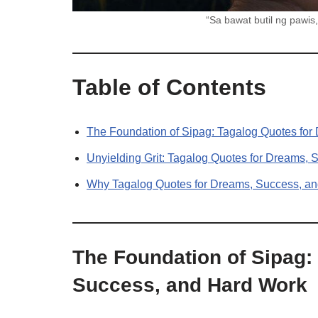
“Sa bawat butil ng pawi
Table of Contents
The Foundation of Sipag: Tagalog Quotes fo
Unyielding Grit: Tagalog Quotes for Dreams,
Why Tagalog Quotes for Dreams, Success, an
The Foundation of Sipag:
Success, and Hard Work