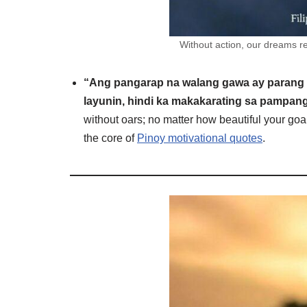
Without action, our dreams re
“Ang pangarap na walang gawa ay parang
layunin, hindi ka makakarating sa pampang 
without oars; no matter how beautiful your goal
the core of
Pinoy motivational quotes
.