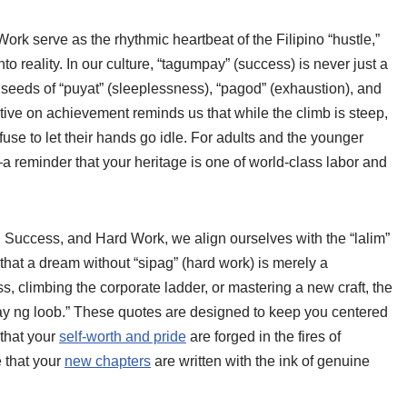
k serve as the rhythmic heartbeat of the Filipino “hustle,”
nto reality. In our culture, “tagumpay” (success) is never just a
he seeds of “puyat” (sleeplessness), “pagod” (exhaustion), and
tive on achievement reminds us that while the climb is steep,
fuse to let their hands go idle. For adults and the younger
—a reminder that your heritage is one of world-class labor and
Success, and Hard Work, we align ourselves with the “lalim”
 that a dream without “sipag” (hard work) is merely a
s, climbing the corporate ladder, or mastering a new craft, the
ibay ng loob.” These quotes are designed to keep you centered
 that your
self-worth and pride
are forged in the fires of
e that your
new chapters
are written with the ink of genuine