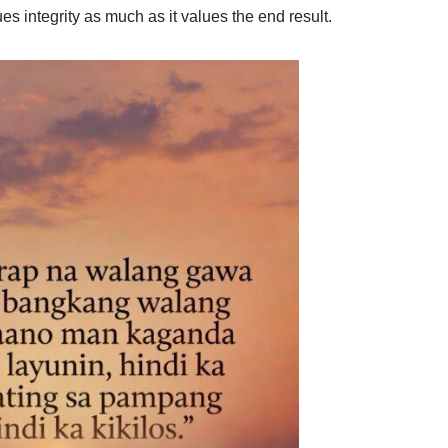
es integrity as much as it values the end result.