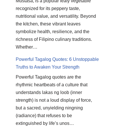
Mustasa, is a popular leafy vegetable
recognized for its peppery taste,
nutritional value, and versatility. Beyond
the kitchen, these vibrant leaves
symbolize health, resilience, and the
richness of Filipino culinary traditions.
Whether…
Powerful Tagalog Quotes: 6 Unstoppable
Truths to Awaken Your Strength
Powerful Tagalog quotes are the
rhythmic heartbeats of a culture that
understands lakas ng loob (inner
strength) is not a loud display of force,
but a sacred, unyielding ningning
(radiance) that refuses to be
extinguished by life’s unos…