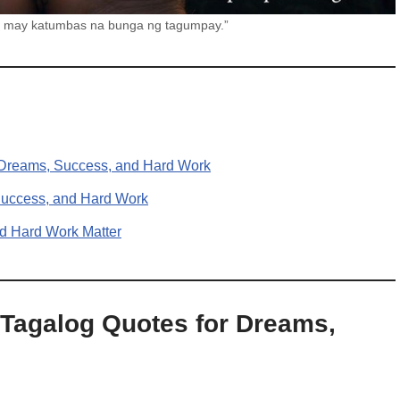
s, may katumbas na bunga ng tagumpay.”
r Dreams, Success, and Hard Work
 Success, and Hard Work
d Hard Work Matter
 Tagalog Quotes for Dreams,