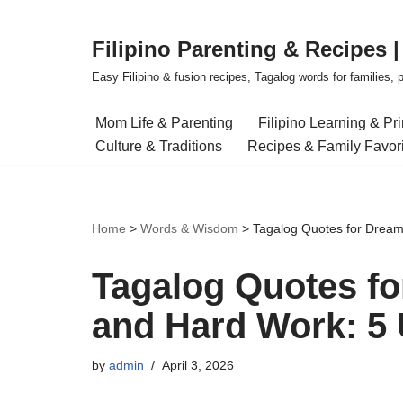
Filipino Parenting & Recipes 
Skip
to
Easy Filipino & fusion recipes, Tagalog words for families, pa
content
Mom Life & Parenting
Filipino Learning & Pr
Culture & Traditions
Recipes & Family Favor
Home
>
Words & Wisdom
>
Tagalog Quotes for Dream
Tagalog Quotes fo
and Hard Work: 5 
by
admin
April 3, 2026