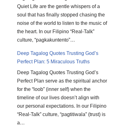
Quiet Life are the gentle whispers of a
soul that has finally stopped chasing the
noise of the world to listen to the music of
the heart. In our Filipino “Real-Talk”
culture, “pagkakuntento”…
Deep Tagalog Quotes Trusting God’s
Perfect Plan: 5 Miraculous Truths
Deep Tagalog Quotes Trusting God’s
Perfect Plan serve as the spiritual anchor
for the “loob” (inner self) when the
timeline of our lives doesn’t align with
our personal expectations. In our Filipino
“Real-Talk” culture, “pagtitiwala” (trust) is
a…