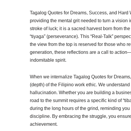
Tagalog Quotes for Dreams, Success, and Hard Wor
providing the mental grit needed to turn a vision i
stroke of luck; it is a sacred harvest born from t
“tiyaga” (perseverance). This “Real-Talk” perspec
the view from the top is reserved for those who re
generation, these reflections are a call to action
indomitable spirit.
When we internalize Tagalog Quotes for Dreams, 
(depth) of the Filipino work ethic. We understand
hallucination. Whether you are building a busines
road to the summit requires a specific kind of “t
during the long hours of the grind, reminding you
discipline. By embracing the struggle, you ensur
achievement.