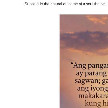
Success is the natural outcome of a soul that valu