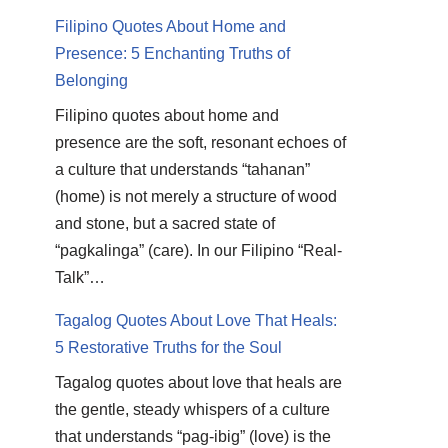
Filipino Quotes About Home and
Presence: 5 Enchanting Truths of
Belonging
Filipino quotes about home and
presence are the soft, resonant echoes of
a culture that understands “tahanan”
(home) is not merely a structure of wood
and stone, but a sacred state of
“pagkalinga” (care). In our Filipino “Real-
Talk”…
Tagalog Quotes About Love That Heals:
5 Restorative Truths for the Soul
Tagalog quotes about love that heals are
the gentle, steady whispers of a culture
that understands “pag-ibig” (love) is the