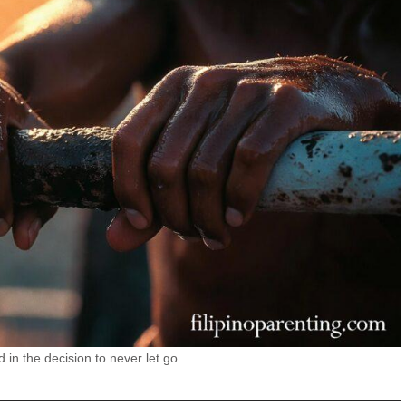
d in the decision to never let go.