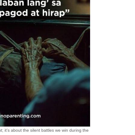
t; it’s about the silent battles we win during the