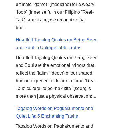
ultimate “gamot” (medicine) for a weary
“loob” (inner self). In our Filipino “Real-
Talk” landscape, we recognize that
true…
Heartfelt Tagalog Quotes on Being Seen
and Soul: 5 Unforgettable Truths
Heartfelt Tagalog Quotes on Being Seen
and Soul are the emotional mirrors that
reflect the “lalim” (depth) of our shared
human experience. In our Filipino “Real-
Talk” culture, to be “nakikita” (seen) is
more than just a physical observation;…
Tagalog Words on Pagkakuntento and
Quiet Life: 5 Enchanting Truths
Tagalog Words on Pagkakuntento and