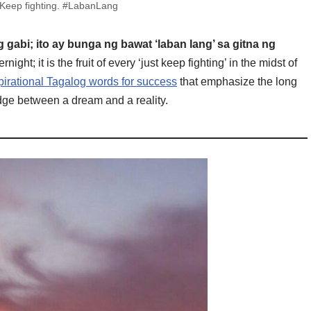
 Keep fighting. #LabanLang
gabi; ito ay bunga ng bawat ‘laban lang’ sa gitna ng
ght; it is the fruit of every ‘just keep fighting’ in the midst of
pirational Tagalog words for success
that emphasize the long
idge between a dream and a reality.