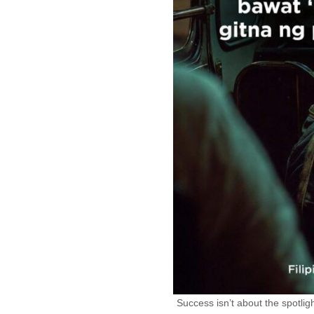
Success isn’t about the spotligh