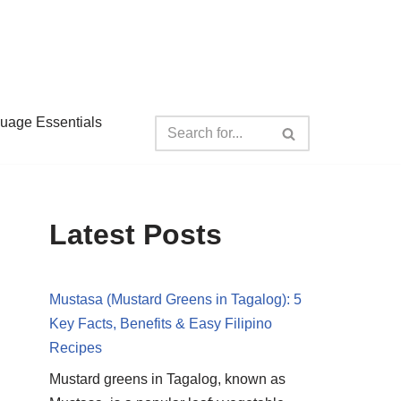
guage Essentials
Latest Posts
Mustasa (Mustard Greens in Tagalog): 5
Key Facts, Benefits & Easy Filipino
Recipes
Mustard greens in Tagalog, known as