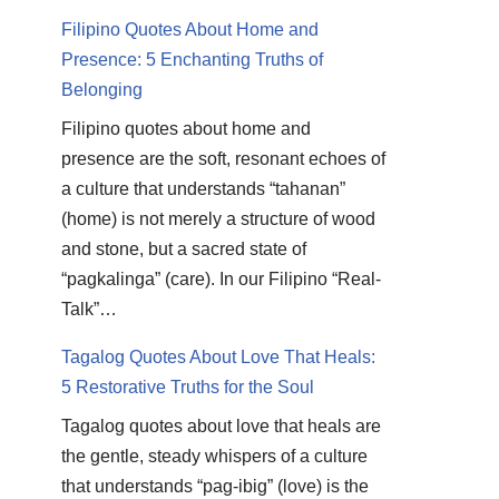
Filipino Quotes About Home and
Presence: 5 Enchanting Truths of
Belonging
Filipino quotes about home and
presence are the soft, resonant echoes of
a culture that understands “tahanan”
(home) is not merely a structure of wood
and stone, but a sacred state of
“pagkalinga” (care). In our Filipino “Real-
Talk”…
Tagalog Quotes About Love That Heals:
5 Restorative Truths for the Soul
Tagalog quotes about love that heals are
the gentle, steady whispers of a culture
that understands “pag-ibig” (love) is the