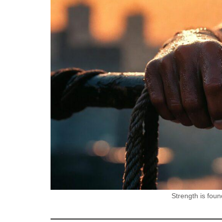
Strength is foun