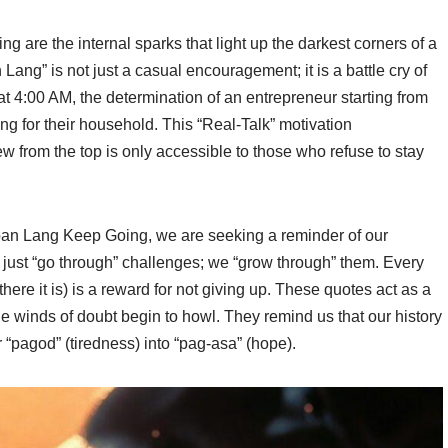
are the internal sparks that light up the darkest corners of a
Lang” is not just a casual encouragement; it is a battle cry of
p at 4:00 AM, the determination of an entrepreneur starting from
ing for their household. This “Real-Talk” motivation
iew from the top is only accessible to those who refuse to stay
an Lang Keep Going, we are seeking a reminder of our
’t just “go through” challenges; we “grow through” them. Every
here it is) is a reward for not giving up. These quotes act as a
 winds of doubt begin to howl. They remind us that our history
 “pagod” (tiredness) into “pag-asa” (hope).