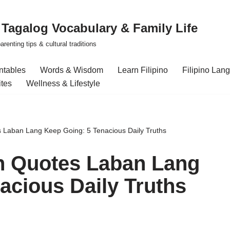
| Tagalog Vocabulary & Family Life
renting tips & cultural traditions
intables
Words & Wisdom
Learn Filipino
Filipino Lan
ites
Wellness & Lifestyle
s Laban Lang Keep Going: 5 Tenacious Daily Truths
on Quotes Laban Lang
acious Daily Truths