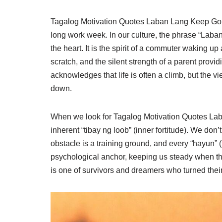
Tagalog Motivation Quotes Laban Lang Keep Going 
long work week. In our culture, the phrase “Laban 
the heart. It is the spirit of a commuter waking u
scratch, and the silent strength of a parent provid
acknowledges that life is often a climb, but the v
down.
When we look for Tagalog Motivation Quotes Lab
inherent “tibay ng loob” (inner fortitude). We don
obstacle is a training ground, and every “hayun” (t
psychological anchor, keeping us steady when the
is one of survivors and dreamers who turned their