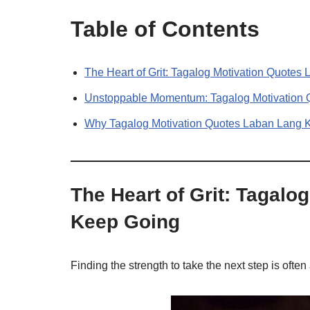
Table of Contents
The Heart of Grit: Tagalog Motivation Quote
Unstoppable Momentum: Tagalog Motivation
Why Tagalog Motivation Quotes Laban Lang 
The Heart of Grit: Tagal
Keep Going
Finding the strength to take the next step is often