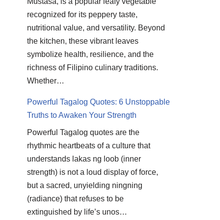
Mustasa, is a popular leafy vegetable
recognized for its peppery taste,
nutritional value, and versatility. Beyond
the kitchen, these vibrant leaves
symbolize health, resilience, and the
richness of Filipino culinary traditions.
Whether…
Powerful Tagalog Quotes: 6 Unstoppable
Truths to Awaken Your Strength
Powerful Tagalog quotes are the
rhythmic heartbeats of a culture that
understands lakas ng loob (inner
strength) is not a loud display of force,
but a sacred, unyielding ningning
(radiance) that refuses to be
extinguished by life’s unos…