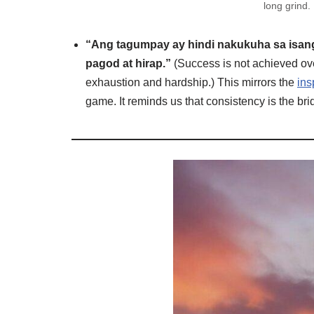
long grind.
“Ang tagumpay ay hindi nakukuha sa isang 
pagod at hirap.”
(Success is not achieved overni
exhaustion and hardship.) This mirrors the
ins
game. It reminds us that consistency is the br