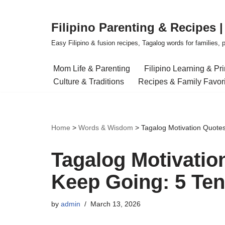
Filipino Parenting & Recipes 
Skip
to
Easy Filipino & fusion recipes, Tagalog words for families, pa
content
Mom Life & Parenting
Filipino Learning & Pr
Culture & Traditions
Recipes & Family Favor
Home
>
Words & Wisdom
>
Tagalog Motivation Quote
Tagalog Motivati
Keep Going: 5 Ten
by
admin
March 13, 2026