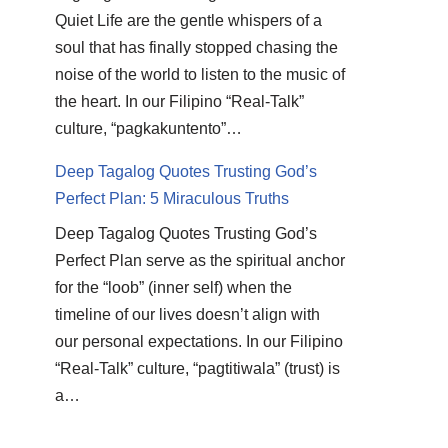
Quiet Life are the gentle whispers of a
soul that has finally stopped chasing the
noise of the world to listen to the music of
the heart. In our Filipino “Real-Talk”
culture, “pagkakuntento”…
Deep Tagalog Quotes Trusting God’s
Perfect Plan: 5 Miraculous Truths
Deep Tagalog Quotes Trusting God’s
Perfect Plan serve as the spiritual anchor
for the “loob” (inner self) when the
timeline of our lives doesn’t align with
our personal expectations. In our Filipino
“Real-Talk” culture, “pagtitiwala” (trust) is
a…