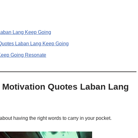
s Laban Lang Keep Going
 Quotes Laban Lang Keep Going
Keep Going Resonate
og Motivation Quotes Laban Lang
 about having the right words to carry in your pocket.