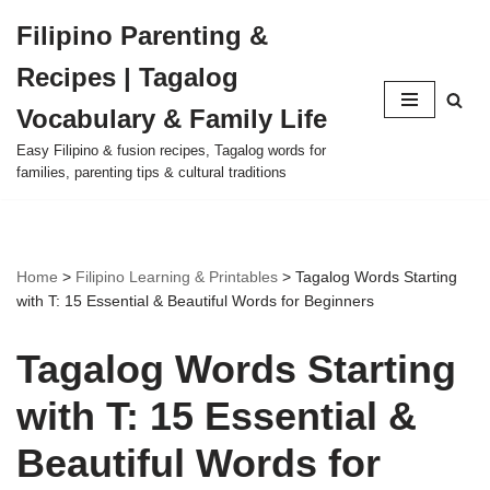
Filipino Parenting &
Skip
Recipes | Tagalog
to
content
Vocabulary & Family Life
Easy Filipino & fusion recipes, Tagalog words for
families, parenting tips & cultural traditions
Home
>
Filipino Learning & Printables
>
Tagalog Words Starting
with T: 15 Essential & Beautiful Words for Beginners
Tagalog Words Starting
with T: 15 Essential &
Beautiful Words for