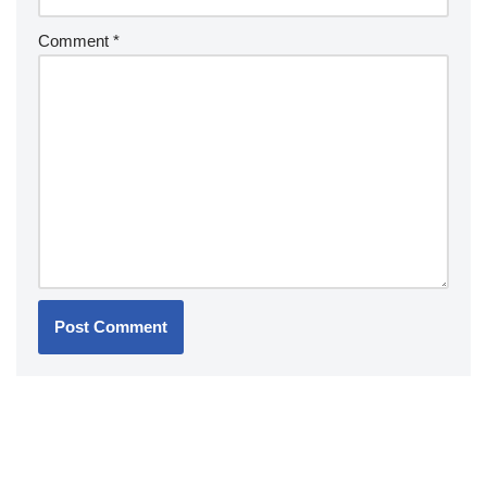
Comment
*