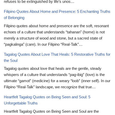
refuses to be extinguished by life’s unos…
Filipino Quotes About Home and Presence: 5 Enchanting Truths
of Belonging
Filipino quotes about home and presence are the soft, resonant
echoes of a culture that understands “tahanan” (home) is not
merely a structure of wood and stone, but a sacred state of
“pagkalinga” (care). In our Filipino “Real-Talk”…
Tagalog Quotes About Love That Heals: 5 Restorative Truths for
the Soul
Tagalog quotes about love that heals are the gentle, steady
whispers of a culture that understands “pag-ibig” (love) is the
ultimate “gamot” (medicine) for a weary “loob” (inner self). In our
Filipino “Real-Talk” landscape, we recognize that true…
Heartfelt Tagalog Quotes on Being Seen and Soul: 5
Unforgettable Truths
Heartfelt Tagalog Quotes on Being Seen and Soul are the