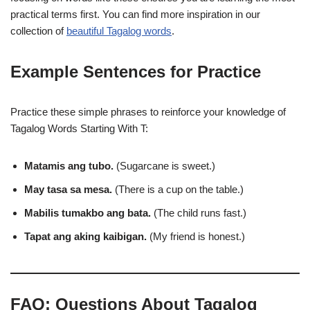
practical terms first. You can find more inspiration in our
collection of
beautiful Tagalog words
.
Example Sentences for Practice
Practice these simple phrases to reinforce your knowledge of
Tagalog Words Starting With T:
Matamis ang tubo.
(Sugarcane is sweet.)
May tasa sa mesa.
(There is a cup on the table.)
Mabilis tumakbo ang bata.
(The child runs fast.)
Tapat ang aking kaibigan.
(My friend is honest.)
FAQ: Questions About Tagalog