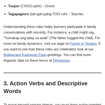
Tsuper
(CHOO-pehr) – Driver.
Tagapagturo
(tah-gah-pahg-TOO-roh) – Teacher.
Understanding these roles helps learners participate in family
conversations with sincerity. For instance, a child might say,
“Yumakap ang tatay sa anak” (The father hugged the child). For
more on family dynamics, visit our page on
Family in Tagalog
. If
you want to see how these roles are celebrated, look at our
Maligayang Kaarawan Papa
greetings. You can find more
linguistic data on these terms at
Ethnologue
.
3. Action Verbs and Descriptive
Words
To move beyond naming objects, you must learn action-oriented