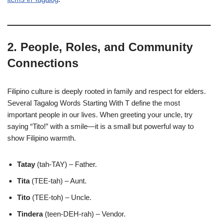
2. People, Roles, and Community
Connections
Filipino culture is deeply rooted in family and respect for elders.
Several Tagalog Words Starting With T define the most
important people in our lives. When greeting your uncle, try
saying “Tito!” with a smile—it is a small but powerful way to
show Filipino warmth.
Tatay
(tah-TAY) – Father.
Tita
(TEE-tah) – Aunt.
Tito
(TEE-toh) – Uncle.
Tindera
(teen-DEH-rah) – Vendor.