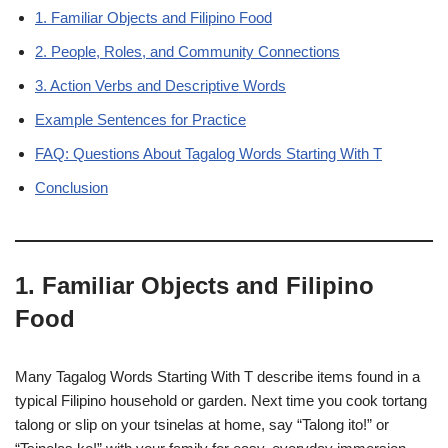
1. Familiar Objects and Filipino Food
2. People, Roles, and Community Connections
3. Action Verbs and Descriptive Words
Example Sentences for Practice
FAQ: Questions About Tagalog Words Starting With T
Conclusion
1. Familiar Objects and Filipino
Food
Many Tagalog Words Starting With T describe items found in a
typical Filipino household or garden. Next time you cook tortang
talong or slip on your tsinelas at home, say “Talong ito!” or