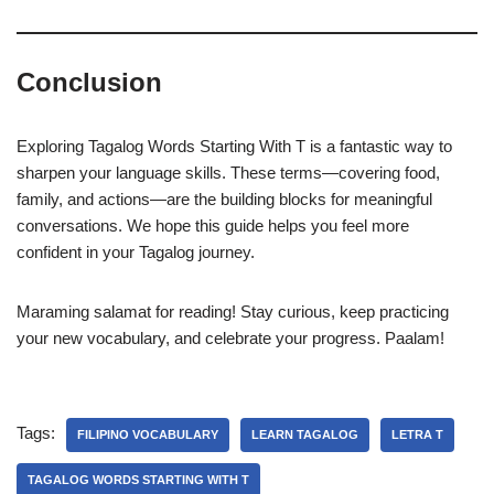
Conclusion
Exploring Tagalog Words Starting With T is a fantastic way to
sharpen your language skills. These terms—covering food,
family, and actions—are the building blocks for meaningful
conversations. We hope this guide helps you feel more
confident in your Tagalog journey.
Maraming salamat for reading! Stay curious, keep practicing
your new vocabulary, and celebrate your progress. Paalam!
Tags:
FILIPINO VOCABULARY
LEARN TAGALOG
LETRA T
TAGALOG WORDS STARTING WITH T