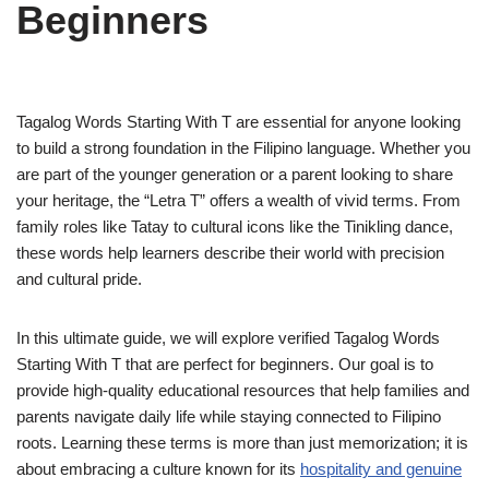
Beginners
Tagalog Words Starting With T are essential for anyone looking
to build a strong foundation in the Filipino language. Whether you
are part of the younger generation or a parent looking to share
your heritage, the “Letra T” offers a wealth of vivid terms. From
family roles like Tatay to cultural icons like the Tinikling dance,
these words help learners describe their world with precision
and cultural pride.
In this ultimate guide, we will explore verified Tagalog Words
Starting With T that are perfect for beginners. Our goal is to
provide high-quality educational resources that help families and
parents navigate daily life while staying connected to Filipino
roots. Learning these terms is more than just memorization; it is
about embracing a culture known for its
hospitality and genuine