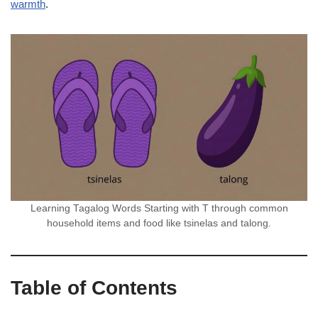
warmth
.
Learning Tagalog Words Starting with T through common
household items and food like tsinelas and talong.
Table of Contents