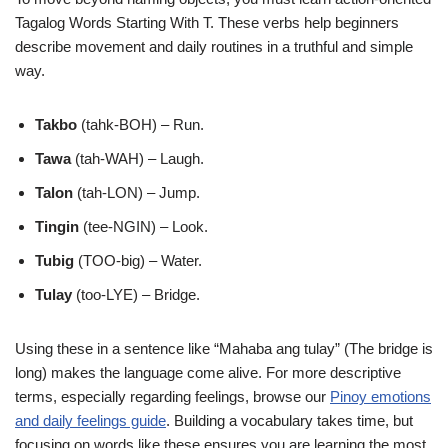
Tagalog Words Starting With T. These verbs help beginners
describe movement and daily routines in a truthful and simple
way.
Takbo
(tahk-BOH) – Run.
Tawa
(tah-WAH) – Laugh.
Talon
(tah-LON) – Jump.
Tingin
(tee-NGIN) – Look.
Tubig
(TOO-big) – Water.
Tulay
(too-LYE) – Bridge.
Using these in a sentence like “Mahaba ang tulay” (The bridge is
long) makes the language come alive. For more descriptive
terms, especially regarding feelings, browse our
Pinoy emotions
and daily feelings guide
. Building a vocabulary takes time, but
focusing on words like these ensures you are learning the most