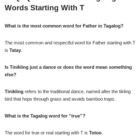
Words Starting With T
What is the most common word for Father in Tagalog?
The most common and respectful word for Father starting with T
is
Tatay
.
Is Tinikling just a dance or does the word mean something
else?
Tinikling
refers to the traditional dance, named after the tikling
bird that hops through grass and avoids bamboo traps.
What is the Tagalog word for “true”?
The word for true or real starting with T is
Totoo
.