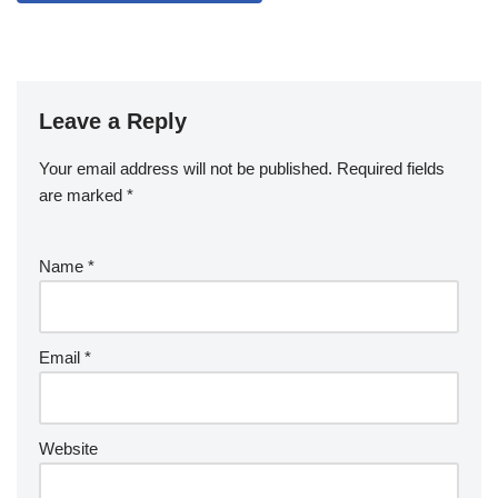
Leave a Reply
Your email address will not be published.
Required fields
are marked
*
Name
*
Email
*
Website