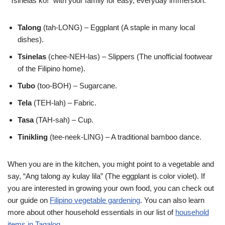
“Tsinelas ko!” with your family for easy, everyday immersion.
Talong
(tah-LONG) – Eggplant (A staple in many local
dishes).
Tsinelas
(chee-NEH-las) – Slippers (The unofficial footwear
of the Filipino home).
Tubo
(too-BOH) – Sugarcane.
Tela
(TEH-lah) – Fabric.
Tasa
(TAH-sah) – Cup.
Tinikling
(tee-neek-LING) – A traditional bamboo dance.
When you are in the kitchen, you might point to a vegetable and
say, “Ang talong ay kulay lila” (The eggplant is color violet). If
you are interested in growing your own food, you can check out
our guide on
Filipino vegetable gardening
. You can also learn
more about other household essentials in our list of
household
items in Tagalog
.