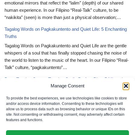
emotional mirrors that reflect the “lalim” (depth) of our shared
human experience. In our Filipino “Real-Talk” culture, to be
“nakikita” (seen) is more than just a physical observation;…
Tagalog Words on Pagkakuntento and Quiet Life: 5 Enchanting
Truths
Tagalog Words on Pagkakuntento and Quiet Life are the gentle
whispers of a soul that has finally stopped chasing the noise of
the world to listen to the music of the heart. In our Filipino “Real-
Talk” culture, “pagkakuntento”…
Deep Tagalog Quotes Trusting God’s Perfect Plan: 5 Miraculous
Manage Consent
Truths
Deep Tagalog Quotes Trusting God’s Perfect Plan serve as the
To provide the best experiences, we use technologies like cookies to store
spiritual anchor for the “loob” (inner self) when the timeline of our
and/or access device information. Consenting to these technologies will
allow us to process data such as browsing behavior or unique IDs on this
lives doesn’t align with our personal expectations. In our Filipino
site. Not consenting or withdrawing consent, may adversely affect certain
“Real-Talk” culture, “pagtitiwala” (trust) is a…
features and functions.