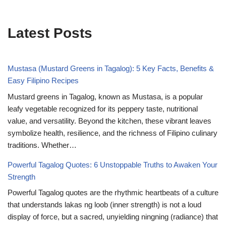
Latest Posts
Mustasa (Mustard Greens in Tagalog): 5 Key Facts, Benefits &
Easy Filipino Recipes
Mustard greens in Tagalog, known as Mustasa, is a popular
leafy vegetable recognized for its peppery taste, nutritional
value, and versatility. Beyond the kitchen, these vibrant leaves
symbolize health, resilience, and the richness of Filipino culinary
traditions. Whether…
Powerful Tagalog Quotes: 6 Unstoppable Truths to Awaken Your
Strength
Powerful Tagalog quotes are the rhythmic heartbeats of a culture
that understands lakas ng loob (inner strength) is not a loud
display of force, but a sacred, unyielding ningning (radiance) that