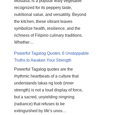
Mustasa, is a popular leafy vegetable
recognized for its peppery taste,
nutritional value, and versatility. Beyond
the kitchen, these vibrant leaves
symbolize health, resilience, and the
richness of Filipino culinary traditions.
Whether…
Powerful Tagalog Quotes: 6 Unstoppable
Truths to Awaken Your Strength
Powerful Tagalog quotes are the
rhythmic heartbeats of a culture that
understands lakas ng loob (inner
strength) is not a loud display of force,
but a sacred, unyielding ningning
(radiance) that refuses to be
extinguished by life’s unos…