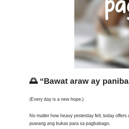
🌅 “Bawat araw ay panib
(Every day is a new hope.)
No matter how heavy yesterday felt, today offer
puwang ang bukas para sa pagbabago.