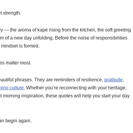
t strength.
 — the aroma of kape rising from the kitchen, the soft greeting
of a new day unfolding. Before the noise of responsibilities
 mindset is formed.
es matter most.
utiful phrases. They are reminders of resilience,
gratitude
,
ipino culture
. Whether you’re reconnecting with your heritage,
l morning inspiration, these quotes will help you start your day
an begin again.