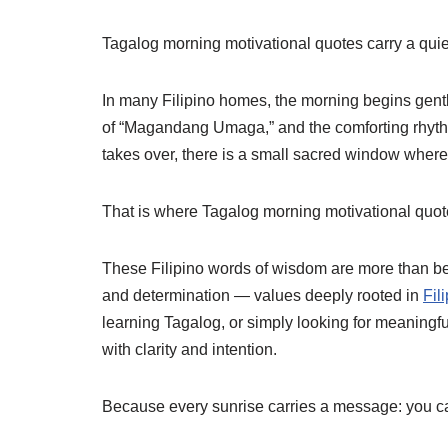
Tagalog morning motivational quotes carry a quie
In many Filipino homes, the morning begins gently
of “Magandang Umaga,” and the comforting rhythm 
takes over, there is a small sacred window where
That is where Tagalog morning motivational quot
These Filipino words of wisdom are more than bea
and determination — values deeply rooted in
Fil
learning Tagalog, or simply looking for meaningfu
with clarity and intention.
Because every sunrise carries a message: you c