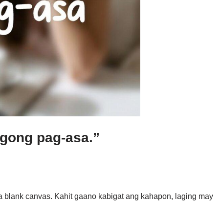
agong pag-asa.”
s a blank canvas. Kahit gaano kabigat ang kahapon, laging may