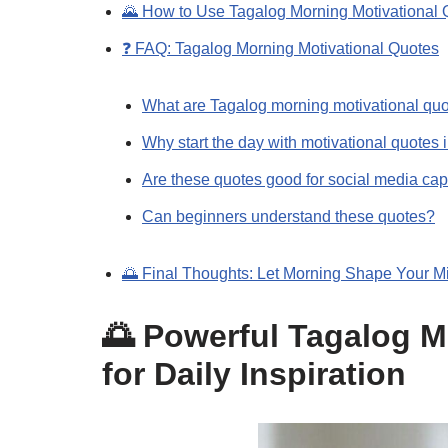
🌄 How to Use Tagalog Morning Motivational 
❓ FAQ: Tagalog Morning Motivational Quotes
What are Tagalog morning motivational qu
Why start the day with motivational quotes 
Are these quotes good for social media cap
Can beginners understand these quotes?
🌅 Final Thoughts: Let Morning Shape Your M
🌅 Powerful Tagalog M
for Daily Inspiration