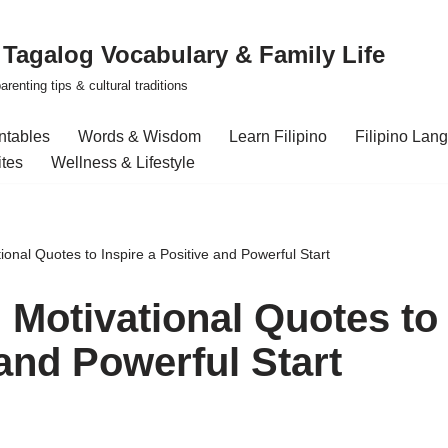
| Tagalog Vocabulary & Family Life
renting tips & cultural traditions
intables
Words & Wisdom
Learn Filipino
Filipino Lan
ites
Wellness & Lifestyle
onal Quotes to Inspire a Positive and Powerful Start
 Motivational Quotes to
 and Powerful Start