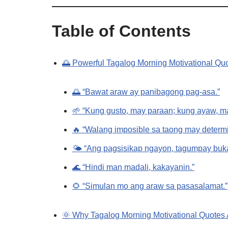
Table of Contents
🌅 Powerful Tagalog Morning Motivational Quot
🌅 “Bawat araw ay panibagong pag-asa.”
🌱 “Kung gusto, may paraan; kung ayaw, ma
🔥 “Walang imposible sa taong may determ
🌤️ “Ang pagsisikap ngayon, tagumpay buk
🌊 “Hindi man madali, kakayanin.”
🌻 “Simulan mo ang araw sa pasasalamat.”
🌞 Why Tagalog Morning Motivational Quotes 