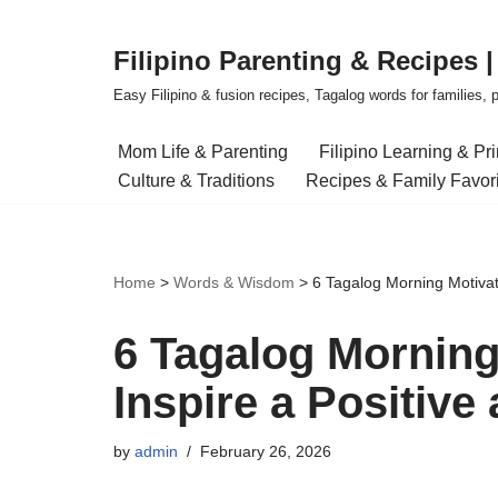
Filipino Parenting & Recipes 
Skip
to
Easy Filipino & fusion recipes, Tagalog words for families, pa
content
Mom Life & Parenting
Filipino Learning & Pr
Culture & Traditions
Recipes & Family Favor
Home
>
Words & Wisdom
>
6 Tagalog Morning Motivati
6 Tagalog Morning
Inspire a Positive
by
admin
February 26, 2026