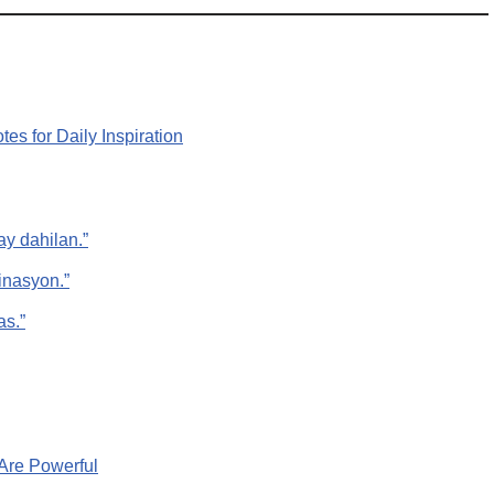
es for Daily Inspiration
y dahilan.”
inasyon.”
as.”
Are Powerful