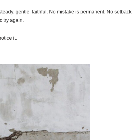
— steady, gentle, faithful. No mistake is permanent. No setback
 try again.
otice it.