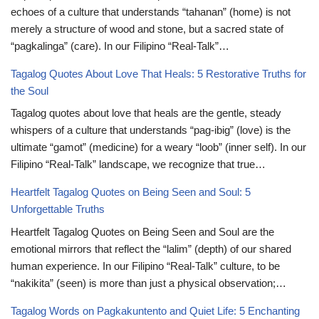
echoes of a culture that understands “tahanan” (home) is not
merely a structure of wood and stone, but a sacred state of
“pagkalinga” (care). In our Filipino “Real-Talk”…
Tagalog Quotes About Love That Heals: 5 Restorative Truths for
the Soul
Tagalog quotes about love that heals are the gentle, steady
whispers of a culture that understands “pag-ibig” (love) is the
ultimate “gamot” (medicine) for a weary “loob” (inner self). In our
Filipino “Real-Talk” landscape, we recognize that true…
Heartfelt Tagalog Quotes on Being Seen and Soul: 5
Unforgettable Truths
Heartfelt Tagalog Quotes on Being Seen and Soul are the
emotional mirrors that reflect the “lalim” (depth) of our shared
human experience. In our Filipino “Real-Talk” culture, to be
“nakikita” (seen) is more than just a physical observation;…
Tagalog Words on Pagkakuntento and Quiet Life: 5 Enchanting