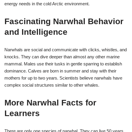
energy needs in the cold Arctic environment.
Fascinating Narwhal Behavior
and Intelligence
Narwhals are social and communicate with clicks, whistles, and
knocks. They can dive deeper than almost any other marine
mammal. Males use their tusks in gentle sparring to establish
dominance. Calves are born in summer and stay with their
mothers for up to two years. Scientists believe narwhals have
complex social structures similar to other whales.
More Narwhal Facts for
Learners
There are only one species of narwhal. They can live 50 years