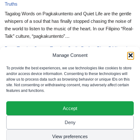
Truths
Tagalog Words on Pagkakuntento and Quiet Life are the gentle
whispers of a soul that has finally stopped chasing the noise of
the world to listen to the music of the heart. In our Filipino “Real-
Talk” culture, “pagkakuntento”…
Deep Tagalog Quotes Trusting God’s Perfect Plan: 5 Miraculous
Manage Consent
Truths
Deep Tagalog Quotes Trusting God’s Perfect Plan serve as the
To provide the best experiences, we use technologies like cookies to store
spiritual anchor for the “loob” (inner self) when the timeline of our
and/or access device information. Consenting to these technologies will
allow us to process data such as browsing behavior or unique IDs on this
lives doesn’t align with our personal expectations. In our Filipino
site. Not consenting or withdrawing consent, may adversely affect certain
“Real-Talk” culture, “pagtitiwala” (trust) is a…
features and functions.
Accept
Deny
Privacy Policy
|
Cookie Policy
|
Terms of Use
|
Disclaimer
© 2026 Filipino Parenting & Recipes. All rights reserved.
View preferences