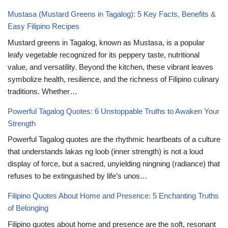
Mustasa (Mustard Greens in Tagalog): 5 Key Facts, Benefits &
Easy Filipino Recipes
Mustard greens in Tagalog, known as Mustasa, is a popular
leafy vegetable recognized for its peppery taste, nutritional
value, and versatility. Beyond the kitchen, these vibrant leaves
symbolize health, resilience, and the richness of Filipino culinary
traditions. Whether…
Powerful Tagalog Quotes: 6 Unstoppable Truths to Awaken Your
Strength
Powerful Tagalog quotes are the rhythmic heartbeats of a culture
that understands lakas ng loob (inner strength) is not a loud
display of force, but a sacred, unyielding ningning (radiance) that
refuses to be extinguished by life’s unos…
Filipino Quotes About Home and Presence: 5 Enchanting Truths
of Belonging
Filipino quotes about home and presence are the soft, resonant