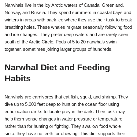
Narwhals live in the icy Arctic waters of Canada, Greenland,
Norway, and Russia. They spend summers in coastal bays and
winters in areas with pack ice where they use their tusk to break
breathing holes. These whales migrate seasonally following food
and ice changes. They prefer deep waters and are rarely seen
south of the Arctic Circle. Pods of 5 to 20 narwhals swim
together, sometimes joining larger groups of hundreds.
Narwhal Diet and Feeding
Habits
Narwhals are carnivores that eat fish, squid, and shrimp. They
dive up to 5,000 feet deep to hunt on the ocean floor using
echolocation clicks to locate prey in the dark. Their tusk may
help them sense changes in water pressure or temperature
rather than for hunting or fighting. They swallow food whole
since they have no teeth for chewing. This diet supports their