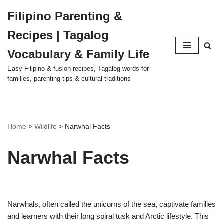
Filipino Parenting &
Skip
Recipes | Tagalog
to
content
Vocabulary & Family Life
Easy Filipino & fusion recipes, Tagalog words for
families, parenting tips & cultural traditions
Home
>
Wildlife
>
Narwhal Facts
Narwhal Facts
Narwhals, often called the unicorns of the sea, captivate families
and learners with their long spiral tusk and Arctic lifestyle. This