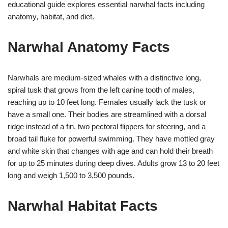
educational guide explores essential narwhal facts including
anatomy, habitat, and diet.
Narwhal Anatomy Facts
Narwhals are medium-sized whales with a distinctive long,
spiral tusk that grows from the left canine tooth of males,
reaching up to 10 feet long. Females usually lack the tusk or
have a small one. Their bodies are streamlined with a dorsal
ridge instead of a fin, two pectoral flippers for steering, and a
broad tail fluke for powerful swimming. They have mottled gray
and white skin that changes with age and can hold their breath
for up to 25 minutes during deep dives. Adults grow 13 to 20 feet
long and weigh 1,500 to 3,500 pounds.
Narwhal Habitat Facts