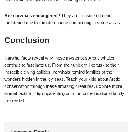
Are narwhals endangered?
They are considered near-
threatened due to climate change and hunting in some areas.
Conclusion
Narwhal facts reveal why these mysterious Arctic whales
continue to fascinate us. From their unicorn-like tusk to their
incredible diving abilities, narwhals remind families of the
wonders hidden in the icy seas. Teach your kids about Arctic
conservation through these amazing creatures. Explore more
animal facts at Filipinoparenting.com for fun, educational family
moments!