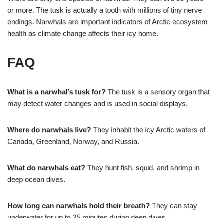
or more. The tusk is actually a tooth with millions of tiny nerve
endings. Narwhals are important indicators of Arctic ecosystem
health as climate change affects their icy home.
FAQ
What is a narwhal’s tusk for?
The tusk is a sensory organ that
may detect water changes and is used in social displays.
Where do narwhals live?
They inhabit the icy Arctic waters of
Canada, Greenland, Norway, and Russia.
What do narwhals eat?
They hunt fish, squid, and shrimp in
deep ocean dives.
How long can narwhals hold their breath?
They can stay
underwater for up to 25 minutes during deep dives.