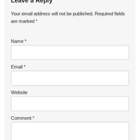
Leave a Reply
Your email address will not be published.
Required fields
are marked
*
Name
*
Email
*
Website
Comment
*