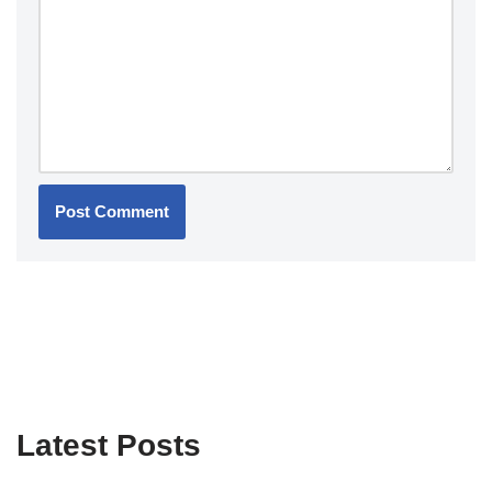
Latest Posts