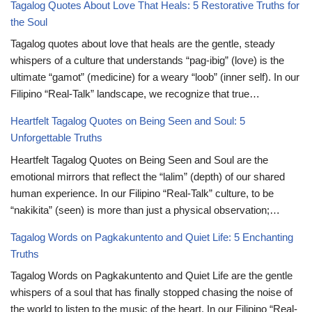
Tagalog Quotes About Love That Heals: 5 Restorative Truths for
the Soul
Tagalog quotes about love that heals are the gentle, steady
whispers of a culture that understands “pag-ibig” (love) is the
ultimate “gamot” (medicine) for a weary “loob” (inner self). In our
Filipino “Real-Talk” landscape, we recognize that true…
Heartfelt Tagalog Quotes on Being Seen and Soul: 5
Unforgettable Truths
Heartfelt Tagalog Quotes on Being Seen and Soul are the
emotional mirrors that reflect the “lalim” (depth) of our shared
human experience. In our Filipino “Real-Talk” culture, to be
“nakikita” (seen) is more than just a physical observation;…
Tagalog Words on Pagkakuntento and Quiet Life: 5 Enchanting
Truths
Tagalog Words on Pagkakuntento and Quiet Life are the gentle
whispers of a soul that has finally stopped chasing the noise of
the world to listen to the music of the heart. In our Filipino “Real-