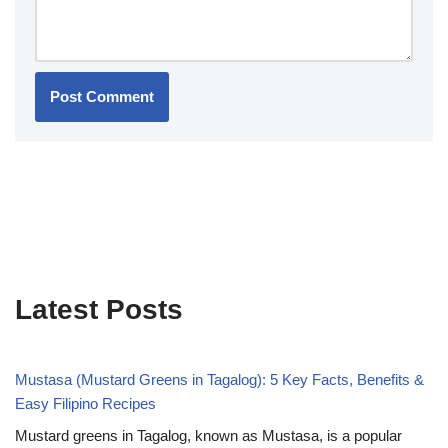
Latest Posts
Mustasa (Mustard Greens in Tagalog): 5 Key Facts, Benefits &
Easy Filipino Recipes
Mustard greens in Tagalog, known as Mustasa, is a popular