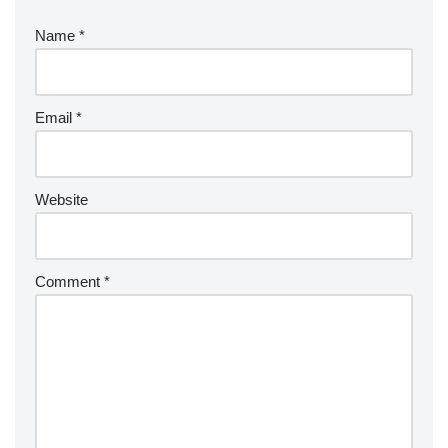
Name
*
Email
*
Website
Comment
*