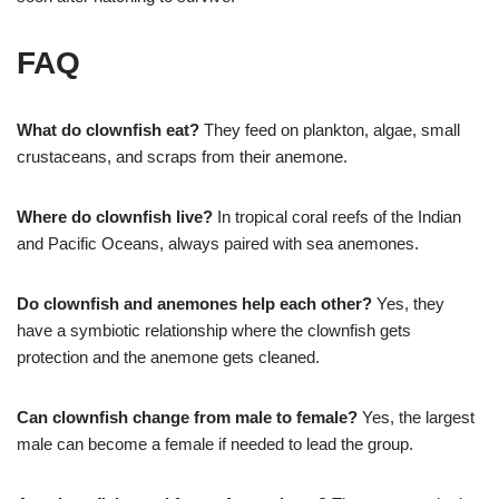
FAQ
What do clownfish eat?
They feed on plankton, algae, small
crustaceans, and scraps from their anemone.
Where do clownfish live?
In tropical coral reefs of the Indian
and Pacific Oceans, always paired with sea anemones.
Do clownfish and anemones help each other?
Yes, they
have a symbiotic relationship where the clownfish gets
protection and the anemone gets cleaned.
Can clownfish change from male to female?
Yes, the largest
male can become a female if needed to lead the group.