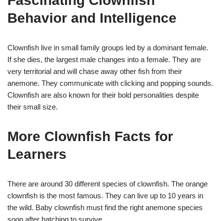
Fascinating Clownfish
Behavior and Intelligence
Clownfish live in small family groups led by a dominant female.
If she dies, the largest male changes into a female. They are
very territorial and will chase away other fish from their
anemone. They communicate with clicking and popping sounds.
Clownfish are also known for their bold personalities despite
their small size.
More Clownfish Facts for
Learners
There are around 30 different species of clownfish. The orange
clownfish is the most famous. They can live up to 10 years in
the wild. Baby clownfish must find the right anemone species
soon after hatching to survive.