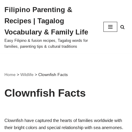
Filipino Parenting &
Skip
Recipes | Tagalog
to
content
Vocabulary & Family Life
Easy Filipino & fusion recipes, Tagalog words for
families, parenting tips & cultural traditions
Home
>
Wildlife
>
Clownfish Facts
Clownfish Facts
Clownfish have captured the hearts of families worldwide with
their bright colors and special relationship with sea anemones.