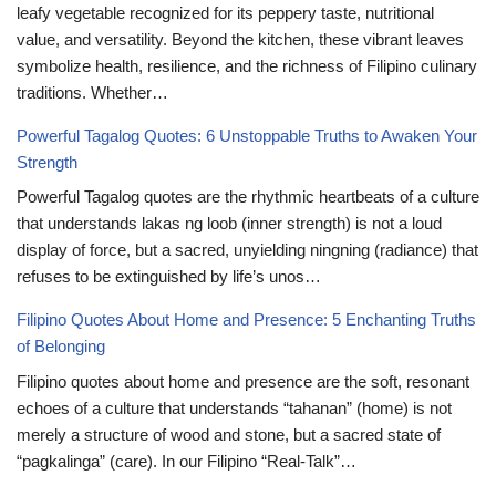
leafy vegetable recognized for its peppery taste, nutritional
value, and versatility. Beyond the kitchen, these vibrant leaves
symbolize health, resilience, and the richness of Filipino culinary
traditions. Whether…
Powerful Tagalog Quotes: 6 Unstoppable Truths to Awaken Your
Strength
Powerful Tagalog quotes are the rhythmic heartbeats of a culture
that understands lakas ng loob (inner strength) is not a loud
display of force, but a sacred, unyielding ningning (radiance) that
refuses to be extinguished by life’s unos…
Filipino Quotes About Home and Presence: 5 Enchanting Truths
of Belonging
Filipino quotes about home and presence are the soft, resonant
echoes of a culture that understands “tahanan” (home) is not
merely a structure of wood and stone, but a sacred state of
“pagkalinga” (care). In our Filipino “Real-Talk”…