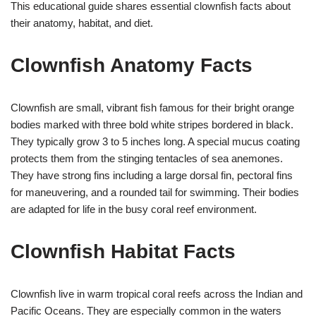
This educational guide shares essential clownfish facts about
their anatomy, habitat, and diet.
Clownfish Anatomy Facts
Clownfish are small, vibrant fish famous for their bright orange
bodies marked with three bold white stripes bordered in black.
They typically grow 3 to 5 inches long. A special mucus coating
protects them from the stinging tentacles of sea anemones.
They have strong fins including a large dorsal fin, pectoral fins
for maneuvering, and a rounded tail for swimming. Their bodies
are adapted for life in the busy coral reef environment.
Clownfish Habitat Facts
Clownfish live in warm tropical coral reefs across the Indian and
Pacific Oceans. They are especially common in the waters