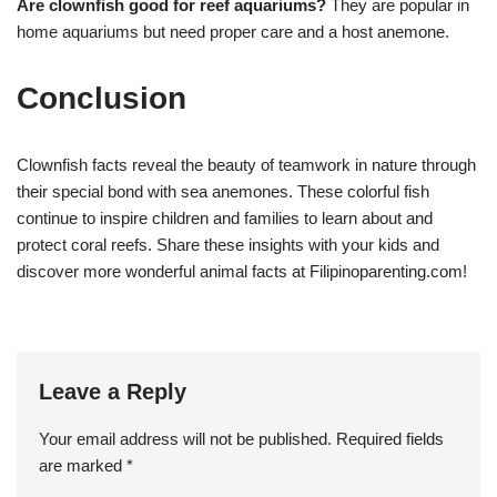
Are clownfish good for reef aquariums?
They are popular in
home aquariums but need proper care and a host anemone.
Conclusion
Clownfish facts reveal the beauty of teamwork in nature through
their special bond with sea anemones. These colorful fish
continue to inspire children and families to learn about and
protect coral reefs. Share these insights with your kids and
discover more wonderful animal facts at Filipinoparenting.com!
Leave a Reply
Your email address will not be published.
Required fields
are marked
*