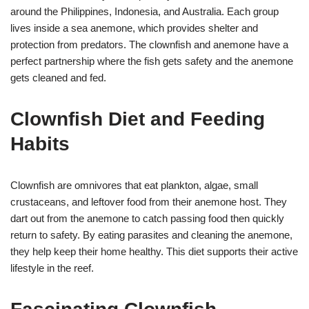
around the Philippines, Indonesia, and Australia. Each group
lives inside a sea anemone, which provides shelter and
protection from predators. The clownfish and anemone have a
perfect partnership where the fish gets safety and the anemone
gets cleaned and fed.
Clownfish Diet and Feeding
Habits
Clownfish are omnivores that eat plankton, algae, small
crustaceans, and leftover food from their anemone host. They
dart out from the anemone to catch passing food then quickly
return to safety. By eating parasites and cleaning the anemone,
they help keep their home healthy. This diet supports their active
lifestyle in the reef.