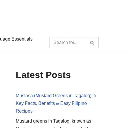
guage Essentials
Latest Posts
Mustasa (Mustard Greens in Tagalog): 5
Key Facts, Benefits & Easy Filipino
Recipes
Mustard greens in Tagalog, known as