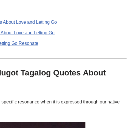
s About Love and Letting Go
 About Love and Letting Go
etting Go Resonate
Hugot Tagalog Quotes About
a specific resonance when it is expressed through our native