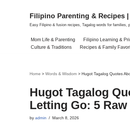
Filipino Parenting & Recipes 
Skip
to
Easy Filipino & fusion recipes, Tagalog words for families, pa
content
Mom Life & Parenting
Filipino Learning & Pr
Culture & Traditions
Recipes & Family Favor
Home
>
Words & Wisdom
>
Hugot Tagalog Quotes Abo
Hugot Tagalog Qu
Letting Go: 5 Raw
by
admin
March 8, 2026