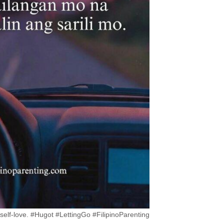
 self-love. #Hugot #LettingGo #FilipinoParenting