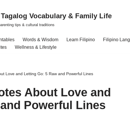
| Tagalog Vocabulary & Family Life
renting tips & cultural traditions
intables
Words & Wisdom
Learn Filipino
Filipino Lan
ites
Wellness & Lifestyle
ut Love and Letting Go: 5 Raw and Powerful Lines
otes About Love and
 and Powerful Lines