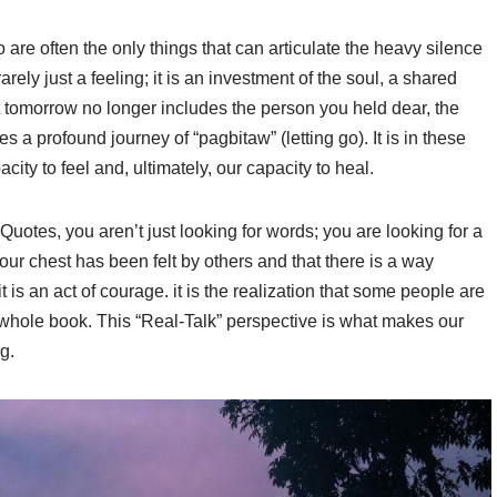
re often the only things that can articulate the heavy silence
rarely just a feeling; it is an investment of the soul, a shared
t tomorrow no longer includes the person you held dear, the
 a profound journey of “pagbitaw” (letting go). It is in these
ity to feel and, ultimately, our capacity to heal.
otes, you aren’t just looking for words; you are looking for a
your chest has been felt by others and that there is a way
it is an act of courage. it is the realization that some people are
e whole book. This “Real-Talk” perspective is what makes our
g.