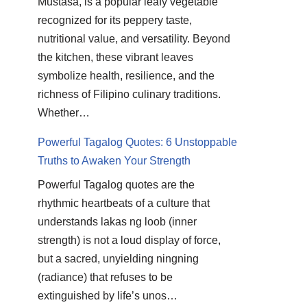
Mustasa, is a popular leafy vegetable
recognized for its peppery taste,
nutritional value, and versatility. Beyond
the kitchen, these vibrant leaves
symbolize health, resilience, and the
richness of Filipino culinary traditions.
Whether…
Powerful Tagalog Quotes: 6 Unstoppable
Truths to Awaken Your Strength
Powerful Tagalog quotes are the
rhythmic heartbeats of a culture that
understands lakas ng loob (inner
strength) is not a loud display of force,
but a sacred, unyielding ningning
(radiance) that refuses to be
extinguished by life’s unos…