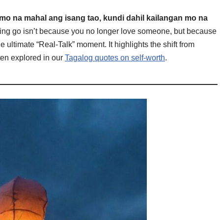
 mo na mahal ang isang tao, kundi dahil kailangan mo na
ing go isn’t because you no longer love someone, but because
he ultimate “Real-Talk” moment. It highlights the shift from
ften explored in our
Tagalog quotes on self-worth
.