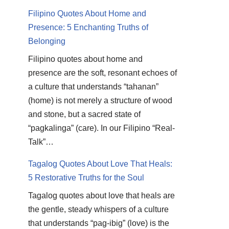
Filipino Quotes About Home and
Presence: 5 Enchanting Truths of
Belonging
Filipino quotes about home and
presence are the soft, resonant echoes of
a culture that understands “tahanan”
(home) is not merely a structure of wood
and stone, but a sacred state of
“pagkalinga” (care). In our Filipino “Real-
Talk”…
Tagalog Quotes About Love That Heals:
5 Restorative Truths for the Soul
Tagalog quotes about love that heals are
the gentle, steady whispers of a culture
that understands “pag-ibig” (love) is the