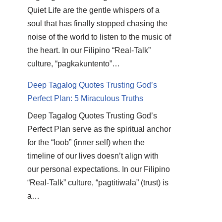
Quiet Life are the gentle whispers of a
soul that has finally stopped chasing the
noise of the world to listen to the music of
the heart. In our Filipino “Real-Talk”
culture, “pagkakuntento”…
Deep Tagalog Quotes Trusting God’s
Perfect Plan: 5 Miraculous Truths
Deep Tagalog Quotes Trusting God’s
Perfect Plan serve as the spiritual anchor
for the “loob” (inner self) when the
timeline of our lives doesn’t align with
our personal expectations. In our Filipino
“Real-Talk” culture, “pagtitiwala” (trust) is
a…