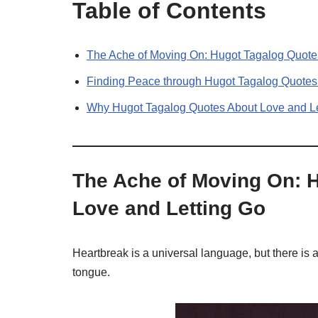
Table of Contents
The Ache of Moving On: Hugot Tagalog Quote
Finding Peace through Hugot Tagalog Quotes
Why Hugot Tagalog Quotes About Love and L
The Ache of Moving On: 
Love and Letting Go
Heartbreak is a universal language, but there is 
tongue.