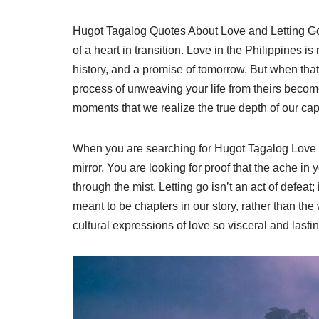
Hugot Tagalog Quotes About Love and Letting Go a
of a heart in transition. Love in the Philippines is 
history, and a promise of tomorrow. But when tha
process of unweaving your life from theirs becomes
moments that we realize the true depth of our capac
When you are searching for Hugot Tagalog Love Qu
mirror. You are looking for proof that the ache in 
through the mist. Letting go isn’t an act of defeat; 
meant to be chapters in our story, rather than th
cultural expressions of love so visceral and lastin