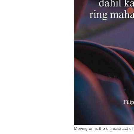
Moving on is the ultimate act of