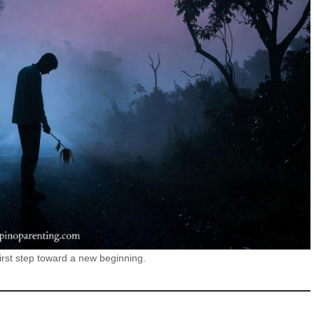
first step toward a new beginning.