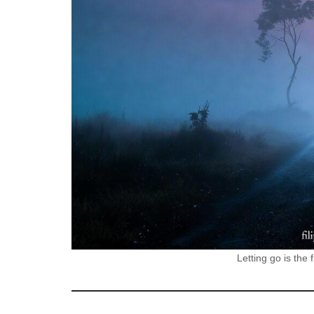
Letting go is the 