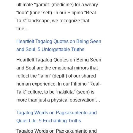
ultimate “gamot” (medicine) for a weary
“loob” (inner self). In our Filipino “Real-
Talk” landscape, we recognize that
true…
Heartfelt Tagalog Quotes on Being Seen
and Soul: 5 Unforgettable Truths
Heartfelt Tagalog Quotes on Being Seen
and Soul are the emotional mirrors that
reflect the “lalim” (depth) of our shared
human experience. In our Filipino “Real-
Talk” culture, to be “nakikita” (seen) is
more than just a physical observation;…
Tagalog Words on Pagkakuntento and
Quiet Life: 5 Enchanting Truths
Tagalog Words on Pagkakuntento and