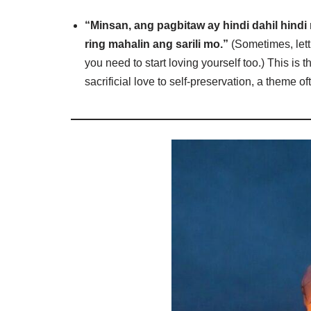
“Minsan, ang pagbitaw ay hindi dahil hindi
ring mahalin ang sarili mo.”
(Sometimes, lett
you need to start loving yourself too.) This is t
sacrificial love to self-preservation, a theme o