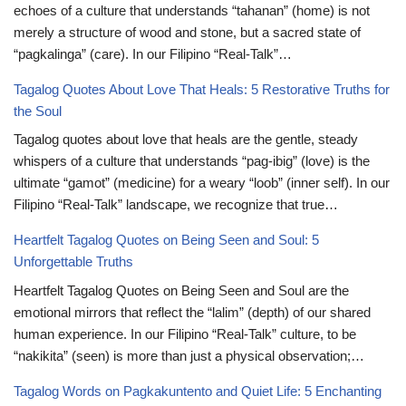
echoes of a culture that understands “tahanan” (home) is not
merely a structure of wood and stone, but a sacred state of
“pagkalinga” (care). In our Filipino “Real-Talk”…
Tagalog Quotes About Love That Heals: 5 Restorative Truths for
the Soul
Tagalog quotes about love that heals are the gentle, steady
whispers of a culture that understands “pag-ibig” (love) is the
ultimate “gamot” (medicine) for a weary “loob” (inner self). In our
Filipino “Real-Talk” landscape, we recognize that true…
Heartfelt Tagalog Quotes on Being Seen and Soul: 5
Unforgettable Truths
Heartfelt Tagalog Quotes on Being Seen and Soul are the
emotional mirrors that reflect the “lalim” (depth) of our shared
human experience. In our Filipino “Real-Talk” culture, to be
“nakikita” (seen) is more than just a physical observation;…
Tagalog Words on Pagkakuntento and Quiet Life: 5 Enchanting