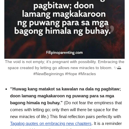
The void is not empty; it’s pregnant with possibility. Embracing the
space created by letting go allows new miracles to bloom. ✨🌅
#NewBeginnings #Hope #Miracles
“Huwag kang matakot sa kawalan na dala ng pagbitaw;
doon lamang magkakaroon ng puwang para sa mga
bagong himala ng buhay.”
(Do not fear the emptiness that
comes with letting go; only then will there be space for the
new miracles of life.) This final reflection pairs perfectly with
Tagalog quotes on embracing new chapters
. It is a reminder