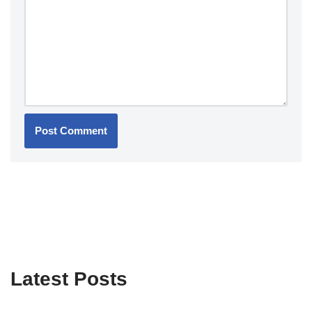
Latest Posts