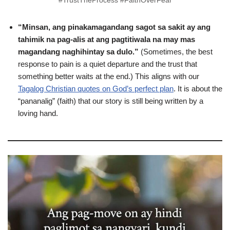
#TrustTheProcess #FaithOverFear
“Minsan, ang pinakamagandang sagot sa sakit ay ang
tahimik na pag-alis at ang pagtitiwala na may mas
magandang naghihintay sa dulo.”
(Sometimes, the best
response to pain is a quiet departure and the trust that
something better waits at the end.) This aligns with our
Tagalog Christian quotes on God’s perfect plan
. It is about the
“pananalig” (faith) that our story is still being written by a
loving hand.