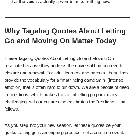
that the void is actually a womb for something new.
Why Tagalog Quotes About Letting
Go and Moving On Matter Today
These Tagalog Quotes About Letting Go and Moving On
resonate because they address the universal human need for
closure and renewal. For adult learners and parents, these lines
provide the vocabulary for a “matitinding damdamin” (intense
emotion) that is often hard to pin down. We are a people of deep
connections, which makes the act of letting go particularly
challenging, yet our culture also celebrates the “resilience” that
follows.
As you step into your new season, let these quotes be your
guide. Letting go is an ongoing practice, not a one-time event.