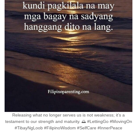
Releasing what no longer serves us is not weakness; it’s a
testament to our strength and maturity. 🌅 #LettingGo #MovingOn
#TibayNgLoob #FilipinoWisdom #SelfCare #InnerPeace