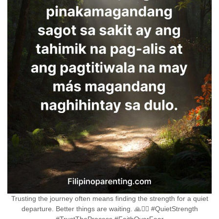
Trusting the journey often means finding the strength for a quiet
departure. Better things are waiting. 🙏🚶‍♀️ #QuietStrength