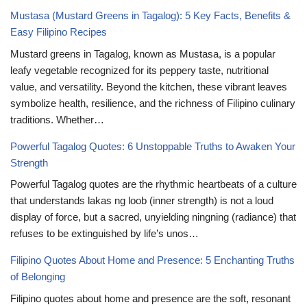
Mustasa (Mustard Greens in Tagalog): 5 Key Facts, Benefits &
Easy Filipino Recipes
Mustard greens in Tagalog, known as Mustasa, is a popular
leafy vegetable recognized for its peppery taste, nutritional
value, and versatility. Beyond the kitchen, these vibrant leaves
symbolize health, resilience, and the richness of Filipino culinary
traditions. Whether…
Powerful Tagalog Quotes: 6 Unstoppable Truths to Awaken Your
Strength
Powerful Tagalog quotes are the rhythmic heartbeats of a culture
that understands lakas ng loob (inner strength) is not a loud
display of force, but a sacred, unyielding ningning (radiance) that
refuses to be extinguished by life’s unos…
Filipino Quotes About Home and Presence: 5 Enchanting Truths
of Belonging
Filipino quotes about home and presence are the soft, resonant