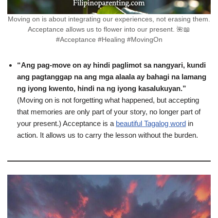
Moving on is about integrating our experiences, not erasing them.
Acceptance allows us to flower into our present. 🌺📖
#Acceptance #Healing #MovingOn
“Ang pag-move on ay hindi paglimot sa nangyari, kundi
ang pagtanggap na ang mga alaala ay bahagi na lamang
ng iyong kwento, hindi na ng iyong kasalukuyan.”
(Moving on is not forgetting what happened, but accepting
that memories are only part of your story, no longer part of
your present.) Acceptance is a
beautiful Tagalog word
in
action. It allows us to carry the lesson without the burden.