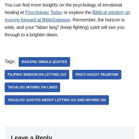
You can find more insights on the psychology of emotional
healing at
Psychology Today
or explore the
Biblical wisdom on
moving forward at BibleGateway
. Remember, the horizon is
wide, and your “laban lang” (keep fighting) spirit will see you
through to a brighter dawn.
Tags:
BAGONG SIMULA QUOTES
FILIPINO WISDOM ON LETTING GO
PINOY HUGOT PAGBITAW
TAGALOG MOVING ON LINES
TAGALOG QUOTES ABOUT LETTING GO AND MOVING ON
Leave a Reply