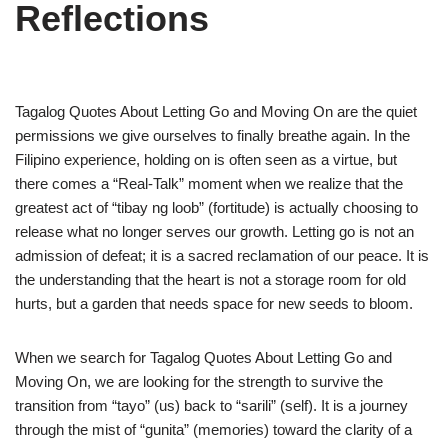
Reflections
Tagalog Quotes About Letting Go and Moving On are the quiet
permissions we give ourselves to finally breathe again. In the
Filipino experience, holding on is often seen as a virtue, but
there comes a “Real-Talk” moment when we realize that the
greatest act of “tibay ng loob” (fortitude) is actually choosing to
release what no longer serves our growth. Letting go is not an
admission of defeat; it is a sacred reclamation of our peace. It is
the understanding that the heart is not a storage room for old
hurts, but a garden that needs space for new seeds to bloom.
When we search for Tagalog Quotes About Letting Go and
Moving On, we are looking for the strength to survive the
transition from “tayo” (us) back to “sarili” (self). It is a journey
through the mist of “gunita” (memories) toward the clarity of a