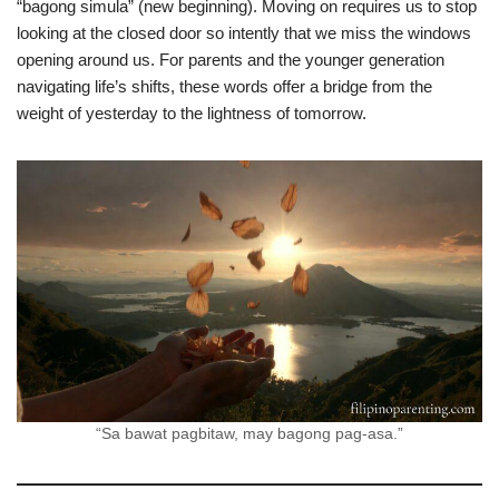
“bagong simula” (new beginning). Moving on requires us to stop
looking at the closed door so intently that we miss the windows
opening around us. For parents and the younger generation
navigating life’s shifts, these words offer a bridge from the
weight of yesterday to the lightness of tomorrow.
“Sa bawat pagbitaw, may bagong pag-asa.”