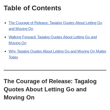
Table of Contents
The Courage of Release: Tagalog Quotes About Letting Go
and Moving On
Walking Forward: Tagalog Quotes About Letting Go and
Moving On
Why Tagalog Quotes About Letting Go and Moving On Matter
Today
The Courage of Release: Tagalog
Quotes About Letting Go and
Moving On