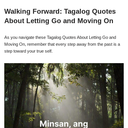
Walking Forward: Tagalog Quotes
About Letting Go and Moving On
As you navigate these Tagalog Quotes About Letting Go and
Moving On, remember that every step away from the past is a
step toward your true self.