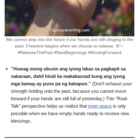
We cannot step into the future if our hands are still clinging to the
past. Freedom begins when we choose to release. 🌸✨
#ReleaseThePast #NewBeginnings #MovingForward
“Huwag mong ubusin ang iyong lakas sa pagkapit sa
nakaraan, dahil hindi ka makakausad kung ang iyong
mga kamay ay puno pa ng kahapon.”
(Don’t exhaust your
strength holding onto the past, because you cannot move
forward if your hands are still full of yesterday.) This “Real-
Talk” perspective helps us realize that
inner peace
is only
possible when we have empty hands ready to receive new
blessings.