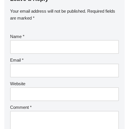
Your email address will not be published.
Required fields
are marked
*
Name
*
Email
*
Website
Comment
*