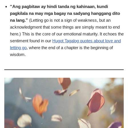
“Ang pagbitaw ay hindi tanda ng kahinaan, kundi
pagkilala na may mga bagay na sadyang hanggang dito
na lang.”
(Letting go is not a sign of weakness, but an
acknowledgment that some things are simply meant to end
here.) This is the core of our emotional maturity. It echoes the
sentiment found in our
Hugot Tagalog quotes about love and
letting go
, where the end of a chapter is the beginning of
wisdom.