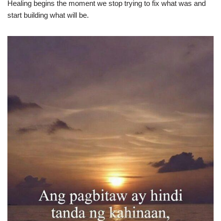
Healing begins the moment we stop trying to fix what was and
start building what will be.