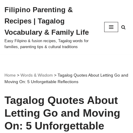
Filipino Parenting &
Skip
Recipes | Tagalog
to
content
Vocabulary & Family Life
Easy Filipino & fusion recipes, Tagalog words for
families, parenting tips & cultural traditions
Home
>
Words & Wisdom
>
Tagalog Quotes About Letting Go and
Moving On: 5 Unforgettable Reflections
Tagalog Quotes About
Letting Go and Moving
On: 5 Unforgettable