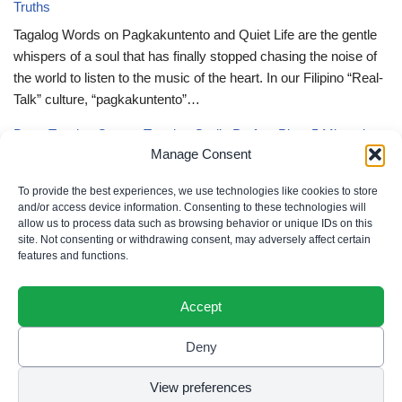
Truths
Tagalog Words on Pagkakuntento and Quiet Life are the gentle
whispers of a soul that has finally stopped chasing the noise of
the world to listen to the music of the heart. In our Filipino “Real-
Talk” culture, “pagkakuntento”…
Deep Tagalog Quotes Trusting God’s Perfect Plan: 5 Miraculous
Manage Consent
Truths
Deep Tagalog Quotes Trusting God’s Perfect Plan serve as the
To provide the best experiences, we use technologies like cookies to store
spiritual anchor for the “loob” (inner self) when the timeline of our
and/or access device information. Consenting to these technologies will
allow us to process data such as browsing behavior or unique IDs on this
lives doesn’t align with our personal expectations. In our Filipino
site. Not consenting or withdrawing consent, may adversely affect certain
“Real-Talk” culture, “pagtitiwala” (trust) is a…
features and functions.
Accept
Deny
Privacy Policy
|
Cookie Policy
|
Terms of Use
|
Disclaimer
© 2026 Filipino Parenting & Recipes. All rights reserved.
View preferences