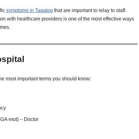
fic
symptoms in Tagalog
that are important to relay to staff.
on with healthcare providers is one of the most effective ways
omes.
spital
of the most important terms you should know:
ncy
GA-mot) – Doctor