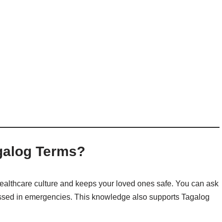
galog Terms?
ealthcare culture and keeps your loved ones safe
. You can ask
ressed in emergencies. This knowledge also supports Tagalog