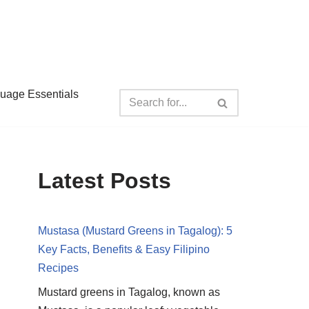
guage Essentials
Latest Posts
Mustasa (Mustard Greens in Tagalog): 5
Key Facts, Benefits & Easy Filipino
Recipes
Mustard greens in Tagalog, known as