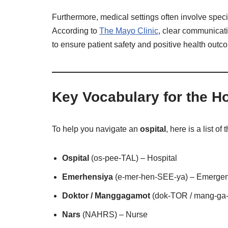
Furthermore, medical settings often involve speci
According to
The Mayo Clinic
, clear communicati
to ensure patient safety and positive health outc
Key Vocabulary for the Ho
To help you navigate an
ospital
, here is a list 
Ospital
(os-pee-TAL) – Hospital
Emerhensiya
(e-mer-hen-SEE-ya) – Emerge
Doktor / Manggagamot
(dok-TOR / mang-ga-
Nars
(NAHRS) – Nurse