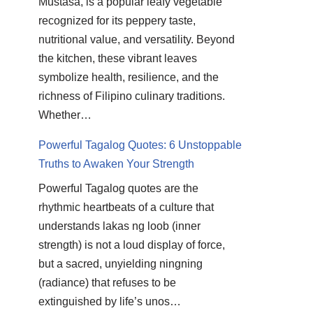
Mustasa, is a popular leafy vegetable
recognized for its peppery taste,
nutritional value, and versatility. Beyond
the kitchen, these vibrant leaves
symbolize health, resilience, and the
richness of Filipino culinary traditions.
Whether…
Powerful Tagalog Quotes: 6 Unstoppable
Truths to Awaken Your Strength
Powerful Tagalog quotes are the
rhythmic heartbeats of a culture that
understands lakas ng loob (inner
strength) is not a loud display of force,
but a sacred, unyielding ningning
(radiance) that refuses to be
extinguished by life’s unos…