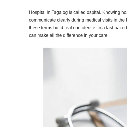
Hospital in Tagalog is called ospital. Knowing ho
communicate clearly during medical visits in the 
these terms build real confidence. In a fast-paced
can make all the difference in your care.