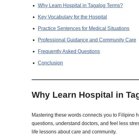
Why Learn Hospital in Tagalog Terms?
Key Vocabulary for the Hospital
Practice Sentences for Medical Situations
Professional Guidance and Community Care
Frequently Asked Questions
Conclusion
Why Learn Hospital in Ta
Mastering these words connects you to Filipino h
questions, understand doctors, and feel less st
life lessons about care and community.