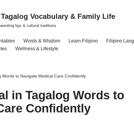
| Tagalog Vocabulary & Family Life
renting tips & cultural traditions
intables
Words & Wisdom
Learn Filipino
Filipino Lan
ites
Wellness & Lifestyle
og Words to Navigate Medical Care Confidently
al in Tagalog Words to
Care Confidently