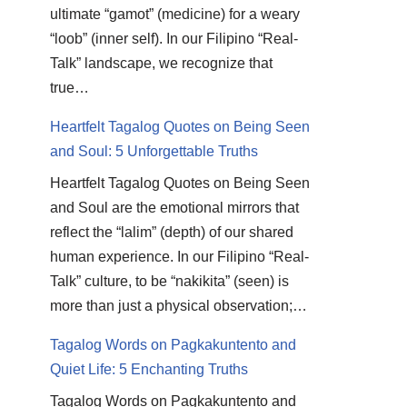
ultimate “gamot” (medicine) for a weary
“loob” (inner self). In our Filipino “Real-
Talk” landscape, we recognize that
true…
Heartfelt Tagalog Quotes on Being Seen
and Soul: 5 Unforgettable Truths
Heartfelt Tagalog Quotes on Being Seen
and Soul are the emotional mirrors that
reflect the “lalim” (depth) of our shared
human experience. In our Filipino “Real-
Talk” culture, to be “nakikita” (seen) is
more than just a physical observation;…
Tagalog Words on Pagkakuntento and
Quiet Life: 5 Enchanting Truths
Tagalog Words on Pagkakuntento and