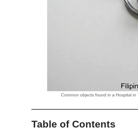
Common objects found in a Hospital in T
Table of Contents