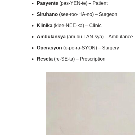
Pasyente
(pas-YEN-te) – Patient
Siruhano
(see-roo-HA-no) – Surgeon
Klinika
(klee-NEE-ka) – Clinic
Ambulansya
(am-bu-LAN-sya) – Ambulance
Operasyon
(o-pe-ra-SYON) – Surgery
Reseta
(re-SE-ta) – Prescription