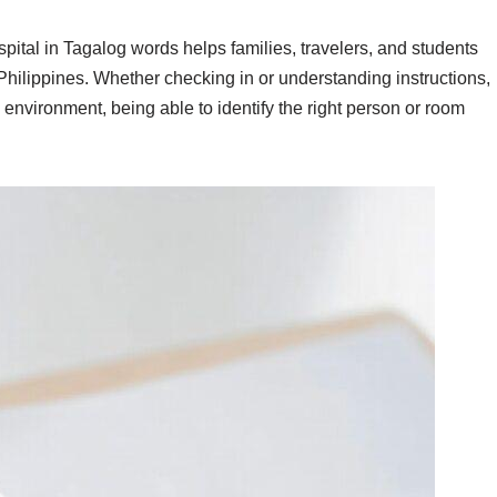
spital in Tagalog words helps families, travelers, and students
Philippines. Whether checking in or understanding instructions,
 environment, being able to identify the right person or room