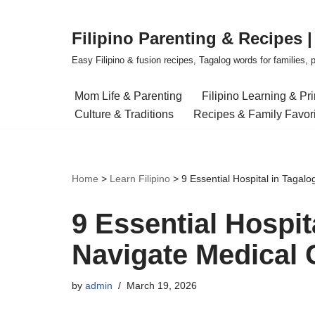
Filipino Parenting & Recipes 
Skip
to
Easy Filipino & fusion recipes, Tagalog words for families, pa
content
Mom Life & Parenting
Filipino Learning & Pr
Culture & Traditions
Recipes & Family Favor
Home
>
Learn Filipino
>
9 Essential Hospital in Tagal
9 Essential Hospit
Navigate Medical 
by
admin
March 19, 2026