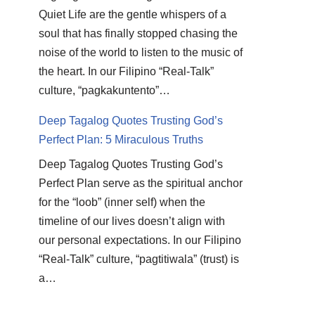
Quiet Life are the gentle whispers of a
soul that has finally stopped chasing the
noise of the world to listen to the music of
the heart. In our Filipino “Real-Talk”
culture, “pagkakuntento”…
Deep Tagalog Quotes Trusting God’s
Perfect Plan: 5 Miraculous Truths
Deep Tagalog Quotes Trusting God’s
Perfect Plan serve as the spiritual anchor
for the “loob” (inner self) when the
timeline of our lives doesn’t align with
our personal expectations. In our Filipino
“Real-Talk” culture, “pagtitiwala” (trust) is
a…