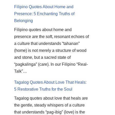
Filipino Quotes About Home and
Presence: 5 Enchanting Truths of
Belonging
Filipino quotes about home and
presence are the soft, resonant echoes of
a culture that understands “tahanan”
(home) is not merely a structure of wood
and stone, but a sacred state of
“pagkalinga” (care). In our Filipino “Real-
Talk”…
Tagalog Quotes About Love That Heals:
5 Restorative Truths for the Soul
Tagalog quotes about love that heals are
the gentle, steady whispers of a culture
that understands “pag-ibig” (love) is the