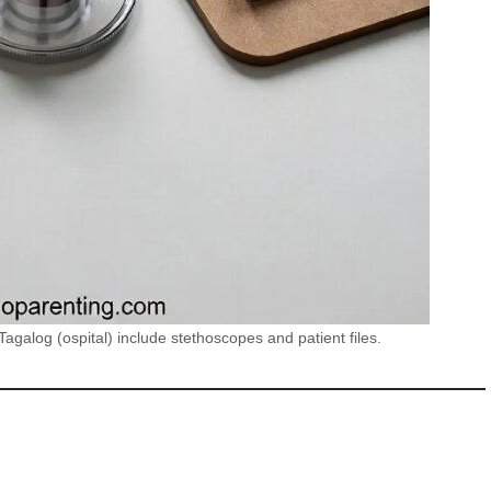
agalog (ospital) include stethoscopes and patient files.