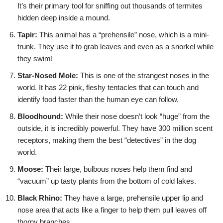
It’s their primary tool for sniffing out thousands of termites
hidden deep inside a mound.
Tapir:
This animal has a “prehensile” nose, which is a mini-
trunk. They use it to grab leaves and even as a snorkel while
they swim!
Star-Nosed Mole:
This is one of the strangest noses in the
world. It has 22 pink, fleshy tentacles that can touch and
identify food faster than the human eye can follow.
Bloodhound:
While their nose doesn’t look “huge” from the
outside, it is incredibly powerful. They have 300 million scent
receptors, making them the best “detectives” in the dog
world.
Moose:
Their large, bulbous noses help them find and
“vacuum” up tasty plants from the bottom of cold lakes.
Black Rhino:
They have a large, prehensile upper lip and
nose area that acts like a finger to help them pull leaves off
thorny branches.