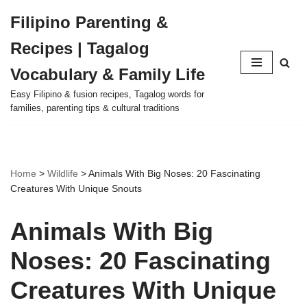
Filipino Parenting &
Skip
Recipes | Tagalog
to
content
Vocabulary & Family Life
Easy Filipino & fusion recipes, Tagalog words for
families, parenting tips & cultural traditions
Home
>
Wildlife
>
Animals With Big Noses: 20 Fascinating
Creatures With Unique Snouts
Animals With Big
Noses: 20 Fascinating
Creatures With Unique