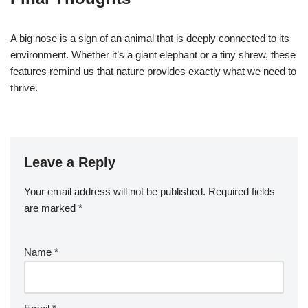
A big nose is a sign of an animal that is deeply connected to its
environment. Whether it’s a giant elephant or a tiny shrew, these
features remind us that nature provides exactly what we need to
thrive.
Leave a Reply
Your email address will not be published.
Required fields
are marked
*
Name
*