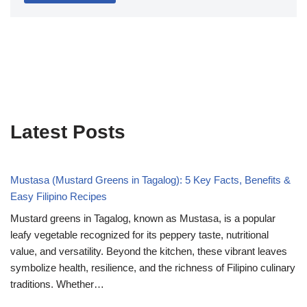
Latest Posts
Mustasa (Mustard Greens in Tagalog): 5 Key Facts, Benefits &
Easy Filipino Recipes
Mustard greens in Tagalog, known as Mustasa, is a popular
leafy vegetable recognized for its peppery taste, nutritional
value, and versatility. Beyond the kitchen, these vibrant leaves
symbolize health, resilience, and the richness of Filipino culinary
traditions. Whether…