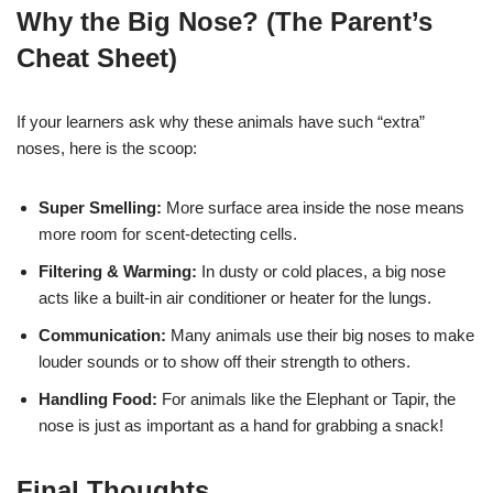
Why the Big Nose? (The Parent’s
Cheat Sheet)
If your learners ask why these animals have such “extra”
noses, here is the scoop:
Super Smelling:
More surface area inside the nose means
more room for scent-detecting cells.
Filtering & Warming:
In dusty or cold places, a big nose
acts like a built-in air conditioner or heater for the lungs.
Communication:
Many animals use their big noses to make
louder sounds or to show off their strength to others.
Handling Food:
For animals like the Elephant or Tapir, the
nose is just as important as a hand for grabbing a snack!
Final Thoughts