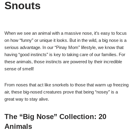
Snouts
When we see an animal with a massive nose, it’s easy to focus
on how “funny” or unique it looks. But in the wild, a big nose is a
serious advantage. In our “Pinay Mom” lifestyle, we know that
having “good instincts” is key to taking care of our families. For
these animals, those instincts are powered by their incredible
sense of smell!
From noses that act like snorkels to those that warm up freezing
air, these big-nosed creatures prove that being “nosey” is a
great way to stay alive.
The “Big Nose” Collection: 20
Animals