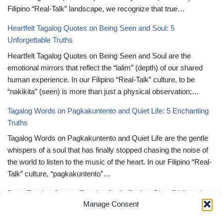
Filipino “Real-Talk” landscape, we recognize that true…
Heartfelt Tagalog Quotes on Being Seen and Soul: 5
Unforgettable Truths
Heartfelt Tagalog Quotes on Being Seen and Soul are the
emotional mirrors that reflect the “lalim” (depth) of our shared
human experience. In our Filipino “Real-Talk” culture, to be
“nakikita” (seen) is more than just a physical observation;…
Tagalog Words on Pagkakuntento and Quiet Life: 5 Enchanting
Truths
Tagalog Words on Pagkakuntento and Quiet Life are the gentle
whispers of a soul that has finally stopped chasing the noise of
the world to listen to the music of the heart. In our Filipino “Real-
Talk” culture, “pagkakuntento”…
Deep Tagalog Quotes Trusting God’s Perfect Plan: 5 Miraculous
Manage Consent
Truths
Deep Tagalog Quotes Trusting God’s Perfect Plan serve as the