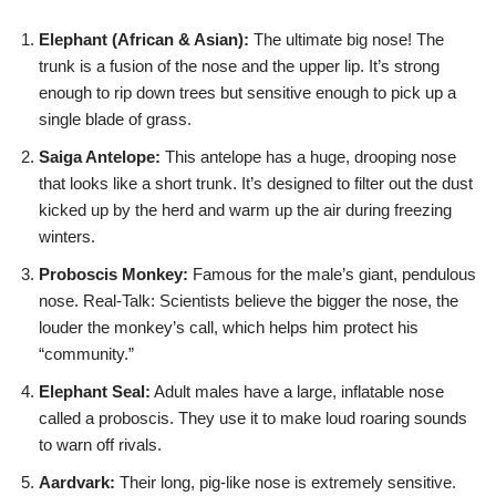
Elephant (African & Asian):
The ultimate big nose! The
trunk is a fusion of the nose and the upper lip. It’s strong
enough to rip down trees but sensitive enough to pick up a
single blade of grass.
Saiga Antelope:
This antelope has a huge, drooping nose
that looks like a short trunk. It’s designed to filter out the dust
kicked up by the herd and warm up the air during freezing
winters.
Proboscis Monkey:
Famous for the male’s giant, pendulous
nose. Real-Talk: Scientists believe the bigger the nose, the
louder the monkey’s call, which helps him protect his
“community.”
Elephant Seal:
Adult males have a large, inflatable nose
called a proboscis. They use it to make loud roaring sounds
to warn off rivals.
Aardvark:
Their long, pig-like nose is extremely sensitive.