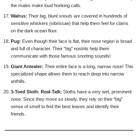
the males make loud honking calls.
Walrus:
Their big, blunt snouts are covered in hundreds of
sensitive whiskers (vibrissae) that help them feel for clams
on the dark ocean floor.
Pug:
Even though their face is flat, their nose region is broad
and full of character. Their “big” nostrils help them
communicate with those famous snorting sounds!
Giant Anteater:
Their entire face is a long, narrow nose! This
specialized shape allows them to reach deep into narrow
anthills.
3-Toed Sloth:
Real-Talk:
Sloths have a very wet, prominent
nose. Since they move so slowly, they rely on their “big”
sense of smell to find the best leaves and identify their
friends.