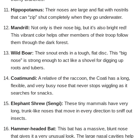
Hippopotamus:
Their noses are large and flat with nostrils
that can “zip” shut completely when they go underwater.
Mandrill:
Not only is their nose big, but it’s also bright red!
This vibrant color helps other members of their troop follow
them through the dark forest.
Wild Boar:
Their snout ends in a tough, flat disc. This “big
nose” is strong enough to act like a shovel for digging up
roots and tubers.
Coatimundi:
A relative of the raccoon, the Coati has a long,
flexible, and very busy nose that never stops wiggling as it
searches for snacks.
Elephant Shrew (Sengi):
These tiny mammals have very
long, trunk-like noses that move in every direction to sniff out
insects.
Hammer-headed Bat:
This bat has a massive, blunt nose
that gives it a very unusual look. The large nasal cavities help