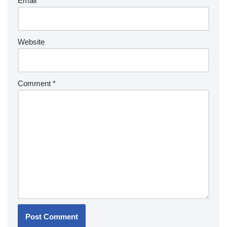
Email
*
Website
Comment
*