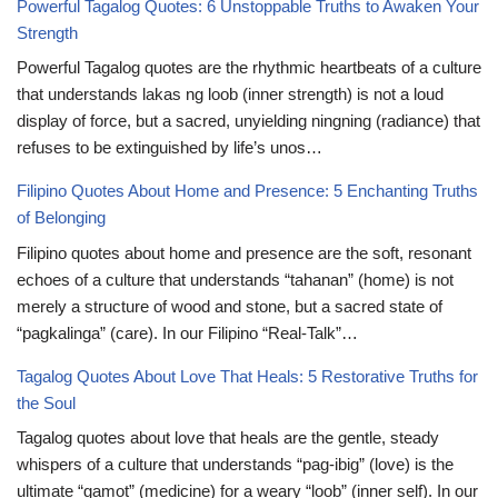
Powerful Tagalog Quotes: 6 Unstoppable Truths to Awaken Your
Strength
Powerful Tagalog quotes are the rhythmic heartbeats of a culture
that understands lakas ng loob (inner strength) is not a loud
display of force, but a sacred, unyielding ningning (radiance) that
refuses to be extinguished by life’s unos…
Filipino Quotes About Home and Presence: 5 Enchanting Truths
of Belonging
Filipino quotes about home and presence are the soft, resonant
echoes of a culture that understands “tahanan” (home) is not
merely a structure of wood and stone, but a sacred state of
“pagkalinga” (care). In our Filipino “Real-Talk”…
Tagalog Quotes About Love That Heals: 5 Restorative Truths for
the Soul
Tagalog quotes about love that heals are the gentle, steady
whispers of a culture that understands “pag-ibig” (love) is the
ultimate “gamot” (medicine) for a weary “loob” (inner self). In our