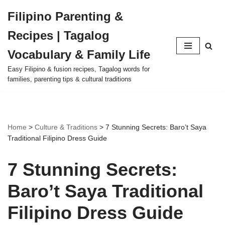
Filipino Parenting &
Skip
Recipes | Tagalog
to
content
Vocabulary & Family Life
Easy Filipino & fusion recipes, Tagalog words for
families, parenting tips & cultural traditions
Home
>
Culture & Traditions
>
7 Stunning Secrets: Baro’t Saya
Traditional Filipino Dress Guide
7 Stunning Secrets:
Baro’t Saya Traditional
Filipino Dress Guide