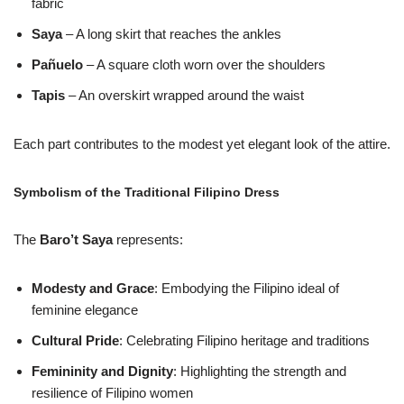
fabric
Saya
– A long skirt that reaches the ankles
Pañuelo
– A square cloth worn over the shoulders
Tapis
– An overskirt wrapped around the waist
Each part contributes to the modest yet elegant look of the attire.
Symbolism of the Traditional Filipino Dress
The
Baro’t Saya
represents:
Modesty and Grace
: Embodying the Filipino ideal of
feminine elegance
Cultural Pride
: Celebrating Filipino heritage and traditions
Femininity and Dignity
: Highlighting the strength and
resilience of Filipino women