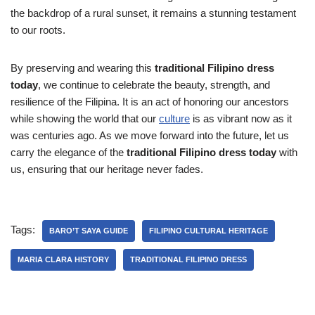
the backdrop of a rural sunset, it remains a stunning testament
to our roots.
By preserving and wearing this
traditional Filipino dress
today
, we continue to celebrate the beauty, strength, and
resilience of the Filipina. It is an act of honoring our ancestors
while showing the world that our
culture
is as vibrant now as it
was centuries ago. As we move forward into the future, let us
carry the elegance of the
traditional Filipino dress today
with
us, ensuring that our heritage never fades.
Tags:
BARO’T SAYA GUIDE
FILIPINO CULTURAL HERITAGE
MARIA CLARA HISTORY
TRADITIONAL FILIPINO DRESS