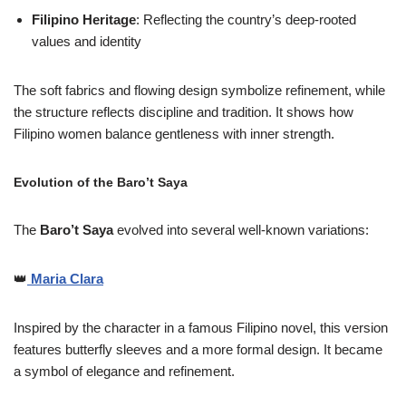
Filipino Heritage
: Reflecting the country’s deep-rooted
values and identity
The soft fabrics and flowing design symbolize refinement, while
the structure reflects discipline and tradition. It shows how
Filipino women balance gentleness with inner strength.
Evolution of the Baro’t Saya
The
Baro’t Saya
evolved into several well-known variations:
👑
Maria Clara
Inspired by the character in a famous Filipino novel, this version
features butterfly sleeves and a more formal design. It became
a symbol of elegance and refinement.