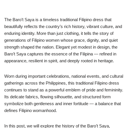
The Baro’t Saya is a timeless traditional Filipino dress that
beautifully reflects the country’s rich history, vibrant culture, and
enduring identity. More than just clothing, it tells the story of
generations of Filipino women whose grace, dignity, and quiet
strength shaped the nation. Elegant yet modest in design, the
Baro’t Saya captures the essence of the Filipina — refined in
appearance, resilient in spirit, and deeply rooted in heritage.
Worn during important celebrations, national events, and cultural
gatherings across the Philippines, this traditional Filipino dress
continues to stand as a powerful emblem of pride and femininity.
Its delicate fabrics, flowing silhouette, and structured form
symbolize both gentleness and inner fortitude — a balance that
defines Filipino womanhood.
In this post, we will explore the history of the Baro’t Saya,