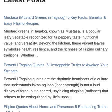
Mustasa (Mustard Greens in Tagalog): 5 Key Facts, Benefits &
Easy Filipino Recipes
Mustard greens in Tagalog, known as Mustasa, is a popular
leafy vegetable recognized for its peppery taste, nutritional
value, and versatility. Beyond the kitchen, these vibrant leaves
symbolize health, resilience, and the richness of Filipino culinary
traditions. Whether…
Powerful Tagalog Quotes: 6 Unstoppable Truths to Awaken Your
Strength
Powerful Tagalog quotes are the rhythmic heartbeats of a culture
that understands lakas ng loob (inner strength) is not a loud
display of force, but a sacred, unyielding ningning (radiance) that
refuses to be extinguished by life’s unos…
Filipino Quotes About Home and Presence: 5 Enchanting Truths