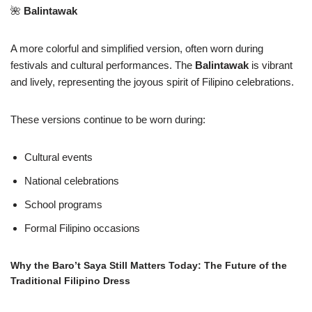
🌺
Balintawak
A more colorful and simplified version, often worn during
festivals and cultural performances. The
Balintawak
is vibrant
and lively, representing the joyous spirit of Filipino celebrations.
These versions continue to be worn during:
Cultural events
National celebrations
School programs
Formal Filipino occasions
Why the Baro’t Saya Still Matters Today: The Future of the
Traditional Filipino Dress