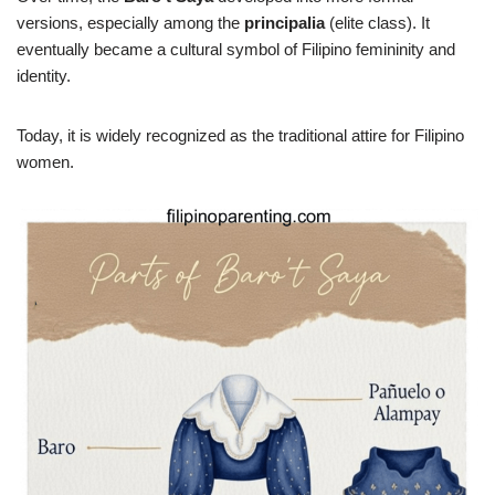
versions, especially among the
principalia
(elite class). It
eventually became a cultural symbol of Filipino femininity and
identity.
Today, it is widely recognized as the traditional attire for Filipino
women.