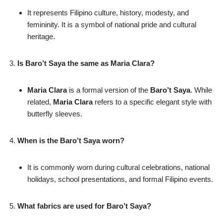
It represents Filipino culture, history, modesty, and
femininity. It is a symbol of national pride and cultural
heritage.
Is Baro’t Saya the same as Maria Clara?
Maria Clara
is a formal version of the
Baro’t Saya
. While
related,
Maria Clara
refers to a specific elegant style with
butterfly sleeves.
When is the Baro’t Saya worn?
It is commonly worn during cultural celebrations, national
holidays, school presentations, and formal Filipino events.
What fabrics are used for Baro’t Saya?