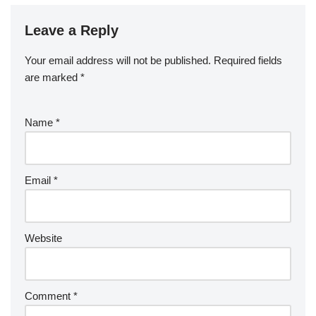
Leave a Reply
Your email address will not be published.
Required fields
are marked
*
Name
*
Email
*
Website
Comment
*