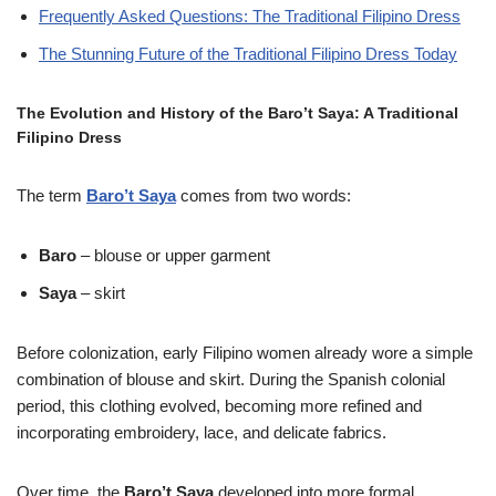
Frequently Asked Questions: The Traditional Filipino Dress
The Stunning Future of the Traditional Filipino Dress Today
The Evolution and History of the Baro’t Saya: A Traditional
Filipino Dress
The term
Baro’t Saya
comes from two words:
Baro
– blouse or upper garment
Saya
– skirt
Before colonization, early Filipino women already wore a simple
combination of blouse and skirt. During the Spanish colonial
period, this clothing evolved, becoming more refined and
incorporating embroidery, lace, and delicate fabrics.
Over time, the
Baro’t Saya
developed into more formal