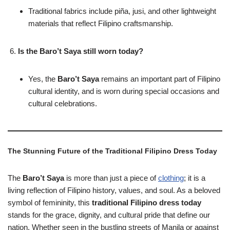
Traditional fabrics include piña, jusi, and other lightweight
materials that reflect Filipino craftsmanship.
Is the Baro’t Saya still worn today?
Yes, the
Baro’t Saya
remains an important part of Filipino
cultural identity, and is worn during special occasions and
cultural celebrations.
The Stunning Future of the Traditional Filipino Dress Today
The
Baro’t Saya
is more than just a piece of
clothing
; it is a
living reflection of Filipino history, values, and soul. As a beloved
symbol of femininity, this
traditional Filipino dress today
stands for the grace, dignity, and cultural pride that define our
nation. Whether seen in the bustling streets of Manila or against