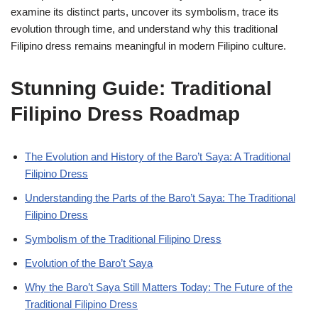
examine its distinct parts, uncover its symbolism, trace its
evolution through time, and understand why this traditional
Filipino dress remains meaningful in modern Filipino culture.
Stunning Guide: Traditional
Filipino Dress Roadmap
The Evolution and History of the Baro’t Saya: A Traditional
Filipino Dress
Understanding the Parts of the Baro’t Saya: The Traditional
Filipino Dress
Symbolism of the Traditional Filipino Dress
Evolution of the Baro’t Saya
Why the Baro’t Saya Still Matters Today: The Future of the
Traditional Filipino Dress