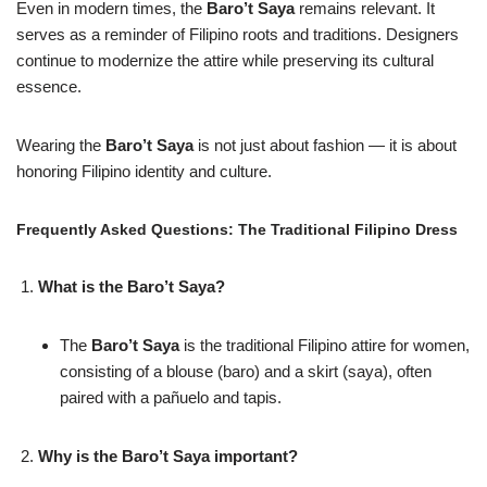
Even in modern times, the
Baro’t Saya
remains relevant. It
serves as a reminder of Filipino roots and traditions. Designers
continue to modernize the attire while preserving its cultural
essence.
Wearing the
Baro’t Saya
is not just about fashion — it is about
honoring Filipino identity and culture.
Frequently Asked Questions: The Traditional Filipino Dress
What is the Baro’t Saya?
The
Baro’t Saya
is the traditional Filipino attire for women,
consisting of a blouse (baro) and a skirt (saya), often
paired with a pañuelo and tapis.
Why is the Baro’t Saya important?