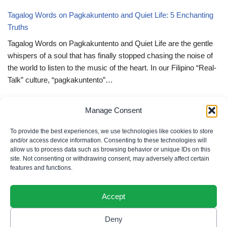
Tagalog Words on Pagkakuntento and Quiet Life: 5 Enchanting
Truths
Tagalog Words on Pagkakuntento and Quiet Life are the gentle
whispers of a soul that has finally stopped chasing the noise of
the world to listen to the music of the heart. In our Filipino “Real-
Talk” culture, “pagkakuntento”…
Deep Tagalog Quotes Trusting God’s Perfect Plan: 5 Miraculous
Manage Consent
Truths
Deep Tagalog Quotes Trusting God’s Perfect Plan serve as the
To provide the best experiences, we use technologies like cookies to store
spiritual anchor for the “loob” (inner self) when the timeline of our
and/or access device information. Consenting to these technologies will
allow us to process data such as browsing behavior or unique IDs on this
lives doesn’t align with our personal expectations. In our Filipino
site. Not consenting or withdrawing consent, may adversely affect certain
“Real-Talk” culture, “pagtitiwala” (trust) is a…
features and functions.
Accept
Deny