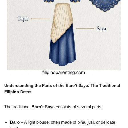
Understanding the Parts of the Baro’t Saya: The Traditional
Filipino Dress
The traditional
Baro’t Saya
consists of several parts:
Baro
– A light blouse, often made of piña, jusi, or delicate