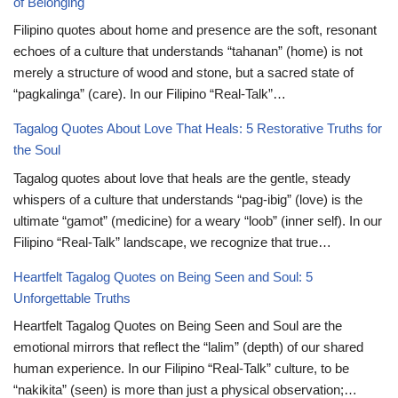
of Belonging
Filipino quotes about home and presence are the soft, resonant
echoes of a culture that understands “tahanan” (home) is not
merely a structure of wood and stone, but a sacred state of
“pagkalinga” (care). In our Filipino “Real-Talk”…
Tagalog Quotes About Love That Heals: 5 Restorative Truths for
the Soul
Tagalog quotes about love that heals are the gentle, steady
whispers of a culture that understands “pag-ibig” (love) is the
ultimate “gamot” (medicine) for a weary “loob” (inner self). In our
Filipino “Real-Talk” landscape, we recognize that true…
Heartfelt Tagalog Quotes on Being Seen and Soul: 5
Unforgettable Truths
Heartfelt Tagalog Quotes on Being Seen and Soul are the
emotional mirrors that reflect the “lalim” (depth) of our shared
human experience. In our Filipino “Real-Talk” culture, to be
“nakikita” (seen) is more than just a physical observation;…