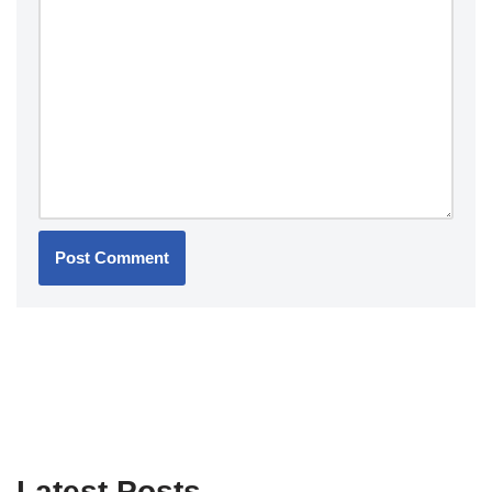
Latest Posts