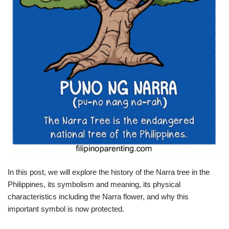
In this post, we will explore the history of the Narra tree in the
Philippines, its symbolism and meaning, its physical
characteristics including the Narra flower, and why this
important symbol is now protected.