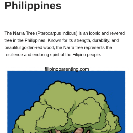
Philippines
The
Narra Tree
(Pterocarpus indicus) is an iconic and revered
tree in the Philippines. Known for its strength, durability, and
beautiful golden-red wood, the Narra tree represents the
resilience and enduring spirit of the Filipino people.