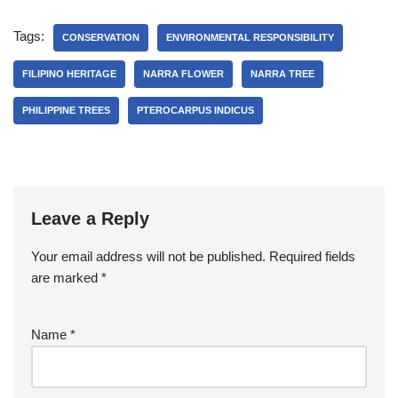
Tags:
CONSERVATION
ENVIRONMENTAL RESPONSIBILITY
FILIPINO HERITAGE
NARRA FLOWER
NARRA TREE
PHILIPPINE TREES
PTEROCARPUS INDICUS
Leave a Reply
Your email address will not be published.
Required fields
are marked
*
Name
*