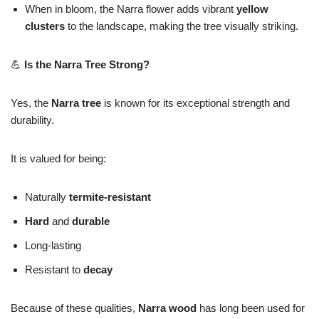
When in bloom, the Narra flower adds vibrant
yellow
clusters
to the landscape, making the tree visually striking.
💪
Is the Narra Tree Strong?
Yes, the
Narra tree
is known for its exceptional strength and
durability.
It is valued for being:
Naturally
termite-resistant
Hard
and
durable
Long-lasting
Resistant to
decay
Because of these qualities,
Narra wood
has long been used for