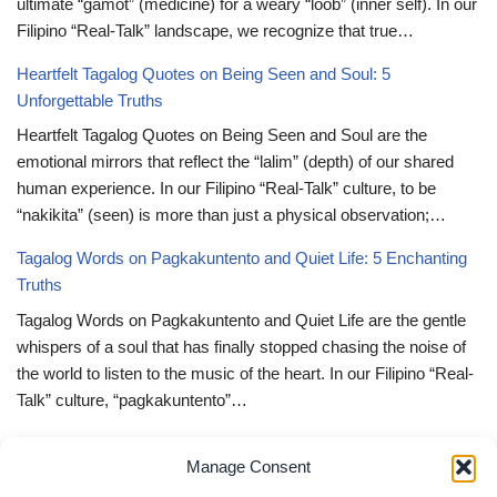
ultimate “gamot” (medicine) for a weary “loob” (inner self). In our
Filipino “Real-Talk” landscape, we recognize that true…
Heartfelt Tagalog Quotes on Being Seen and Soul: 5
Unforgettable Truths
Heartfelt Tagalog Quotes on Being Seen and Soul are the
emotional mirrors that reflect the “lalim” (depth) of our shared
human experience. In our Filipino “Real-Talk” culture, to be
“nakikita” (seen) is more than just a physical observation;…
Tagalog Words on Pagkakuntento and Quiet Life: 5 Enchanting
Truths
Tagalog Words on Pagkakuntento and Quiet Life are the gentle
whispers of a soul that has finally stopped chasing the noise of
the world to listen to the music of the heart. In our Filipino “Real-
Talk” culture, “pagkakuntento”…
Deep Tagalog Quotes Trusting God’s Perfect Plan: 5 Miraculous
Manage Consent
Truths