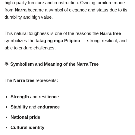
high-quality furniture and construction. Owning furniture made
from
Narra
became a symbol of elegance and status due to its
durability and high value.
This natural toughness is one of the reasons the
Narra tree
symbolizes the
tatag ng mga Pilipino
— strong, resilient, and
able to endure challenges.
🌟
Symbolism and Meaning of the Narra Tree
The
Narra tree
represents:
Strength
and
resilience
Stability
and
endurance
National pride
Cultural identity