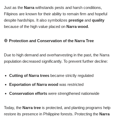
Just as the
Narra
withstands pests and harsh conditions,
Filipinos are known for their ability to remain firm and hopeful
despite hardships. It also symbolizes
prestige
and
quality
because of the high value placed on
Narra wood
.
🛑
Protection and Conservation of the Narra Tree
Due to high demand and overharvesting in the past, the Narra
population decreased significantly. To prevent further decline:
Cutting of Narra trees
became strictly regulated
Exportation of Narra wood
was restricted
Conservation efforts
were strengthened nationwide
Today, the
Narra tree
is protected, and planting programs help
restore its presence in Philippine forests. Protecting the
Narra