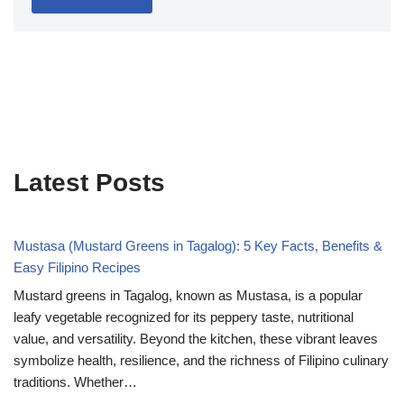
Latest Posts
Mustasa (Mustard Greens in Tagalog): 5 Key Facts, Benefits &
Easy Filipino Recipes
Mustard greens in Tagalog, known as Mustasa, is a popular
leafy vegetable recognized for its peppery taste, nutritional
value, and versatility. Beyond the kitchen, these vibrant leaves
symbolize health, resilience, and the richness of Filipino culinary
traditions. Whether…