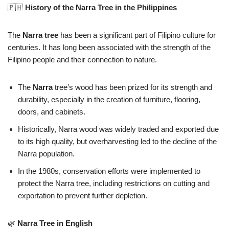
🇵🇭
History of the Narra Tree in the Philippines
The
Narra tree
has been a significant part of Filipino culture for
centuries. It has long been associated with the strength of the
Filipino people and their connection to nature.
The
Narra
tree’s wood has been prized for its strength and
durability, especially in the creation of furniture, flooring,
doors, and cabinets.
Historically, Narra wood was widely traded and exported due
to its high quality, but overharvesting led to the decline of the
Narra population.
In the 1980s, conservation efforts were implemented to
protect the Narra tree, including restrictions on cutting and
exportation to prevent further depletion.
🌿
Narra Tree in English