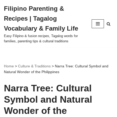
Filipino Parenting &
Skip
Recipes | Tagalog
to
content
Vocabulary & Family Life
Easy Filipino & fusion recipes, Tagalog words for
families, parenting tips & cultural traditions
Home
>
Culture & Traditions
>
Narra Tree: Cultural Symbol and
Natural Wonder of the Philippines
Narra Tree: Cultural
Symbol and Natural
Wonder of the