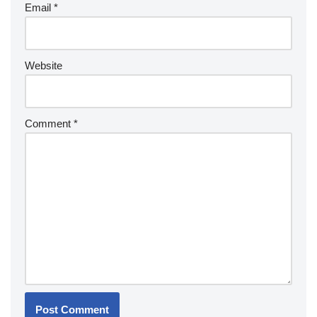
Email
*
Website
Comment
*