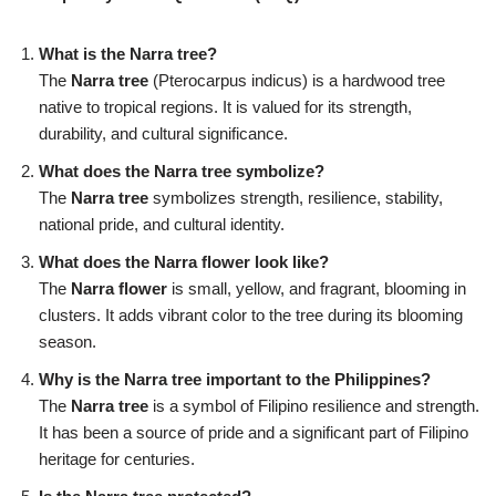
What is the Narra tree?
The
Narra tree
(Pterocarpus indicus) is a hardwood tree
native to tropical regions. It is valued for its strength,
durability, and cultural significance.
What does the Narra tree symbolize?
The
Narra tree
symbolizes strength, resilience, stability,
national pride, and cultural identity.
What does the Narra flower look like?
The
Narra flower
is small, yellow, and fragrant, blooming in
clusters. It adds vibrant color to the tree during its blooming
season.
Why is the Narra tree important to the Philippines?
The
Narra tree
is a symbol of Filipino resilience and strength.
It has been a source of pride and a significant part of Filipino
heritage for centuries.