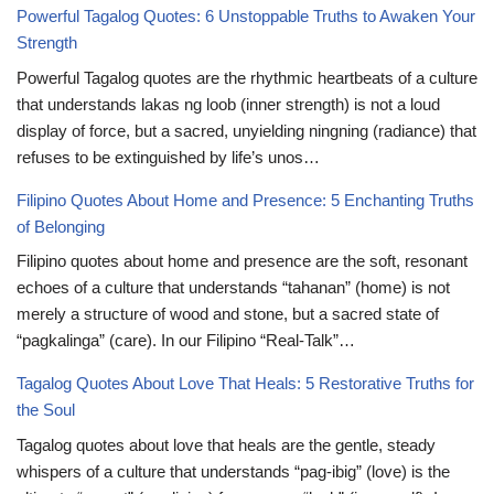
Powerful Tagalog Quotes: 6 Unstoppable Truths to Awaken Your
Strength
Powerful Tagalog quotes are the rhythmic heartbeats of a culture
that understands lakas ng loob (inner strength) is not a loud
display of force, but a sacred, unyielding ningning (radiance) that
refuses to be extinguished by life’s unos…
Filipino Quotes About Home and Presence: 5 Enchanting Truths
of Belonging
Filipino quotes about home and presence are the soft, resonant
echoes of a culture that understands “tahanan” (home) is not
merely a structure of wood and stone, but a sacred state of
“pagkalinga” (care). In our Filipino “Real-Talk”…
Tagalog Quotes About Love That Heals: 5 Restorative Truths for
the Soul
Tagalog quotes about love that heals are the gentle, steady
whispers of a culture that understands “pag-ibig” (love) is the