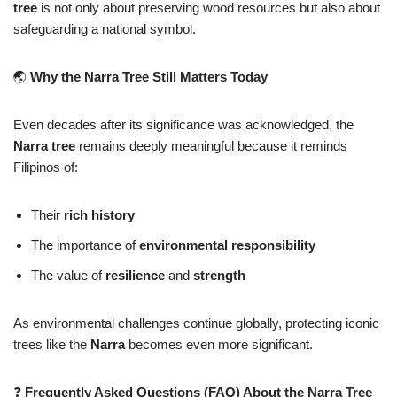
tree
is not only about preserving wood resources but also about
safeguarding a national symbol.
🌏
Why the Narra Tree Still Matters Today
Even decades after its significance was acknowledged, the
Narra tree
remains deeply meaningful because it reminds
Filipinos of:
Their
rich history
The importance of
environmental responsibility
The value of
resilience
and
strength
As environmental challenges continue globally, protecting iconic
trees like the
Narra
becomes even more significant.
❓
Frequently Asked Questions (FAQ) About the Narra Tree