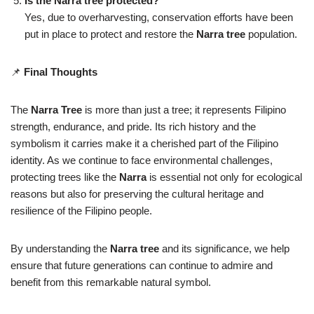
Is the Narra tree protected?
Yes, due to overharvesting, conservation efforts have been
put in place to protect and restore the
Narra tree
population.
📌
Final Thoughts
The
Narra Tree
is more than just a tree; it represents Filipino
strength, endurance, and pride. Its rich history and the
symbolism it carries make it a cherished part of the Filipino
identity. As we continue to face environmental challenges,
protecting trees like the
Narra
is essential not only for ecological
reasons but also for preserving the cultural heritage and
resilience of the Filipino people.
By understanding the
Narra tree
and its significance, we help
ensure that future generations can continue to admire and
benefit from this remarkable natural symbol.