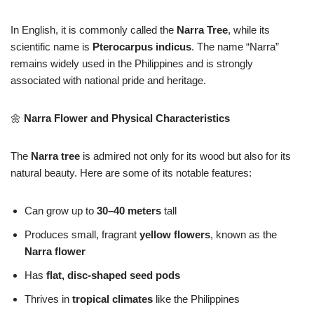
In English, it is commonly called the
Narra Tree
, while its
scientific name is
Pterocarpus indicus
. The name “Narra”
remains widely used in the Philippines and is strongly
associated with national pride and heritage.
🌼
Narra Flower and Physical Characteristics
The
Narra tree
is admired not only for its wood but also for its
natural beauty. Here are some of its notable features:
Can grow up to
30–40 meters
tall
Produces small, fragrant
yellow flowers
, known as the
Narra flower
Has
flat, disc-shaped seed pods
Thrives in
tropical climates
like the Philippines