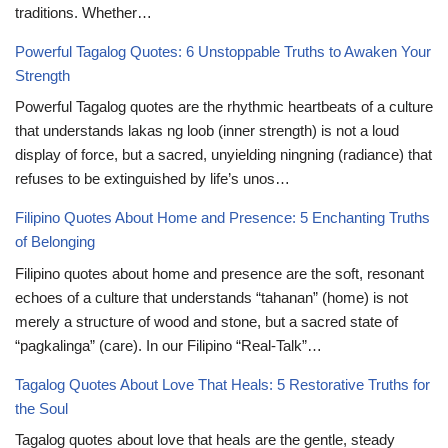
traditions. Whether…
Powerful Tagalog Quotes: 6 Unstoppable Truths to Awaken Your
Strength
Powerful Tagalog quotes are the rhythmic heartbeats of a culture
that understands lakas ng loob (inner strength) is not a loud
display of force, but a sacred, unyielding ningning (radiance) that
refuses to be extinguished by life’s unos…
Filipino Quotes About Home and Presence: 5 Enchanting Truths
of Belonging
Filipino quotes about home and presence are the soft, resonant
echoes of a culture that understands “tahanan” (home) is not
merely a structure of wood and stone, but a sacred state of
“pagkalinga” (care). In our Filipino “Real-Talk”…
Tagalog Quotes About Love That Heals: 5 Restorative Truths for
the Soul
Tagalog quotes about love that heals are the gentle, steady