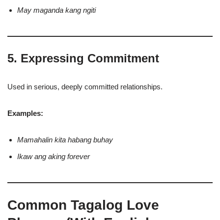
May maganda kang ngiti
5. Expressing Commitment
Used in serious, deeply committed relationships.
Examples:
Mamahalin kita habang buhay
Ikaw ang aking forever
Common Tagalog Love