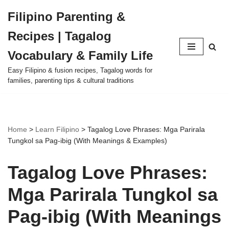
Filipino Parenting &
Skip
Recipes | Tagalog
to
content
Vocabulary & Family Life
Easy Filipino & fusion recipes, Tagalog words for
families, parenting tips & cultural traditions
Home
>
Learn Filipino
>
Tagalog Love Phrases: Mga Parirala
Tungkol sa Pag-ibig (With Meanings & Examples)
Tagalog Love Phrases:
Mga Parirala Tungkol sa
Pag-ibig (With Meanings