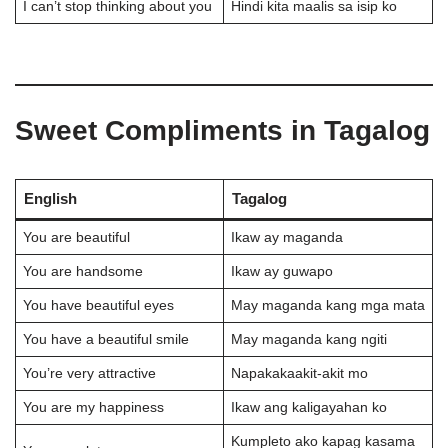
I can’t stop thinking about you
Hindi kita maalis sa isip ko
Sweet Compliments in Tagalog
English
Tagalog
You are beautiful
Ikaw ay maganda
You are handsome
Ikaw ay guwapo
You have beautiful eyes
May maganda kang mga mata
You have a beautiful smile
May maganda kang ngiti
You’re very attractive
Napakakaakit-akit mo
You are my happiness
Ikaw ang kaligayahan ko
Kumpleto ako kapag kasama