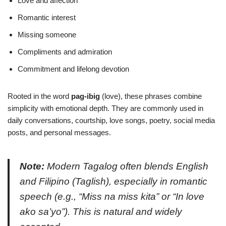
Love and affection
Romantic interest
Missing someone
Compliments and admiration
Commitment and lifelong devotion
Rooted in the word
pag-ibig
(love), these phrases combine
simplicity with emotional depth. They are commonly used in
daily conversations, courtship, love songs, poetry, social media
posts, and personal messages.
Note:
Modern Tagalog often blends English
and Filipino (
Taglish
), especially in romantic
speech (e.g.,
“Miss na miss kita”
or
“In love
ako sa’yo”
). This is natural and widely