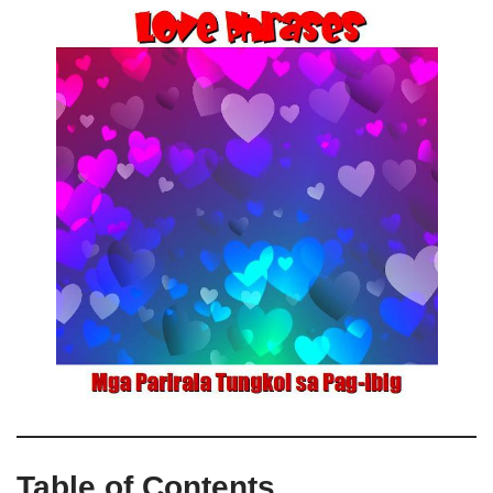
Table of Contents