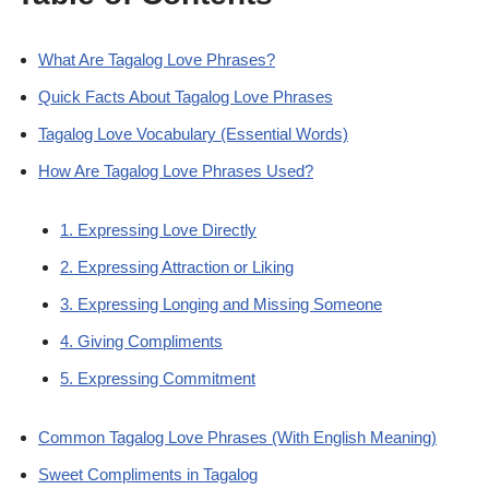
What Are Tagalog Love Phrases?
Quick Facts About Tagalog Love Phrases
Tagalog Love Vocabulary (Essential Words)
How Are Tagalog Love Phrases Used?
1. Expressing Love Directly
2. Expressing Attraction or Liking
3. Expressing Longing and Missing Someone
4. Giving Compliments
5. Expressing Commitment
Common Tagalog Love Phrases (With English Meaning)
Sweet Compliments in Tagalog