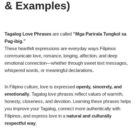
& Examples)
Tagalog Love Phrases
are called
“Mga Parirala Tungkol sa
Pag-ibig.”
These heartfelt expressions are everyday ways Filipinos
communicate love, romance, longing, affection, and deep
emotional connection—whether through sweet text messages,
whispered words, or meaningful declarations.
In Filipino culture, love is expressed
openly, sincerely, and
emotionally
. Tagalog love phrases reflect values of warmth,
honesty, closeness, and devotion. Learning these phrases helps
you improve your Tagalog, connect more authentically with
Filipinos, and express love in a
natural and culturally
respectful way
.