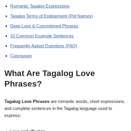
Romantic Tagalog Expressions
Tagalog Terms of Endearment (Pet Names)
Deep Love & Commitment Phrases
10 Common Example Sentences
Frequently Asked Questions (FAQ)
Conclusion
What Are Tagalog Love
Phrases?
Tagalog Love Phrases
are romantic words, short expressions,
and complete sentences in the Tagalog language used to
express: