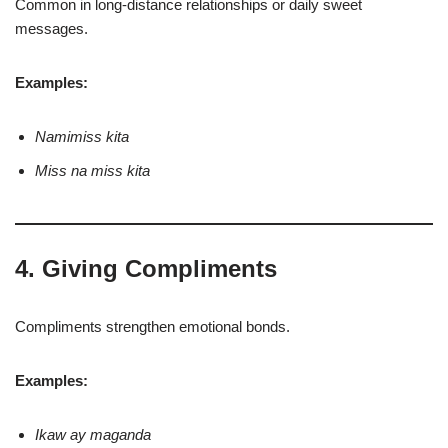
Common in long-distance relationships or daily sweet
messages.
Examples:
Namimiss kita
Miss na miss kita
4. Giving Compliments
Compliments strengthen emotional bonds.
Examples:
Ikaw ay maganda