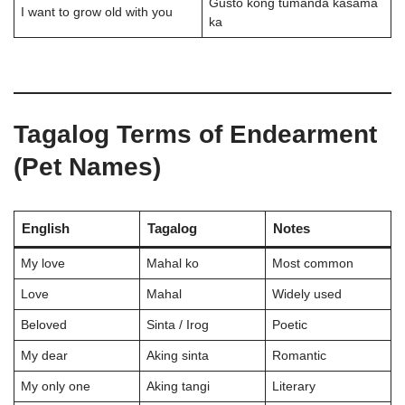
Gusto kong tumanda kasama
I want to grow old with you
ka
Tagalog Terms of Endearment
(Pet Names)
English
Tagalog
Notes
My love
Mahal ko
Most common
Love
Mahal
Widely used
Beloved
Sinta / Irog
Poetic
My dear
Aking sinta
Romantic
My only one
Aking tangi
Literary