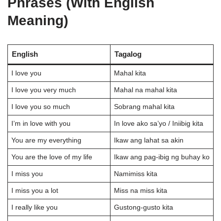
Phrases (With English
Meaning)
English
Tagalog
I love you
Mahal kita
I love you very much
Mahal na mahal kita
I love you so much
Sobrang mahal kita
I’m in love with you
In love ako sa’yo / Iniibig kita
You are my everything
Ikaw ang lahat sa akin
You are the love of my life
Ikaw ang pag-ibig ng buhay ko
I miss you
Namimiss kita
I miss you a lot
Miss na miss kita
I really like you
Gustong-gusto kita