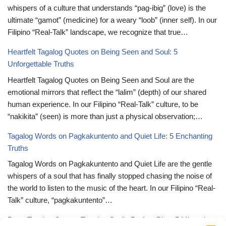
whispers of a culture that understands “pag-ibig” (love) is the
ultimate “gamot” (medicine) for a weary “loob” (inner self). In our
Filipino “Real-Talk” landscape, we recognize that true…
Heartfelt Tagalog Quotes on Being Seen and Soul: 5
Unforgettable Truths
Heartfelt Tagalog Quotes on Being Seen and Soul are the
emotional mirrors that reflect the “lalim” (depth) of our shared
human experience. In our Filipino “Real-Talk” culture, to be
“nakikita” (seen) is more than just a physical observation;…
Tagalog Words on Pagkakuntento and Quiet Life: 5 Enchanting
Truths
Tagalog Words on Pagkakuntento and Quiet Life are the gentle
whispers of a soul that has finally stopped chasing the noise of
the world to listen to the music of the heart. In our Filipino “Real-
Talk” culture, “pagkakuntento”…
Deep Tagalog Quotes Trusting God’s Perfect Plan: 5 Miraculous