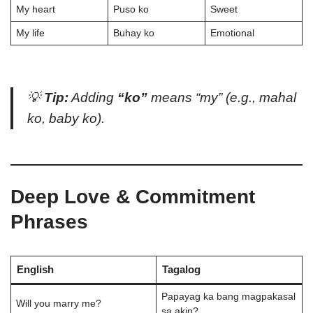
My heart
Puso ko
Sweet
My life
Buhay ko
Emotional
💡
Tip:
Adding
“ko”
means
“my”
(e.g.,
mahal
ko
,
baby ko
).
Deep Love & Commitment
Phrases
English
Tagalog
Papayag ka bang magpakasal
Will you marry me?
sa akin?