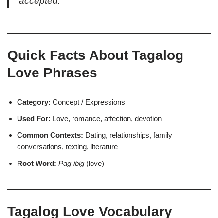
accepted.
Quick Facts About Tagalog
Love Phrases
Category:
Concept / Expressions
Used For:
Love, romance, affection, devotion
Common Contexts:
Dating, relationships, family
conversations, texting, literature
Root Word:
Pag-ibig
(love)
Tagalog Love Vocabulary