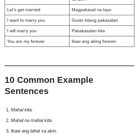
Let’s get married
Magpakasal na tayo
I want to marry you
Gusto kitang pakasalan
I will marry you
Pakakasalan kita
You are my forever
Ikaw ang aking forever
10 Common Example
Sentences
Mahal kita.
Mahal na mahal kita.
Ikaw ang lahat sa akin.