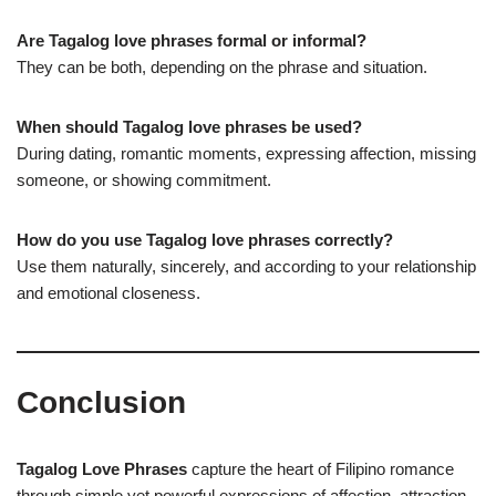
Are Tagalog love phrases formal or informal?
They can be both, depending on the phrase and situation.
When should Tagalog love phrases be used?
During dating, romantic moments, expressing affection, missing
someone, or showing commitment.
How do you use Tagalog love phrases correctly?
Use them naturally, sincerely, and according to your relationship
and emotional closeness.
Conclusion
Tagalog Love Phrases
capture the heart of Filipino romance
through simple yet powerful expressions of affection, attraction,