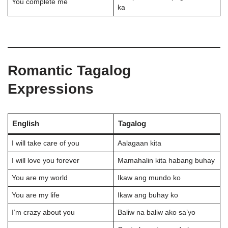
You complete me
ka
Romantic Tagalog
Expressions
English
Tagalog
I will take care of you
Aalagaan kita
I will love you forever
Mamahalin kita habang buhay
You are my world
Ikaw ang mundo ko
You are my life
Ikaw ang buhay ko
I’m crazy about you
Baliw na baliw ako sa’yo