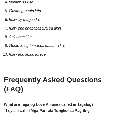
Namimiss kita.
Gustong-gusto kita.
Ikaw ay maganda.
Ikaw ang nagpapasaya sa akin.
Aalagaan kita.
Gusto kong tumanda kasama ka.
Ikaw ang aking forever.
Frequently Asked Questions
(FAQ)
What are Tagalog Love Phrases called in Tagalog?
They are called
Mga Parirala Tungkol sa Pag-ibig
.