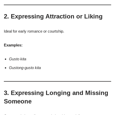
2. Expressing Attraction or Liking
Ideal for early romance or courtship.
Examples:
Gusto kita
Gustong-gusto kita
3. Expressing Longing and Missing
Someone