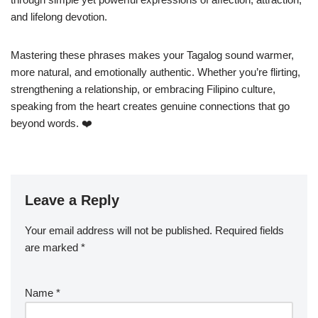
and lifelong devotion.
Mastering these phrases makes your Tagalog sound warmer,
more natural, and emotionally authentic. Whether you’re flirting,
strengthening a relationship, or embracing Filipino culture,
speaking from the heart creates genuine connections that go
beyond words. ❤️
Leave a Reply
Your email address will not be published.
Required fields
are marked
*
Name
*