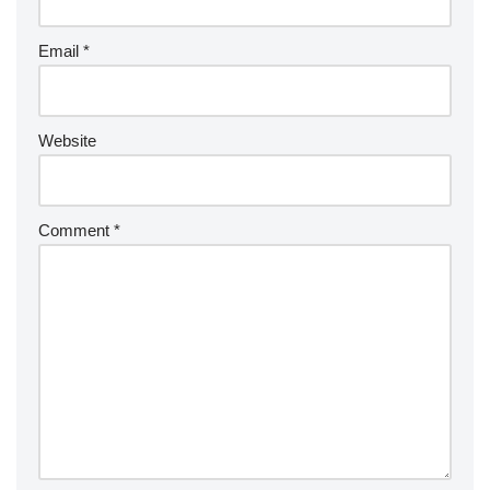
Email
*
Website
Comment
*