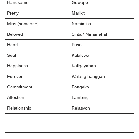
Handsome
Guwapo
Pretty
Marikit
Miss (someone)
Namimiss
Beloved
Sinta / Minamahal
Heart
Puso
Soul
Kaluluwa
Happiness
Kaligayahan
Forever
Walang hanggan
Commitment
Pangako
Affection
Lambing
Relationship
Relasyon