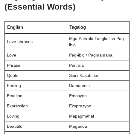
(Essential Words)
English
Tagalog
Mga Parirala Tungkol sa Pag-
Love phrases
ibig
Love
Pag-ibig / Pagmamahal
Phrase
Parirala
Quote
Sipi / Kasabihan
Feeling
Damdamin
Emotion
Emosyon
Expression
Ekspresyon
Loving
Mapagmahal
Beautiful
Maganda