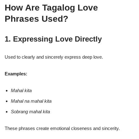
How Are Tagalog Love
Phrases Used?
1. Expressing Love Directly
Used to clearly and sincerely express deep love.
Examples:
Mahal kita
Mahal na mahal kita
Sobrang mahal kita
These phrases create emotional closeness and sincerity.