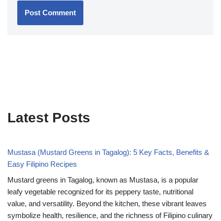
Latest Posts
Mustasa (Mustard Greens in Tagalog): 5 Key Facts, Benefits &
Easy Filipino Recipes
Mustard greens in Tagalog, known as Mustasa, is a popular
leafy vegetable recognized for its peppery taste, nutritional
value, and versatility. Beyond the kitchen, these vibrant leaves
symbolize health, resilience, and the richness of Filipino culinary