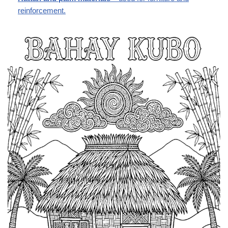
reinforcement.