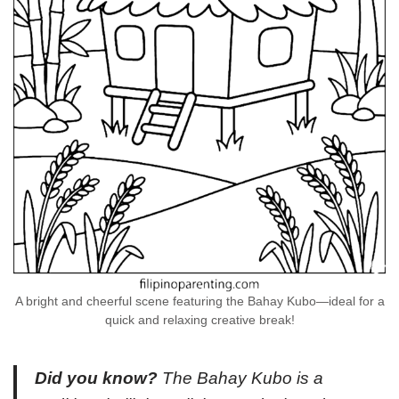
A bright and cheerful scene featuring the Bahay Kubo—ideal for a
quick and relaxing creative break!
Did you know?
The Bahay Kubo is a