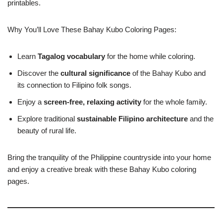
printables.
Why You’ll Love These Bahay Kubo Coloring Pages:
Learn
Tagalog vocabulary
for the home while coloring.
Discover the
cultural significance
of the Bahay Kubo and
its connection to Filipino folk songs.
Enjoy a
screen-free, relaxing activity
for the whole family.
Explore traditional
sustainable Filipino architecture
and the
beauty of rural life.
Bring the tranquility of the Philippine countryside into your home
and enjoy a creative break with these Bahay Kubo coloring
pages.