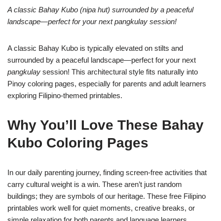
A classic Bahay Kubo (nipa hut) surrounded by a peaceful
landscape—perfect for your next pangkulay session!
A classic Bahay Kubo is typically elevated on stilts and
surrounded by a peaceful landscape—perfect for your next
pangkulay
session! This architectural style fits naturally into
Pinoy coloring pages, especially for parents and adult learners
exploring Filipino-themed printables.
Why You’ll Love These Bahay
Kubo Coloring Pages
In our daily parenting journey, finding screen-free activities that
carry cultural weight is a win. These aren’t just random
buildings; they are symbols of our heritage. These free Filipino
printables work well for quiet moments, creative breaks, or
simple relaxation for both parents and language learners,