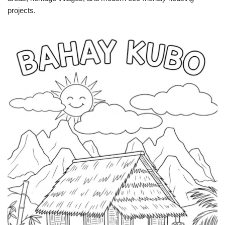
projects.