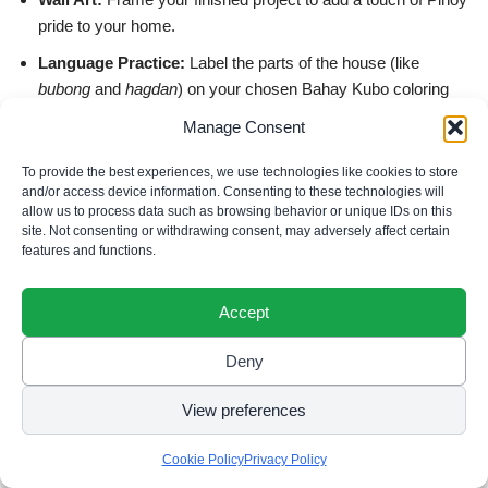
pride to your home.
Language Practice:
Label the parts of the house (like
bubong
and
hagdan
) on your chosen Bahay Kubo coloring
pages.
Manage Consent
Relaxation:
Use these intricate designs, like the waterfall
To provide the best experiences, we use technologies like cookies to store
scene below, for a mindful creative break.
and/or access device information. Consenting to these technologies will
allow us to process data such as browsing behavior or unique IDs on this
site. Not consenting or withdrawing consent, may adversely affect certain
features and functions.
Accept
Deny
View preferences
Cookie Policy
Privacy Policy