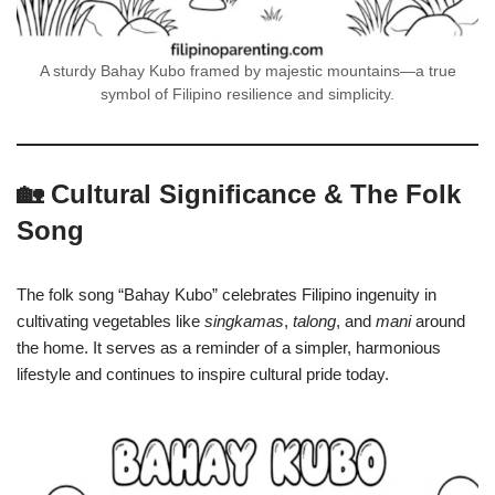
A sturdy Bahay Kubo framed by majestic mountains—a true
symbol of Filipino resilience and simplicity.
🏡 Cultural Significance & The Folk
Song
The folk song “Bahay Kubo” celebrates Filipino ingenuity in
cultivating vegetables like
singkamas
,
talong
, and
mani
around
the home. It serves as a reminder of a simpler, harmonious
lifestyle and continues to inspire cultural pride today.