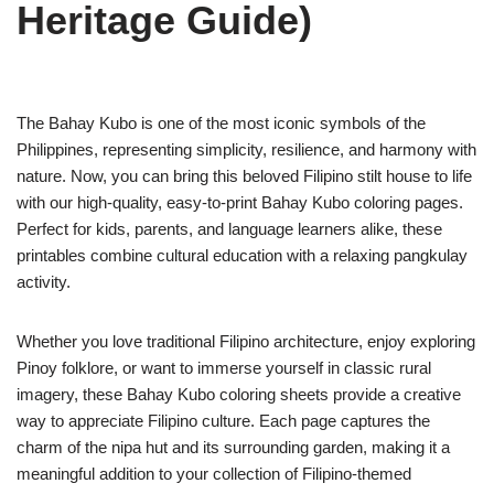
Heritage Guide)
The Bahay Kubo is one of the most iconic symbols of the
Philippines, representing simplicity, resilience, and harmony with
nature. Now, you can bring this beloved Filipino stilt house to life
with our high-quality, easy-to-print Bahay Kubo coloring pages.
Perfect for kids, parents, and language learners alike, these
printables combine cultural education with a relaxing pangkulay
activity.
Whether you love traditional Filipino architecture, enjoy exploring
Pinoy folklore, or want to immerse yourself in classic rural
imagery, these Bahay Kubo coloring sheets provide a creative
way to appreciate Filipino culture. Each page captures the
charm of the nipa hut and its surrounding garden, making it a
meaningful addition to your collection of Filipino-themed