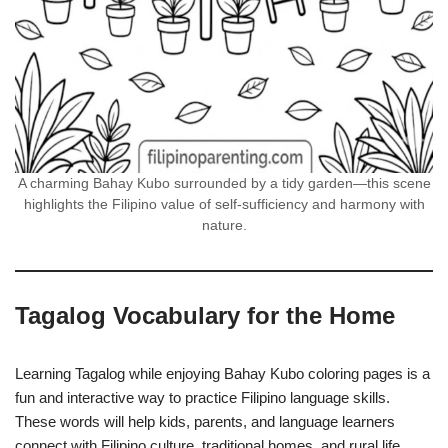
A charming Bahay Kubo surrounded by a tidy garden—this scene
highlights the Filipino value of self-sufficiency and harmony with
nature.
Tagalog Vocabulary for the Home
Learning Tagalog while enjoying Bahay Kubo coloring pages is a
fun and interactive way to practice Filipino language skills.
These words will help kids, parents, and language learners
connect with Filipino culture, traditional homes, and rural life.