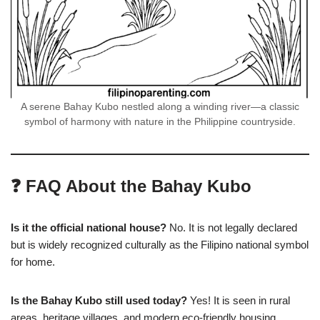
A serene Bahay Kubo nestled along a winding river—a classic
symbol of harmony with nature in the Philippine countryside.
❓ FAQ About the Bahay Kubo
Is it the official national house?
No. It is not legally declared
but is widely recognized culturally as the Filipino national symbol
for home.
Is the Bahay Kubo still used today?
Yes! It is seen in rural
areas, heritage villages, and modern eco-friendly housing