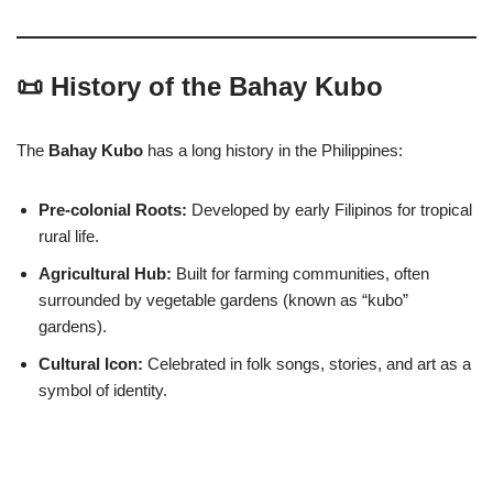
📜 History of the Bahay Kubo
The
Bahay Kubo
has a long history in the Philippines:
Pre-colonial Roots:
Developed by early Filipinos for tropical
rural life.
Agricultural Hub:
Built for farming communities, often
surrounded by vegetable gardens (known as “kubo”
gardens).
Cultural Icon:
Celebrated in folk songs, stories, and art as a
symbol of identity.