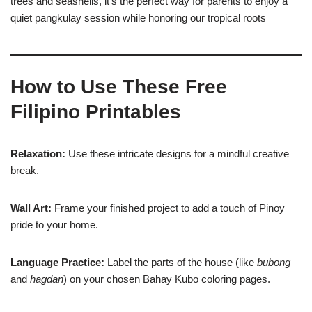
trees and seashells, it’s the perfect way for parents to enjoy a
quiet pangkulay session while honoring our tropical roots
How to Use These Free
Filipino Printables
Relaxation:
Use these intricate designs for a mindful creative
break.
Wall Art:
Frame your finished project to add a touch of Pinoy
pride to your home.
Language Practice:
Label the parts of the house (like
bubong
and
hagdan
) on your chosen Bahay Kubo coloring pages.