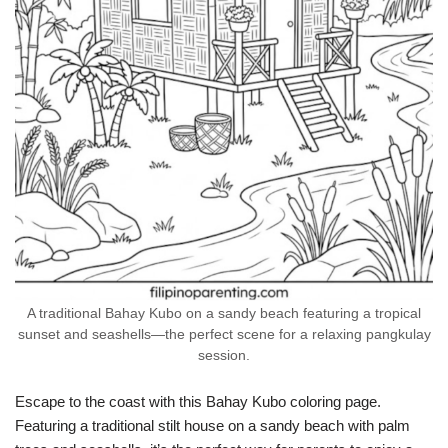
A traditional Bahay Kubo on a sandy beach featuring a tropical
sunset and seashells—the perfect scene for a relaxing pangkulay
session.
Escape to the coast with this Bahay Kubo coloring page.
Featuring a traditional stilt house on a sandy beach with palm