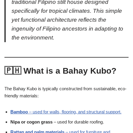
traditional Filipino stilt house designed
specifically for tropical climates. This simple
yet functional architecture reflects the
ingenuity of Filipino ancestors in adapting to
the environment.
🇵🇭 What is a Bahay Kubo?
The Bahay Kubo is typically constructed from sustainable, eco-
friendly materials:
Bamboo
– used for walls, flooring, and structural support.
Nipa or cogon grass
– used for durable roofing.
Rattan and palm materials
– used for furniture and