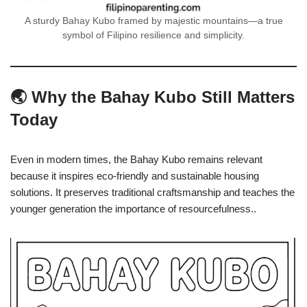
A sturdy Bahay Kubo framed by majestic mountains—a true
symbol of Filipino resilience and simplicity.
🌏 Why the Bahay Kubo Still Matters
Today
Even in modern times, the Bahay Kubo remains relevant
because it inspires eco-friendly and sustainable housing
solutions. It preserves traditional craftsmanship and teaches the
younger generation the importance of resourcefulness..