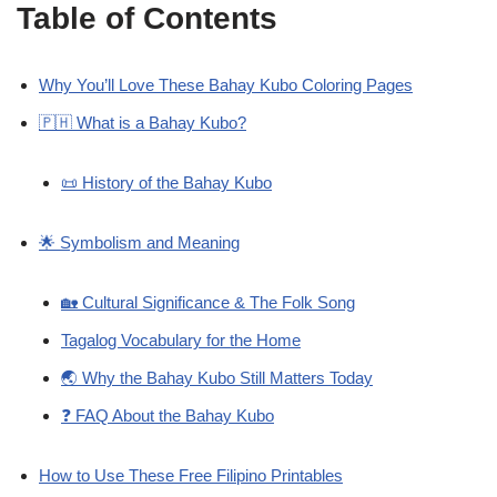
Table of Contents
Why You’ll Love These Bahay Kubo Coloring Pages
🇵🇭 What is a Bahay Kubo?
📜 History of the Bahay Kubo
🌟 Symbolism and Meaning
🏡 Cultural Significance & The Folk Song
Tagalog Vocabulary for the Home
🌏 Why the Bahay Kubo Still Matters Today
❓ FAQ About the Bahay Kubo
How to Use These Free Filipino Printables