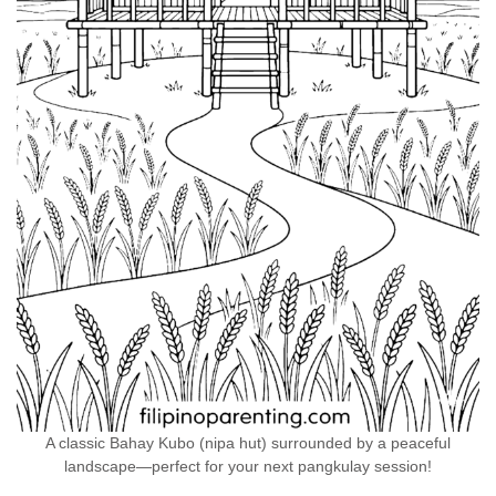
A classic Bahay Kubo (nipa hut) surrounded by a peaceful
landscape—perfect for your next pangkulay session!