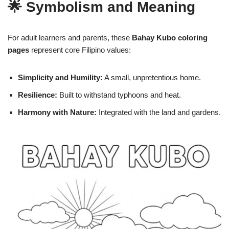
🌟 Symbolism and Meaning
For adult learners and parents, these
Bahay Kubo coloring
pages
represent core Filipino values:
Simplicity and Humility:
A small, unpretentious home.
Resilience:
Built to withstand typhoons and heat.
Harmony with Nature:
Integrated with the land and gardens.