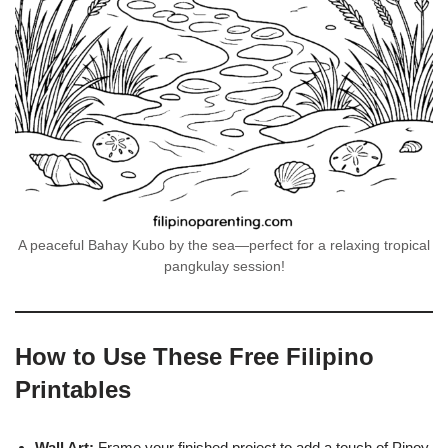
A peaceful Bahay Kubo by the sea—perfect for a relaxing tropical
pangkulay session!
How to Use These Free Filipino
Printables
Wall Art:
Frame your finished project to add a touch of Pinoy