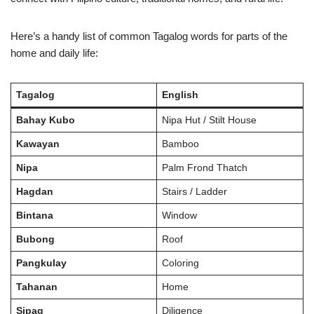
Here’s a handy list of common Tagalog words for parts of the
home and daily life:
Tagalog
English
Bahay Kubo
Nipa Hut / Stilt House
Kawayan
Bamboo
Nipa
Palm Frond Thatch
Hagdan
Stairs / Ladder
Bintana
Window
Bubong
Roof
Pangkulay
Coloring
Tahanan
Home
Sipag
Diligence