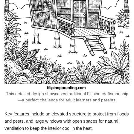
This detailed design showcases traditional Filipino craftsmanship
—a perfect challenge for adult learners and parents.
Key features include an elevated structure to protect from floods
and pests, and large windows with open spaces for natural
ventilation to keep the interior cool in the heat.