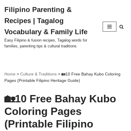
Filipino Parenting &
Skip
Recipes | Tagalog
to
content
Vocabulary & Family Life
Easy Filipino & fusion recipes, Tagalog words for
families, parenting tips & cultural traditions
Home
>
Culture & Traditions
>
🏡10 Free Bahay Kubo Coloring
Pages (Printable Filipino Heritage Guide)
🏡10 Free Bahay Kubo
Coloring Pages
(Printable Filipino