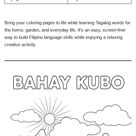
Bring your coloring pages to life while learning Tagalog words for
the home, garden, and everyday life. It’s an easy, screen-free
way to build Filipino language skills while enjoying a relaxing
creative activity.