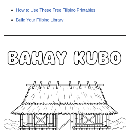
How to Use These Free Filipino Printables
Build Your Filipino Library