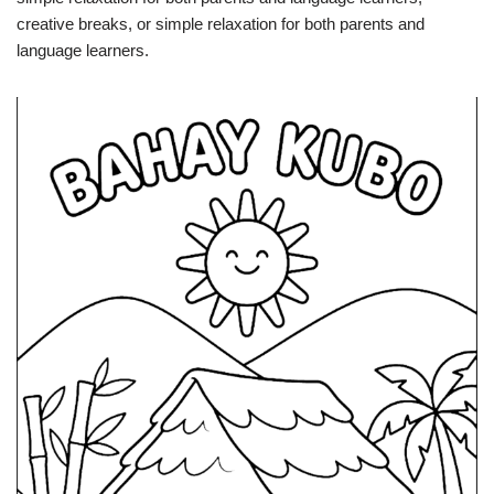
creative breaks, or simple relaxation for both parents and
language learners.