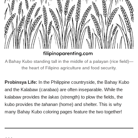
A Bahay Kubo standing tall in the middle of a palayan (rice field)—
the heart of Filipino agriculture and food security.
Probinsya Life:
In the Philippine countryside, the Bahay Kubo
and the Kalabaw (carabao) are often inseparable. While the
kalabaw provides the
lakas
(strength) to plow the fields, the
kubo provides the
tahanan
(home) and shelter. This is why
many Bahay Kubo coloring pages feature the two together!