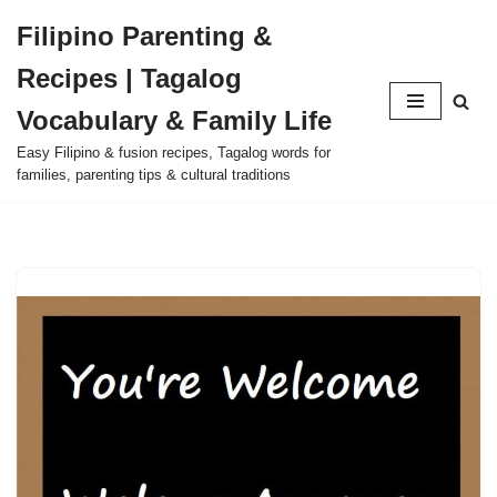
Filipino Parenting &
Skip
Recipes | Tagalog
to
content
Vocabulary & Family Life
Easy Filipino & fusion recipes, Tagalog words for
families, parenting tips & cultural traditions