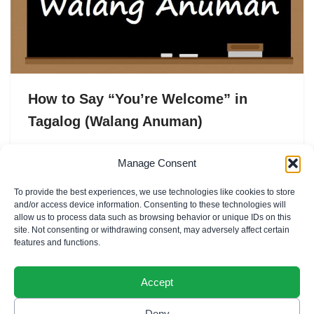
How to Say “You’re Welcome” in
Tagalog (Walang Anuman)
In Tagalog, “You’re welcome” is commonly expressed
Manage Consent
as Walang anuman. This phrase is used as a polite and
To provide the best experiences, we use technologies like cookies to store
friendly response when someone says “Thank you”…
and/or access device information. Consenting to these technologies will
allow us to process data such as browsing behavior or unique IDs on this
site. Not consenting or withdrawing consent, may adversely affect certain
features and functions.
Accept
Deny