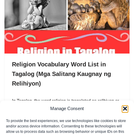
Religion Vocabulary Word List in
Tagalog (Mga Salitang Kaugnay ng
Relihiyon)
In Tagalog, the word religion is translated as relihiyon or
pananampalataya. Both words are commonly used in
Manage Consent
everyday conversation, especially in a country like
To provide the best experiences, we use technologies like cookies to store
the…
and/or access device information. Consenting to these technologies will
allow us to process data such as browsing behavior or unique IDs on this