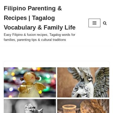
Filipino Parenting &
Skip
Recipes | Tagalog
to
content
Vocabulary & Family Life
Easy Filipino & fusion recipes, Tagalog words for
families, parenting tips & cultural traditions