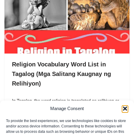
Religion Vocabulary Word List in
Tagalog (Mga Salitang Kaugnay ng
Relihiyon)
In Tagalog, the word religion is translated as relihiyon or
pananampalataya. Both words are commonly used in
Manage Consent
everyday conversation, especially in a country like
To provide the best experiences, we use technologies like cookies to store
the…
and/or access device information. Consenting to these technologies will
allow us to process data such as browsing behavior or unique IDs on this