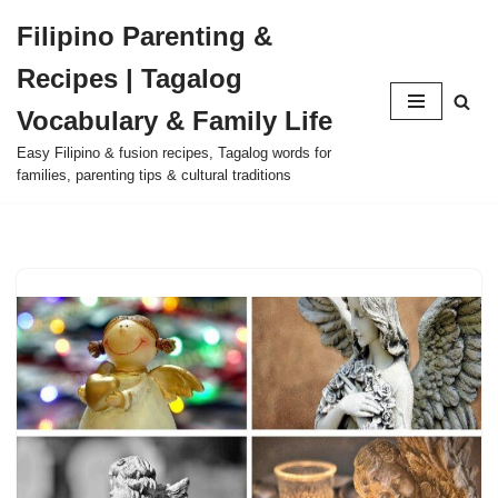
Filipino Parenting &
Skip
Recipes | Tagalog
to
content
Vocabulary & Family Life
Easy Filipino & fusion recipes, Tagalog words for
families, parenting tips & cultural traditions