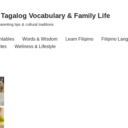
| Tagalog Vocabulary & Family Life
renting tips & cultural traditions
intables
Words & Wisdom
Learn Filipino
Filipino Lan
ites
Wellness & Lifestyle