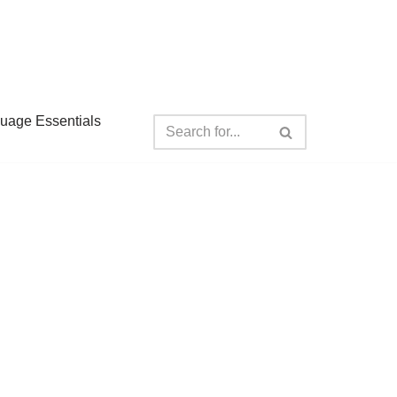
guage Essentials