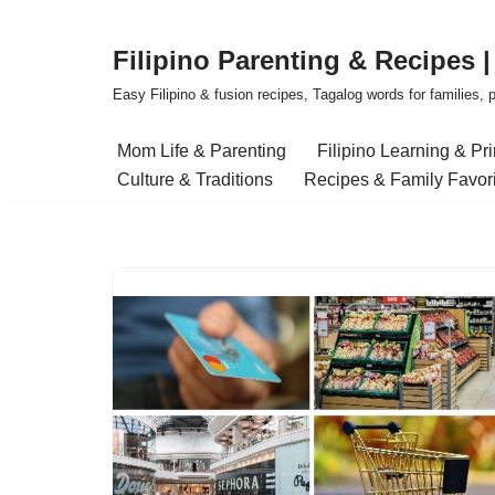
Filipino Parenting & Recipes 
Skip
to
Easy Filipino & fusion recipes, Tagalog words for families, pa
content
Mom Life & Parenting
Filipino Learning & Pr
Culture & Traditions
Recipes & Family Favor