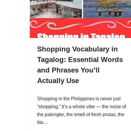
Shopping Vocabulary in
Tagalog: Essential Words
and Phrases You’ll
Actually Use
Shopping in the Philippines is never just
“shopping.” It’s a whole vibe — the noise of
the palengke, the smell of fresh prutas, the
tita…