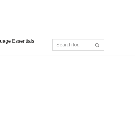
guage Essentials