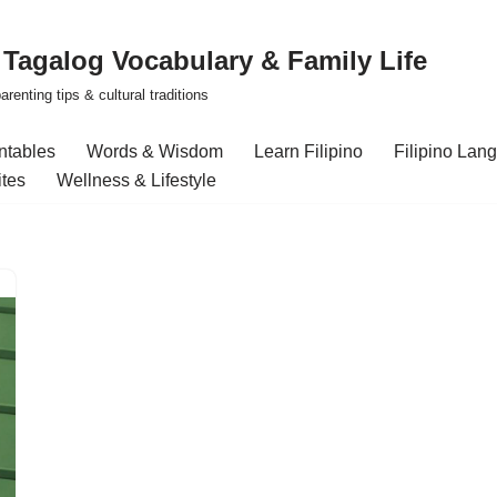
| Tagalog Vocabulary & Family Life
renting tips & cultural traditions
intables
Words & Wisdom
Learn Filipino
Filipino Lan
ites
Wellness & Lifestyle