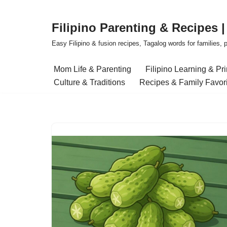
Filipino Parenting & Recipes 
Skip
to
Easy Filipino & fusion recipes, Tagalog words for families, pa
content
Mom Life & Parenting
Filipino Learning & Pr
Culture & Traditions
Recipes & Family Favor