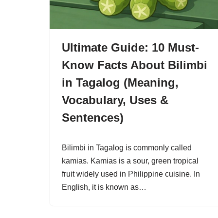
Ultimate Guide: 10 Must-
Know Facts About Bilimbi
in Tagalog (Meaning,
Vocabulary, Uses &
Sentences)
Bilimbi in Tagalog is commonly called
kamias. Kamias is a sour, green tropical
fruit widely used in Philippine cuisine. In
English, it is known as…