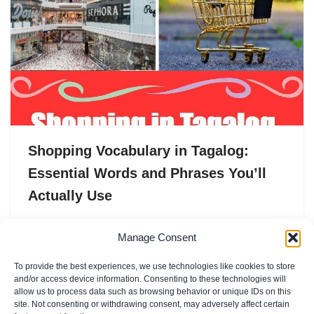
Shopping Vocabulary in Tagalog:
Essential Words and Phrases You’ll
Actually Use
Shopping in the Philippines is never just “shopping.” It’s
Manage Consent
a whole vibe — the noise of the palengke, the smell of
To provide the best experiences, we use technologies like cookies to store
fresh prutas, the tita…
and/or access device information. Consenting to these technologies will
allow us to process data such as browsing behavior or unique IDs on this
site. Not consenting or withdrawing consent, may adversely affect certain