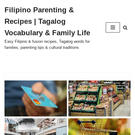
Filipino Parenting &
Skip
Recipes | Tagalog
to
content
Vocabulary & Family Life
Easy Filipino & fusion recipes, Tagalog words for
families, parenting tips & cultural traditions