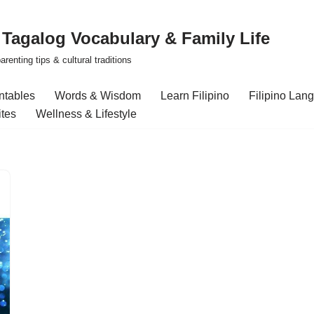
| Tagalog Vocabulary & Family Life
renting tips & cultural traditions
intables
Words & Wisdom
Learn Filipino
Filipino Lan
ites
Wellness & Lifestyle