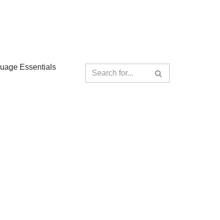
guage Essentials