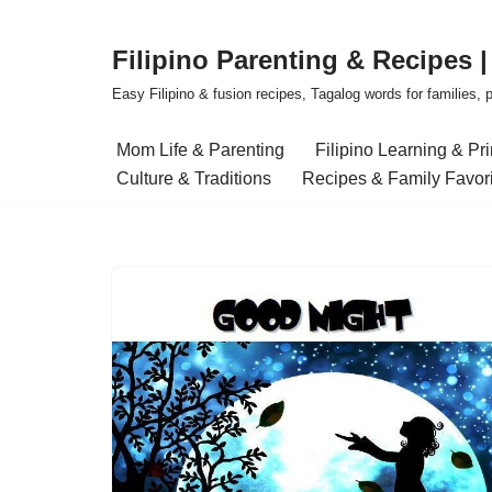
Filipino Parenting & Recipes 
Skip
to
Easy Filipino & fusion recipes, Tagalog words for families, pa
content
Mom Life & Parenting
Filipino Learning & Pr
Culture & Traditions
Recipes & Family Favor