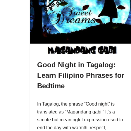
Good Night in Tagalog:
Learn Filipino Phrases for
Bedtime
In Tagalog, the phrase “Good night” is
translated as “Magandang gabi.” It’s a
simple but meaningful expression used to
end the day with warmth, respect,…