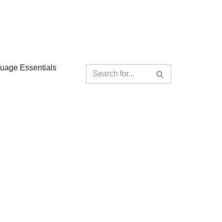
guage Essentials