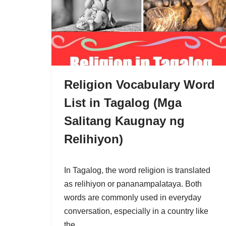
Religion Vocabulary Word
List in Tagalog (Mga
Salitang Kaugnay ng
Relihiyon)
In Tagalog, the word religion is translated
as relihiyon or pananampalataya. Both
words are commonly used in everyday
conversation, especially in a country like
the…