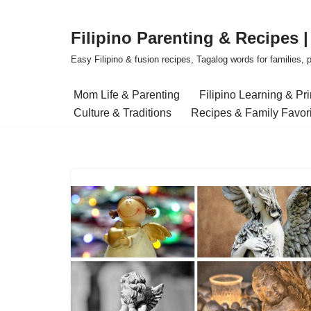
Filipino Parenting & Recipes 
Skip
to
Easy Filipino & fusion recipes, Tagalog words for families, pa
content
Mom Life & Parenting
Filipino Learning & Pr
Culture & Traditions
Recipes & Family Favor