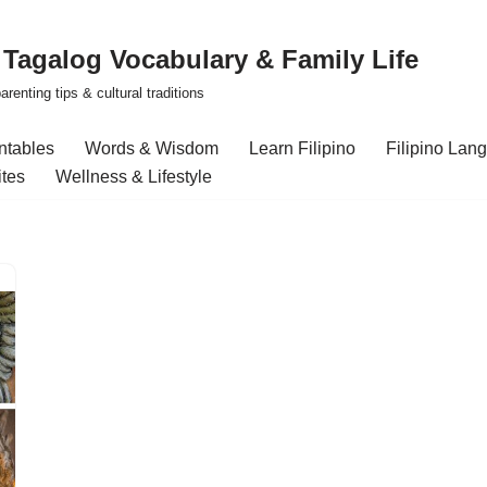
| Tagalog Vocabulary & Family Life
renting tips & cultural traditions
intables
Words & Wisdom
Learn Filipino
Filipino Lan
ites
Wellness & Lifestyle