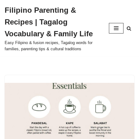
Filipino Parenting &
Skip
Recipes | Tagalog
to
content
Vocabulary & Family Life
Easy Filipino & fusion recipes, Tagalog words for
families, parenting tips & cultural traditions