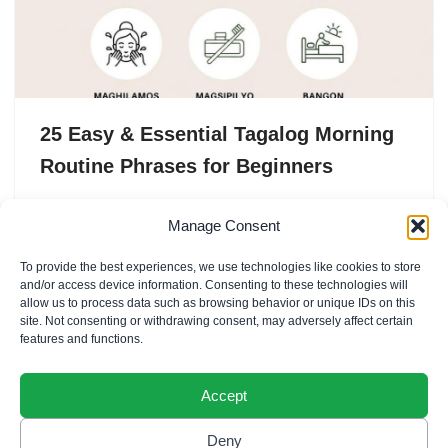
25 Easy & Essential Tagalog Morning
Routine Phrases for Beginners
Mornings in the Philippines are warm, practical, and full
Manage Consent
of small rituals — the soft clatter of Pandesal being
To provide the best experiences, we use technologies like cookies to store
toasted, the hiss of hot water…
and/or access device information. Consenting to these technologies will
allow us to process data such as browsing behavior or unique IDs on this
site. Not consenting or withdrawing consent, may adversely affect certain
features and functions.
Accept
Deny